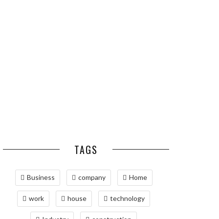
ESSENTIAL PEST
OPTIMIZING
PREVENTION HABITS
MANUFACTURING WITH
FOR ST. LOUIS
ADVANCED PNEUMATIC
HOMEOWNERS
SYSTEMS AND
AUTOMATION
MAINTAINING YOUR
PROPERTY WITH
PROFESSIONAL SEPTIC
SERVICES
TAGS
Business
company
Home
work
house
technology