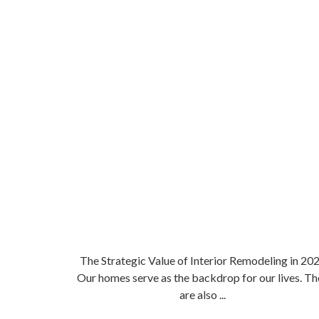
The Strategic Value of Interior Remodeling in 20
Our homes serve as the backdrop for our lives. Th
are also ...