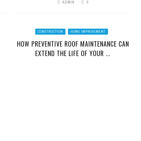
ADMIN
0
CONSTRUCTION
HOME IMPROVEMENT
HOW PREVENTIVE ROOF MAINTENANCE CAN
EXTEND THE LIFE OF YOUR ...