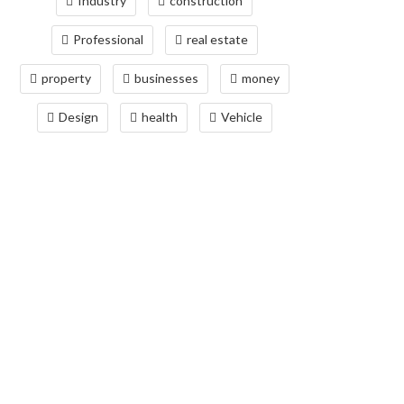
Industry
construction
Professional
real estate
property
businesses
money
Design
health
Vehicle