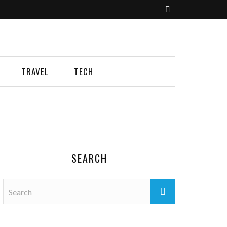
TRAVEL
TECH
SEARCH