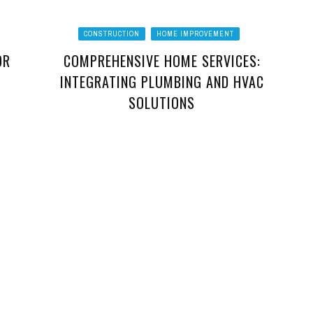
CONSTRUCTION
HOME IMPROVEMENT
OR
COMPREHENSIVE HOME SERVICES:
INTEGRATING PLUMBING AND HVAC
SOLUTIONS