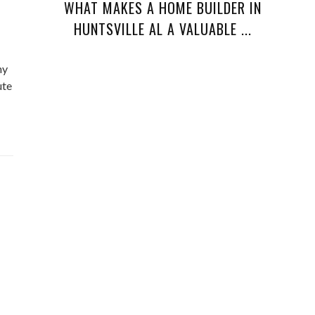
WHAT MAKES A HOME BUILDER IN
HUNTSVILLE AL A VALUABLE ...
ny
ute