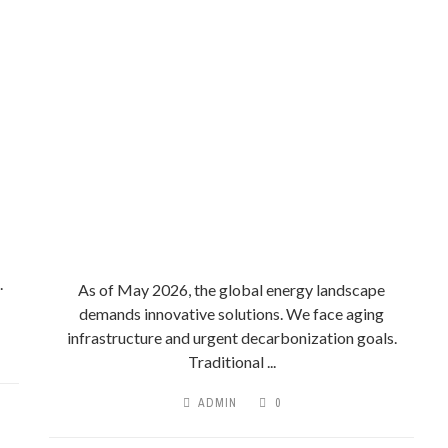
.
As of May 2026, the global energy landscape
demands innovative solutions. We face aging
infrastructure and urgent decarbonization goals.
Traditional ...
ADMIN
0