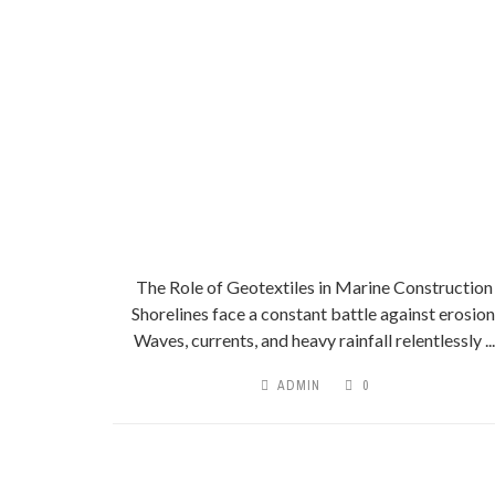
The Role of Geotextiles in Marine Construction
Shorelines face a constant battle against erosion
Waves, currents, and heavy rainfall relentlessly ...
ADMIN
0