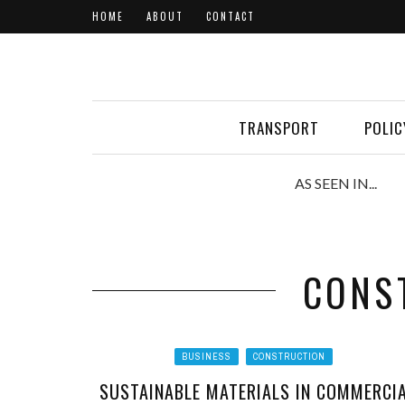
HOME
ABOUT
CONTACT
TRANSPORT
POLIC
AS SEEN IN...
CONS
BUSINESS
CONSTRUCTION
SUSTAINABLE MATERIALS IN COMMERCI