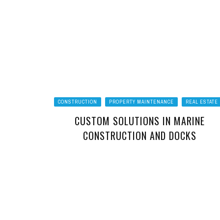
CONSTRUCTION
PROPERTY MAINTENANCE
REAL ESTATE
CUSTOM SOLUTIONS IN MARINE
CONSTRUCTION AND DOCKS