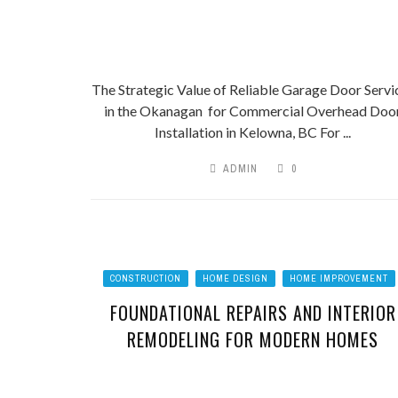
The Strategic Value of Reliable Garage Door Servi
in the Okanagan for Commercial Overhead Doo
Installation in Kelowna, BC For ...
ADMIN
0
CONSTRUCTION
HOME DESIGN
HOME IMPROVEMENT
FOUNDATIONAL REPAIRS AND INTERIOR
REMODELING FOR MODERN HOMES