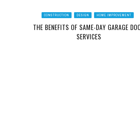
CONSTRUCTION
DESIGN
HOME IMPROVEMENT
THE BENEFITS OF SAME-DAY GARAGE DO
SERVICES