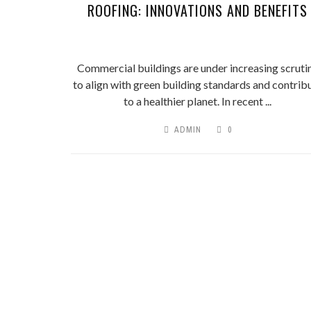
ROOFING: INNOVATIONS AND BENEFITS
Commercial buildings are under increasing scruti
to align with green building standards and contrib
to a healthier planet. In recent ...
ADMIN
0