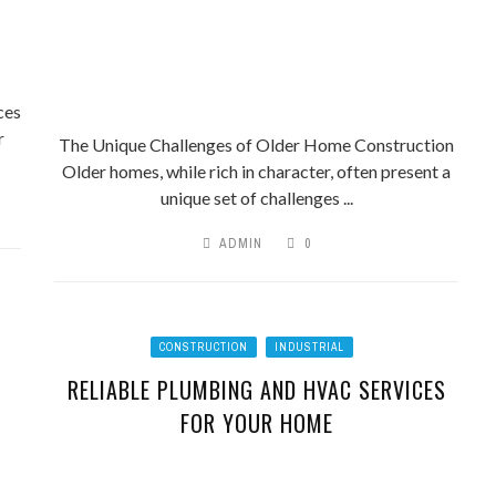
ces
r
The Unique Challenges of Older Home Construction
Older homes, while rich in character, often present a
unique set of challenges ...
ADMIN
0
CONSTRUCTION
INDUSTRIAL
RELIABLE PLUMBING AND HVAC SERVICES
FOR YOUR HOME