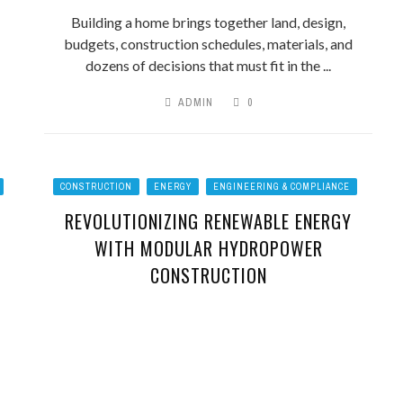
Building a home brings together land, design,
budgets, construction schedules, materials, and
dozens of decisions that must fit in the ...
ADMIN
0
CONSTRUCTION
ENERGY
ENGINEERING & COMPLIANCE
REVOLUTIONIZING RENEWABLE ENERGY
WITH MODULAR HYDROPOWER
CONSTRUCTION