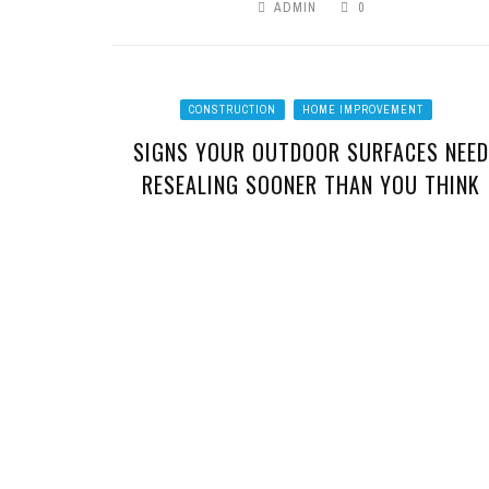
ADMIN
0
CONSTRUCTION
HOME IMPROVEMENT
SIGNS YOUR OUTDOOR SURFACES NEED
RESEALING SOONER THAN YOU THINK