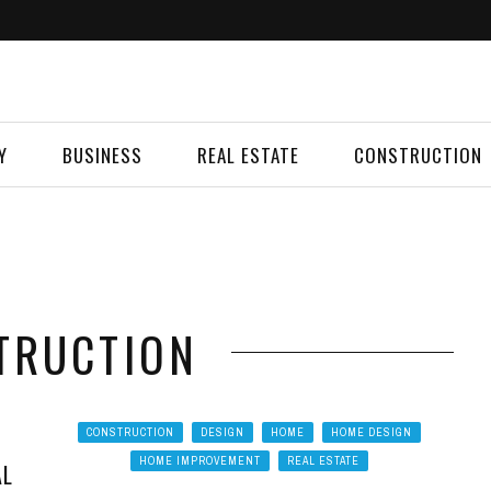
Y
BUSINESS
REAL ESTATE
CONSTRUCTION
TRUCTION
CONSTRUCTION
DESIGN
HOME
HOME DESIGN
HOME IMPROVEMENT
REAL ESTATE
AL