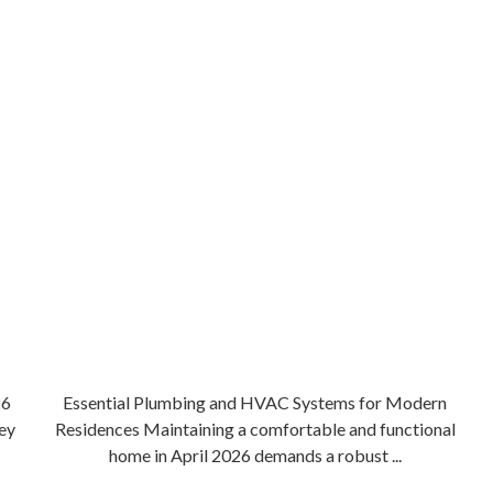
26
Essential Plumbing and HVAC Systems for Modern
ey
Residences Maintaining a comfortable and functional
home in April 2026 demands a robust ...