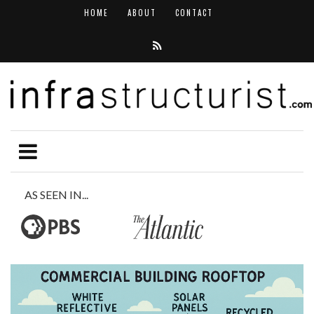
HOME
ABOUT
CONTACT
AS SEEN IN...