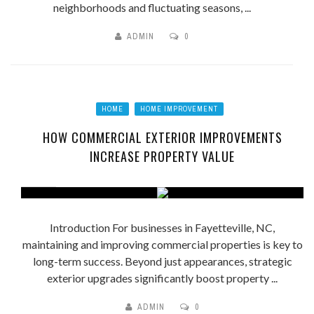
neighborhoods and fluctuating seasons, ...
ADMIN
0
HOME
HOME IMPROVEMENT
HOW COMMERCIAL EXTERIOR IMPROVEMENTS
INCREASE PROPERTY VALUE
Introduction For businesses in Fayetteville, NC,
maintaining and improving commercial properties is key to
long-term success. Beyond just appearances, strategic
exterior upgrades significantly boost property ...
ADMIN
0