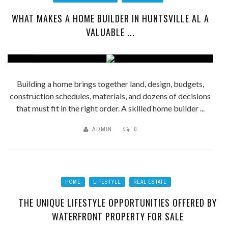
WHAT MAKES A HOME BUILDER IN HUNTSVILLE AL A
VALUABLE ...
Building a home brings together land, design, budgets,
construction schedules, materials, and dozens of decisions
that must fit in the right order. A skilled home builder ...
ADMIN
0
HOME
LIFESTYLE
REAL ESTATE
THE UNIQUE LIFESTYLE OPPORTUNITIES OFFERED BY
WATERFRONT PROPERTY FOR SALE