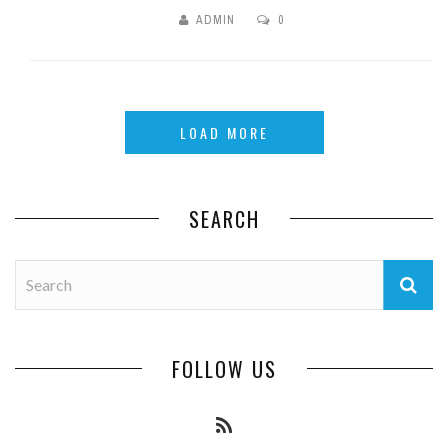
ADMIN
0
LOAD MORE
SEARCH
FOLLOW US