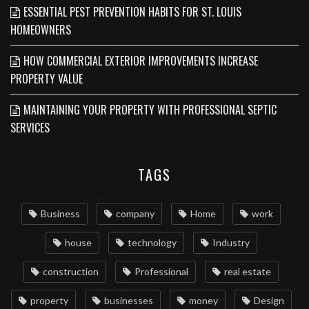
ESSENTIAL PEST PREVENTION HABITS FOR ST. LOUIS
HOMEOWNERS
HOW COMMERCIAL EXTERIOR IMPROVEMENTS INCREASE
PROPERTY VALUE
MAINTAINING YOUR PROPERTY WITH PROFESSIONAL SEPTIC
SERVICES
TAGS
Business
company
Home
work
house
technology
Industry
construction
Professional
real estate
property
businesses
money
Design