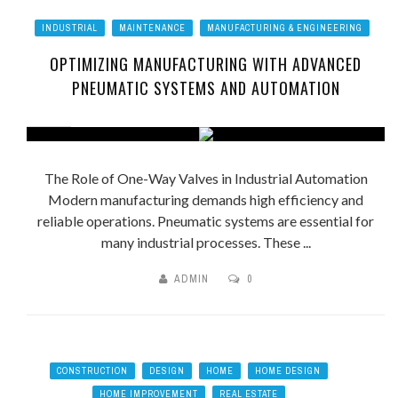
INDUSTRIAL
MAINTENANCE
MANUFACTURING & ENGINEERING
OPTIMIZING MANUFACTURING WITH ADVANCED
PNEUMATIC SYSTEMS AND AUTOMATION
The Role of One-Way Valves in Industrial Automation
Modern manufacturing demands high efficiency and
reliable operations. Pneumatic systems are essential for
many industrial processes. These ...
ADMIN
0
CONSTRUCTION
DESIGN
HOME
HOME DESIGN
HOME IMPROVEMENT
REAL ESTATE