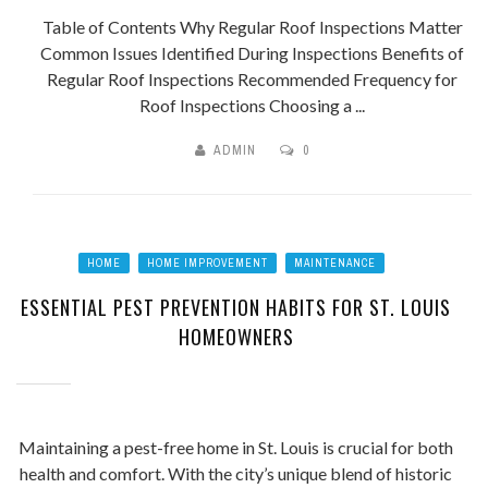
Table of Contents Why Regular Roof Inspections Matter
Common Issues Identified During Inspections Benefits of
Regular Roof Inspections Recommended Frequency for
Roof Inspections Choosing a ...
ADMIN
0
HOME
HOME IMPROVEMENT
MAINTENANCE
ESSENTIAL PEST PREVENTION HABITS FOR ST. LOUIS
HOMEOWNERS
Maintaining a pest-free home in St. Louis is crucial for both
health and comfort. With the city’s unique blend of historic