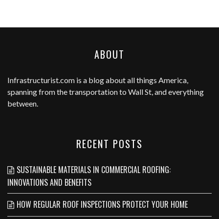
ABOUT
Infrastructurist.com
is a blog about all things America,
spanning from the transportation to Wall St, and everything
between.
RECENT POSTS
SUSTAINABLE MATERIALS IN COMMERCIAL ROOFING:
INNOVATIONS AND BENEFITS
HOW REGULAR ROOF INSPECTIONS PROTECT YOUR HOME