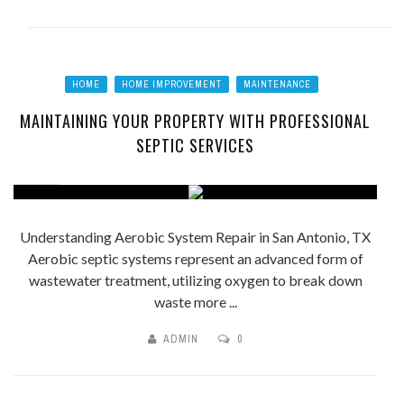
HOME
HOME IMPROVEMENT
MAINTENANCE
MAINTAINING YOUR PROPERTY WITH PROFESSIONAL
SEPTIC SERVICES
Understanding Aerobic System Repair in San Antonio, TX
Aerobic septic systems represent an advanced form of
wastewater treatment, utilizing oxygen to break down
waste more ...
ADMIN
0