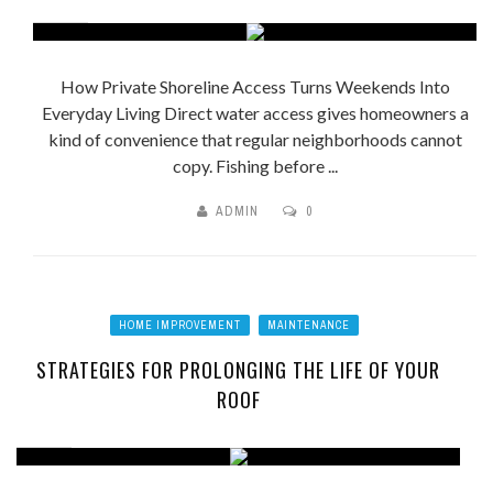
How Private Shoreline Access Turns Weekends Into
Everyday Living Direct water access gives homeowners a
kind of convenience that regular neighborhoods cannot
copy. Fishing before ...
ADMIN
0
HOME IMPROVEMENT
MAINTENANCE
STRATEGIES FOR PROLONGING THE LIFE OF YOUR
ROOF