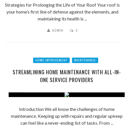
Strategies for Prolonging the Life of Your Roof Your roof is
your home’s first line of defense against the elements, and
maintaining its health is ...
ADMIN
0
HOME IMPROVEMENT
MAINTENANCE
STREAMLINING HOME MAINTENANCE WITH ALL-IN-
ONE SERVICE PROVIDERS
Introduction We all know the challenges of home
maintenance. Keeping up with repairs and regular upkeep
can feel like a never-ending list of tasks. From ...