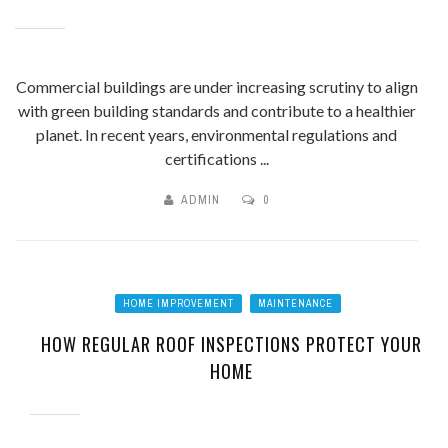
Commercial buildings are under increasing scrutiny to align
with green building standards and contribute to a healthier
planet. In recent years, environmental regulations and
certifications ...
ADMIN
0
HOME IMPROVEMENT
MAINTENANCE
HOW REGULAR ROOF INSPECTIONS PROTECT YOUR
HOME