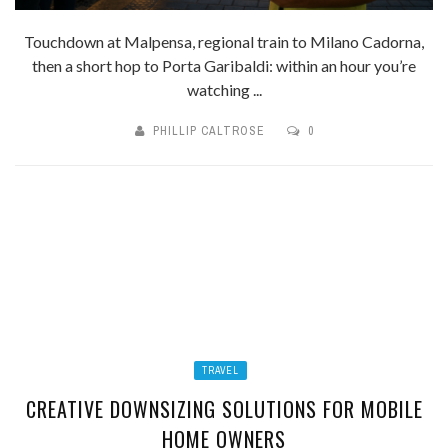
Touchdown at Malpensa, regional train to Milano Cadorna,
then a short hop to Porta Garibaldi: within an hour you’re
watching ...
PHILLIP CALTROSE
0
TRAVEL
CREATIVE DOWNSIZING SOLUTIONS FOR MOBILE
HOME OWNERS