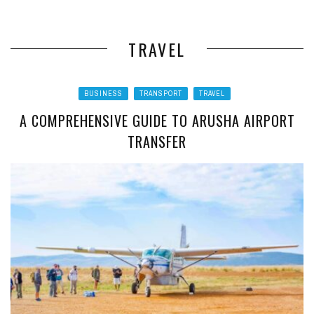
TRAVEL
BUSINESS
TRANSPORT
TRAVEL
A COMPREHENSIVE GUIDE TO ARUSHA AIRPORT
TRANSFER