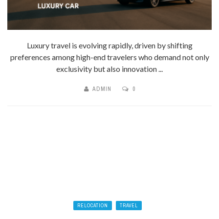
Luxury travel is evolving rapidly, driven by shifting
preferences among high-end travelers who demand not only
exclusivity but also innovation ...
ADMIN
0
RELOCATION
TRAVEL