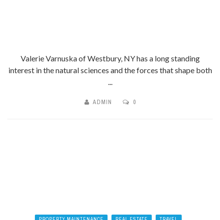
Valerie Varnuska of Westbury, NY has a long standing
interest in the natural sciences and the forces that shape both
...
ADMIN
0
PROPERTY MAINTENANCE
REAL ESTATE
TRAVEL