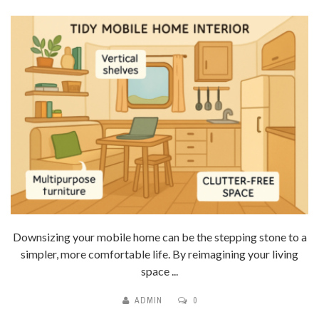
Downsizing your mobile home can be the stepping stone to a
simpler, more comfortable life. By reimagining your living
space ...
ADMIN
0