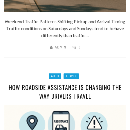
Weekend Traffic Patterns Shifting Pickup and Arrival Timing
Traffic conditions on Saturdays and Sundays tend to behave
differently than traffic ...
ADMIN
0
AUTO
TRAVEL
HOW ROADSIDE ASSISTANCE IS CHANGING THE
WAY DRIVERS TRAVEL