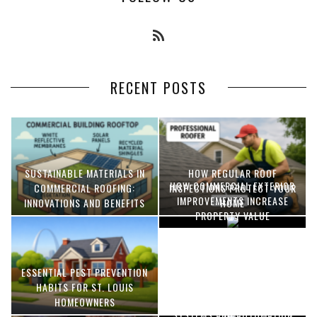
RECENT POSTS
SUSTAINABLE MATERIALS IN
HOW REGULAR ROOF
HOW COMMERCIAL EXTERIOR
COMMERCIAL ROOFING:
INSPECTIONS PROTECT YOUR
IMPROVEMENTS INCREASE
INNOVATIONS AND BENEFITS
HOME
PROPERTY VALUE
ESSENTIAL PEST PREVENTION
OPTIMIZING MANUFACTURING
HABITS FOR ST. LOUIS
WITH ADVANCED PNEUMATIC
HOMEOWNERS
SYSTEMS AND AUTOMATION