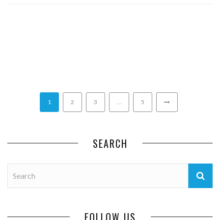
1
2
3
…
5
SEARCH
FOLLOW US