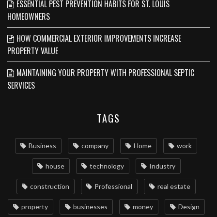
ESSENTIAL PEST PREVENTION HABITS FOR ST. LOUIS
HOMEOWNERS
HOW COMMERCIAL EXTERIOR IMPROVEMENTS INCREASE
PROPERTY VALUE
MAINTAINING YOUR PROPERTY WITH PROFESSIONAL SEPTIC
SERVICES
TAGS
Business
company
Home
work
house
technology
Industry
construction
Professional
real estate
property
businesses
money
Design