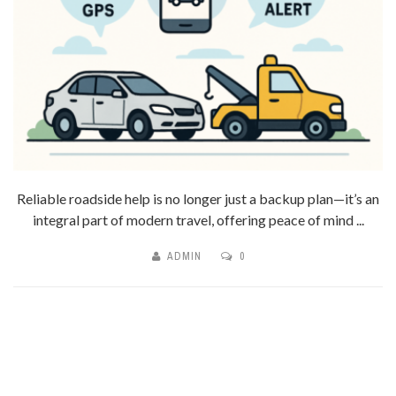
Reliable roadside help is no longer just a backup plan—it’s an
integral part of modern travel, offering peace of mind ...
ADMIN
0