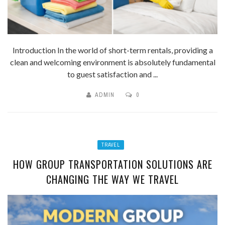
Introduction In the world of short-term rentals, providing a
clean and welcoming environment is absolutely fundamental
to guest satisfaction and ...
ADMIN
0
TRAVEL
HOW GROUP TRANSPORTATION SOLUTIONS ARE
CHANGING THE WAY WE TRAVEL