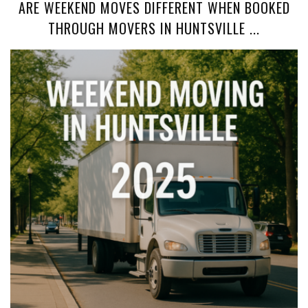
ARE WEEKEND MOVES DIFFERENT WHEN BOOKED
THROUGH MOVERS IN HUNTSVILLE ...