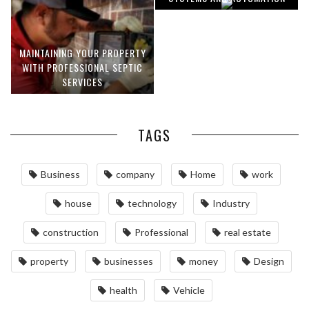
MAINTAINING YOUR PROPERTY
WITH PROFESSIONAL SEPTIC
SERVICES
TAGS
Business
company
Home
work
house
technology
Industry
construction
Professional
real estate
property
businesses
money
Design
health
Vehicle