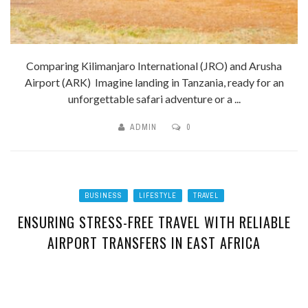
Comparing Kilimanjaro International (JRO) and Arusha
Airport (ARK) Imagine landing in Tanzania, ready for an
unforgettable safari adventure or a ...
ADMIN
0
BUSINESS
LIFESTYLE
TRAVEL
ENSURING STRESS-FREE TRAVEL WITH RELIABLE
AIRPORT TRANSFERS IN EAST AFRICA