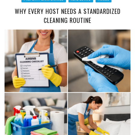
WHY EVERY HOST NEEDS A STANDARDIZED
CLEANING ROUTINE