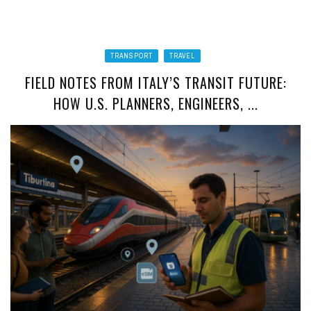
TRANSPORT
TRAVEL
FIELD NOTES FROM ITALY’S TRANSIT FUTURE:
HOW U.S. PLANNERS, ENGINEERS, ...