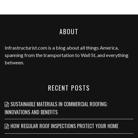
ABOUT
Infrastructurist.com
is a blog about all things America,
spanning from the transportation to Wall St, and everything
between.
RECENT POSTS
SUSTAINABLE MATERIALS IN COMMERCIAL ROOFING:
INNOVATIONS AND BENEFITS
HOW REGULAR ROOF INSPECTIONS PROTECT YOUR HOME