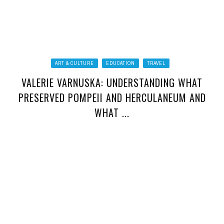
ART & CULTURE
EDUCATION
TRAVEL
VALERIE VARNUSKA: UNDERSTANDING WHAT
PRESERVED POMPEII AND HERCULANEUM AND
WHAT ...