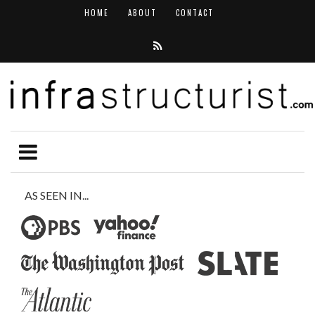
HOME
ABOUT
CONTACT
AS SEEN IN...