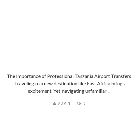
The Importance of Professional Tanzania Airport Transfers
Traveling to a new destination like East Africa brings
excitement. Yet, navigating unfamiliar ...
ADMIN
0