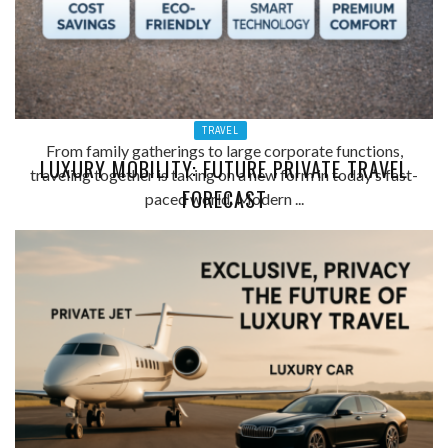
TRAVEL
From family gatherings to large corporate functions,
LUXURY MOBILITY: FUTURE PRIVATE TRAVEL
traveling together is taking on a new form in today’s fast-
FORECAST
paced world. Modern ...
ADMIN
0