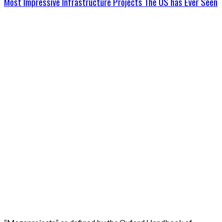
Most Impressive Infrastructure Projects The US has Ever Seen