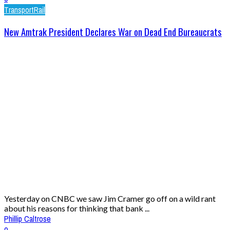
Transport
Rail
New Amtrak President Declares War on Dead End Bureaucrats
Yesterday on CNBC we saw Jim Cramer go off on a wild rant
about his reasons for thinking that bank ...
Phillip Caltrose