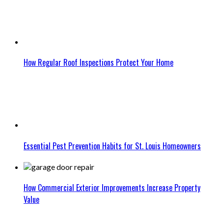
How Regular Roof Inspections Protect Your Home
Essential Pest Prevention Habits for St. Louis Homeowners
How Commercial Exterior Improvements Increase Property
Value