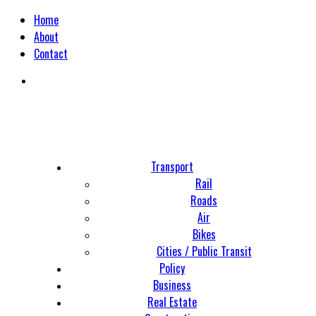
Home
About
Contact
Transport
Rail
Roads
Air
Bikes
Cities / Public Transit
Policy
Business
Real Estate