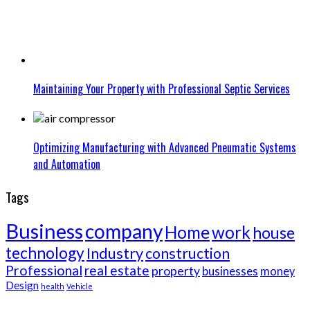
Maintaining Your Property with Professional Septic Services
Optimizing Manufacturing with Advanced Pneumatic Systems
and Automation
Tags
Business
company
Home
work
house
technology
Industry
construction
Professional
real estate
property
businesses
money
Design
health
Vehicle