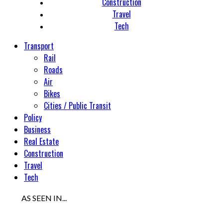
Construction
Travel
Tech
Transport
Rail
Roads
Air
Bikes
Cities / Public Transit
Policy
Business
Real Estate
Construction
Travel
Tech
AS SEEN IN...