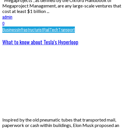
“Megaprojects”, as defined by the Oxford Handbook of
Megaproject Management, are any large-scale ventures that
cost at least $1 billion ...
admin
0
Business
Infrastructurist
Rail
Tech
Transport
What to know about Tesla’s Hyperloop
Inspired by the old pneumatic tubes that transported mail,
paperwork or cash within buildings, Elon Musk proposed an