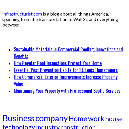
About
Infrastructurist.com
is a blog about all things America,
spanning from the transportation to Wall St, and everything
between.
Recent Posts
Sustainable Materials in Commercial Roofing: Innovations and
Benefits
How Regular Roof Inspections Protect Your Home
Essential Pest Prevention Habits for St. Louis Homeowners
How Commercial Exterior Improvements Increase Property
Value
Maintaining Your Property with Professional Septic Services
Tags
Business
company
Home
work
house
technology
Industry
construction