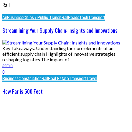
Rail
Air
Business
Cities / Public Transit
Rail
Roads
Tech
Transport
Streamlining Your Supply Chain: Insights and Innovations
Key Takeaways: Understanding the core elements of an
efficient supply chain Highlights of innovative strategies
reshaping logistics The impact of ...
admin
0
Business
Construction
Rail
Real Estate
Transport
Travel
How Far is 500 Feet