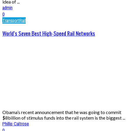
idea of ...
admin
0
Transport
Rail
World’s Seven Best High-Speed Rail Networks
Obama’s recent announcement that he was going to commit
$8billion of stimulus funds into the rail system is the biggest ...
Phillip Caltrose
0