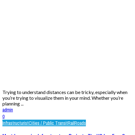
Trying to understand distances can be tricky, especially when
you’re trying to visualize them in your mind. Whether you’re
planning ...
admin
0
Infrastructurist
Cities / Public Transit
Rail
Roads