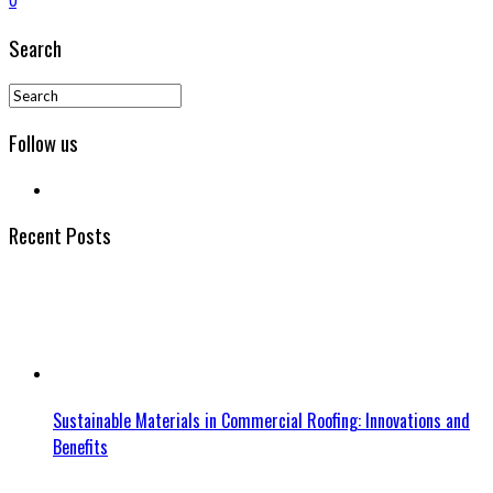
0
Search
Follow us
Recent Posts
Sustainable Materials in Commercial Roofing: Innovations and
Benefits