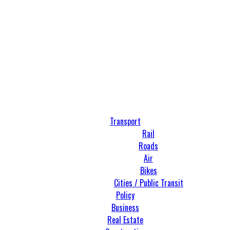
Transport
Rail
Roads
Air
Bikes
Cities / Public Transit
Policy
Business
Real Estate