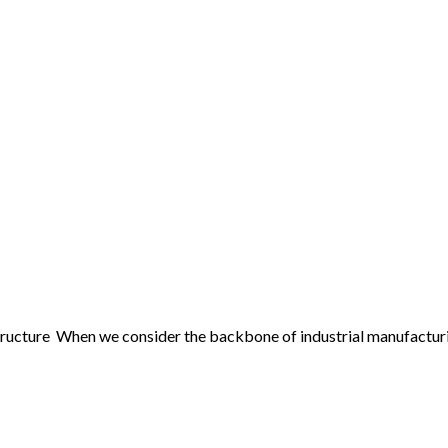
ucture When we consider the backbone of industrial manufacturing 