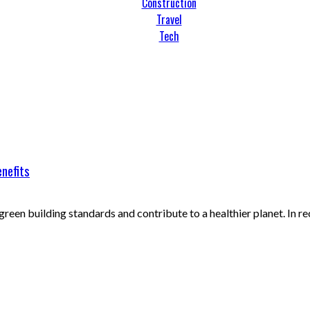
Construction
Travel
Tech
enefits
reen building standards and contribute to a healthier planet. In rece