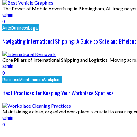
The Power of Mobile Advertising in Birmingham, AL Imagine your 
admin
0
Auto
Business
Legal
Navigating International Shipping: A Guide to Safe and Efficient
Core Pillars of International Shipping and Logistics Moving across 
admin
0
Business
Maintenance
Workplace
Best Practices for Keeping Your Workplace Spotless
Maintaining a clean, organized workplace is crucial to ensuring e
admin
0