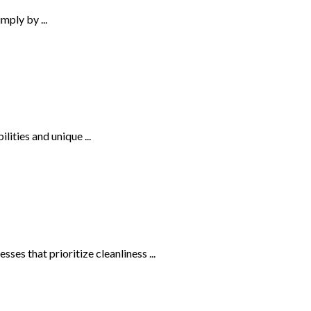
ply by ...
lities and unique ...
es that prioritize cleanliness ...