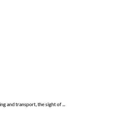
and transport, the sight of ...