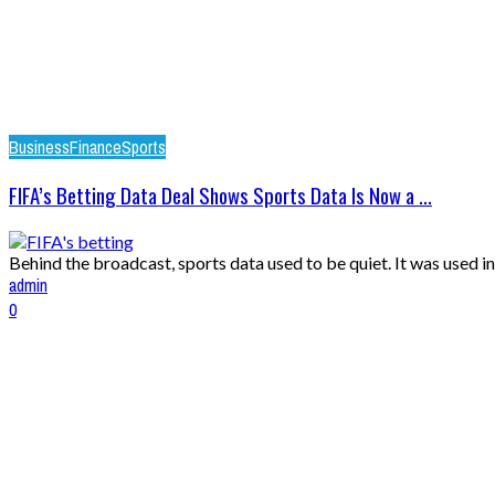
Business
Finance
Sports
FIFA’s Betting Data Deal Shows Sports Data Is Now a ...
Behind the broadcast, sports data used to be quiet. It was used i
admin
0