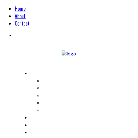
Home
About
Contact