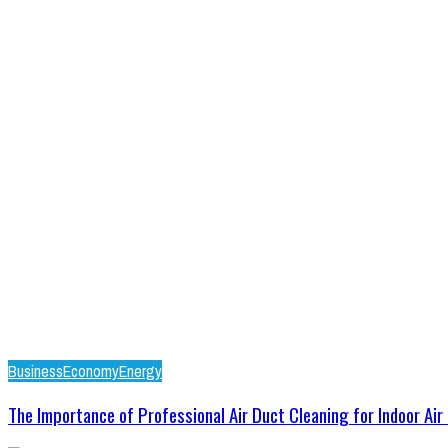
Business
Economy
Energy
The Importance of Professional Air Duct Cleaning for Indoor Air .