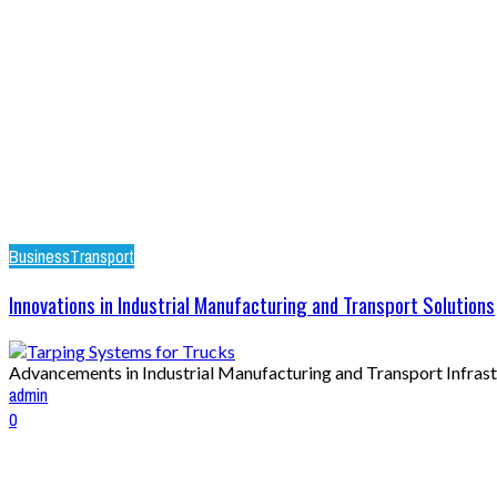
Business
Transport
Innovations in Industrial Manufacturing and Transport Solutions
Advancements in Industrial Manufacturing and Transport Infrastr
admin
0