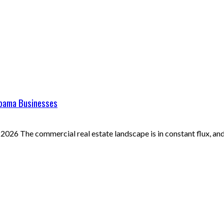
abama Businesses
026 The commercial real estate landscape is in constant flux, and 