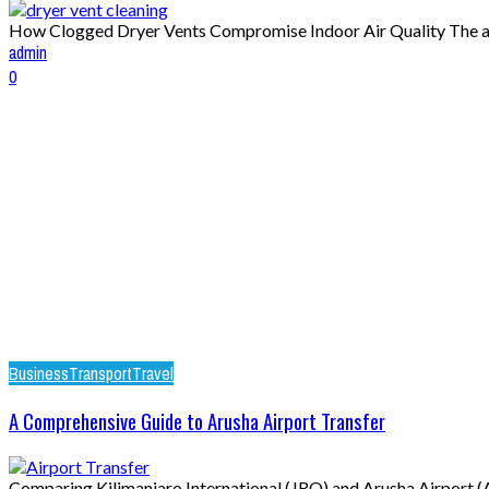
How Clogged Dryer Vents Compromise Indoor Air Quality The air 
admin
0
Business
Transport
Travel
A Comprehensive Guide to Arusha Airport Transfer
Comparing Kilimanjaro International (JRO) and Arusha Airport (AR