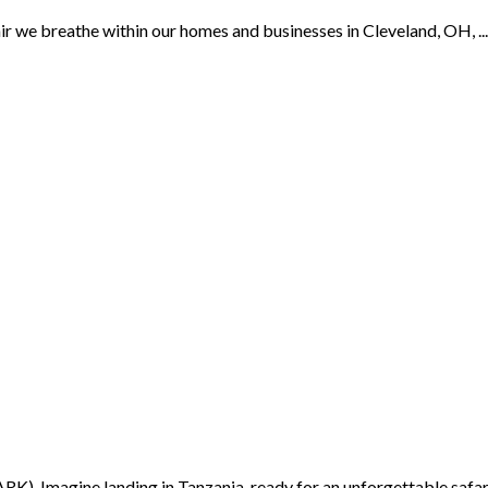
we breathe within our homes and businesses in Cleveland, OH, ...
K) Imagine landing in Tanzania, ready for an unforgettable safari 