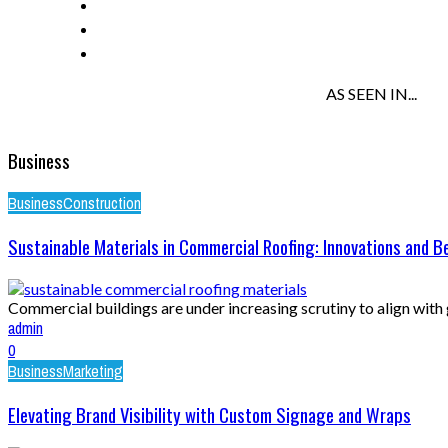
AS SEEN IN...
Business
Business
Construction
Sustainable Materials in Commercial Roofing: Innovations and B
Commercial buildings are under increasing scrutiny to align with g
admin
0
Business
Marketing
Elevating Brand Visibility with Custom Signage and Wraps