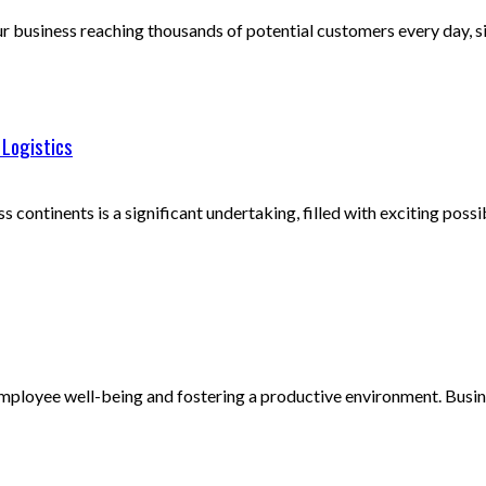
business reaching thousands of potential customers every day, sim
 Logistics
continents is a significant undertaking, filled with exciting possibi
mployee well-being and fostering a productive environment. Business