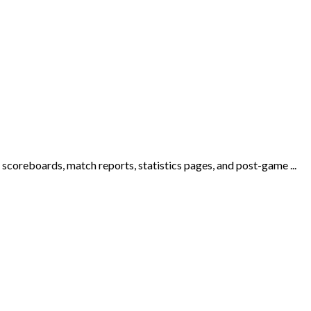
n scoreboards, match reports, statistics pages, and post-game ...