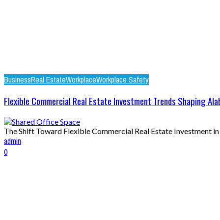
Business
Real Estate
Workplace
Workplace Safety
Flexible Commercial Real Estate Investment Trends Shaping Al
The Shift Toward Flexible Commercial Real Estate Investment in 2
admin
0