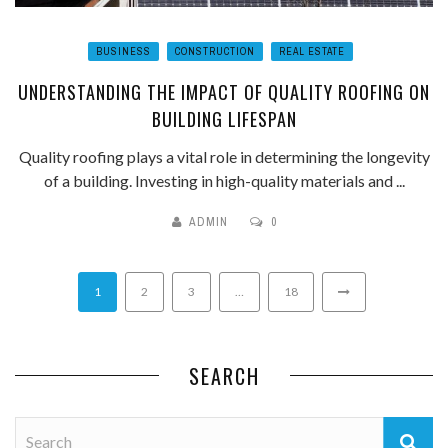
BUSINESS
CONSTRUCTION
REAL ESTATE
UNDERSTANDING THE IMPACT OF QUALITY ROOFING ON
BUILDING LIFESPAN
Quality roofing plays a vital role in determining the longevity
of a building. Investing in high-quality materials and ...
ADMIN
0
1
2
3
…
18
SEARCH