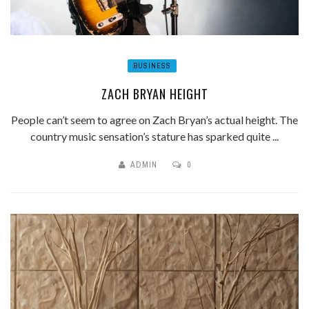
BUSINESS
ZACH BRYAN HEIGHT
People can’t seem to agree on Zach Bryan’s actual height. The
country music sensation’s stature has sparked quite ...
ADMIN
0