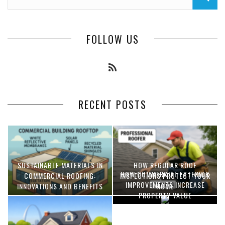
FOLLOW US
RECENT POSTS
SUSTAINABLE MATERIALS IN
HOW REGULAR ROOF
HOW COMMERCIAL EXTERIOR
COMMERCIAL ROOFING:
INSPECTIONS PROTECT YOUR
IMPROVEMENTS INCREASE
INNOVATIONS AND BENEFITS
HOME
PROPERTY VALUE