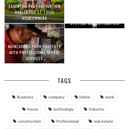
ESSENTIAL PEST PREVENTION
OPTIMIZING MANUFACTURING
HABITS FOR ST. LOUIS
WITH ADVANCED PNEUMATIC
HOMEOWNERS
SYSTEMS AND AUTOMATION
MAINTAINING YOUR PROPERTY
WITH PROFESSIONAL SEPTIC
SERVICES
TAGS
Business
company
Home
work
house
technology
Industry
construction
Professional
real estate