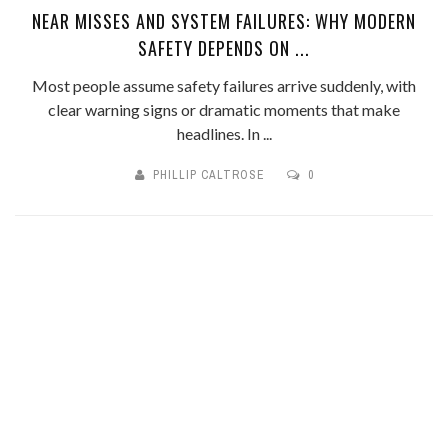
NEAR MISSES AND SYSTEM FAILURES: WHY MODERN
SAFETY DEPENDS ON ...
Most people assume safety failures arrive suddenly, with
clear warning signs or dramatic moments that make
headlines. In ...
PHILLIP CALTROSE
0