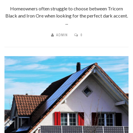
Homeowners often struggle to choose between Tricorn
Black and Iron Ore when looking for the perfect dark accent.
...
ADMIN
0