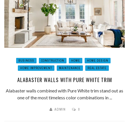
BUSINESS
CONSTRUCTION
HOME
HOME DESIGN
HOME IMPROVEMENT
MAINTENANCE
REAL ESTATE
ALABASTER WALLS WITH PURE WHITE TRIM
Alabaster walls combined with Pure White trim stand out as
one of the most timeless color combinations in ...
ADMIN
0