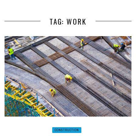
TAG: WORK
CONSTRUCTION