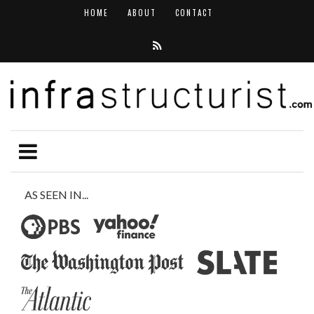
HOME
ABOUT
CONTACT
AS SEEN IN...