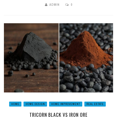
ADMIN
0
HOME
HOME DESIGN
HOME IMPROVEMENT
REAL ESTATE
TRICORN BLACK VS IRON ORE