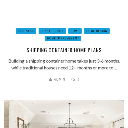
BUSINESS
CONSTRUCTION
HOME
HOME DESIGN
HOME IMPROVEMENT
SHIPPING CONTAINER HOME PLANS
Building a shipping container home takes just 3-6 months,
while traditional houses need 12+ months or more to ...
ADMIN
0