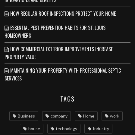
HOW REGULAR ROOF INSPECTIONS PROTECT YOUR HOME
ESSENTIAL PEST PREVENTION HABITS FOR ST. LOUIS
HOMEOWNERS
HOW COMMERCIAL EXTERIOR IMPROVEMENTS INCREASE
PROPERTY VALUE
MAINTAINING YOUR PROPERTY WITH PROFESSIONAL SEPTIC
SERVICES
TAGS
Business
company
Home
work
house
technology
Industry