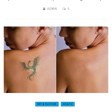
ADMIN
0
ART & CULTURE
HEALTH