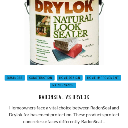
BUSINESS
CONSTRUCTION
HOME DESIGN
HOME IMPROVEMENT
MAINTENANCE
RADONSEAL VS DRYLOK
Homeowners face a vital choice between RadonSeal and
Drylok for basement protection. These products protect
concrete surfaces differently. RadonSeal ...