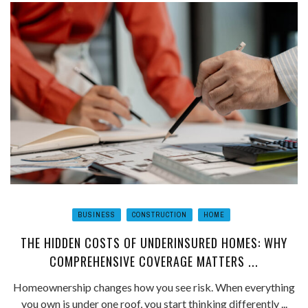
BUSINESS
CONSTRUCTION
HOME
THE HIDDEN COSTS OF UNDERINSURED HOMES: WHY
COMPREHENSIVE COVERAGE MATTERS ...
Homeownership changes how you see risk. When everything
you own is under one roof, you start thinking differently ...