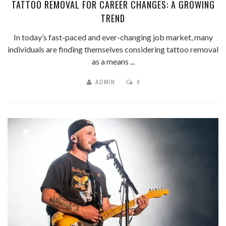
TATTOO REMOVAL FOR CAREER CHANGES: A GROWING
TREND
In today’s fast-paced and ever-changing job market, many
individuals are finding themselves considering tattoo removal
as a means ...
ADMIN
0