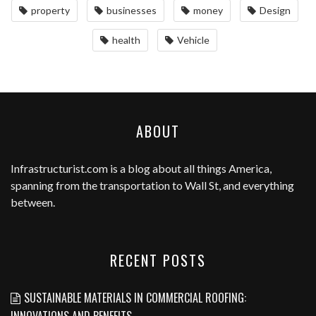
property
businesses
money
Design
health
Vehicle
ABOUT
Infrastructurist.com
is a blog about all things America,
spanning from the transportation to Wall St, and everything
between.
RECENT POSTS
SUSTAINABLE MATERIALS IN COMMERCIAL ROOFING:
INNOVATIONS AND BENEFITS