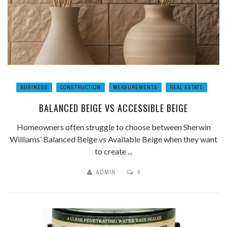
BUSINESS
CONSTRUCTION
MEASUREMENTS
REAL ESTATE
BALANCED BEIGE VS ACCESSIBLE BEIGE
Homeowners often struggle to choose between Sherwin
Williams’ Balanced Beige vs Available Beige when they want
to create ...
ADMIN
0