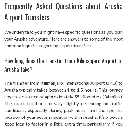
Frequently Asked Questions about Arusha
Airport Transfers
We understand you might have specific questions as you plan
your Arusha adventure. Here are answers to some of the most
common inquiries regarding airport transfers:
How long does the transfer from Kilimanjaro Airport to
Arusha take?
The transfer from Kilimanjaro International Airport (JRO) to
Arusha typically takes between
1 to 1.5 hours
. This journey
covers a distance of approximately 55 kilometers (34 miles).
The exact duration can vary slightly depending on traffic
conditions, especially during peak hours, and the specific
location of your accommodation within Arusha. It’s always a
good idea to factor in a little extra time, particularly if you