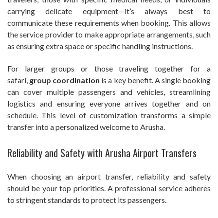
carrying delicate equipment—it’s always best to
communicate these requirements when booking. This allows
the service provider to make appropriate arrangements, such
as ensuring extra space or specific handling instructions.
For larger groups or those traveling together for a
safari,
group coordination
is a key benefit. A single booking
can cover multiple passengers and vehicles, streamlining
logistics and ensuring everyone arrives together and on
schedule. This level of customization transforms a simple
transfer into a personalized welcome to Arusha.
Reliability and Safety with Arusha Airport Transfers
When choosing an airport transfer, reliability and safety
should be your top priorities. A professional service adheres
to stringent standards to protect its passengers.