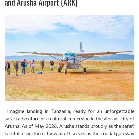
and Arusha Airport (ARK)
Imagine landing in Tanzania, ready for an unforgettable
safari adventure or a cultural immersion in the vibrant city of
Arusha. As of May 2026, Arusha stands proudly as the safari
capital of northern Tanzania. It serves as the crucial gateway