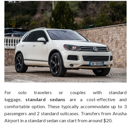
For solo travelers or couples with standard
luggage,
standard sedans
are a cost-effective and
comfortable option. These typically accommodate up to 3
passengers and 2 standard suitcases. Transfers from Arusha
Airport in a standard sedan can start from around $20.