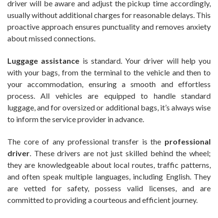
driver will be aware and adjust the pickup time accordingly,
usually without additional charges for reasonable delays. This
proactive approach ensures punctuality and removes anxiety
about missed connections.
Luggage assistance
is standard. Your driver will help you
with your bags, from the terminal to the vehicle and then to
your accommodation, ensuring a smooth and effortless
process. All vehicles are equipped to handle standard
luggage, and for oversized or additional bags, it’s always wise
to inform the service provider in advance.
The core of any professional transfer is the
professional
driver
. These drivers are not just skilled behind the wheel;
they are knowledgeable about local routes, traffic patterns,
and often speak multiple languages, including English. They
are vetted for safety, possess valid licenses, and are
committed to providing a courteous and efficient journey.