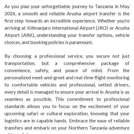
As you plan your unforgettable journey to Tanzania in May
2026, a smooth and reliable Arusha airport transfer is the
first step towards an incredible experience. Whether you’re
arriving at Kilimanjaro International Airport (JRO) or Arusha
Airport (ARK), understanding your transfer options, vehicle
choices, and booking policies is paramount.
By choosing a professional service, you secure not just
transportation, but a comprehensive package of
convenience, safety, and peace of mind. From the
personalized meet-and-greet and real-time flight monitoring
to comfortable vehicles and professional, vetted drivers,
every detail is managed to ensure your arrival in Arusha is as
seamless as possible. This commitment to professional
standards allows you to focus on the excitement of your
upcoming safari or cultural exploration, knowing that your
logistics are in capable hands. Embrace the ease of reliable
transfers and embark on your Northern Tanzania adventure