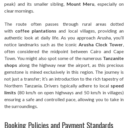
peak) and its smaller sibling,
Mount Meru
, especially on
clear mornings.
The route often passes through rural areas dotted
with
coffee plantations
and local villages, providing an
authentic look at daily life. As you approach Arusha, you’ll
notice landmarks such as the iconic
Arusha Clock Tower
,
often considered the midpoint between Cairo and Cape
Town. You might also spot some of the numerous
Tanzanite
shops
along the highway near the airport, as this precious
gemstone is mined exclusively in this region. The journey is
not just a transfer; it’s an introduction to the rich tapestry of
Northern Tanzania. Drivers typically adhere to local
speed
limits
(80 km/h on open highways and 50 km/h in villages)
ensuring a safe and controlled pace, allowing you to take in
the surroundings.
Booking Policies and Payment Standards