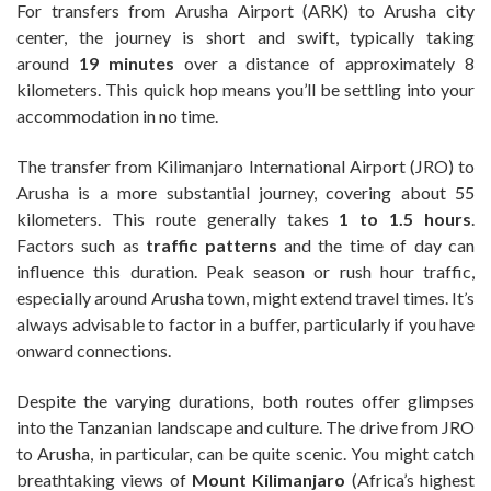
For transfers from Arusha Airport (ARK) to Arusha city
center, the journey is short and swift, typically taking
around
19 minutes
over a distance of approximately 8
kilometers. This quick hop means you’ll be settling into your
accommodation in no time.
The transfer from Kilimanjaro International Airport (JRO) to
Arusha is a more substantial journey, covering about 55
kilometers. This route generally takes
1 to 1.5 hours
.
Factors such as
traffic patterns
and the time of day can
influence this duration. Peak season or rush hour traffic,
especially around Arusha town, might extend travel times. It’s
always advisable to factor in a buffer, particularly if you have
onward connections.
Despite the varying durations, both routes offer glimpses
into the Tanzanian landscape and culture. The drive from JRO
to Arusha, in particular, can be quite scenic. You might catch
breathtaking views of
Mount Kilimanjaro
(Africa’s highest