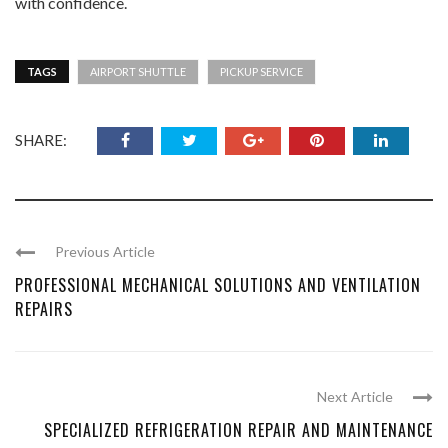
with confidence.
TAGS
AIRPORT SHUTTLE
PICKUP SERVICE
SHARE:
Previous Article
PROFESSIONAL MECHANICAL SOLUTIONS AND VENTILATION
REPAIRS
Next Article
SPECIALIZED REFRIGERATION REPAIR AND MAINTENANCE