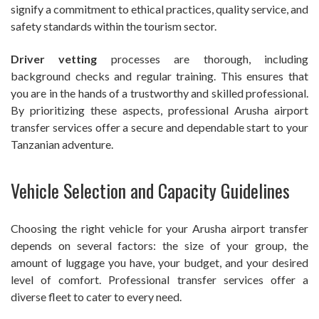
signify a commitment to ethical practices, quality service, and
safety standards within the tourism sector.
Driver vetting
processes are thorough, including
background checks and regular training. This ensures that
you are in the hands of a trustworthy and skilled professional.
By prioritizing these aspects, professional Arusha airport
transfer services offer a secure and dependable start to your
Tanzanian adventure.
Vehicle Selection and Capacity Guidelines
Choosing the right vehicle for your Arusha airport transfer
depends on several factors: the size of your group, the
amount of luggage you have, your budget, and your desired
level of comfort. Professional transfer services offer a
diverse fleet to cater to every need.