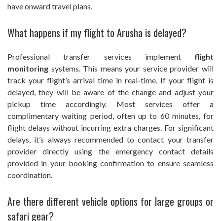
have onward travel plans.
What happens if my flight to Arusha is delayed?
Professional transfer services implement
flight
monitoring
systems. This means your service provider will
track your flight’s arrival time in real-time. If your flight is
delayed, they will be aware of the change and adjust your
pickup time accordingly. Most services offer a
complimentary waiting period, often up to 60 minutes, for
flight delays without incurring extra charges. For significant
delays, it’s always recommended to contact your transfer
provider directly using the emergency contact details
provided in your booking confirmation to ensure seamless
coordination.
Are there different vehicle options for large groups or
safari gear?