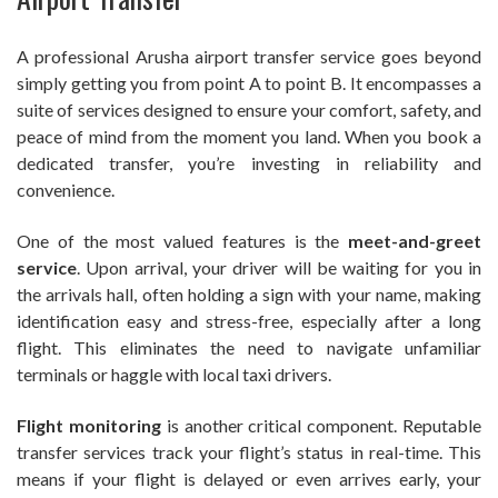
A professional Arusha airport transfer service goes beyond
simply getting you from point A to point B. It encompasses a
suite of services designed to ensure your comfort, safety, and
peace of mind from the moment you land. When you book a
dedicated transfer, you’re investing in reliability and
convenience.
One of the most valued features is the
meet-and-greet
service
. Upon arrival, your driver will be waiting for you in
the arrivals hall, often holding a sign with your name, making
identification easy and stress-free, especially after a long
flight. This eliminates the need to navigate unfamiliar
terminals or haggle with local taxi drivers.
Flight monitoring
is another critical component. Reputable
transfer services track your flight’s status in real-time. This
means if your flight is delayed or even arrives early, your