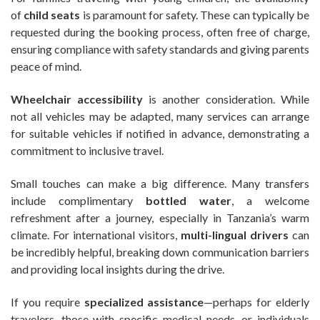
of
child seats
is paramount for safety. These can typically be
requested during the booking process, often free of charge,
ensuring compliance with safety standards and giving parents
peace of mind.
Wheelchair accessibility
is another consideration. While
not all vehicles may be adapted, many services can arrange
for suitable vehicles if notified in advance, demonstrating a
commitment to inclusive travel.
Small touches can make a big difference. Many transfers
include complimentary
bottled water
, a welcome
refreshment after a journey, especially in Tanzania’s warm
climate. For international visitors,
multi-lingual drivers
can
be incredibly helpful, breaking down communication barriers
and providing local insights during the drive.
If you require
specialized assistance
—perhaps for elderly
travelers, those with specific medical needs, or individuals