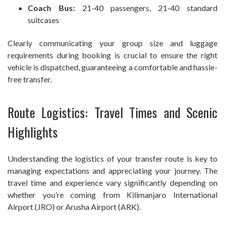
Coach Bus:
21-40 passengers, 21-40 standard
suitcases
Clearly communicating your group size and luggage
requirements during booking is crucial to ensure the right
vehicle is dispatched, guaranteeing a comfortable and hassle-
free transfer.
Route Logistics: Travel Times and Scenic
Highlights
Understanding the logistics of your transfer route is key to
managing expectations and appreciating your journey. The
travel time and experience vary significantly depending on
whether you’re coming from Kilimanjaro International
Airport (JRO) or Arusha Airport (ARK).