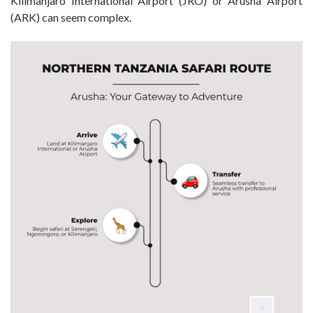
Kilimanjaro International Airport (JRO) or Arusha Airport
(ARK) can seem complex.