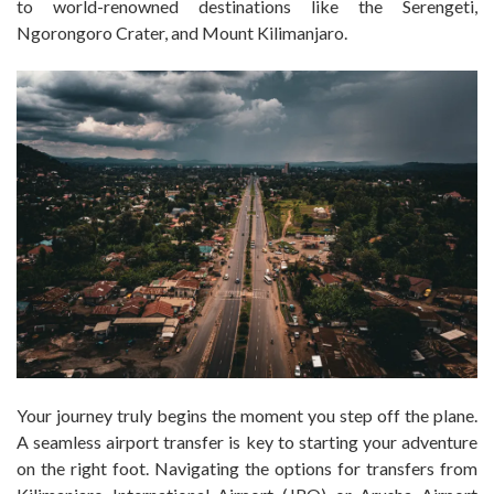
to world-renowned destinations like the Serengeti,
Ngorongoro Crater, and Mount Kilimanjaro.
Your journey truly begins the moment you step off the plane.
A seamless airport transfer is key to starting your adventure
on the right foot. Navigating the options for transfers from