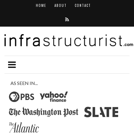
HOME
ABOUT
CONTACT
AS SEEN IN...