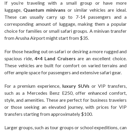
If you’re traveling with a small group or have more
luggage,
Quantum minivans
or similar vehicles are ideal.
These can usually carry up to 7-14 passengers and a
corresponding amount of luggage, making them a popular
choice for families or small safari groups. A minivan transfer
from Arusha Airport might start from $35.
For those heading out on safari or desiring a more rugged and
spacious ride,
4×4 Land Cruisers
are an excellent choice.
These vehicles are built for comfort on varied terrains and
offer ample space for passengers and extensive safari gear.
For a premium experience,
luxury SUVs
or VIP transfers,
such as a Mercedes Benz E250, offer enhanced comfort,
style, and amenities. These are perfect for business travelers
or those seeking an elevated journey, with prices for VIP
transfers starting from approximately $100.
Larger groups, such as tour groups or school expeditions, can