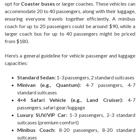
opt for
Coaster buses
or larger coaches. These vehicles can
accommodate 20 to 40 passengers, along with their luggage,
ensuring everyone travels together efficiently. A minibus
coach for up to 20 passengers could be around $90, while a
larger coach bus for up to 40 passengers might be priced
from $180.
Here’s a general guideline for vehicle passenger and luggage
capacities:
Standard Sedan:
1-3 passengers, 2 standard suitcases
Minivan (e.g., Quantum):
4-7 passengers, 4-7
standard suitcases
4×4 Safari Vehicle (e.g., Land Cruiser):
4-7
passengers, safari gear/luggage
Luxury SUV/VIP Car:
1-3 passengers, 2-3 standard
suitcases (premium comfort)
Minibus Coach:
8-20 passengers, 8-20 standard
suitcases