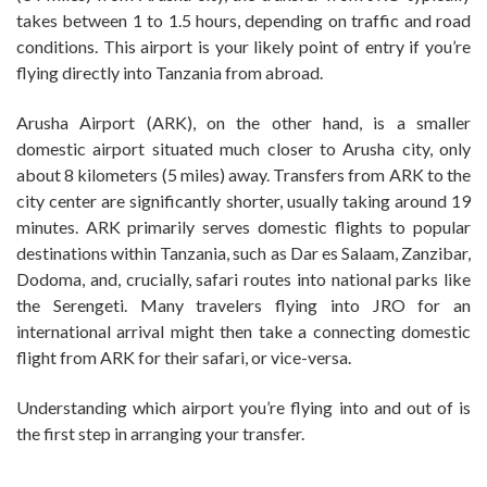
takes between 1 to 1.5 hours, depending on traffic and road
conditions. This airport is your likely point of entry if you’re
flying directly into Tanzania from abroad.
Arusha Airport (ARK), on the other hand, is a smaller
domestic airport situated much closer to Arusha city, only
about 8 kilometers (5 miles) away. Transfers from ARK to the
city center are significantly shorter, usually taking around 19
minutes. ARK primarily serves domestic flights to popular
destinations within Tanzania, such as Dar es Salaam, Zanzibar,
Dodoma, and, crucially, safari routes into national parks like
the Serengeti. Many travelers flying into JRO for an
international arrival might then take a connecting domestic
flight from ARK for their safari, or vice-versa.
Understanding which airport you’re flying into and out of is
the first step in arranging your transfer.