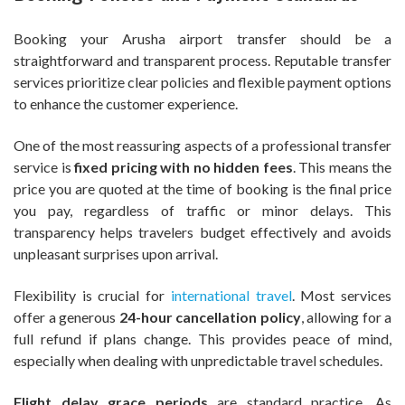
Booking your Arusha airport transfer should be a
straightforward and transparent process. Reputable transfer
services prioritize clear policies and flexible payment options
to enhance the customer experience.
One of the most reassuring aspects of a professional transfer
service is
fixed pricing with no hidden fees
. This means the
price you are quoted at the time of booking is the final price
you pay, regardless of traffic or minor delays. This
transparency helps travelers budget effectively and avoids
unpleasant surprises upon arrival.
Flexibility is crucial for
international travel
. Most services
offer a generous
24-hour cancellation policy
, allowing for a
full refund if plans change. This provides peace of mind,
especially when dealing with unpredictable travel schedules.
Flight delay grace periods
are standard practice. As