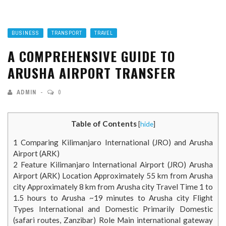
BUSINESS
TRANSPORT
TRAVEL
A COMPREHENSIVE GUIDE TO
ARUSHA AIRPORT TRANSFER
ADMIN
0
Table of Contents
[
hide
]
1
Comparing Kilimanjaro International (JRO) and Arusha
Airport (ARK)
2
Feature Kilimanjaro International Airport (JRO) Arusha
Airport (ARK) Location Approximately 55 km from Arusha
city Approximately 8 km from Arusha city Travel Time 1 to
1.5 hours to Arusha ~19 minutes to Arusha city Flight
Types International and Domestic Primarily Domestic
(safari routes, Zanzibar) Role Main international gateway