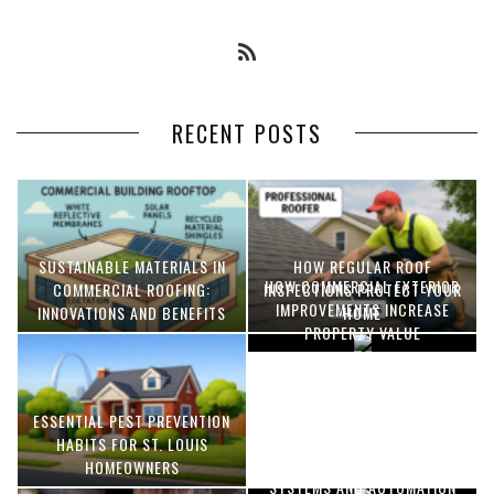
RECENT POSTS
SUSTAINABLE MATERIALS IN
HOW REGULAR ROOF
HOW COMMERCIAL EXTERIOR
COMMERCIAL ROOFING:
INSPECTIONS PROTECT YOUR
IMPROVEMENTS INCREASE
INNOVATIONS AND BENEFITS
HOME
PROPERTY VALUE
ESSENTIAL PEST PREVENTION
OPTIMIZING MANUFACTURING
HABITS FOR ST. LOUIS
WITH ADVANCED PNEUMATIC
HOMEOWNERS
SYSTEMS AND AUTOMATION