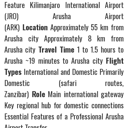
Feature Kilimanjaro International Airport
(JRO) Arusha Airport
(ARK)
Location
Approximately 55 km from
Arusha city Approximately 8 km from
Arusha city
Travel Time
1 to 1.5 hours to
Arusha ~19 minutes to Arusha city
Flight
Types
International and Domestic Primarily
Domestic (safari routes,
Zanzibar)
Role
Main international gateway
Key regional hub for domestic connections
Essential Features of a Professional Arusha
Airport Transfer