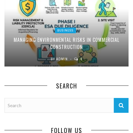
BUSINESS
MANAGING ENVIRONMENTAL RISKS IN COMMERCIAL
CONSTRUCTION
BY
ADMIN
0
SEARCH
FOLLOW US