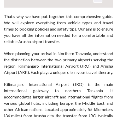
That’s why we have put together this comprehensive guide.
We will explore everything from vehicle types and travel
times to booking policies and safety tips. Our aim is to ensure
you have all the information needed for a comfortable and
reliable Arusha airport transfer.
When planning your arrival in Northern Tanzania, understand
the distinction between the two primary airports serving the
region: Kilimanjaro International Airport (JRO) and Arusha
Airport (ARK). Each plays a unique role in your travel itinerary.
Kilimanjaro International Airport (JRO) is the main
international gateway to northern Tanzania. It
accommodates larger aircraft and international flights from
various global hubs, including Europe, the Middle East, and
other African nations. Located approximately 55 kilometers
(34 miles) from Arusha city, the transfer from JRO typically