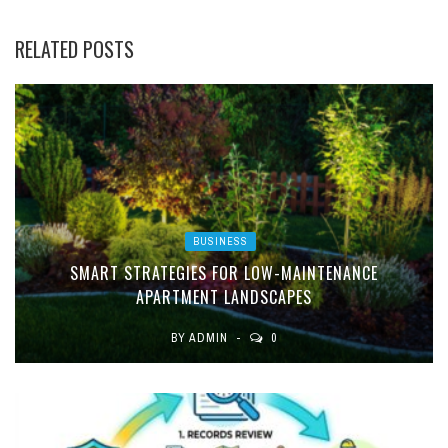
RELATED POSTS
BUSINESS
SMART STRATEGIES FOR LOW-MAINTENANCE
APARTMENT LANDSCAPES
BY
ADMIN
0