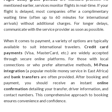
mentioned earlier, services monitor flights in real-time. If your
flight is delayed, most companies offer a complimentary
waiting time (often up to 60 minutes for international
arrivals) without additional charges. For longer delays,
communicate with the service provider as soon as possible.
When it comes to payment, a variety of options are typically
available to suit international travelers.
Credit card
payments
(Visa, MasterCard, etc.) are widely accepted
through secure online platforms. For those with local
connections or who prefer alternative methods,
M-Pesa
integration
(a popular mobile money service in East Africa)
and
bank transfers
are often provided. After booking and
payment, you should receive an instant
online
confirmation
detailing your transfer, driver information, and
contact numbers. This comprehensive approach to booking
ensures convenience and confidence.