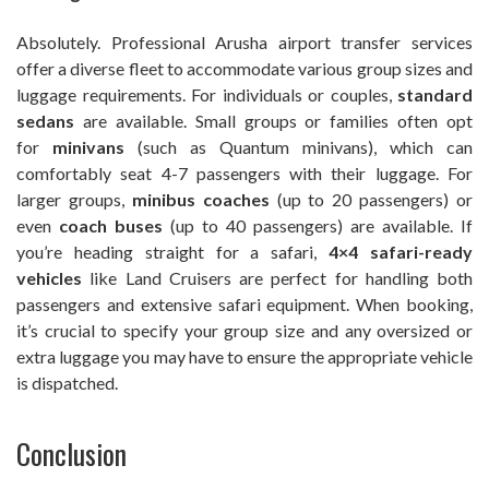
Absolutely. Professional Arusha airport transfer services
offer a diverse fleet to accommodate various group sizes and
luggage requirements. For individuals or couples,
standard
sedans
are available. Small groups or families often opt
for
minivans
(such as Quantum minivans), which can
comfortably seat 4-7 passengers with their luggage. For
larger groups,
minibus coaches
(up to 20 passengers) or
even
coach buses
(up to 40 passengers) are available. If
you’re heading straight for a safari,
4×4 safari-ready
vehicles
like Land Cruisers are perfect for handling both
passengers and extensive safari equipment. When booking,
it’s crucial to specify your group size and any oversized or
extra luggage you may have to ensure the appropriate vehicle
is dispatched.
Conclusion