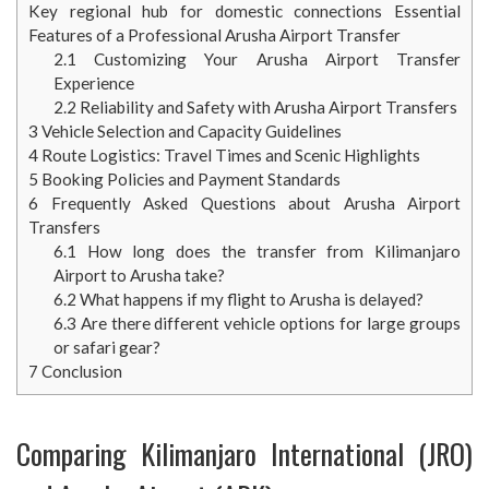
Key regional hub for domestic connections Essential
Features of a Professional Arusha Airport Transfer
2.1
Customizing Your Arusha Airport Transfer
Experience
2.2
Reliability and Safety with Arusha Airport Transfers
3
Vehicle Selection and Capacity Guidelines
4
Route Logistics: Travel Times and Scenic Highlights
5
Booking Policies and Payment Standards
6
Frequently Asked Questions about Arusha Airport
Transfers
6.1
How long does the transfer from Kilimanjaro
Airport to Arusha take?
6.2
What happens if my flight to Arusha is delayed?
6.3
Are there different vehicle options for large groups
or safari gear?
7
Conclusion
Comparing Kilimanjaro International (JRO)