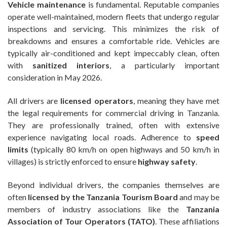
Vehicle maintenance
is fundamental. Reputable companies
operate well-maintained, modern fleets that undergo regular
inspections and servicing. This minimizes the risk of
breakdowns and ensures a comfortable ride. Vehicles are
typically air-conditioned and kept impeccably clean, often
with
sanitized interiors
, a particularly important
consideration in May 2026.
All drivers are
licensed operators
, meaning they have met
the legal requirements for commercial driving in Tanzania.
They are professionally trained, often with extensive
experience navigating local roads. Adherence to
speed
limits
(typically 80 km/h on open highways and 50 km/h in
villages) is strictly enforced to ensure
highway safety
.
Beyond individual drivers, the companies themselves are
often
licensed by the Tanzania Tourism Board
and may be
members of industry associations like the
Tanzania
Association of Tour Operators (TATO)
. These affiliations