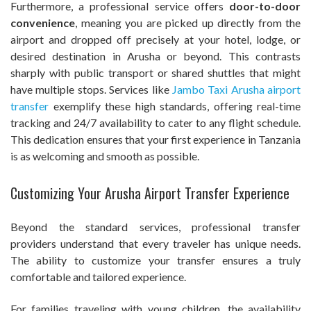
Furthermore, a professional service offers
door-to-door
convenience
, meaning you are picked up directly from the
airport and dropped off precisely at your hotel, lodge, or
desired destination in Arusha or beyond. This contrasts
sharply with public transport or shared shuttles that might
have multiple stops. Services like
Jambo Taxi Arusha airport
transfer
exemplify these high standards, offering real-time
tracking and 24/7 availability to cater to any flight schedule.
This dedication ensures that your first experience in Tanzania
is as welcoming and smooth as possible.
Customizing Your Arusha Airport Transfer Experience
Beyond the standard services, professional transfer
providers understand that every traveler has unique needs.
The ability to customize your transfer ensures a truly
comfortable and tailored experience.
For families traveling with young children, the availability