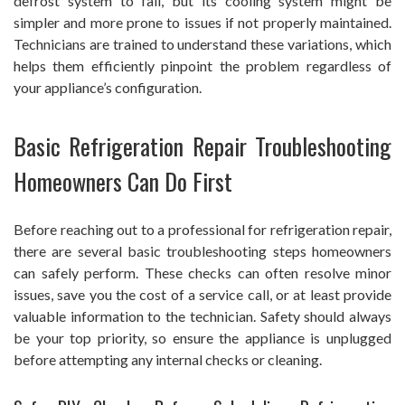
defrost system to fail, but its cooling system might be
simpler and more prone to issues if not properly maintained.
Technicians are trained to understand these variations, which
helps them efficiently pinpoint the problem regardless of
your appliance’s configuration.
Basic Refrigeration Repair Troubleshooting
Homeowners Can Do First
Before reaching out to a professional for refrigeration repair,
there are several basic troubleshooting steps homeowners
can safely perform. These checks can often resolve minor
issues, save you the cost of a service call, or at least provide
valuable information to the technician. Safety should always
be your top priority, so ensure the appliance is unplugged
before attempting any internal checks or cleaning.