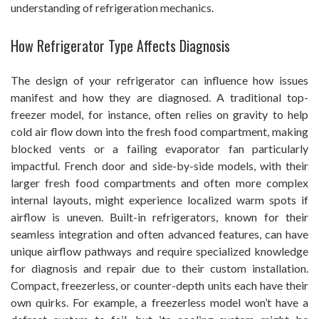
understanding of refrigeration mechanics.
How Refrigerator Type Affects Diagnosis
The design of your refrigerator can influence how issues
manifest and how they are diagnosed. A traditional top-
freezer model, for instance, often relies on gravity to help
cold air flow down into the fresh food compartment, making
blocked vents or a failing evaporator fan particularly
impactful. French door and side-by-side models, with their
larger fresh food compartments and often more complex
internal layouts, might experience localized warm spots if
airflow is uneven. Built-in refrigerators, known for their
seamless integration and often advanced features, can have
unique airflow pathways and require specialized knowledge
for diagnosis and repair due to their custom installation.
Compact, freezerless, or counter-depth units each have their
own quirks. For example, a freezerless model won’t have a