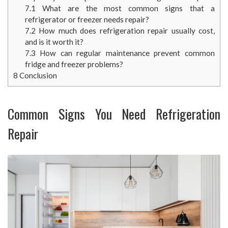
7.1
What are the most common signs that a
refrigerator or freezer needs repair?
7.2
How much does refrigeration repair usually cost,
and is it worth it?
7.3
How can regular maintenance prevent common
fridge and freezer problems?
8
Conclusion
Common Signs You Need Refrigeration
Repair