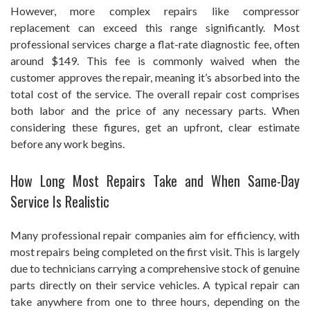
However, more complex repairs like compressor
replacement can exceed this range significantly. Most
professional services charge a flat-rate diagnostic fee, often
around $149. This fee is commonly waived when the
customer approves the repair, meaning it’s absorbed into the
total cost of the service. The overall repair cost comprises
both labor and the price of any necessary parts. When
considering these figures, get an upfront, clear estimate
before any work begins.
How Long Most Repairs Take and When Same-Day
Service Is Realistic
Many professional repair companies aim for efficiency, with
most repairs being completed on the first visit. This is largely
due to technicians carrying a comprehensive stock of genuine
parts directly on their service vehicles. A typical repair can
take anywhere from one to three hours, depending on the