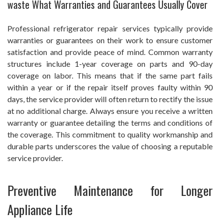
waste What Warranties and Guarantees Usually Cover
Professional refrigerator repair services typically provide
warranties or guarantees on their work to ensure customer
satisfaction and provide peace of mind. Common warranty
structures include 1-year coverage on parts and 90-day
coverage on labor. This means that if the same part fails
within a year or if the repair itself proves faulty within 90
days, the service provider will often return to rectify the issue
at no additional charge. Always ensure you receive a written
warranty or guarantee detailing the terms and conditions of
the coverage. This commitment to quality workmanship and
durable parts underscores the value of choosing a reputable
service provider.
Preventive Maintenance for Longer
Appliance Life