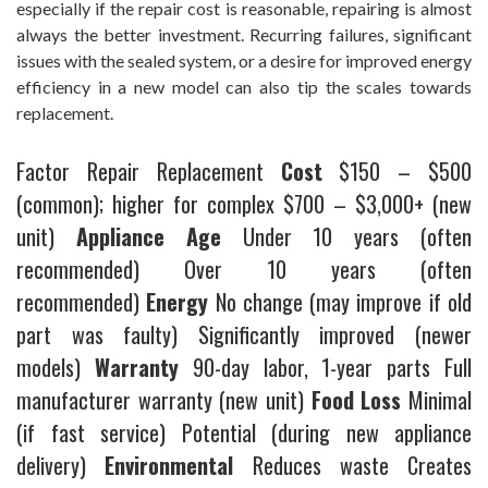
especially if the repair cost is reasonable, repairing is almost
always the better investment. Recurring failures, significant
issues with the sealed system, or a desire for improved energy
efficiency in a new model can also tip the scales towards
replacement.
Factor Repair Replacement
Cost
$150 – $500
(common); higher for complex $700 – $3,000+ (new
unit)
Appliance Age
Under 10 years (often
recommended) Over 10 years (often
recommended)
Energy
No change (may improve if old
part was faulty) Significantly improved (newer
models)
Warranty
90-day labor, 1-year parts Full
manufacturer warranty (new unit)
Food Loss
Minimal
(if fast service) Potential (during new appliance
delivery)
Environmental
Reduces waste Creates