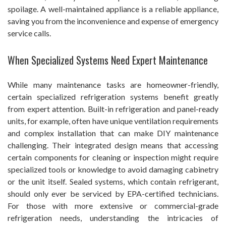
spoilage. A well-maintained appliance is a reliable appliance,
saving you from the inconvenience and expense of emergency
service calls.
When Specialized Systems Need Expert Maintenance
While many maintenance tasks are homeowner-friendly,
certain specialized refrigeration systems benefit greatly
from expert attention. Built-in refrigeration and panel-ready
units, for example, often have unique ventilation requirements
and complex installation that can make DIY maintenance
challenging. Their integrated design means that accessing
certain components for cleaning or inspection might require
specialized tools or knowledge to avoid damaging cabinetry
or the unit itself. Sealed systems, which contain refrigerant,
should only ever be serviced by EPA-certified technicians.
For those with more extensive or commercial-grade
refrigeration needs, understanding the intricacies of