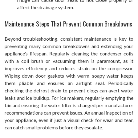
affect the drainage system.
Maintenance Steps That Prevent Common Breakdowns
Beyond troubleshooting, consistent maintenance is key to
preventing many common breakdowns and extending your
appliance’s lifespan. Regularly cleaning the condenser coils
with a coil brush or vacuuming them is paramount, as it
improves efficiency and reduces strain on the compressor.
Wiping down door gaskets with warm, soapy water keeps
them pliable and ensures an airtight seal. Periodically
checking the defrost drain to prevent clogs can avert water
leaks and ice buildup. For ice makers, regularly emptying the
bin and ensuring the water filter is changed per manufacturer
recommendations can prevent issues. An annual inspection of
your appliance, even if just a visual check for wear and tear,
can catch small problems before they escalate.