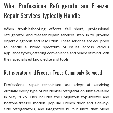
What Professional Refrigerator and Freezer
Repair Services Typically Handle
When troubleshooting efforts fall short, professional
refrigerator and freezer repair services step in to provide
expert diagnosis and resolution. These services are equipped
to handle a broad spectrum of issues across various
appliance types, offering convenience and peace of mind with
their specialized knowledge and tools.
Refrigerator and Freezer Types Commonly Serviced
Professional repair technicians are adept at servicing
virtually every type of residential refrigeration unit available
in May 2026. This includes the ubiquitous top-freezer and
bottom-freezer models, popular French door and side-by-
side refrigerators, and integrated built-in units that blend