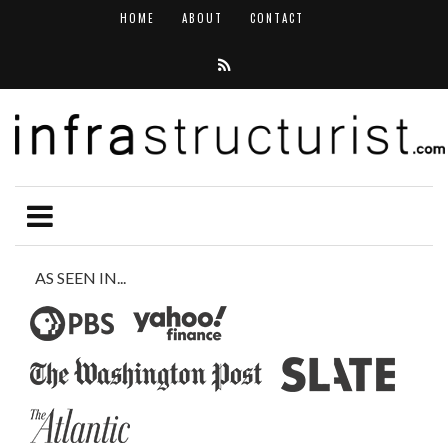
HOME
ABOUT
CONTACT
AS SEEN IN...