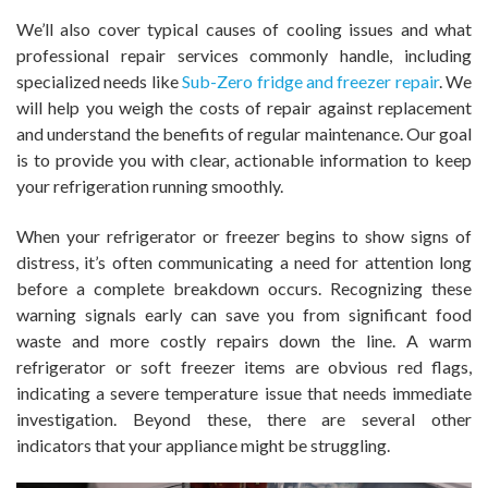
We’ll also cover typical causes of cooling issues and what
professional repair services commonly handle, including
specialized needs like
Sub-Zero fridge and freezer repair
. We
will help you weigh the costs of repair against replacement
and understand the benefits of regular maintenance. Our goal
is to provide you with clear, actionable information to keep
your refrigeration running smoothly.
When your refrigerator or freezer begins to show signs of
distress, it’s often communicating a need for attention long
before a complete breakdown occurs. Recognizing these
warning signals early can save you from significant food
waste and more costly repairs down the line. A warm
refrigerator or soft freezer items are obvious red flags,
indicating a severe temperature issue that needs immediate
investigation. Beyond these, there are several other
indicators that your appliance might be struggling.