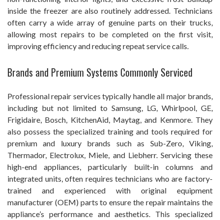
inside the freezer are also routinely addressed. Technicians
often carry a wide array of genuine parts on their trucks,
allowing most repairs to be completed on the first visit,
improving efficiency and reducing repeat service calls.
Brands and Premium Systems Commonly Serviced
Professional repair services typically handle all major brands,
including but not limited to Samsung, LG, Whirlpool, GE,
Frigidaire, Bosch, KitchenAid, Maytag, and Kenmore. They
also possess the specialized training and tools required for
premium and luxury brands such as Sub-Zero, Viking,
Thermador, Electrolux, Miele, and Liebherr. Servicing these
high-end appliances, particularly built-in columns and
integrated units, often requires technicians who are factory-
trained and experienced with original equipment
manufacturer (OEM) parts to ensure the repair maintains the
appliance’s performance and aesthetics. This specialized