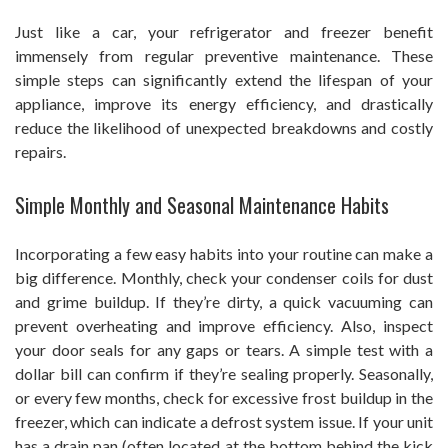
Just like a car, your refrigerator and freezer benefit
immensely from regular preventive maintenance. These
simple steps can significantly extend the lifespan of your
appliance, improve its energy efficiency, and drastically
reduce the likelihood of unexpected breakdowns and costly
repairs.
Simple Monthly and Seasonal Maintenance Habits
Incorporating a few easy habits into your routine can make a
big difference. Monthly, check your condenser coils for dust
and grime buildup. If they’re dirty, a quick vacuuming can
prevent overheating and improve efficiency. Also, inspect
your door seals for any gaps or tears. A simple test with a
dollar bill can confirm if they’re sealing properly. Seasonally,
or every few months, check for excessive frost buildup in the
freezer, which can indicate a defrost system issue. If your unit
has a drain pan (often located at the bottom behind the kick