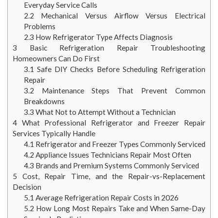
Everyday Service Calls
2.2
Mechanical Versus Airflow Versus Electrical
Problems
2.3
How Refrigerator Type Affects Diagnosis
3
Basic Refrigeration Repair Troubleshooting
Homeowners Can Do First
3.1
Safe DIY Checks Before Scheduling Refrigeration
Repair
3.2
Maintenance Steps That Prevent Common
Breakdowns
3.3
What Not to Attempt Without a Technician
4
What Professional Refrigerator and Freezer Repair
Services Typically Handle
4.1
Refrigerator and Freezer Types Commonly Serviced
4.2
Appliance Issues Technicians Repair Most Often
4.3
Brands and Premium Systems Commonly Serviced
5
Cost, Repair Time, and the Repair-vs-Replacement
Decision
5.1
Average Refrigeration Repair Costs in 2026
5.2
How Long Most Repairs Take and When Same-Day