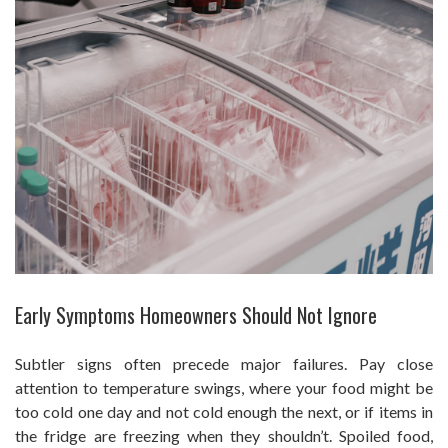
Early Symptoms Homeowners Should Not Ignore
Subtler signs often precede major failures. Pay close
attention to temperature swings, where your food might be
too cold one day and not cold enough the next, or if items in
the fridge are freezing when they shouldn’t. Spoiled food,