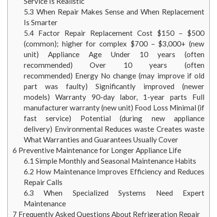
Service Is Realistic
5.3
When Repair Makes Sense and When Replacement
Is Smarter
5.4
Factor Repair Replacement Cost $150 – $500
(common); higher for complex $700 – $3,000+ (new
unit) Appliance Age Under 10 years (often
recommended) Over 10 years (often
recommended) Energy No change (may improve if old
part was faulty) Significantly improved (newer
models) Warranty 90-day labor, 1-year parts Full
manufacturer warranty (new unit) Food Loss Minimal (if
fast service) Potential (during new appliance
delivery) Environmental Reduces waste Creates waste
What Warranties and Guarantees Usually Cover
6
Preventive Maintenance for Longer Appliance Life
6.1
Simple Monthly and Seasonal Maintenance Habits
6.2
How Maintenance Improves Efficiency and Reduces
Repair Calls
6.3
When Specialized Systems Need Expert
Maintenance
7
Frequently Asked Questions About Refrigeration Repair