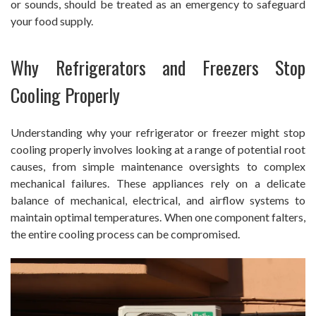
or sounds, should be treated as an emergency to safeguard
your food supply.
Why Refrigerators and Freezers Stop
Cooling Properly
Understanding why your refrigerator or freezer might stop
cooling properly involves looking at a range of potential root
causes, from simple maintenance oversights to complex
mechanical failures. These appliances rely on a delicate
balance of mechanical, electrical, and airflow systems to
maintain optimal temperatures. When one component falters,
the entire cooling process can be compromised.