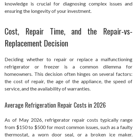
knowledge is crucial for diagnosing complex issues and
ensuring the longevity of your investment.
Cost, Repair Time, and the Repair-vs-
Replacement Decision
Deciding whether to repair or replace a malfunctioning
refrigerator or freezer is a common dilemma for
homeowners. This decision often hinges on several factors:
the cost of repair, the age of the appliance, the speed of
service, and the availability of warranties.
Average Refrigeration Repair Costs in 2026
As of May 2026, refrigerator repair costs typically range
from $150 to $500 for most common issues, such as a faulty
thermostat, a worn door seal, or a broken ice maker.