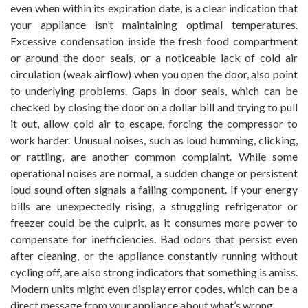
even when within its expiration date, is a clear indication that
your appliance isn’t maintaining optimal temperatures.
Excessive condensation inside the fresh food compartment
or around the door seals, or a noticeable lack of cold air
circulation (weak airflow) when you open the door, also point
to underlying problems. Gaps in door seals, which can be
checked by closing the door on a dollar bill and trying to pull
it out, allow cold air to escape, forcing the compressor to
work harder. Unusual noises, such as loud humming, clicking,
or rattling, are another common complaint. While some
operational noises are normal, a sudden change or persistent
loud sound often signals a failing component. If your energy
bills are unexpectedly rising, a struggling refrigerator or
freezer could be the culprit, as it consumes more power to
compensate for inefficiencies. Bad odors that persist even
after cleaning, or the appliance constantly running without
cycling off, are also strong indicators that something is amiss.
Modern units might even display error codes, which can be a
direct message from your appliance about what’s wrong.