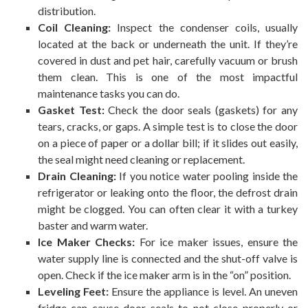
distribution.
Coil Cleaning:
Inspect the condenser coils, usually
located at the back or underneath the unit. If they’re
covered in dust and pet hair, carefully vacuum or brush
them clean. This is one of the most impactful
maintenance tasks you can do.
Gasket Test:
Check the door seals (gaskets) for any
tears, cracks, or gaps. A simple test is to close the door
on a piece of paper or a dollar bill; if it slides out easily,
the seal might need cleaning or replacement.
Drain Cleaning:
If you notice water pooling inside the
refrigerator or leaking onto the floor, the defrost drain
might be clogged. You can often clear it with a turkey
baster and warm water.
Ice Maker Checks:
For ice maker issues, ensure the
water supply line is connected and the shut-off valve is
open. Check if the ice maker arm is in the “on” position.
Leveling Feet:
Ensure the appliance is level. An uneven
fridge can cause door seals to not close properly or