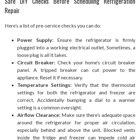
Safe DIY Checks Before Scheduling Refrigeration
Repair
Here’s a list of pre-service checks you can do:
Power Supply:
Ensure the refrigerator is firmly
plugged into a working electrical outlet. Sometimes, a
loose plug is all it takes.
Circuit Breaker:
Check your home’s circuit breaker
panel. A tripped breaker can cut power to the
appliance. Reset it if necessary.
Temperature Settings:
Verify that the thermostat
settings for both the refrigerator and freezer are
correct. Accidentally bumping a dial to a warmer
setting is a common oversight.
Airflow Clearance:
Make sure there’s adequate space
around the refrigerator for proper air circulation,
especially behind and above the unit. Blocked vents
inside the fridge and freezer can impede cold air