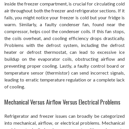
inside the freezer compartment, is crucial for circulating cold
air throughout both the freezer and refrigerator sections. If it
fails, you might notice your freezer is cold but your fridge is
warm. Similarly, a faulty condenser fan, found near the
compressor, helps cool the condenser coils. If this fan stops,
the coils overheat, and cooling efficiency drops drastically.
Problems with the defrost system, including the defrost
heater or defrost thermostat, can lead to excessive ice
buildup on the evaporator coils, obstructing airflow and
preventing proper cooling. Lastly, a faulty control board or
temperature sensor (thermistor) can send incorrect signals,
leading to erratic temperature regulation or a complete lack
of cooling.
Mechanical Versus Airflow Versus Electrical Problems
Refrigerator and freezer issues can broadly be categorized
into mechanical, airflow, or electrical problems. Mechanical