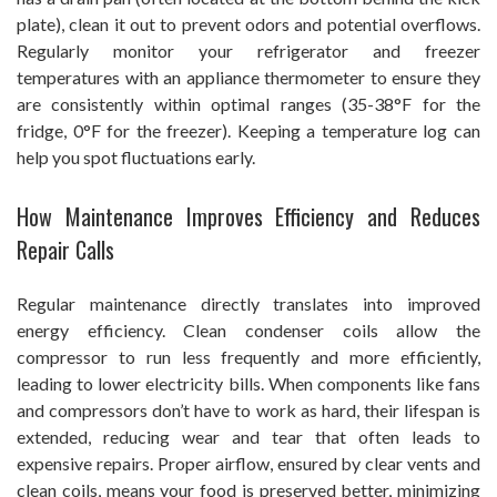
plate), clean it out to prevent odors and potential overflows.
Regularly monitor your refrigerator and freezer
temperatures with an appliance thermometer to ensure they
are consistently within optimal ranges (35-38°F for the
fridge, 0°F for the freezer). Keeping a temperature log can
help you spot fluctuations early.
How Maintenance Improves Efficiency and Reduces
Repair Calls
Regular maintenance directly translates into improved
energy efficiency. Clean condenser coils allow the
compressor to run less frequently and more efficiently,
leading to lower electricity bills. When components like fans
and compressors don’t have to work as hard, their lifespan is
extended, reducing wear and tear that often leads to
expensive repairs. Proper airflow, ensured by clear vents and
clean coils, means your food is preserved better, minimizing