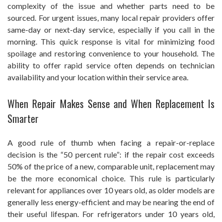
complexity of the issue and whether parts need to be
sourced. For urgent issues, many local repair providers offer
same-day or next-day service, especially if you call in the
morning. This quick response is vital for minimizing food
spoilage and restoring convenience to your household. The
ability to offer rapid service often depends on technician
availability and your location within their service area.
When Repair Makes Sense and When Replacement Is
Smarter
A good rule of thumb when facing a repair-or-replace
decision is the “50 percent rule”: if the repair cost exceeds
50% of the price of a new, comparable unit, replacement may
be the more economical choice. This rule is particularly
relevant for appliances over 10 years old, as older models are
generally less energy-efficient and may be nearing the end of
their useful lifespan. For refrigerators under 10 years old,