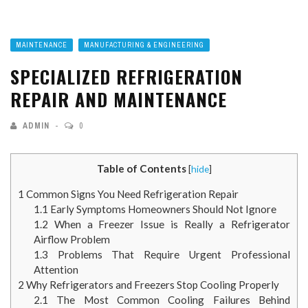
MAINTENANCE
MANUFACTURING & ENGINEERING
SPECIALIZED REFRIGERATION
REPAIR AND MAINTENANCE
ADMIN
0
Table of Contents
[
hide
]
1
Common Signs You Need Refrigeration Repair
1.1
Early Symptoms Homeowners Should Not Ignore
1.2
When a Freezer Issue is Really a Refrigerator
Airflow Problem
1.3
Problems That Require Urgent Professional
Attention
2
Why Refrigerators and Freezers Stop Cooling Properly
2.1
The Most Common Cooling Failures Behind