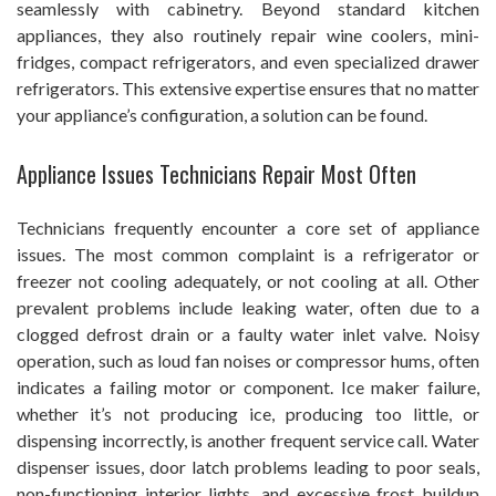
seamlessly with cabinetry. Beyond standard kitchen
appliances, they also routinely repair wine coolers, mini-
fridges, compact refrigerators, and even specialized drawer
refrigerators. This extensive expertise ensures that no matter
your appliance’s configuration, a solution can be found.
Appliance Issues Technicians Repair Most Often
Technicians frequently encounter a core set of appliance
issues. The most common complaint is a refrigerator or
freezer not cooling adequately, or not cooling at all. Other
prevalent problems include leaking water, often due to a
clogged defrost drain or a faulty water inlet valve. Noisy
operation, such as loud fan noises or compressor hums, often
indicates a failing motor or component. Ice maker failure,
whether it’s not producing ice, producing too little, or
dispensing incorrectly, is another frequent service call. Water
dispenser issues, door latch problems leading to poor seals,
non-functioning interior lights, and excessive frost buildup