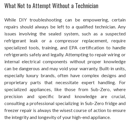
What Not to Attempt Without a Technician
While DIY troubleshooting can be empowering, certain
repairs should always be left to a qualified technician. Any
issues involving the sealed system, such as a suspected
refrigerant leak or a compressor replacement, require
specialized tools, training, and EPA certification to handle
refrigerants safely and legally. Attempting to repair wiring or
internal electrical components without proper knowledge
can be dangerous and may void your warranty. Built-in units,
especially luxury brands, often have complex designs and
proprietary parts that necessitate expert handling. For
specialized appliances, like those from Sub-Zero, where
precision and specific brand knowledge are crucial,
consulting a professional specializing in Sub-Zero fridge and
freezer repair is always the wisest course of action to ensure
the integrity and longevity of your high-end appliance.