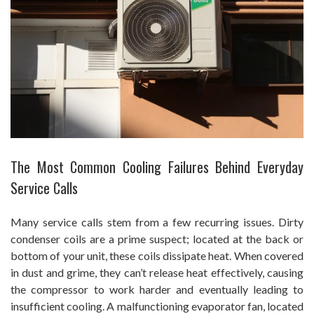
The Most Common Cooling Failures Behind Everyday
Service Calls
Many service calls stem from a few recurring issues. Dirty
condenser coils are a prime suspect; located at the back or
bottom of your unit, these coils dissipate heat. When covered
in dust and grime, they can’t release heat effectively, causing
the compressor to work harder and eventually leading to
insufficient cooling. A malfunctioning evaporator fan, located