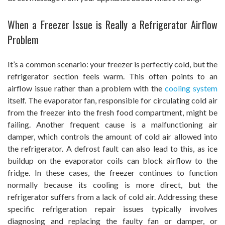
When a Freezer Issue is Really a Refrigerator Airflow
Problem
It’s a common scenario: your freezer is perfectly cold, but the
refrigerator section feels warm. This often points to an
airflow issue rather than a problem with the
cooling system
itself. The evaporator fan, responsible for circulating cold air
from the freezer into the fresh food compartment, might be
failing. Another frequent cause is a malfunctioning air
damper, which controls the amount of cold air allowed into
the refrigerator. A defrost fault can also lead to this, as ice
buildup on the evaporator coils can block airflow to the
fridge. In these cases, the freezer continues to function
normally because its cooling is more direct, but the
refrigerator suffers from a lack of cold air. Addressing these
specific refrigeration repair issues typically involves
diagnosing and replacing the faulty fan or damper, or