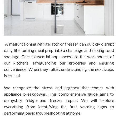
A malfunctioning refrigerator or freezer can quickly disrupt
daily life, turning meal prep into a challenge and risking food
spoilage. These essential appliances are the workhorses of
our kitchens, safeguarding our groceries and ensuring
convenience. When they falter, understanding the next steps
is crucial.
We recognize the stress and urgency that comes with
appliance breakdowns. This comprehensive guide aims to
demystify fridge and freezer repair. We will explore
everything from identifying the first warning signs to
performing basic troubleshooting at home.