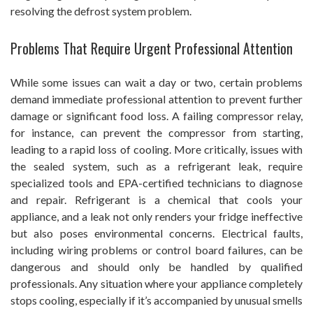
resolving the defrost system problem.
Problems That Require Urgent Professional Attention
While some issues can wait a day or two, certain problems
demand immediate professional attention to prevent further
damage or significant food loss. A failing compressor relay,
for instance, can prevent the compressor from starting,
leading to a rapid loss of cooling. More critically, issues with
the sealed system, such as a refrigerant leak, require
specialized tools and EPA-certified technicians to diagnose
and repair. Refrigerant is a chemical that cools your
appliance, and a leak not only renders your fridge ineffective
but also poses environmental concerns. Electrical faults,
including wiring problems or control board failures, can be
dangerous and should only be handled by qualified
professionals. Any situation where your appliance completely
stops cooling, especially if it’s accompanied by unusual smells