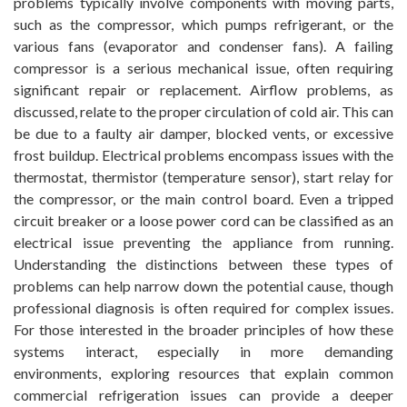
problems typically involve components with moving parts,
such as the compressor, which pumps refrigerant, or the
various fans (evaporator and condenser fans). A failing
compressor is a serious mechanical issue, often requiring
significant repair or replacement. Airflow problems, as
discussed, relate to the proper circulation of cold air. This can
be due to a faulty air damper, blocked vents, or excessive
frost buildup. Electrical problems encompass issues with the
thermostat, thermistor (temperature sensor), start relay for
the compressor, or the main control board. Even a tripped
circuit breaker or a loose power cord can be classified as an
electrical issue preventing the appliance from running.
Understanding the distinctions between these types of
problems can help narrow down the potential cause, though
professional diagnosis is often required for complex issues.
For those interested in the broader principles of how these
systems interact, especially in more demanding
environments, exploring resources that explain common
commercial refrigeration issues can provide a deeper