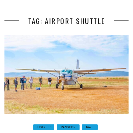
TAG: AIRPORT SHUTTLE
BUSINESS
TRANSPORT
TRAVEL