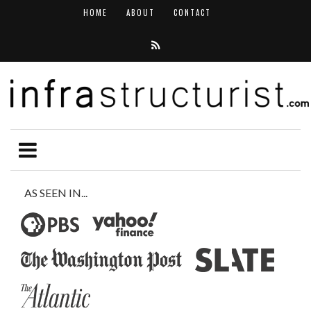
HOME
ABOUT
CONTACT
AS SEEN IN...