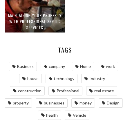
MAINTAINING YOUR PROPERTY
WITH PROFESSIONAL SEPTIC
SERVICES
TAGS
Business
company
Home
work
house
technology
Industry
construction
Professional
real estate
property
businesses
money
Design
health
Vehicle