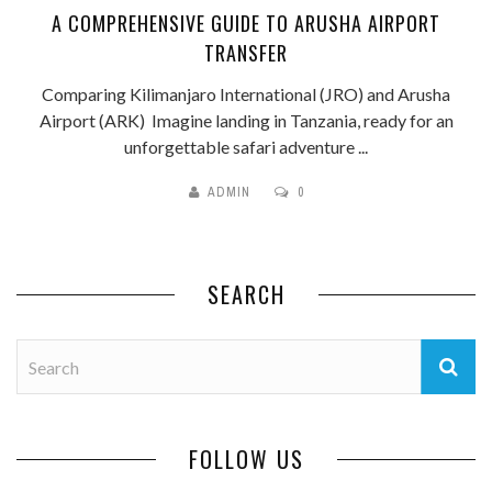
A COMPREHENSIVE GUIDE TO ARUSHA AIRPORT
TRANSFER
Comparing Kilimanjaro International (JRO) and Arusha
Airport (ARK) Imagine landing in Tanzania, ready for an
unforgettable safari adventure ...
ADMIN
0
SEARCH
FOLLOW US