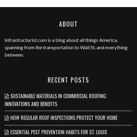
ABOUT
Infrastructurist.com
is a blog about all things America,
spanning from the transportation to Wall St, and everything
between.
RECENT POSTS
SUSTAINABLE MATERIALS IN COMMERCIAL ROOFING:
INNOVATIONS AND BENEFITS
HOW REGULAR ROOF INSPECTIONS PROTECT YOUR HOME
ESSENTIAL PEST PREVENTION HABITS FOR ST. LOUIS