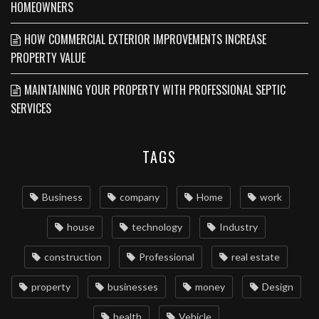
HOMEOWNERS
HOW COMMERCIAL EXTERIOR IMPROVEMENTS INCREASE
PROPERTY VALUE
MAINTAINING YOUR PROPERTY WITH PROFESSIONAL SEPTIC
SERVICES
TAGS
Business
company
Home
work
house
technology
Industry
construction
Professional
real estate
property
businesses
money
Design
health
Vehicle