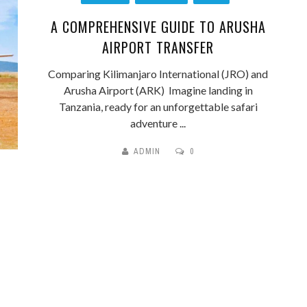
A COMPREHENSIVE GUIDE TO ARUSHA
AIRPORT TRANSFER
Comparing Kilimanjaro International (JRO) and
Arusha Airport (ARK) Imagine landing in
Tanzania, ready for an unforgettable safari
adventure ...
ADMIN
0