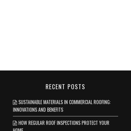
RECENT POSTS
SUSTAINABLE MATERIALS IN COMMERCIAL ROOFING:
INNOVATIONS AND BENEFITS
HOW REGULAR ROOF INSPECTIONS PROTECT YOUR
HOME