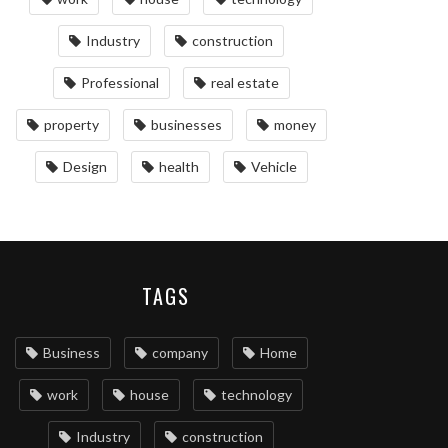
Industry
construction
Professional
real estate
property
businesses
money
Design
health
Vehicle
TAGS
Business
company
Home
work
house
technology
Industry
construction