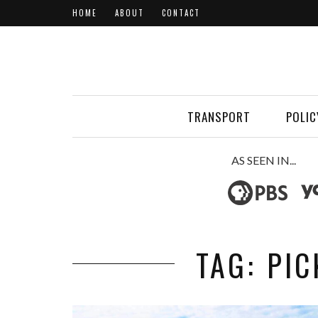
HOME
ABOUT
CONTACT
TRANSPORT
POLIC
AS SEEN IN...
TAG: PI