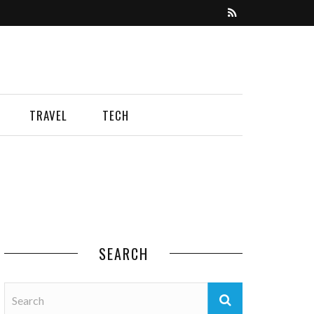
TRAVEL
TECH
SEARCH