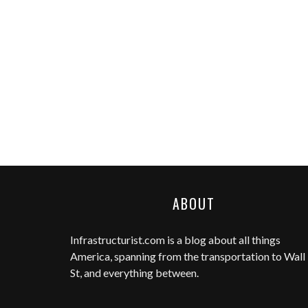
ABOUT
Infrastructurist.com
is a blog about all things
America, spanning from the transportation to Wall
St, and everything between.