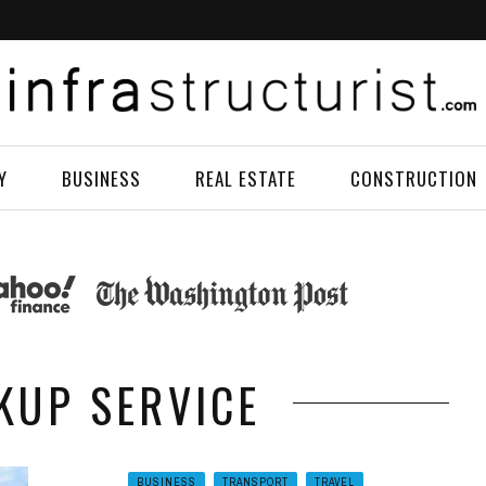
Y
BUSINESS
REAL ESTATE
CONSTRUCTION
CKUP SERVICE
BUSINESS
TRANSPORT
TRAVEL