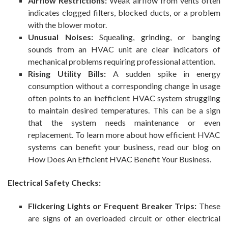
Airflow Restrictions:
Weak airflow from vents often
indicates clogged filters, blocked ducts, or a problem
with the blower motor.
Unusual Noises:
Squealing, grinding, or banging
sounds from an HVAC unit are clear indicators of
mechanical problems requiring professional attention.
Rising Utility Bills:
A sudden spike in energy
consumption without a corresponding change in usage
often points to an inefficient HVAC system struggling
to maintain desired temperatures. This can be a sign
that the system needs maintenance or even
replacement. To learn more about how efficient HVAC
systems can benefit your business, read our blog on
How Does An Efficient HVAC Benefit Your Business.
Electrical Safety Checks:
Flickering Lights or Frequent Breaker Trips:
These
are signs of an overloaded circuit or other electrical