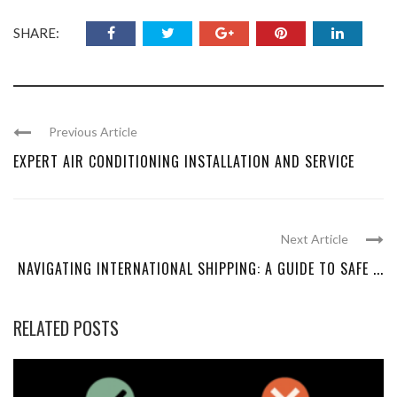
SHARE:
Previous Article
EXPERT AIR CONDITIONING INSTALLATION AND SERVICE
Next Article
NAVIGATING INTERNATIONAL SHIPPING: A GUIDE TO SAFE ...
RELATED POSTS