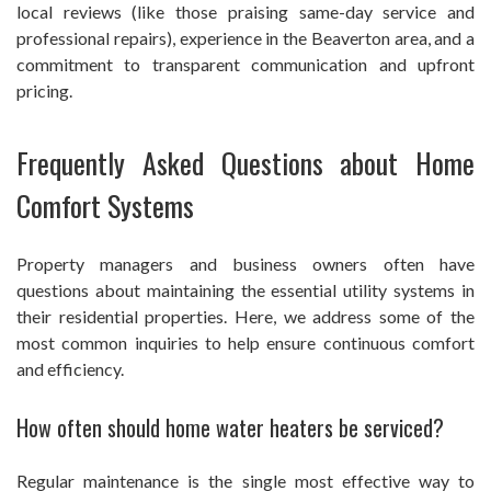
local reviews (like those praising same-day service and
professional repairs), experience in the Beaverton area, and a
commitment to transparent communication and upfront
pricing.
Frequently Asked Questions about Home
Comfort Systems
Property managers and business owners often have
questions about maintaining the essential utility systems in
their residential properties. Here, we address some of the
most common inquiries to help ensure continuous comfort
and efficiency.
How often should home water heaters be serviced?
Regular maintenance is the single most effective way to