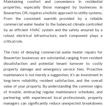
Maintaining comfort and convenience in residential
properties, especially those managed by businesses in
Beaverton, OR, requires a holistic approach to utility systems.
From the consistent warmth provided by a reliable
commercial water heater to the balanced climate controlled
by an efficient HVAC system and the safety ensured by a
robust electrical infrastructure, each component plays a
critical role.
The risks of delaying commercial water heater repairs for
Beaverton businesses are substantial, ranging from resident
dissatisfaction and potential tenant turnover to costly
property damage and emergency service fees. Proactive
maintenance is not merely a suggestion; it’s an investment in
long-term reliability, resident satisfaction, and the overall
value of your property. By understanding the common signs
of trouble, embracing regular maintenance schedules, and
partnering with experienced local professionals, property
managers can significantly reduce unexpected breakdowns