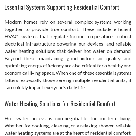
Essential Systems Supporting Residential Comfort
Modern homes rely on several complex systems working
together to provide true comfort. These include efficient
HVAC systems that regulate indoor temperatures, robust
electrical infrastructure powering our devices, and reliable
water heating solutions that deliver hot water on demand.
Beyond these, maintaining good indoor air quality and
optimizing energy efficiency are also critical for a healthy and
economical living space. When one of these essential systems
falters, especially those serving multiple residential units, it
can quickly impact everyone’s daily life.
Water Heating Solutions for Residential Comfort
Hot water access is non-negotiable for modern living.
Whether for cooking, cleaning, or a relaxing shower, reliable
water heating systems are at the heart of residential comfort.