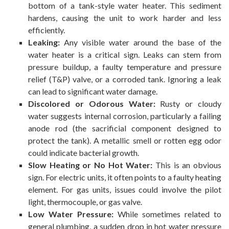
bottom of a tank-style water heater. This sediment
hardens, causing the unit to work harder and less
efficiently.
Leaking:
Any visible water around the base of the
water heater is a critical sign. Leaks can stem from
pressure buildup, a faulty temperature and pressure
relief (T&P) valve, or a corroded tank. Ignoring a leak
can lead to significant water damage.
Discolored or Odorous Water:
Rusty or cloudy
water suggests internal corrosion, particularly a failing
anode rod (the sacrificial component designed to
protect the tank). A metallic smell or rotten egg odor
could indicate bacterial growth.
Slow Heating or No Hot Water:
This is an obvious
sign. For electric units, it often points to a faulty heating
element. For gas units, issues could involve the pilot
light, thermocouple, or gas valve.
Low Water Pressure:
While sometimes related to
general plumbing, a sudden drop in hot water pressure