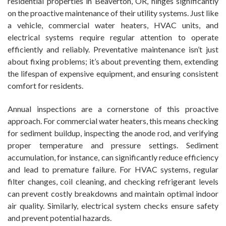
residential properties in Beaverton, OR, hinges significantly
on the proactive maintenance of their utility systems. Just like
a vehicle, commercial water heaters, HVAC units, and
electrical systems require regular attention to operate
efficiently and reliably. Preventative maintenance isn’t just
about fixing problems; it’s about preventing them, extending
the lifespan of expensive equipment, and ensuring consistent
comfort for residents.
Annual inspections are a cornerstone of this proactive
approach. For commercial water heaters, this means checking
for sediment buildup, inspecting the anode rod, and verifying
proper temperature and pressure settings. Sediment
accumulation, for instance, can significantly reduce efficiency
and lead to premature failure. For HVAC systems, regular
filter changes, coil cleaning, and checking refrigerant levels
can prevent costly breakdowns and maintain optimal indoor
air quality. Similarly, electrical system checks ensure safety
and prevent potential hazards.