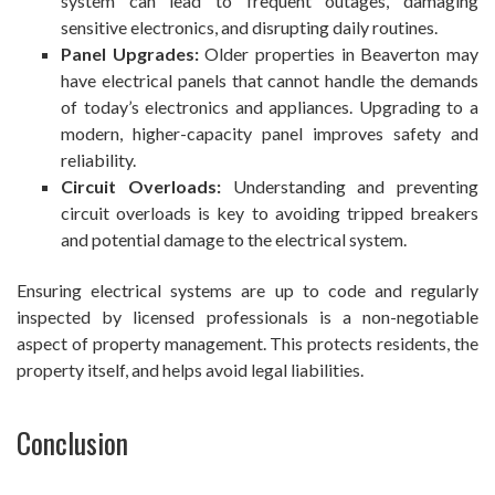
system can lead to frequent outages, damaging
sensitive electronics, and disrupting daily routines.
Panel Upgrades:
Older properties in Beaverton may
have electrical panels that cannot handle the demands
of today’s electronics and appliances. Upgrading to a
modern, higher-capacity panel improves safety and
reliability.
Circuit Overloads:
Understanding and preventing
circuit overloads is key to avoiding tripped breakers
and potential damage to the electrical system.
Ensuring electrical systems are up to code and regularly
inspected by licensed professionals is a non-negotiable
aspect of property management. This protects residents, the
property itself, and helps avoid legal liabilities.
Conclusion