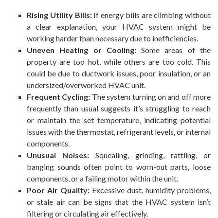
Rising Utility Bills:
If energy bills are climbing without
a clear explanation, your HVAC system might be
working harder than necessary due to inefficiencies.
Uneven Heating or Cooling:
Some areas of the
property are too hot, while others are too cold. This
could be due to ductwork issues, poor insulation, or an
undersized/overworked HVAC unit.
Frequent Cycling:
The system turning on and off more
frequently than usual suggests it’s struggling to reach
or maintain the set temperature, indicating potential
issues with the thermostat, refrigerant levels, or internal
components.
Unusual Noises:
Squealing, grinding, rattling, or
banging sounds often point to worn-out parts, loose
components, or a failing motor within the unit.
Poor Air Quality:
Excessive dust, humidity problems,
or stale air can be signs that the HVAC system isn’t
filtering or circulating air effectively.