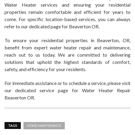
Water Heater services and ensuring your residential
properties remain comfortable and efficient for years to
come. For specific location-based services, you can always
refer to our dedicated page for Beaverton OR.
To ensure your residential properties in Beaverton, OR,
benefit from expert water heater repair and maintenance,
reach out to us today. We are committed to delivering
solutions that uphold the highest standards of comfort,
safety, and efficiency for your residents.
For immediate assistance or to schedule a service, please visit
our dedicated service page for Water Heater Repair
Beaverton OR.
TAGS
HOME MAINTENANCE