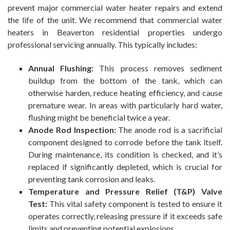
prevent major commercial water heater repairs and extend
the life of the unit. We recommend that commercial water
heaters in Beaverton residential properties undergo
professional servicing annually. This typically includes:
Annual Flushing:
This process removes sediment
buildup from the bottom of the tank, which can
otherwise harden, reduce heating efficiency, and cause
premature wear. In areas with particularly hard water,
flushing might be beneficial twice a year.
Anode Rod Inspection:
The anode rod is a sacrificial
component designed to corrode before the tank itself.
During maintenance, its condition is checked, and it’s
replaced if significantly depleted, which is crucial for
preventing tank corrosion and leaks.
Temperature and Pressure Relief (T&P) Valve
Test:
This vital safety component is tested to ensure it
operates correctly, releasing pressure if it exceeds safe
limits and preventing potential explosions.