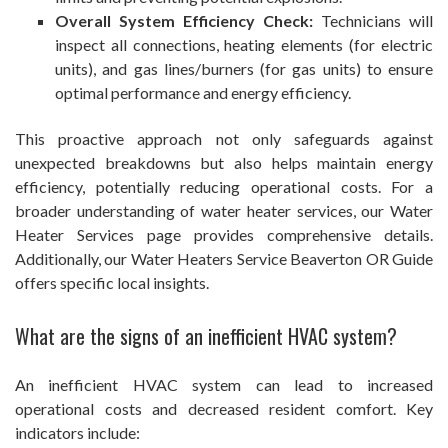
Overall System Efficiency Check:
Technicians will
inspect all connections, heating elements (for electric
units), and gas lines/burners (for gas units) to ensure
optimal performance and energy efficiency.
This proactive approach not only safeguards against
unexpected breakdowns but also helps maintain energy
efficiency, potentially reducing operational costs. For a
broader understanding of water heater services, our Water
Heater Services page provides comprehensive details.
Additionally, our Water Heaters Service Beaverton OR Guide
offers specific local insights.
What are the signs of an inefficient HVAC system?
An inefficient HVAC system can lead to increased
operational costs and decreased resident comfort. Key
indicators include: