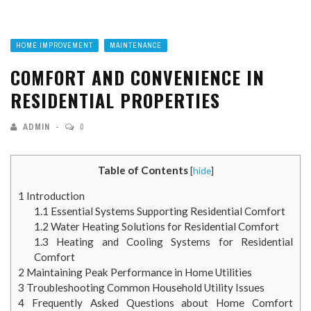
HOME IMPROVEMENT
MAINTENANCE
COMFORT AND CONVENIENCE IN
RESIDENTIAL PROPERTIES
ADMIN
0
Table of Contents
[
hide
]
1
Introduction
1.1
Essential Systems Supporting Residential Comfort
1.2
Water Heating Solutions for Residential Comfort
1.3
Heating and Cooling Systems for Residential
Comfort
2
Maintaining Peak Performance in Home Utilities
3
Troubleshooting Common Household Utility Issues
4
Frequently Asked Questions about Home Comfort