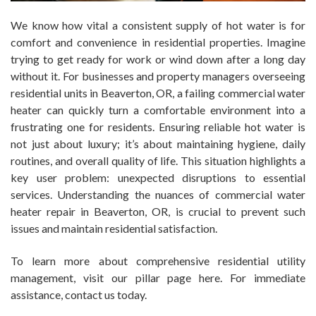
We know how vital a consistent supply of hot water is for
comfort and convenience in residential properties. Imagine
trying to get ready for work or wind down after a long day
without it. For businesses and property managers overseeing
residential units in Beaverton, OR, a failing commercial water
heater can quickly turn a comfortable environment into a
frustrating one for residents. Ensuring reliable hot water is
not just about luxury; it’s about maintaining hygiene, daily
routines, and overall quality of life. This situation highlights a
key user problem: unexpected disruptions to essential
services. Understanding the nuances of commercial water
heater repair in Beaverton, OR, is crucial to prevent such
issues and maintain residential satisfaction.
To learn more about comprehensive residential utility
management, visit our pillar page here. For immediate
assistance, contact us today.