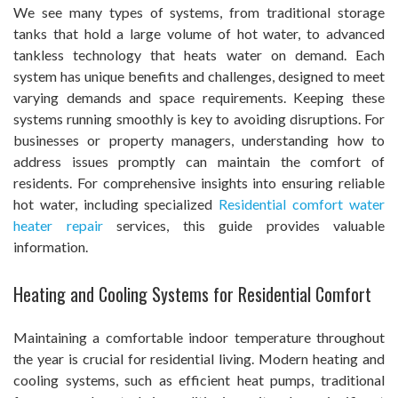
We see many types of systems, from traditional storage
tanks that hold a large volume of hot water, to advanced
tankless technology that heats water on demand. Each
system has unique benefits and challenges, designed to meet
varying demands and space requirements. Keeping these
systems running smoothly is key to avoiding disruptions. For
businesses or property managers, understanding how to
address issues promptly can maintain the comfort of
residents. For comprehensive insights into ensuring reliable
hot water, including specialized
Residential comfort water
heater repair
services, this guide provides valuable
information.
Heating and Cooling Systems for Residential Comfort
Maintaining a comfortable indoor temperature throughout
the year is crucial for residential living. Modern heating and
cooling systems, such as efficient heat pumps, traditional