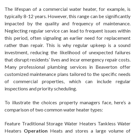
The lifespan of a commercial water heater, for example, is
typically 8-12 years. However, this range can be significantly
impacted by the quality and frequency of maintenance.
Neglecting regular service can lead to frequent issues within
this period, often signaling an earlier need for replacement
rather than repair. This is why regular upkeep is a sound
investment, reducing the likelihood of unexpected failures
that disrupt residents’ lives and incur emergency repair costs.
Many professional plumbing services in Beaverton offer
customized maintenance plans tailored to the specific needs
of commercial properties, which can include regular
inspections and priority scheduling.
To illustrate the choices property managers face, here’s a
comparison of two common water heater types:
Feature Traditional Storage Water Heaters Tankless Water
Heaters
Operation
Heats and stores a large volume of