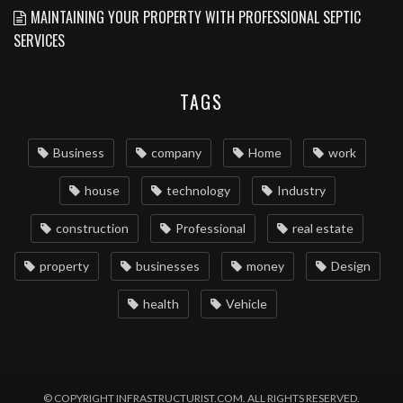
MAINTAINING YOUR PROPERTY WITH PROFESSIONAL SEPTIC
SERVICES
TAGS
Business
company
Home
work
house
technology
Industry
construction
Professional
real estate
property
businesses
money
Design
health
Vehicle
© COPYRIGHT INFRASTRUCTURIST.COM. ALL RIGHTS RESERVED.