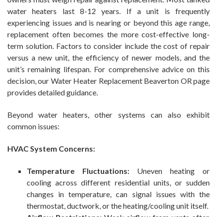
water heaters last 8-12 years. If a unit is frequently
experiencing issues and is nearing or beyond this age range,
replacement often becomes the more cost-effective long-
term solution. Factors to consider include the cost of repair
versus a new unit, the efficiency of newer models, and the
unit’s remaining lifespan. For comprehensive advice on this
decision, our Water Heater Replacement Beaverton OR page
provides detailed guidance.
Beyond water heaters, other systems can also exhibit
common issues:
HVAC System Concerns:
Temperature Fluctuations:
Uneven heating or
cooling across different residential units, or sudden
changes in temperature, can signal issues with the
thermostat, ductwork, or the heating/cooling unit itself.