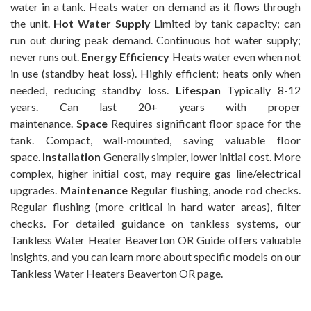
water in a tank. Heats water on demand as it flows through
the unit.
Hot Water Supply
Limited by tank capacity; can
run out during peak demand. Continuous hot water supply;
never runs out.
Energy Efficiency
Heats water even when not
in use (standby heat loss). Highly efficient; heats only when
needed, reducing standby loss.
Lifespan
Typically 8-12
years. Can last 20+ years with proper
maintenance.
Space
Requires significant floor space for the
tank. Compact, wall-mounted, saving valuable floor
space.
Installation
Generally simpler, lower initial cost. More
complex, higher initial cost, may require gas line/electrical
upgrades.
Maintenance
Regular flushing, anode rod checks.
Regular flushing (more critical in hard water areas), filter
checks. For detailed guidance on tankless systems, our
Tankless Water Heater Beaverton OR Guide offers valuable
insights, and you can learn more about specific models on our
Tankless Water Heaters Beaverton OR page.