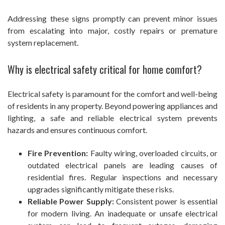
Addressing these signs promptly can prevent minor issues
from escalating into major, costly repairs or premature
system replacement.
Why is electrical safety critical for home comfort?
Electrical safety is paramount for the comfort and well-being
of residents in any property. Beyond powering appliances and
lighting, a safe and reliable electrical system prevents
hazards and ensures continuous comfort.
Fire Prevention:
Faulty wiring, overloaded circuits, or
outdated electrical panels are leading causes of
residential fires. Regular inspections and necessary
upgrades significantly mitigate these risks.
Reliable Power Supply:
Consistent power is essential
for modern living. An inadequate or unsafe electrical