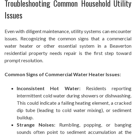
Troubleshooting Common Household Utility
Issues
Even with diligent maintenance, utility systems can encounter
issues. Recognizing the common signs that a commercial
water heater or other essential system in a Beaverton
residential property needs repair is the first step toward
prompt resolution.
Common Signs of Commercial Water Heater Issues:
Inconsistent Hot Water:
Residents reporting
intermittent cold water during showers or dishwashing.
This could indicate a failing heating element, a cracked
dip tube (leading to cold water mixing), or sediment
buildup.
Strange Noises:
Rumbling, popping, or banging
sounds often point to sediment accumulation at the