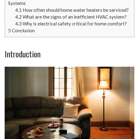
Systems
4.1
How often should home water heaters be serviced?
4.2
What are the signs of an inefficient HVAC system?
4.3
Why is electrical safety critical for home comfort?
5
Conclusion
Introduction