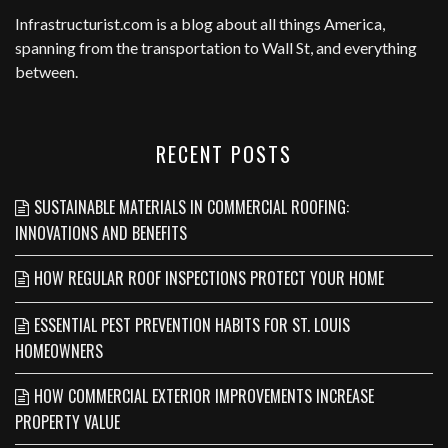
Infrastructurist.com
is a blog about all things America,
spanning from the transportation to Wall St, and everything
between.
RECENT POSTS
SUSTAINABLE MATERIALS IN COMMERCIAL ROOFING:
INNOVATIONS AND BENEFITS
HOW REGULAR ROOF INSPECTIONS PROTECT YOUR HOME
ESSENTIAL PEST PREVENTION HABITS FOR ST. LOUIS
HOMEOWNERS
HOW COMMERCIAL EXTERIOR IMPROVEMENTS INCREASE
PROPERTY VALUE