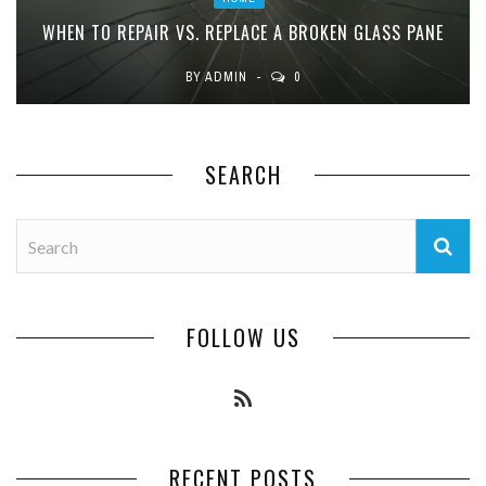
WHEN TO REPAIR VS. REPLACE A BROKEN GLASS PANE
BY
ADMIN
0
SEARCH
FOLLOW US
RECENT POSTS