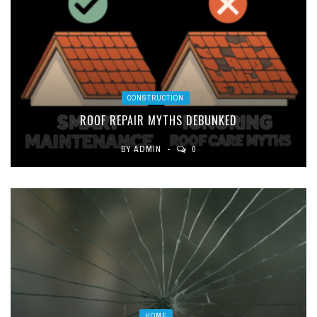
CONSTRUCTION
ROOF REPAIR MYTHS DEBUNKED
BY
ADMIN
0
HOME