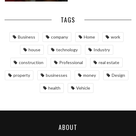
TAGS
Business
company
Home
work
house
technology
Industry
construction
Professional
real estate
property
businesses
money
Design
health
Vehicle
ABOUT