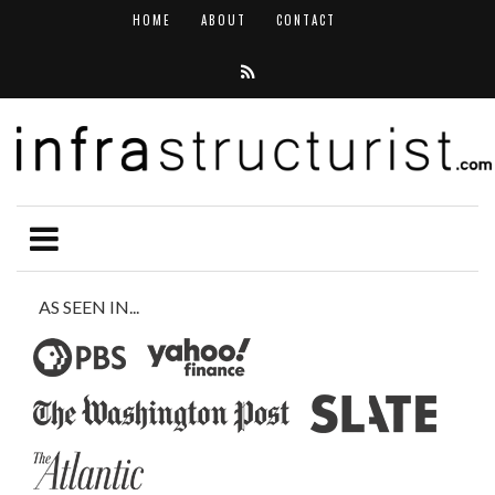
HOME
ABOUT
CONTACT
AS SEEN IN...