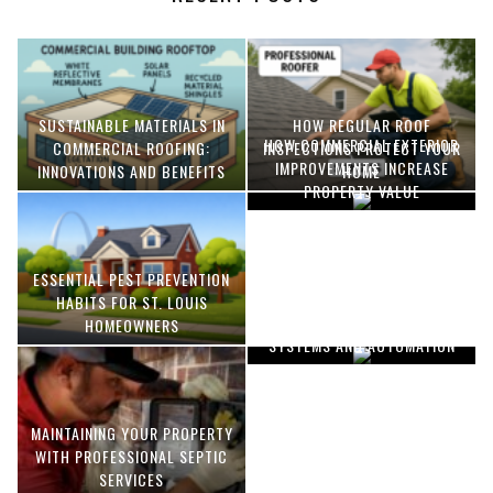
SUSTAINABLE MATERIALS IN
HOW REGULAR ROOF
HOW COMMERCIAL EXTERIOR
COMMERCIAL ROOFING:
INSPECTIONS PROTECT YOUR
IMPROVEMENTS INCREASE
INNOVATIONS AND BENEFITS
HOME
PROPERTY VALUE
ESSENTIAL PEST PREVENTION
OPTIMIZING MANUFACTURING
HABITS FOR ST. LOUIS
WITH ADVANCED PNEUMATIC
HOMEOWNERS
SYSTEMS AND AUTOMATION
MAINTAINING YOUR PROPERTY
WITH PROFESSIONAL SEPTIC
SERVICES