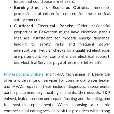
issues that could pose a fire hazard.
Burning Smells or Scorched Outlets:
Immediate
professional attention is required for these critical
safety concerns.
Outdated Electrical Panels:
Older residential
properties in Beaverton might have electrical panels
that are insufficient for modern energy demands,
leading to safety risks and frequent power
interruptions. Regular checks by a qualified electrician
are paramount. For comprehensive electrical support,
our Electrical Services page offers more information.
Professional plumbers
and HVAC technicians in Beaverton
offer a wide range of services for commercial water heater
and HVAC repairs. These include diagnostic assessments,
part replacement (e.g., heating elements, thermostats, T&P
valves), leak detection and repair, flushing and descaling, and
full system replacements. When choosing a reliable
commercial plumbing service, look for providers with strong