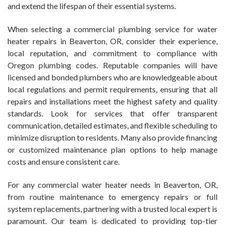
and extend the lifespan of their essential systems.
When selecting a commercial plumbing service for water
heater repairs in Beaverton, OR, consider their experience,
local reputation, and commitment to compliance with
Oregon plumbing codes. Reputable companies will have
licensed and bonded plumbers who are knowledgeable about
local regulations and permit requirements, ensuring that all
repairs and installations meet the highest safety and quality
standards. Look for services that offer transparent
communication, detailed estimates, and flexible scheduling to
minimize disruption to residents. Many also provide financing
or customized maintenance plan options to help manage
costs and ensure consistent care.
For any commercial water heater needs in Beaverton, OR,
from routine maintenance to emergency repairs or full
system replacements, partnering with a trusted local expert is
paramount. Our team is dedicated to providing top-tier