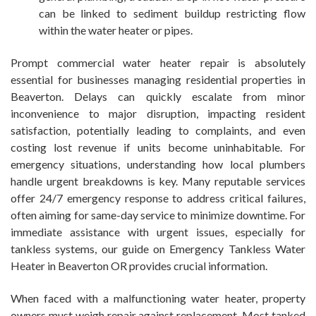
can be linked to sediment buildup restricting flow
within the water heater or pipes.
Prompt commercial water heater repair is absolutely
essential for businesses managing residential properties in
Beaverton. Delays can quickly escalate from minor
inconvenience to major disruption, impacting resident
satisfaction, potentially leading to complaints, and even
costing lost revenue if units become uninhabitable. For
emergency situations, understanding how local plumbers
handle urgent breakdowns is key. Many reputable services
offer 24/7 emergency response to address critical failures,
often aiming for same-day service to minimize downtime. For
immediate assistance with urgent issues, especially for
tankless systems, our guide on Emergency Tankless Water
Heater in Beaverton OR provides crucial information.
When faced with a malfunctioning water heater, property
owners must weigh repair against replacement. Most tanked