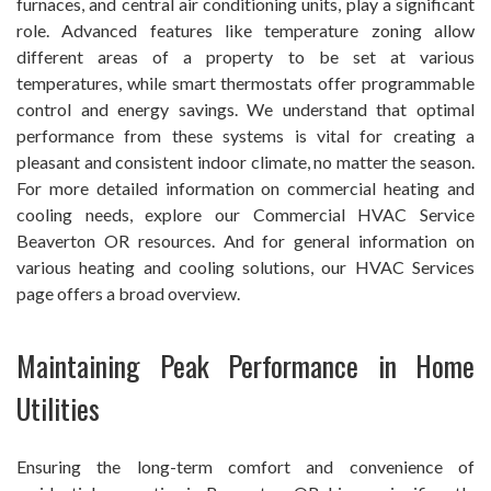
furnaces, and central air conditioning units, play a significant
role. Advanced features like temperature zoning allow
different areas of a property to be set at various
temperatures, while smart thermostats offer programmable
control and energy savings. We understand that optimal
performance from these systems is vital for creating a
pleasant and consistent indoor climate, no matter the season.
For more detailed information on commercial heating and
cooling needs, explore our Commercial HVAC Service
Beaverton OR resources. And for general information on
various heating and cooling solutions, our HVAC Services
page offers a broad overview.
Maintaining Peak Performance in Home
Utilities
Ensuring the long-term comfort and convenience of