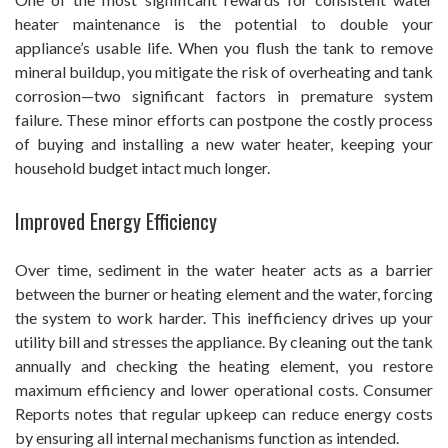
heater maintenance is the potential to double your
appliance’s usable life. When you flush the tank to remove
mineral buildup, you mitigate the risk of overheating and tank
corrosion—two significant factors in premature system
failure. These minor efforts can postpone the costly process
of buying and installing a new water heater, keeping your
household budget intact much longer.
Improved Energy Efficiency
Over time, sediment in the water heater acts as a barrier
between the burner or heating element and the water, forcing
the system to work harder. This inefficiency drives up your
utility bill and stresses the appliance. By cleaning out the tank
annually and checking the heating element, you restore
maximum efficiency and lower operational costs. Consumer
Reports notes that regular upkeep can reduce energy costs
by ensuring all internal mechanisms function as intended.