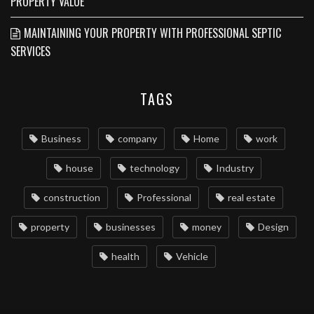
PROPERTY VALUE
MAINTAINING YOUR PROPERTY WITH PROFESSIONAL SEPTIC
SERVICES
TAGS
Business
company
Home
work
house
technology
Industry
construction
Professional
real estate
property
businesses
money
Design
health
Vehicle