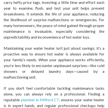
carry hefty price tags. Investing a little time and effort each
year to examine, flush, and test your unit helps prevent
breakdowns. It extends the life of your appliance, reducing
the likelihood of surprise malfunctions or emergencies. For
many homeowners, the peace of mind gained through proper
maintenance is invaluable, especially considering the
unpredictability and inconvenience of hot water loss.
Maintaining your water heater isn’t just about savings; it’s a
proactive way to ensure hot water is always available for
your family’s needs. When your appliance works efficiently,
you’re less likely to encounter unpleasant surprises—like cold
showers or delayed laundry days—caused by a
malfunctioning unit.
If you don’t feel comfortable tackling maintenance tasks
alone, you can always rely on a professional. Finding a
reputable
plumber in Milford CT
, ensures your water heater
is in expert hands, and regular professional checkups help