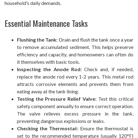
household’s daily demands.
Essential Maintenance Tasks
Flushing the Tank:
Drain and flush the tank once a year
to remove accumulated sediment. This helps preserve
efficiency and capacity, and homeowners can often do
it themselves with basic tools.
Inspecting the Anode Rod:
Check and, if needed,
replace the anode rod every 1-2 years. This metal rod
attracts corrosive elements and prevents them from
eating away at the tank lining.
Testing the Pressure Relief Valve:
Test this critical
safety component annually to ensure correct operation.
The valve relieves excess pressure in the tank,
preventing dangerous explosions or leaks.
Checking the Thermostat:
Ensure the thermostat is
set to the recommended temperature (usually 120°F)