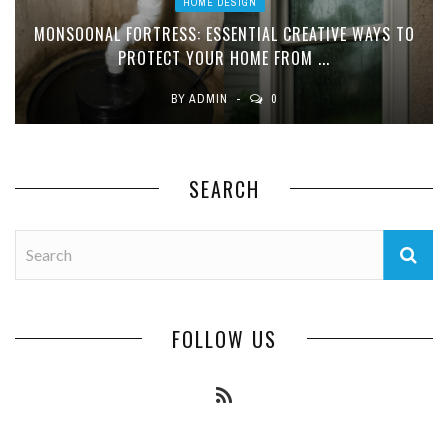
HOME DESIGN
MONSOONAL FORTRESS: ESSENTIAL CREATIVE WAYS TO
PROTECT YOUR HOME FROM ...
BY
ADMIN
0
SEARCH
FOLLOW US