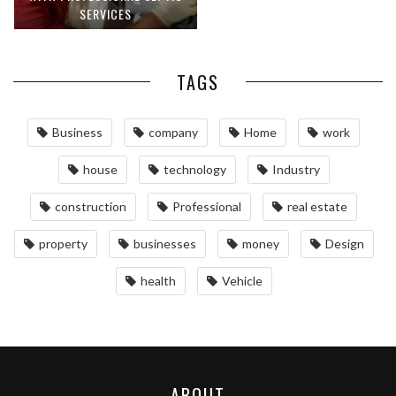
SERVICES
TAGS
Business
company
Home
work
house
technology
Industry
construction
Professional
real estate
property
businesses
money
Design
health
Vehicle
ABOUT