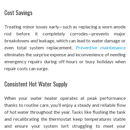
Cost Savings
Treating minor issues early—such as replacing a worn anode
rod before it completely corrodes—prevents major
breakdowns and leakage, which can lead to water damage or
even total system replacement.
Preventive maintenance
eliminates the surprise expense and inconvenience of needing
emergency repairs during off-hours or busy holidays when
repair costs can surge.
Consistent Hot Water Supply
When your water heater operates at peak performance
thanks to routine care, you’ll enjoy a steady and reliable flow
of hot water throughout the year. Tasks like flushing the tank
and recalibrating the thermostat keep temperatures stable
and ensure your system isn’t struggling to meet your