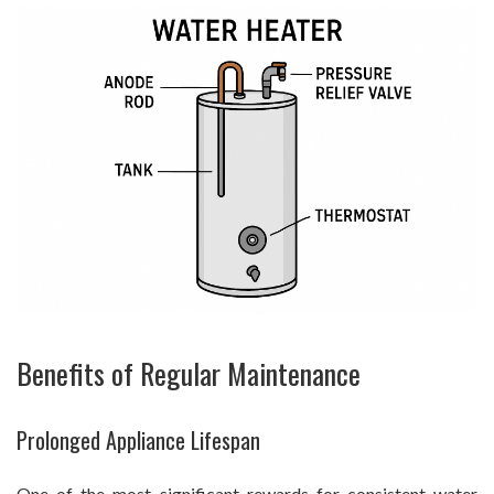
Benefits of Regular Maintenance
Prolonged Appliance Lifespan
One of the most significant rewards for consistent water