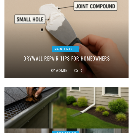
MAINTENANCE
DRYWALL REPAIR TIPS FOR HOMEOWNERS
BY
ADMIN
0