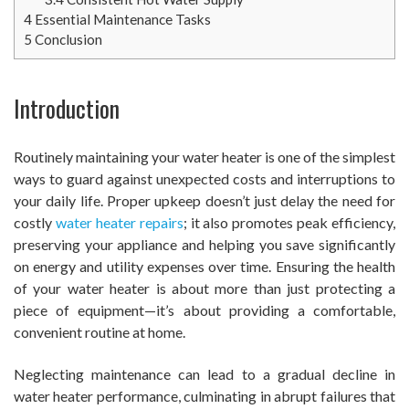
4
Essential Maintenance Tasks
5
Conclusion
Introduction
Routinely maintaining your water heater is one of the simplest
ways to guard against unexpected costs and interruptions to
your daily life. Proper upkeep doesn’t just delay the need for
costly
water heater repairs
; it also promotes peak efficiency,
preserving your appliance and helping you save significantly
on energy and utility expenses over time. Ensuring the health
of your water heater is about more than just protecting a
piece of equipment—it’s about providing a comfortable,
convenient routine at home.
Neglecting maintenance can lead to a gradual decline in
water heater performance, culminating in abrupt failures that