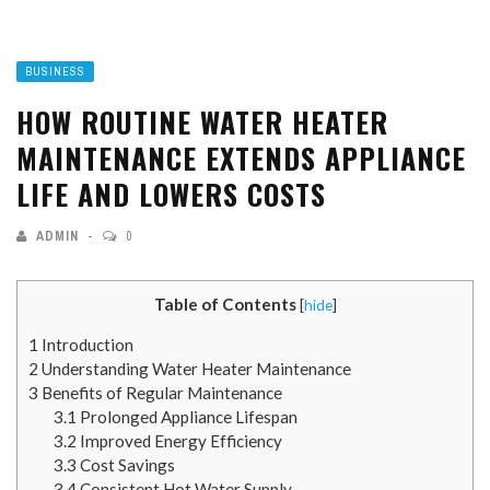
BUSINESS
HOW ROUTINE WATER HEATER
MAINTENANCE EXTENDS APPLIANCE
LIFE AND LOWERS COSTS
ADMIN
0
Table of Contents
[
hide
]
1
Introduction
2
Understanding Water Heater Maintenance
3
Benefits of Regular Maintenance
3.1
Prolonged Appliance Lifespan
3.2
Improved Energy Efficiency
3.3
Cost Savings
3.4
Consistent Hot Water Supply