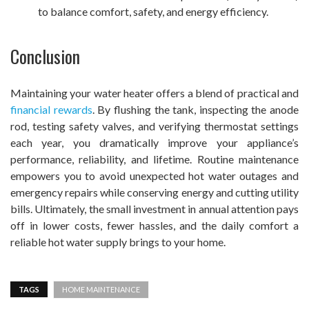
to balance comfort, safety, and energy efficiency.
Conclusion
Maintaining your water heater offers a blend of practical and
financial rewards
. By flushing the tank, inspecting the anode
rod, testing safety valves, and verifying thermostat settings
each year, you dramatically improve your appliance’s
performance, reliability, and lifetime. Routine maintenance
empowers you to avoid unexpected hot water outages and
emergency repairs while conserving energy and cutting utility
bills. Ultimately, the small investment in annual attention pays
off in lower costs, fewer hassles, and the daily comfort a
reliable hot water supply brings to your home.
TAGS
HOME MAINTENANCE