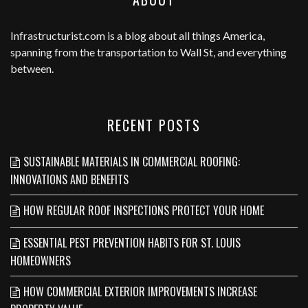
Infrastructurist.com
is a blog about all things America,
spanning from the transportation to Wall St, and everything
between.
RECENT POSTS
SUSTAINABLE MATERIALS IN COMMERCIAL ROOFING:
INNOVATIONS AND BENEFITS
HOW REGULAR ROOF INSPECTIONS PROTECT YOUR HOME
ESSENTIAL PEST PREVENTION HABITS FOR ST. LOUIS
HOMEOWNERS
HOW COMMERCIAL EXTERIOR IMPROVEMENTS INCREASE