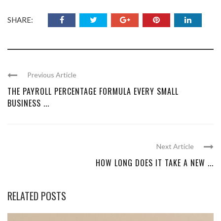
SHARE:
Previous Article
THE PAYROLL PERCENTAGE FORMULA EVERY SMALL
BUSINESS ...
Next Article
HOW LONG DOES IT TAKE A NEW ...
RELATED POSTS