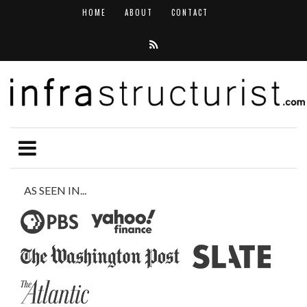
HOME
ABOUT
CONTACT
AS SEEN IN...