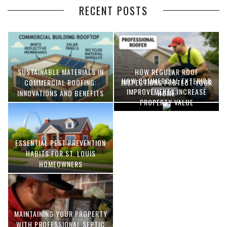
RECENT POSTS
SUSTAINABLE MATERIALS IN
HOW REGULAR ROOF
HOW COMMERCIAL EXTERIOR
COMMERCIAL ROOFING:
INSPECTIONS PROTECT YOUR
IMPROVEMENTS INCREASE
INNOVATIONS AND BENEFITS
HOME
PROPERTY VALUE
ESSENTIAL PEST PREVENTION
OPTIMIZING MANUFACTURING
HABITS FOR ST. LOUIS
WITH ADVANCED PNEUMATIC
HOMEOWNERS
SYSTEMS AND AUTOMATION
MAINTAINING YOUR PROPERTY
WITH PROFESSIONAL SEPTIC