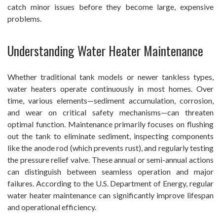
catch minor issues before they become large, expensive
problems.
Understanding Water Heater Maintenance
Whether traditional tank models or newer tankless types,
water heaters operate continuously in most homes. Over
time, various elements—sediment accumulation, corrosion,
and wear on critical safety mechanisms—can threaten
optimal function. Maintenance primarily focuses on flushing
out the tank to eliminate sediment, inspecting components
like the anode rod (which prevents rust), and regularly testing
the pressure relief valve. These annual or semi-annual actions
can distinguish between seamless operation and major
failures. According to the U.S. Department of Energy, regular
water heater maintenance can significantly improve lifespan
and operational efficiency.