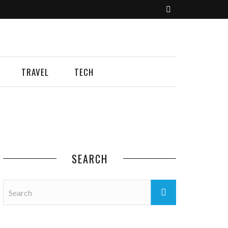
TRAVEL
TECH
SEARCH