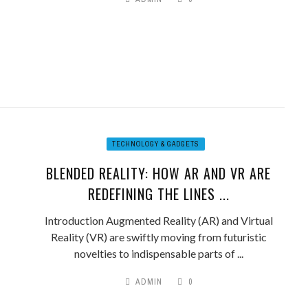
TECHNOLOGY & GADGETS
BLENDED REALITY: HOW AR AND VR ARE
REDEFINING THE LINES ...
Introduction Augmented Reality (AR) and Virtual
Reality (VR) are swiftly moving from futuristic
novelties to indispensable parts of ...
ADMIN
0