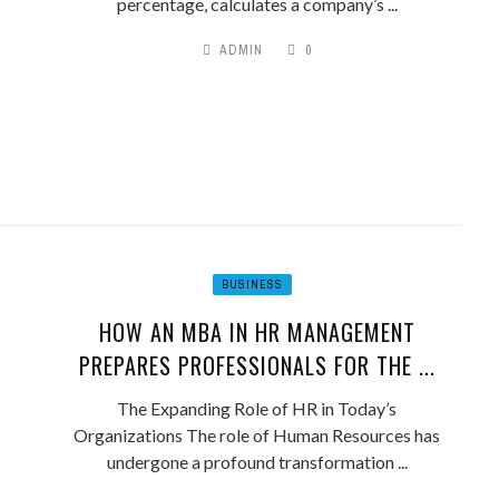
percentage, calculates a company’s ...
ADMIN
0
BUSINESS
HOW AN MBA IN HR MANAGEMENT
PREPARES PROFESSIONALS FOR THE ...
The Expanding Role of HR in Today’s
Organizations The role of Human Resources has
undergone a profound transformation ...