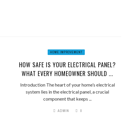
HOME IMPROVEMENT
HOW SAFE IS YOUR ELECTRICAL PANEL?
WHAT EVERY HOMEOWNER SHOULD ...
Introduction The heart of your home’s electrical
system lies in the electrical panel, a crucial
component that keeps ...
ADMIN
0