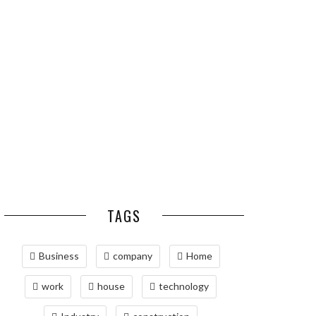
ESSENTIAL PEST
OPTIMIZING
PREVENTION HABITS
MANUFACTURING WITH
FOR ST. LOUIS
ADVANCED PNEUMATIC
HOMEOWNERS
SYSTEMS AND
AUTOMATION
MAINTAINING YOUR
PROPERTY WITH
PROFESSIONAL SEPTIC
SERVICES
TAGS
Business
company
Home
work
house
technology