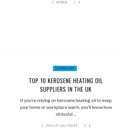
ADMIN
0
TECHNOLOGY
TOP 10 KEROSENE HEATING OIL
SUPPLIERS IN THE UK
If you’re relying on kerosene heating oil to keep
your home or workplace warm, you’ll know how
stressful ...
PHILLIP CALTROSE
0