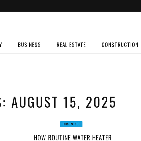
Y
BUSINESS
REAL ESTATE
CONSTRUCTION
S: AUGUST 15, 2025
BUSINESS
HOW ROUTINE WATER HEATER