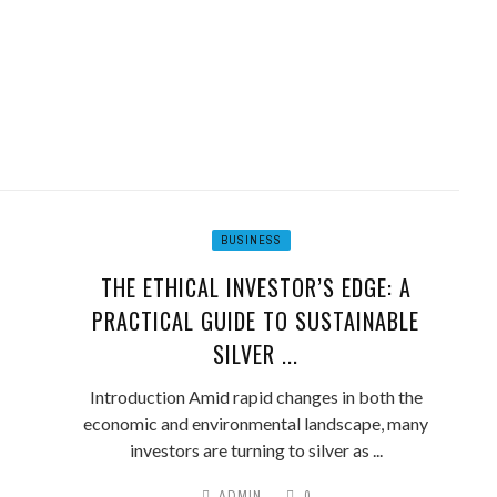
BUSINESS
THE ETHICAL INVESTOR’S EDGE: A
PRACTICAL GUIDE TO SUSTAINABLE
SILVER ...
Introduction Amid rapid changes in both the
economic and environmental landscape, many
investors are turning to silver as ...
ADMIN
0