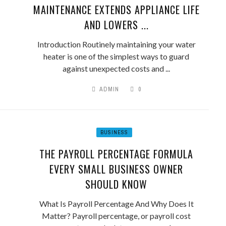
MAINTENANCE EXTENDS APPLIANCE LIFE
AND LOWERS ...
Introduction Routinely maintaining your water
heater is one of the simplest ways to guard
against unexpected costs and ...
ADMIN
0
BUSINESS
THE PAYROLL PERCENTAGE FORMULA
EVERY SMALL BUSINESS OWNER
SHOULD KNOW
What Is Payroll Percentage And Why Does It
Matter? Payroll percentage, or payroll cost