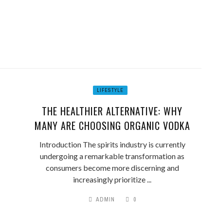
LIFESTYLE
THE HEALTHIER ALTERNATIVE: WHY
MANY ARE CHOOSING ORGANIC VODKA
Introduction The spirits industry is currently
undergoing a remarkable transformation as
consumers become more discerning and
increasingly prioritize ...
ADMIN
0