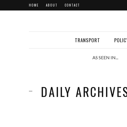
HOME
ABOUT
CONTACT
TRANSPORT
POLIC
AS SEEN IN...
DAILY ARCHIVE