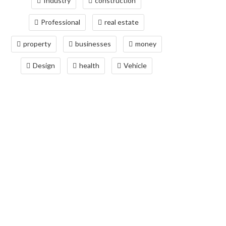
Industry
construction
Professional
real estate
property
businesses
money
Design
health
Vehicle