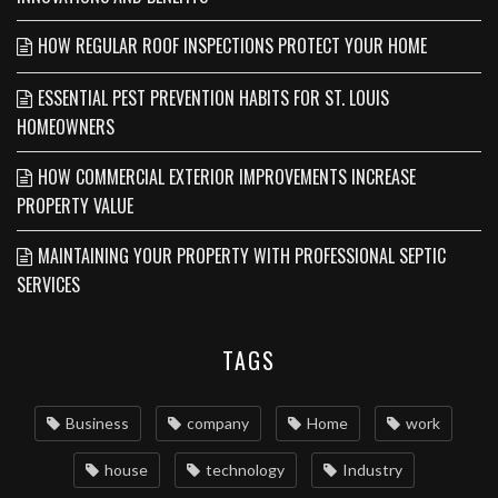
HOW REGULAR ROOF INSPECTIONS PROTECT YOUR HOME
ESSENTIAL PEST PREVENTION HABITS FOR ST. LOUIS
HOMEOWNERS
HOW COMMERCIAL EXTERIOR IMPROVEMENTS INCREASE
PROPERTY VALUE
MAINTAINING YOUR PROPERTY WITH PROFESSIONAL SEPTIC
SERVICES
TAGS
Business
company
Home
work
house
technology
Industry