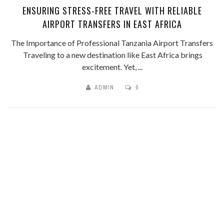
ENSURING STRESS-FREE TRAVEL WITH RELIABLE
AIRPORT TRANSFERS IN EAST AFRICA
The Importance of Professional Tanzania Airport Transfers
Traveling to a new destination like East Africa brings
excitement. Yet, ...
ADMIN
0