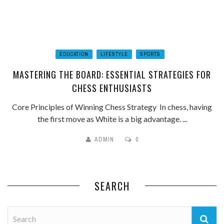
EDUCATION
LIFESTYLE
SPORTS
MASTERING THE BOARD: ESSENTIAL STRATEGIES FOR
CHESS ENTHUSIASTS
Core Principles of Winning Chess Strategy In chess, having
the first move as White is a big advantage. ...
ADMIN
0
SEARCH