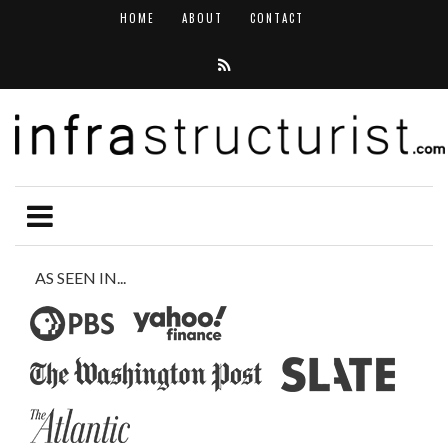
HOME
ABOUT
CONTACT
AS SEEN IN...