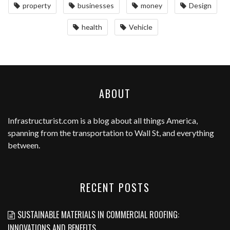
property
businesses
money
Design
health
Vehicle
ABOUT
Infrastructurist.com
is a blog about all things America,
spanning from the transportation to Wall St, and everything
between.
RECENT POSTS
SUSTAINABLE MATERIALS IN COMMERCIAL ROOFING:
INNOVATIONS AND BENEFITS