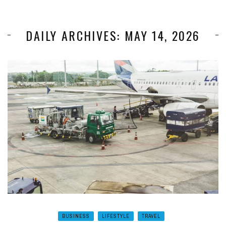
DAILY ARCHIVES: MAY 14, 2026
BUSINESS
LIFESTYLE
TRAVEL