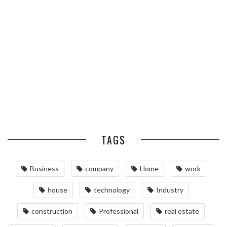
ESSENTIAL PEST PREVENTION
OPTIMIZING MANUFACTURING
HABITS FOR ST. LOUIS
WITH ADVANCED PNEUMATIC
HOMEOWNERS
SYSTEMS AND AUTOMATION
MAINTAINING YOUR PROPERTY
WITH PROFESSIONAL SEPTIC
SERVICES
TAGS
Business
company
Home
work
house
technology
Industry
construction
Professional
real estate