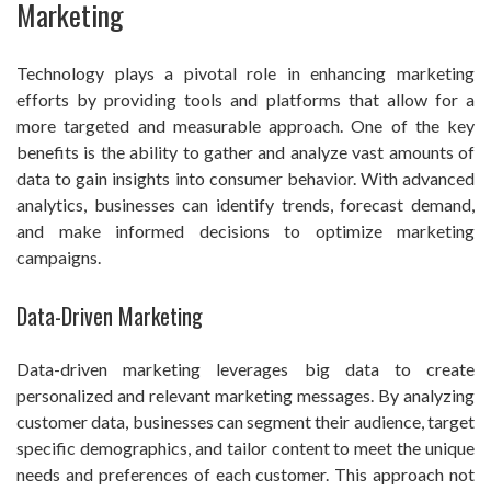
Marketing
Technology plays a pivotal role in enhancing marketing
efforts by providing tools and platforms that allow for a
more targeted and measurable approach. One of the key
benefits is the ability to gather and analyze vast amounts of
data to gain insights into consumer behavior. With advanced
analytics, businesses can identify trends, forecast demand,
and make informed decisions to optimize marketing
campaigns.
Data-Driven Marketing
Data-driven marketing leverages big data to create
personalized and relevant marketing messages. By analyzing
customer data, businesses can segment their audience, target
specific demographics, and tailor content to meet the unique
needs and preferences of each customer. This approach not