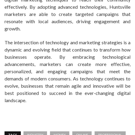
effectively. By adopting advanced technologies, Huntsville
marketers are able to create targeted campaigns that
resonate with local audiences, driving engagement and
growth.
The intersection of technology and marketing strategies is a
dynamic and evolving field that continues to transform how
businesses operate. By embracing technological
advancements, marketers can create more effective,
personalized, and engaging campaigns that meet the
demands of modern consumers. As technology continues to
evolve, businesses that remain agile and innovative will be
best positioned to succeed in the ever-changing digital
landscape.
TAGS
INDUSTRY
MONEY
ONLINE
PROFESSIONAL