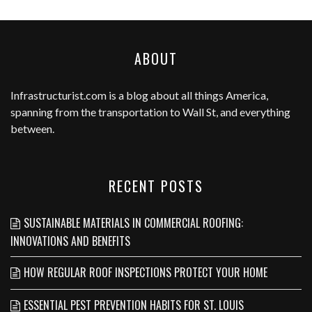
ABOUT
Infrastructurist.com
is a blog about all things America,
spanning from the transportation to Wall St, and everything
between.
RECENT POSTS
SUSTAINABLE MATERIALS IN COMMERCIAL ROOFING:
INNOVATIONS AND BENEFITS
HOW REGULAR ROOF INSPECTIONS PROTECT YOUR HOME
ESSENTIAL PEST PREVENTION HABITS FOR ST. LOUIS