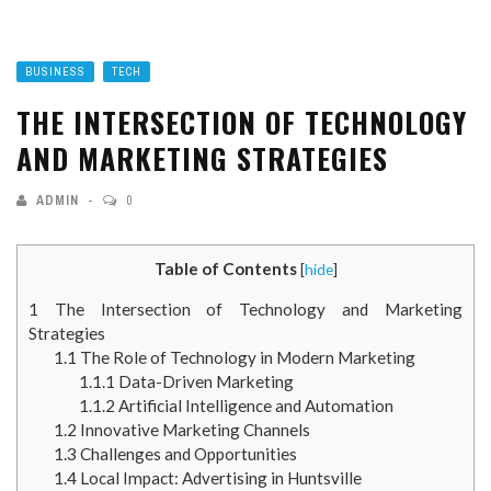
BUSINESS
TECH
THE INTERSECTION OF TECHNOLOGY
AND MARKETING STRATEGIES
ADMIN
0
Table of Contents
[
hide
]
1
The Intersection of Technology and Marketing
Strategies
1.1
The Role of Technology in Modern Marketing
1.1.1
Data-Driven Marketing
1.1.2
Artificial Intelligence and Automation
1.2
Innovative Marketing Channels
1.3
Challenges and Opportunities
1.4
Local Impact: Advertising in Huntsville