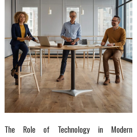
The Role of Technology in Modern