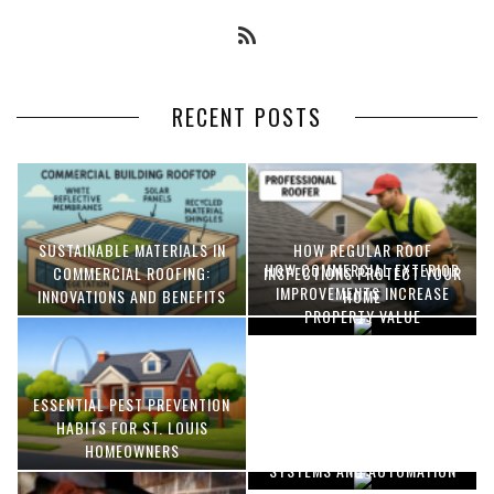
RECENT POSTS
SUSTAINABLE MATERIALS IN
HOW REGULAR ROOF
HOW COMMERCIAL EXTERIOR
COMMERCIAL ROOFING:
INSPECTIONS PROTECT YOUR
IMPROVEMENTS INCREASE
INNOVATIONS AND BENEFITS
HOME
PROPERTY VALUE
ESSENTIAL PEST PREVENTION
OPTIMIZING MANUFACTURING
HABITS FOR ST. LOUIS
WITH ADVANCED PNEUMATIC
HOMEOWNERS
SYSTEMS AND AUTOMATION