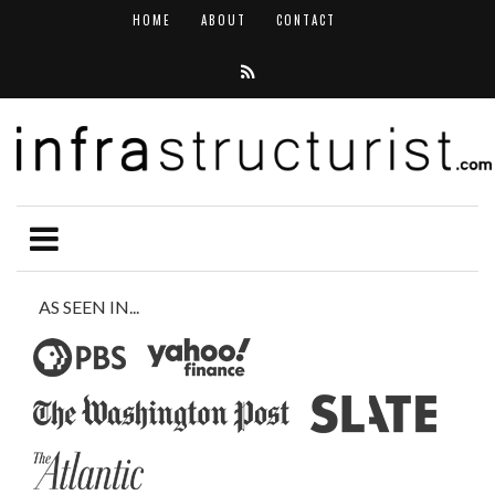
HOME
ABOUT
CONTACT
AS SEEN IN...