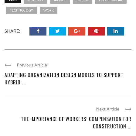
TECHNOLOGY
WORK
SHARE:
Previous Article
ADAPTING ORGANIZATION DESIGN MODELS TO SUPPORT
HYBRID ...
Next Article
THE IMPORTANCE OF WORKERS’ COMPENSATION FOR
CONSTRUCTION ...