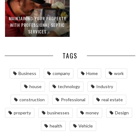
MAINTAINING YOUR PROPERTY
WITH PROFESSIONAL SEPTIC
SERVICES
TAGS
Business
company
Home
work
house
technology
Industry
construction
Professional
real estate
property
businesses
money
Design
health
Vehicle