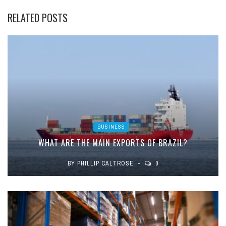
RELATED POSTS
BUSINESS
WHAT ARE THE MAIN EXPORTS OF BRAZIL?
BY
PHILLIP CALTROSE
0