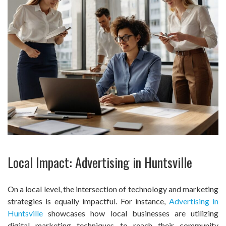
Local Impact: Advertising in Huntsville
On a local level, the intersection of technology and marketing
strategies is equally impactful. For instance,
Advertising in
Huntsville
showcases how local businesses are utilizing
digital marketing techniques to reach their community