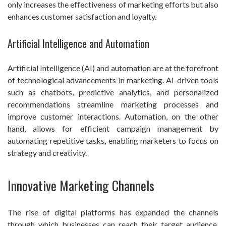
only increases the effectiveness of marketing efforts but also
enhances customer satisfaction and loyalty.
Artificial Intelligence and Automation
Artificial Intelligence (AI) and automation are at the forefront
of technological advancements in marketing. AI-driven tools
such as chatbots, predictive analytics, and personalized
recommendations streamline marketing processes and
improve customer interactions. Automation, on the other
hand, allows for efficient campaign management by
automating repetitive tasks, enabling marketers to focus on
strategy and creativity.
Innovative Marketing Channels
The rise of digital platforms has expanded the channels
through which businesses can reach their target audience.