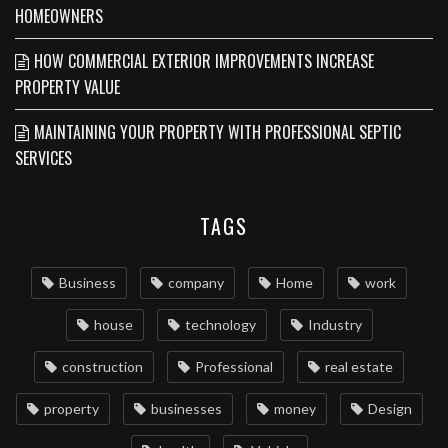
HOMEOWNERS
HOW COMMERCIAL EXTERIOR IMPROVEMENTS INCREASE
PROPERTY VALUE
MAINTAINING YOUR PROPERTY WITH PROFESSIONAL SEPTIC
SERVICES
TAGS
Business
company
Home
work
house
technology
Industry
construction
Professional
real estate
property
businesses
money
Design