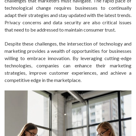
challenges that marketers must navigate. The rapid pace of
technological change requires businesses to continually
adapt their strategies and stay updated with the latest trends.
Privacy concerns and data security are also critical issues
that need to be addressed to maintain consumer trust.
Despite these challenges, the intersection of technology and
marketing provides a wealth of opportunities for businesses
willing to embrace innovation. By leveraging cutting-edge
technologies, companies can enhance their marketing
strategies, improve customer experiences, and achieve a
competitive edge in the marketplace.