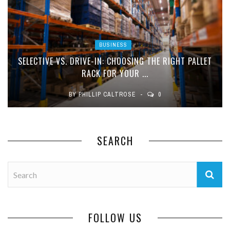
BUSINESS
SELECTIVE VS. DRIVE-IN: CHOOSING THE RIGHT PALLET
RACK FOR YOUR ...
BY
PHILLIP CALTROSE
0
SEARCH
FOLLOW US