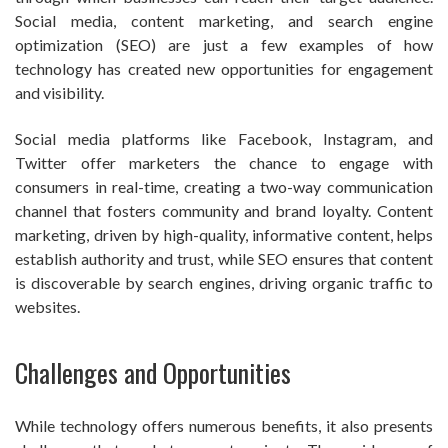
Social media, content marketing, and search engine
optimization (SEO) are just a few examples of how
technology has created new opportunities for engagement
and visibility.
Social media platforms like Facebook, Instagram, and
Twitter offer marketers the chance to engage with
consumers in real-time, creating a two-way communication
channel that fosters community and brand loyalty. Content
marketing, driven by high-quality, informative content, helps
establish authority and trust, while SEO ensures that content
is discoverable by search engines, driving organic traffic to
websites.
Challenges and Opportunities
While technology offers numerous benefits, it also presents