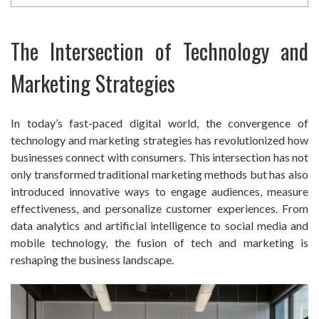
The Intersection of Technology and
Marketing Strategies
In today’s fast-paced digital world, the convergence of
technology and marketing strategies has revolutionized how
businesses connect with consumers. This intersection has not
only transformed traditional marketing methods but has also
introduced innovative ways to engage audiences, measure
effectiveness, and personalize customer experiences. From
data analytics and artificial intelligence to social media and
mobile technology, the fusion of tech and marketing is
reshaping the business landscape.