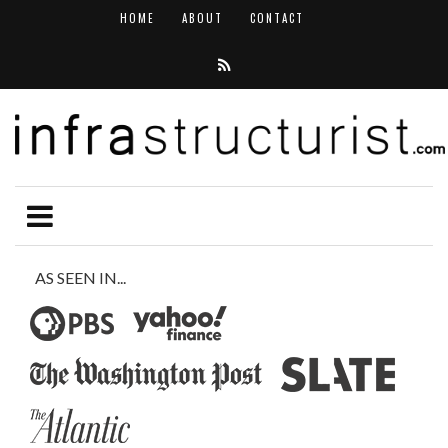
HOME
ABOUT
CONTACT
AS SEEN IN...