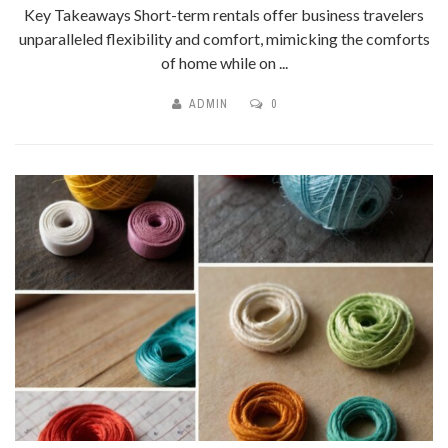
Key Takeaways Short-term rentals offer business travelers
unparalleled flexibility and comfort, mimicking the comforts
of home while on ...
ADMIN
0