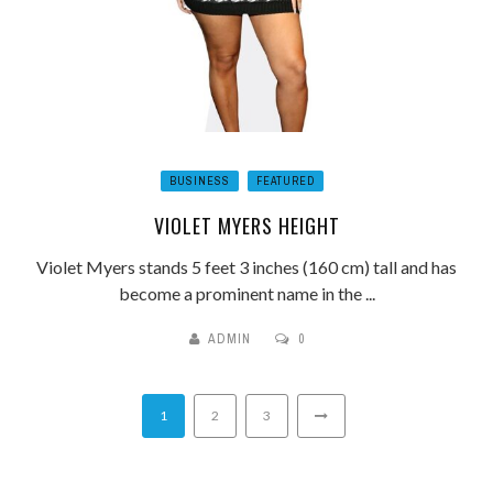
BUSINESS
FEATURED
VIOLET MYERS HEIGHT
Violet Myers stands 5 feet 3 inches (160 cm) tall and has
become a prominent name in the ...
ADMIN
0
1
2
3