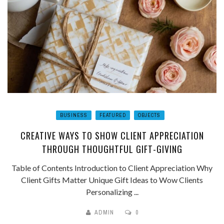
BUSINESS
FEATURED
OBJECTS
CREATIVE WAYS TO SHOW CLIENT APPRECIATION
THROUGH THOUGHTFUL GIFT-GIVING
Table of Contents Introduction to Client Appreciation Why
Client Gifts Matter Unique Gift Ideas to Wow Clients
Personalizing ...
ADMIN
0