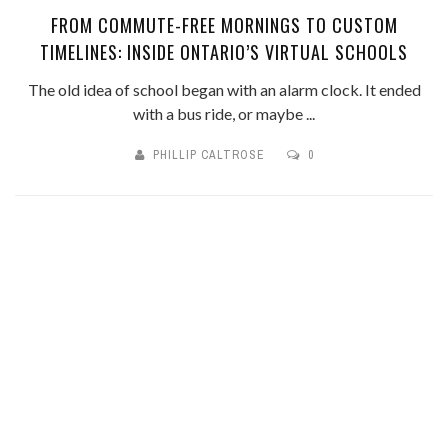
FROM COMMUTE-FREE MORNINGS TO CUSTOM
TIMELINES: INSIDE ONTARIO’S VIRTUAL SCHOOLS
The old idea of school began with an alarm clock. It ended
with a bus ride, or maybe ...
PHILLIP CALTROSE
0