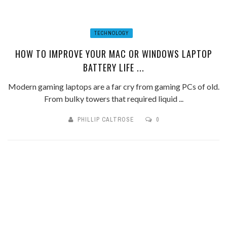
TECHNOLOGY
HOW TO IMPROVE YOUR MAC OR WINDOWS LAPTOP
BATTERY LIFE ...
Modern gaming laptops are a far cry from gaming PCs of old.
From bulky towers that required liquid ...
PHILLIP CALTROSE
0