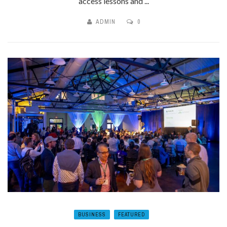
access lessons and ...
ADMIN
0
BUSINESS
FEATURED