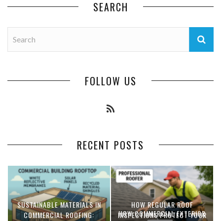
SEARCH
FOLLOW US
RECENT POSTS
SUSTAINABLE MATERIALS IN
HOW REGULAR ROOF
HOW COMMERCIAL EXTERIOR
COMMERCIAL ROOFING:
INSPECTIONS PROTECT YOUR