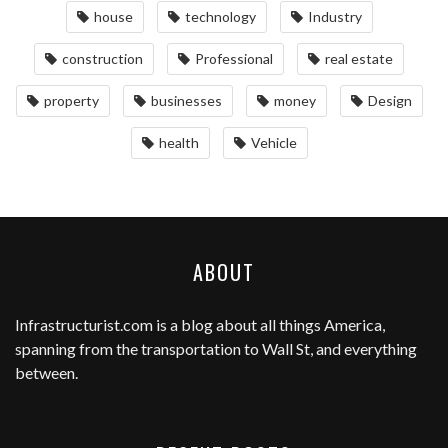
house
technology
Industry
construction
Professional
real estate
property
businesses
money
Design
health
Vehicle
ABOUT
Infrastructurist.com
is a blog about all things America,
spanning from the transportation to Wall St, and everything
between.