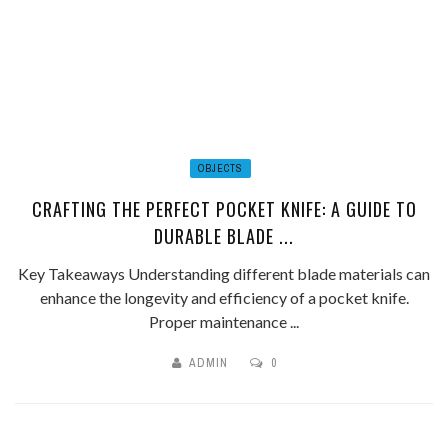
OBJECTS
CRAFTING THE PERFECT POCKET KNIFE: A GUIDE TO
DURABLE BLADE ...
Key Takeaways Understanding different blade materials can
enhance the longevity and efficiency of a pocket knife.
Proper maintenance ...
ADMIN
0