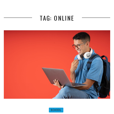
TAG: ONLINE
SCHOOL