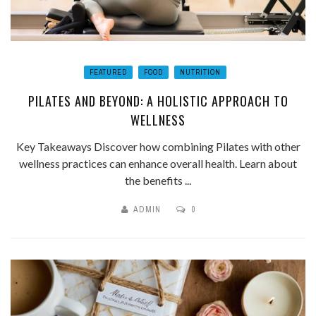
FEATURED
FOOD
NUTRITION
PILATES AND BEYOND: A HOLISTIC APPROACH TO
WELLNESS
Key Takeaways Discover how combining Pilates with other
wellness practices can enhance overall health. Learn about
the benefits ...
ADMIN
0