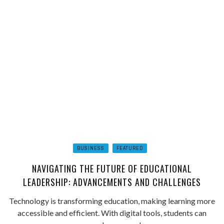
BUSINESS
FEATURED
NAVIGATING THE FUTURE OF EDUCATIONAL
LEADERSHIP: ADVANCEMENTS AND CHALLENGES
Technology is transforming education, making learning more
accessible and efficient. With digital tools, students can