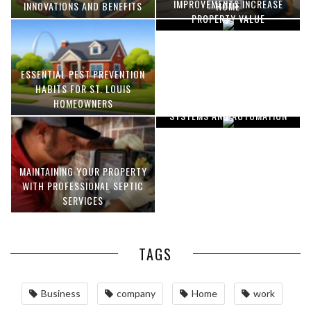
IMPROVEMENTS INCREASE
INNOVATIONS AND BENEFITS
HOME
PROPERTY VALUE
ESSENTIAL PEST PREVENTION
OPTIMIZING MANUFACTURING
HABITS FOR ST. LOUIS
WITH ADVANCED PNEUMATIC
HOMEOWNERS
SYSTEMS AND AUTOMATION
MAINTAINING YOUR PROPERTY
WITH PROFESSIONAL SEPTIC
SERVICES
TAGS
Business
company
Home
work