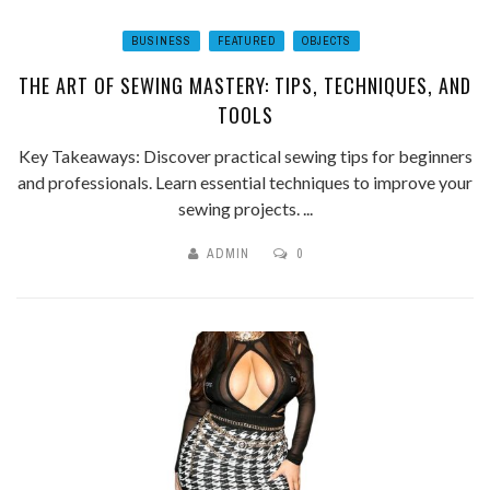
BUSINESS
FEATURED
OBJECTS
THE ART OF SEWING MASTERY: TIPS, TECHNIQUES, AND
TOOLS
Key Takeaways: Discover practical sewing tips for beginners
and professionals. Learn essential techniques to improve your
sewing projects. ...
ADMIN
0