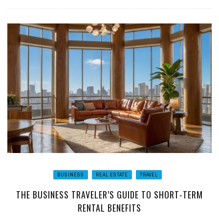
BUSINESS
REAL ESTATE
TRAVEL
THE BUSINESS TRAVELER’S GUIDE TO SHORT-TERM
RENTAL BENEFITS