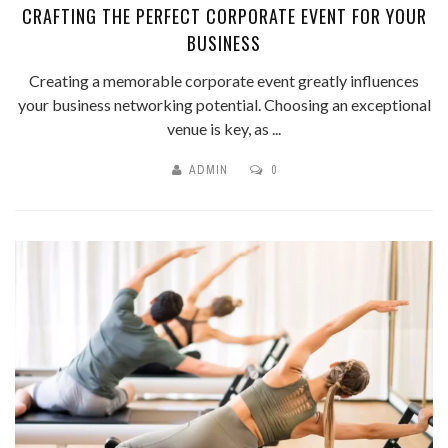
CRAFTING THE PERFECT CORPORATE EVENT FOR YOUR
BUSINESS
Creating a memorable corporate event greatly influences
your business networking potential. Choosing an exceptional
venue is key, as ...
ADMIN
0