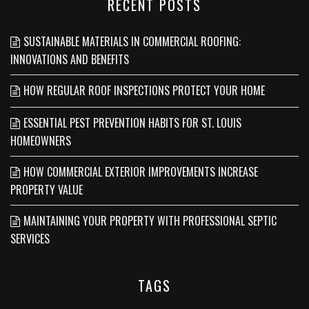
RECENT POSTS
SUSTAINABLE MATERIALS IN COMMERCIAL ROOFING:
INNOVATIONS AND BENEFITS
HOW REGULAR ROOF INSPECTIONS PROTECT YOUR HOME
ESSENTIAL PEST PREVENTION HABITS FOR ST. LOUIS
HOMEOWNERS
HOW COMMERCIAL EXTERIOR IMPROVEMENTS INCREASE
PROPERTY VALUE
MAINTAINING YOUR PROPERTY WITH PROFESSIONAL SEPTIC
SERVICES
TAGS