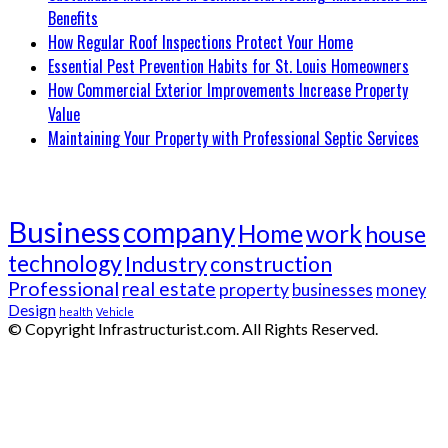
Benefits
How Regular Roof Inspections Protect Your Home
Essential Pest Prevention Habits for St. Louis Homeowners
How Commercial Exterior Improvements Increase Property
Value
Maintaining Your Property with Professional Septic Services
Tags
Business
company
Home
work
house
technology
Industry
construction
Professional
real estate
property
businesses
money
Design
health
Vehicle
© Copyright Infrastructurist.com. All Rights Reserved.