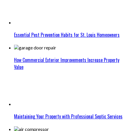
Essential Pest Prevention Habits for St. Louis Homeowners
How Commercial Exterior Improvements Increase Property
Value
Maintaining Your Property with Professional Septic Services