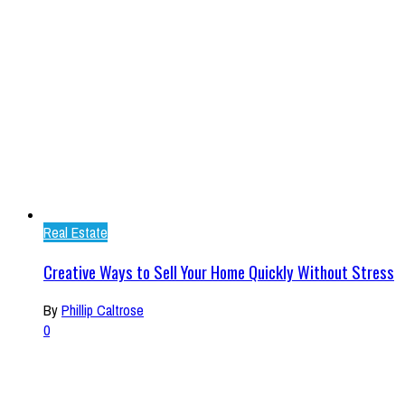
Real Estate
Creative Ways to Sell Your Home Quickly Without Stress
By
Phillip Caltrose
0