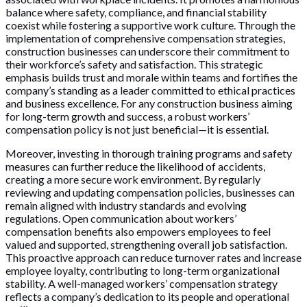
balance where safety, compliance, and financial stability
coexist while fostering a supportive work culture. Through the
implementation of comprehensive compensation strategies,
construction businesses can underscore their commitment to
their workforce’s safety and satisfaction. This strategic
emphasis builds trust and morale within teams and fortifies the
company’s standing as a leader committed to ethical practices
and business excellence. For any construction business aiming
for long-term growth and success, a robust workers’
compensation policy is not just beneficial—it is essential.
Moreover, investing in thorough training programs and safety
measures can further reduce the likelihood of accidents,
creating a more secure work environment. By regularly
reviewing and updating compensation policies, businesses can
remain aligned with industry standards and evolving
regulations. Open communication about workers’
compensation benefits also empowers employees to feel
valued and supported, strengthening overall job satisfaction.
This proactive approach can reduce turnover rates and increase
employee loyalty, contributing to long-term organizational
stability. A well-managed workers’ compensation strategy
reflects a company’s dedication to its people and operational