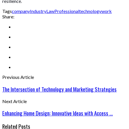
resilience.
Tags
company
Industry
Law
Professional
technology
work
Share:
Previous Article
The Intersection of Technology and Marketing Strategies
Next Article
Enhancing Home Design: Innovative Ideas with Access ...
Related Posts