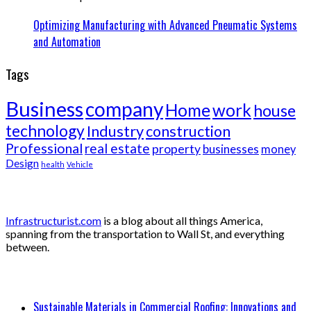
Optimizing Manufacturing with Advanced Pneumatic Systems
and Automation
Tags
Business
company
Home
work
house
technology
Industry
construction
Professional
real estate
property
businesses
money
Design
health
Vehicle
About
Infrastructurist.com
is a blog about all things America,
spanning from the transportation to Wall St, and everything
between.
Recent Posts
Sustainable Materials in Commercial Roofing: Innovations and