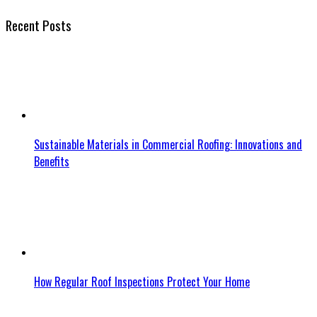
Recent Posts
Sustainable Materials in Commercial Roofing: Innovations and
Benefits
How Regular Roof Inspections Protect Your Home