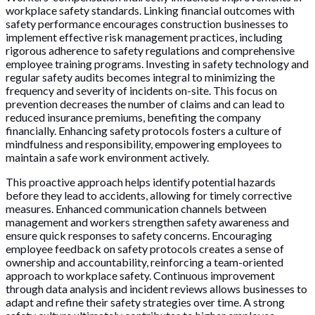
workplace safety standards. Linking financial outcomes with
safety performance encourages construction businesses to
implement effective risk management practices, including
rigorous adherence to safety regulations and comprehensive
employee training programs. Investing in safety technology and
regular safety audits becomes integral to minimizing the
frequency and severity of incidents on-site. This focus on
prevention decreases the number of claims and can lead to
reduced insurance premiums, benefiting the company
financially. Enhancing safety protocols fosters a culture of
mindfulness and responsibility, empowering employees to
maintain a safe work environment actively.
This proactive approach helps identify potential hazards
before they lead to accidents, allowing for timely corrective
measures. Enhanced communication channels between
management and workers strengthen safety awareness and
ensure quick responses to safety concerns. Encouraging
employee feedback on safety protocols creates a sense of
ownership and accountability, reinforcing a team-oriented
approach to workplace safety. Continuous improvement
through data analysis and incident reviews allows businesses to
adapt and refine their safety strategies over time. A strong