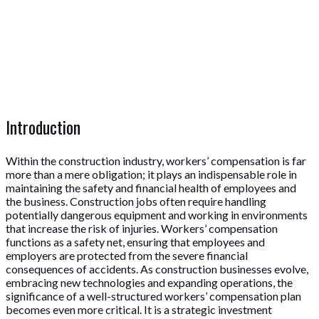
Introduction
Within the construction industry, workers’ compensation is far
more than a mere obligation; it plays an indispensable role in
maintaining the safety and financial health of employees and
the business. Construction jobs often require handling
potentially dangerous equipment and working in environments
that increase the risk of injuries. Workers’ compensation
functions as a safety net, ensuring that employees and
employers are protected from the severe financial
consequences of accidents. As construction businesses evolve,
embracing new technologies and expanding operations, the
significance of a well-structured workers’ compensation plan
becomes even more critical. It is a strategic investment