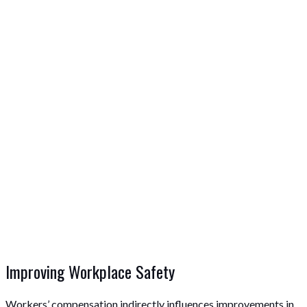
Improving Workplace Safety
Workers’ compensation indirectly influences improvements in