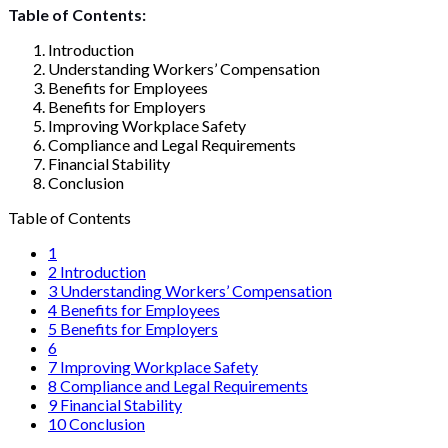
Table of Contents:
Introduction
Understanding Workers’ Compensation
Benefits for Employees
Benefits for Employers
Improving Workplace Safety
Compliance and Legal Requirements
Financial Stability
Conclusion
Table of Contents
1
2
Introduction
3
Understanding Workers’ Compensation
4
Benefits for Employees
5
Benefits for Employers
6
7
Improving Workplace Safety
8
Compliance and Legal Requirements
9
Financial Stability
10
Conclusion