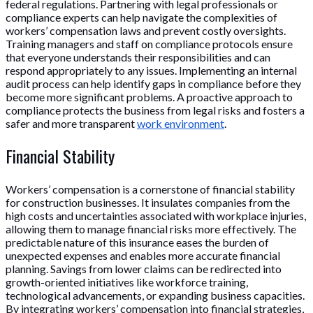
federal regulations. Partnering with legal professionals or
compliance experts can help navigate the complexities of
workers’ compensation laws and prevent costly oversights.
Training managers and staff on compliance protocols ensure
that everyone understands their responsibilities and can
respond appropriately to any issues. Implementing an internal
audit process can help identify gaps in compliance before they
become more significant problems. A proactive approach to
compliance protects the business from legal risks and fosters a
safer and more transparent
work environment
.
Financial Stability
Workers’ compensation is a cornerstone of financial stability
for construction businesses. It insulates companies from the
high costs and uncertainties associated with workplace injuries,
allowing them to manage financial risks more effectively. The
predictable nature of this insurance eases the burden of
unexpected expenses and enables more accurate financial
planning. Savings from lower claims can be redirected into
growth-oriented initiatives like workforce training,
technological advancements, or expanding business capacities.
By integrating workers’ compensation into financial strategies,