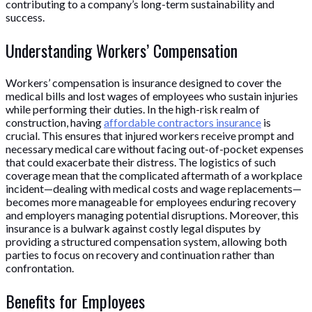
contributing to a company’s long-term sustainability and
success.
Understanding Workers’ Compensation
Workers’ compensation is insurance designed to cover the
medical bills and lost wages of employees who sustain injuries
while performing their duties. In the high-risk realm of
construction, having
affordable contractors insurance
is
crucial. This ensures that injured workers receive prompt and
necessary medical care without facing out-of-pocket expenses
that could exacerbate their distress. The logistics of such
coverage mean that the complicated aftermath of a workplace
incident—dealing with medical costs and wage replacements—
becomes more manageable for employees enduring recovery
and employers managing potential disruptions. Moreover, this
insurance is a bulwark against costly legal disputes by
providing a structured compensation system, allowing both
parties to focus on recovery and continuation rather than
confrontation.
Benefits for Employees