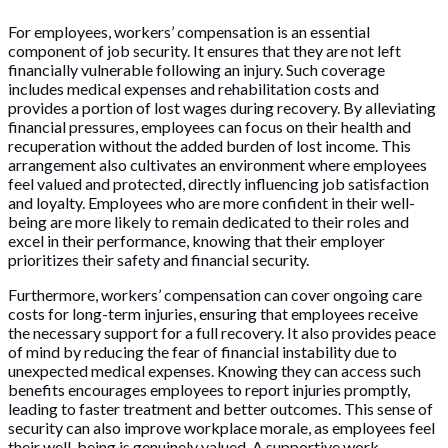
For employees, workers’ compensation is an essential
component of job security. It ensures that they are not left
financially vulnerable following an injury. Such coverage
includes medical expenses and rehabilitation costs and
provides a portion of lost wages during recovery. By alleviating
financial pressures, employees can focus on their health and
recuperation without the added burden of lost income. This
arrangement also cultivates an environment where employees
feel valued and protected, directly influencing job satisfaction
and loyalty. Employees who are more confident in their well-
being are more likely to remain dedicated to their roles and
excel in their performance, knowing that their employer
prioritizes their safety and financial security.
Furthermore, workers’ compensation can cover ongoing care
costs for long-term injuries, ensuring that employees receive
the necessary support for a full recovery. It also provides peace
of mind by reducing the fear of financial instability due to
unexpected medical expenses. Knowing they can access such
benefits encourages employees to report injuries promptly,
leading to faster treatment and better outcomes. This sense of
security can also improve workplace morale, as employees feel
their well-being is genuinely valued. A supportive work