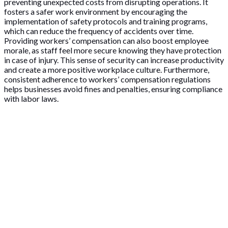
preventing unexpected costs from disrupting operations. It
fosters a safer work environment by encouraging the
implementation of safety protocols and training programs,
which can reduce the frequency of accidents over time.
Providing workers’ compensation can also boost employee
morale, as staff feel more secure knowing they have protection
in case of injury. This sense of security can increase productivity
and create a more positive workplace culture. Furthermore,
consistent adherence to workers’ compensation regulations
helps businesses avoid fines and penalties, ensuring compliance
with labor laws.