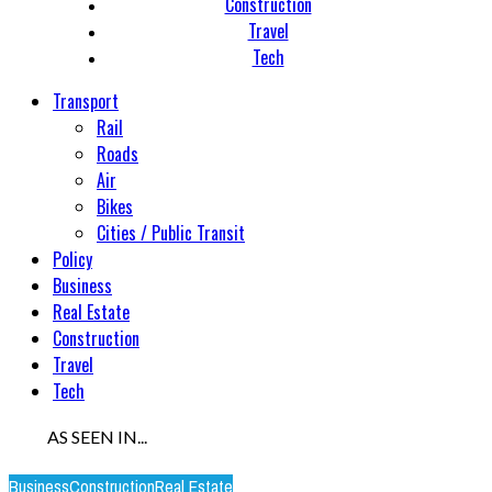
Construction
Travel
Tech
Transport
Rail
Roads
Air
Bikes
Cities / Public Transit
Policy
Business
Real Estate
Construction
Travel
Tech
AS SEEN IN...
Business
Construction
Real Estate