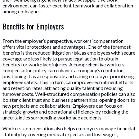
environment can foster excellent teamwork and collaboration
among colleagues.
Benefits for Employers
From the employer’s perspective, workers’ compensation
offers vital protections and advantages. One of the foremost
benefits is the reduced litigation risk, as employees with secure
coverage are less likely to pursue legal action to obtain
benefits for workplace injuries. A comprehensive workers’
compensation policy can enhance a company’s reputation,
positioning it as a responsible and caring employer prioritizing
employee safety. This, in turn, can improve recruitment efforts
and retention rates, attracting quality talent and reducing
turnover costs. Well-structured compensation policies can also
bolster client trust and business partnerships, opening doors to
new projects and collaborations. Employers can focus on
strategic growth and operational efficiency by reducing the
uncertainties surrounding workplace accidents.
Workers’ compensation also helps employers manage financial
stability by covering medical expenses and lost wages,