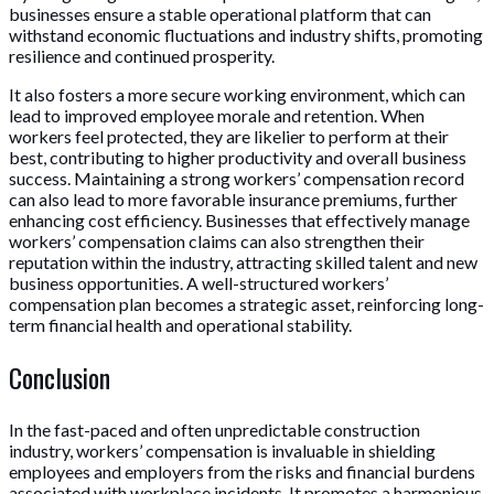
businesses ensure a stable operational platform that can
withstand economic fluctuations and industry shifts, promoting
resilience and continued prosperity.
It also fosters a more secure working environment, which can
lead to improved employee morale and retention. When
workers feel protected, they are likelier to perform at their
best, contributing to higher productivity and overall business
success. Maintaining a strong workers’ compensation record
can also lead to more favorable insurance premiums, further
enhancing cost efficiency. Businesses that effectively manage
workers’ compensation claims can also strengthen their
reputation within the industry, attracting skilled talent and new
business opportunities. A well-structured workers’
compensation plan becomes a strategic asset, reinforcing long-
term financial health and operational stability.
Conclusion
In the fast-paced and often unpredictable construction
industry, workers’ compensation is invaluable in shielding
employees and employers from the risks and financial burdens
associated with workplace incidents. It promotes a harmonious