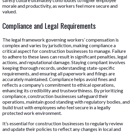
safety culture ultimately contributes to higher employee
morale and productivity, as workers feel more secure and
valued.
Compliance and Legal Requirements
The legal framework governing workers’ compensation is
complex and varies by jurisdiction, making compliance a
critical aspect for construction businesses to manage. Failure
to adhere to these laws can result in significant penalties, legal
actions, and reputational damage. Staying compliant involves
keeping thorough records, understanding state-specific
requirements, and ensuring all paperwork and filings are
accurately maintained. Compliance helps avoid fines and
reflects a company’s commitment to ethical operations,
enhancing its credibility and trustworthiness. By prioritizing
compliance, construction businesses safeguard their
operations, maintain good standing with regulatory bodies, and
build trust with employees who feel secure in a legally
protected work environment.
It’s essential for construction businesses to regularly review
and update their policies to reflect any changes in local and