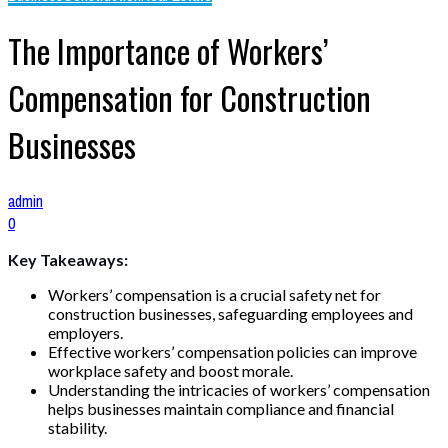
The Importance of Workers’
Compensation for Construction
Businesses
admin
0
Key Takeaways:
Workers’ compensation is a crucial safety net for
construction businesses, safeguarding employees and
employers.
Effective workers’ compensation policies can improve
workplace safety and boost morale.
Understanding the intricacies of workers’ compensation
helps businesses maintain compliance and financial
stability.