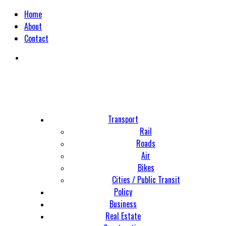
Home
About
Contact
Transport
Rail
Roads
Air
Bikes
Cities / Public Transit
Policy
Business
Real Estate