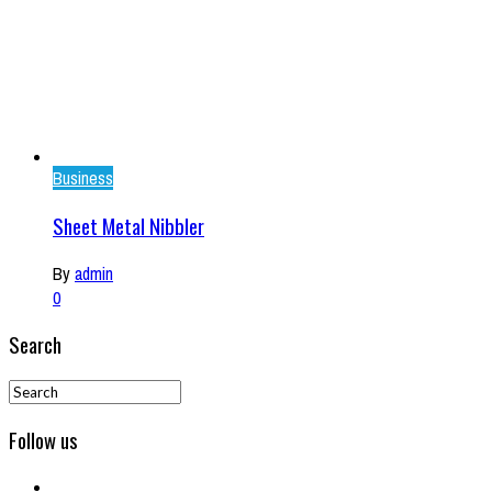
Business
Sheet Metal Nibbler
By
admin
0
Search
Follow us