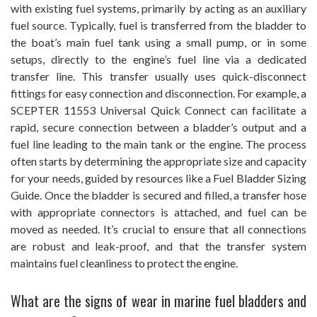
with existing fuel systems, primarily by acting as an auxiliary
fuel source. Typically, fuel is transferred from the bladder to
the boat’s main fuel tank using a small pump, or in some
setups, directly to the engine’s fuel line via a dedicated
transfer line. This transfer usually uses quick-disconnect
fittings for easy connection and disconnection. For example, a
SCEPTER 11553 Universal Quick Connect can facilitate a
rapid, secure connection between a bladder’s output and a
fuel line leading to the main tank or the engine. The process
often starts by determining the appropriate size and capacity
for your needs, guided by resources like a Fuel Bladder Sizing
Guide. Once the bladder is secured and filled, a transfer hose
with appropriate connectors is attached, and fuel can be
moved as needed. It’s crucial to ensure that all connections
are robust and leak-proof, and that the transfer system
maintains fuel cleanliness to protect the engine.
What are the signs of wear in marine fuel bladders and