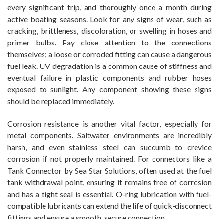
every significant trip, and thoroughly once a month during
active boating seasons. Look for any signs of wear, such as
cracking, brittleness, discoloration, or swelling in hoses and
primer bulbs. Pay close attention to the connections
themselves; a loose or corroded fitting can cause a dangerous
fuel leak. UV degradation is a common cause of stiffness and
eventual failure in plastic components and rubber hoses
exposed to sunlight. Any component showing these signs
should be replaced immediately.
Corrosion resistance is another vital factor, especially for
metal components. Saltwater environments are incredibly
harsh, and even stainless steel can succumb to crevice
corrosion if not properly maintained. For connectors like a
Tank Connector by Sea Star Solutions, often used at the fuel
tank withdrawal point, ensuring it remains free of corrosion
and has a tight seal is essential. O-ring lubrication with fuel-
compatible lubricants can extend the life of quick-disconnect
fittings and ensure a smooth, secure connection.