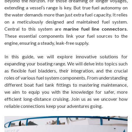
beyond the horizon. For those dreaming of longer voyages,
extending a vessel’s range is key. But true fuel autonomy on
the water demands more than just extra fuel capacity. It relies
on a meticulously designed and maintained fuel system.
Central to this system are
marine fuel line connectors
.
These essential components link your fuel sources to the
engine, ensuring a steady, leak-free supply.
In this guide, we will explore innovative solutions for
expanding your boating range. We will delve into topics such
as flexible fuel bladders, their integration, and the crucial
roles of various fuel system components. From understanding
different boat fuel tank fittings to mastering maintenance,
we aim to equip you with the knowledge for safer, more
efficient long-distance cruising. Join us as we uncover how
reliable connections keep your adventures going.