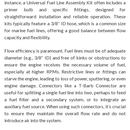
instance, a Universal Fuel Line Assembly Kit often includes a
primer bulb and specific fittings, designed for
straightforward installation and reliable operation. These
kits typically feature a 3/8″ ID hose, which is a common size
for marine fuel lines, offering a good balance between flow
capacity and flexibility.
Flow efficiency is paramount. Fuel lines must be of adequate
diameter (e.g., 3/8″ ID) and free of kinks or obstructions to
ensure the engine receives the necessary volume of fuel,
especially at higher RPMs. Restrictive lines or fittings can
starve the engine, leading to loss of power, sputtering, or even
engine damage. Connectors like a T-Barb Connector are
useful for splitting a single fuel line into two, perhaps to feed
a fuel filter and a secondary system, or to integrate an
auxiliary fuel source. When using such connectors, it’s crucial
to ensure they maintain the overall flow rate and do not
introduce air into the system.