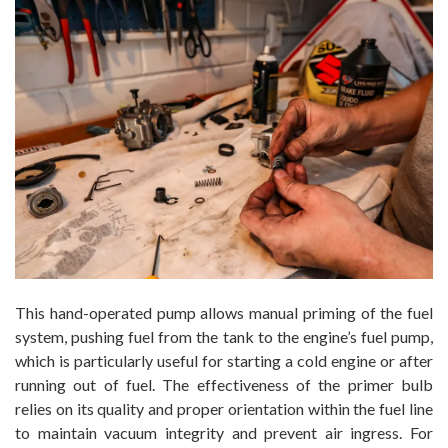
This hand-operated pump allows manual priming of the fuel
system, pushing fuel from the tank to the engine’s fuel pump,
which is particularly useful for starting a cold engine or after
running out of fuel. The effectiveness of the primer bulb
relies on its quality and proper orientation within the fuel line
to maintain vacuum integrity and prevent air ingress. For