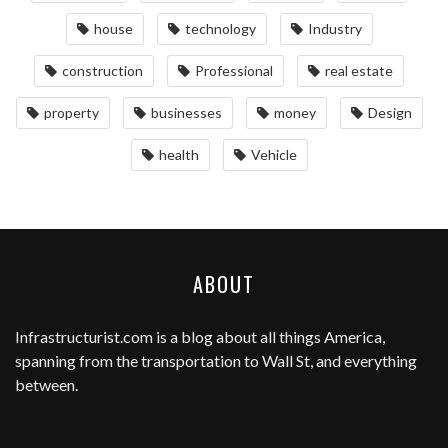
house
technology
Industry
construction
Professional
real estate
property
businesses
money
Design
health
Vehicle
ABOUT
Infrastructurist.com
is a blog about all things America,
spanning from the transportation to Wall St, and everything
between.