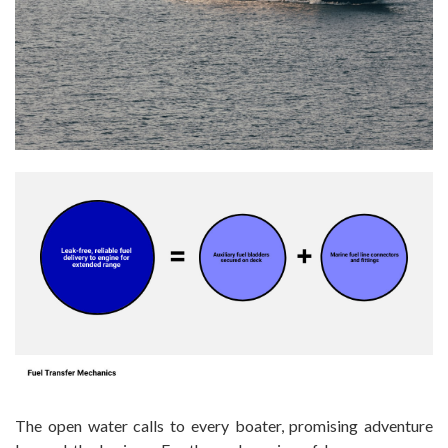
The open water calls to every boater, promising adventure