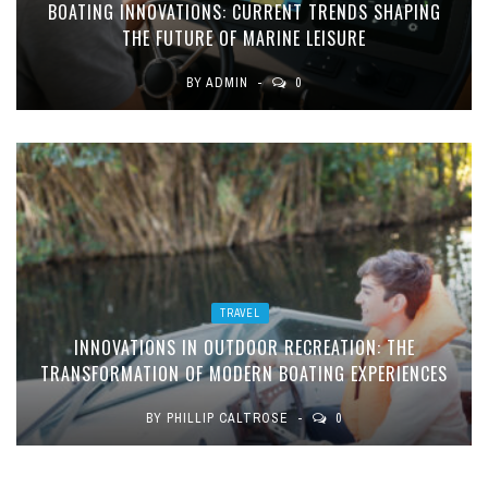
BOATING INNOVATIONS: CURRENT TRENDS SHAPING
THE FUTURE OF MARINE LEISURE
BY
ADMIN
0
TRAVEL
INNOVATIONS IN OUTDOOR RECREATION: THE
TRANSFORMATION OF MODERN BOATING EXPERIENCES
BY
PHILLIP CALTROSE
0