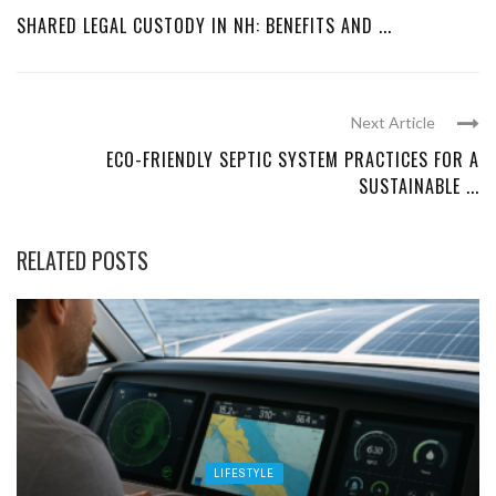
SHARED LEGAL CUSTODY IN NH: BENEFITS AND ...
Next Article
ECO-FRIENDLY SEPTIC SYSTEM PRACTICES FOR A
SUSTAINABLE ...
RELATED POSTS
LIFESTYLE