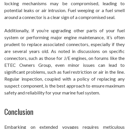
locking mechanisms may be compromised, leading to
potential leaks or air intrusion. Fuel weeping or a fuel smell
around a connector is a clear sign of a compromised seal.
Additionally, if you’re upgrading other parts of your fuel
system or performing major engine maintenance, it’s often
prudent to replace associated connectors, especially if they
are several years old. As noted in discussions on specific
connectors, such as those for J/E engines, on forums like the
ETEC Owners Group, even minor issues can lead to
significant problems, such as fuel restriction or air in the line.
Regular inspection, coupled with a policy of replacing any
suspect component, is the best approach to ensure maximum
safety and reliability for your marine fuel system.
Conclusion
Embarking on extended voyages requires meticulous