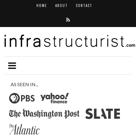
HOME
ABOUT
CONTACT
AS SEEN IN...