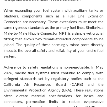
When expanding your fuel system with auxiliary tanks or
bladders, components such as a Fuel Line Extension
Connector are necessary. These extensions must meet the
same rigorous standards as the primary fuel lines. Similarly, a
Male-to-Male Nipple Connector NPT is a simple yet crucial
fitting that allows two female-threaded components to be
joined. The quality of these seemingly minor parts directly
impacts the overall safety and reliability of your entire fuel
system.
Adherence to safety regulations is non-negotiable. In May
2026, marine fuel systems must continue to comply with
stringent standards set by regulatory bodies such as the
California Air Resources Board (CARB) and the
Environmental Protection Agency (EPA). These regulations
often dictate material specifications for hoses and
connectors, permeation limits to reduce evaporative