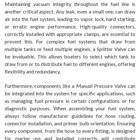
Maintaining vacuum integrity throughout the fuel line is
another critical aspect. Any leak, even a small one, can draw
air into the fuel system, leading to vapor lock, hard starting,
or erratic engine performance. High-quality connectors,
correctly installed with appropriate clamps, are essential to
prevent this. For complex fuel systems that draw from
multiple tanks or feed multiple engines, a Splitter Valve can
be invaluable. This allows boaters to select which tank to
draw from or to distribute fuel to different engines, offering
flexibility and redundancy.
Furthermore, components like a Manual Pressure Valve can
be integrated into the system for specific applications, such
as managing fuel pressure in certain configurations or for
diagnostic purposes. When assembling your fuel system,
always follow manufacturer guidelines for hose routing,
connector installation, and primer bulb orientation. Ensuring
every component, from the hose to every fitting, is designed
for marine use and installed correctly will contribute