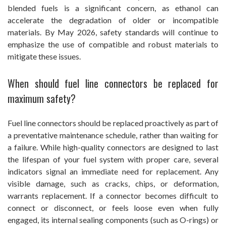
blended fuels is a significant concern, as ethanol can
accelerate the degradation of older or incompatible
materials. By May 2026, safety standards will continue to
emphasize the use of compatible and robust materials to
mitigate these issues.
When should fuel line connectors be replaced for
maximum safety?
Fuel line connectors should be replaced proactively as part of
a preventative maintenance schedule, rather than waiting for
a failure. While high-quality connectors are designed to last
the lifespan of your fuel system with proper care, several
indicators signal an immediate need for replacement. Any
visible damage, such as cracks, chips, or deformation,
warrants replacement. If a connector becomes difficult to
connect or disconnect, or feels loose even when fully
engaged, its internal sealing components (such as O-rings) or