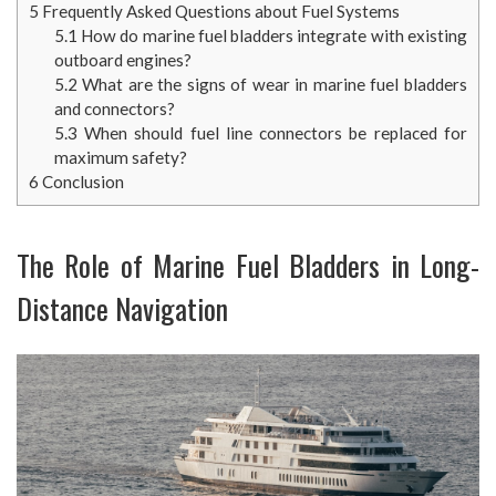
5
Frequently Asked Questions about Fuel Systems
5.1
How do marine fuel bladders integrate with existing
outboard engines?
5.2
What are the signs of wear in marine fuel bladders
and connectors?
5.3
When should fuel line connectors be replaced for
maximum safety?
6
Conclusion
The Role of Marine Fuel Bladders in Long-
Distance Navigation