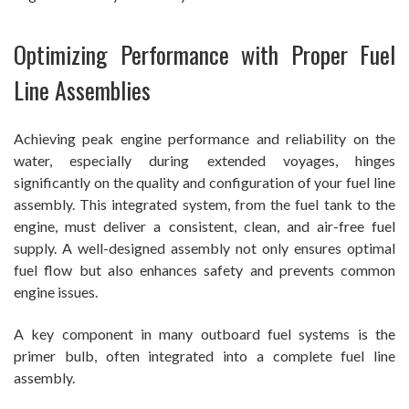
Optimizing Performance with Proper Fuel
Line Assemblies
Achieving peak engine performance and reliability on the
water, especially during extended voyages, hinges
significantly on the quality and configuration of your fuel line
assembly. This integrated system, from the fuel tank to the
engine, must deliver a consistent, clean, and air-free fuel
supply. A well-designed assembly not only ensures optimal
fuel flow but also enhances safety and prevents common
engine issues.
A key component in many outboard fuel systems is the
primer bulb, often integrated into a complete fuel line
assembly.