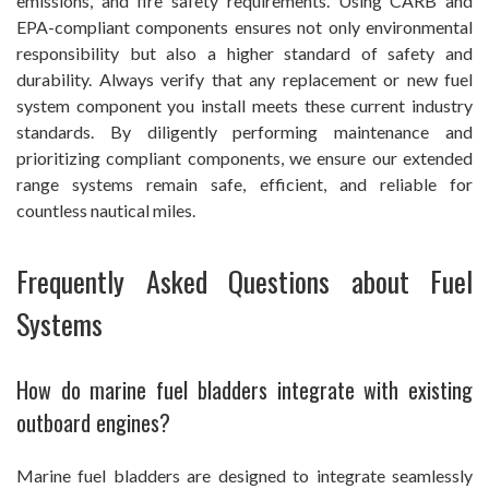
emissions, and fire safety requirements. Using CARB and
EPA-compliant components ensures not only environmental
responsibility but also a higher standard of safety and
durability. Always verify that any replacement or new fuel
system component you install meets these current industry
standards. By diligently performing maintenance and
prioritizing compliant components, we ensure our extended
range systems remain safe, efficient, and reliable for
countless nautical miles.
Frequently Asked Questions about Fuel
Systems
How do marine fuel bladders integrate with existing
outboard engines?
Marine fuel bladders are designed to integrate seamlessly