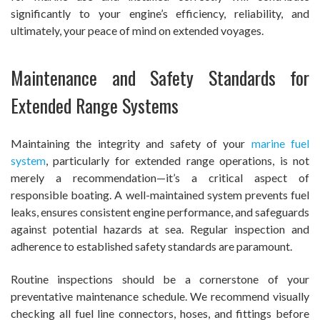
significantly to your engine’s efficiency, reliability, and
ultimately, your peace of mind on extended voyages.
Maintenance and Safety Standards for
Extended Range Systems
Maintaining the integrity and safety of your
marine fuel
system
, particularly for extended range operations, is not
merely a recommendation—it’s a critical aspect of
responsible boating. A well-maintained system prevents fuel
leaks, ensures consistent engine performance, and safeguards
against potential hazards at sea. Regular inspection and
adherence to established safety standards are paramount.
Routine inspections should be a cornerstone of your
preventative maintenance schedule. We recommend visually
checking all fuel line connectors, hoses, and fittings before