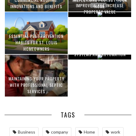
IMPROVEMENTS INCREASE
INNOVATIONS AND BENEFITS
HOME
PROPERTY VALUE
ESSENTIAL PEST PREVENTION
OPTIMIZING MANUFACTURING
HABITS FOR ST. LOUIS
WITH ADVANCED PNEUMATIC
HOMEOWNERS
SYSTEMS AND AUTOMATION
MAINTAINING YOUR PROPERTY
WITH PROFESSIONAL SEPTIC
SERVICES
TAGS
Business
company
Home
work