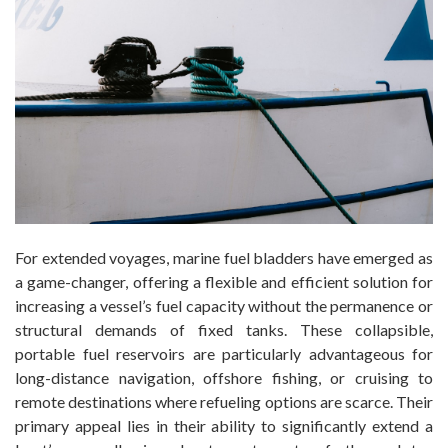
For extended voyages, marine fuel bladders have emerged as
a game-changer, offering a flexible and efficient solution for
increasing a vessel’s fuel capacity without the permanence or
structural demands of fixed tanks. These collapsible,
portable fuel reservoirs are particularly advantageous for
long-distance navigation, offshore fishing, or cruising to
remote destinations where refueling options are scarce. Their
primary appeal lies in their ability to significantly extend a