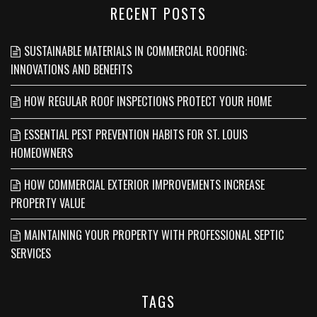
RECENT POSTS
SUSTAINABLE MATERIALS IN COMMERCIAL ROOFING:
INNOVATIONS AND BENEFITS
HOW REGULAR ROOF INSPECTIONS PROTECT YOUR HOME
ESSENTIAL PEST PREVENTION HABITS FOR ST. LOUIS
HOMEOWNERS
HOW COMMERCIAL EXTERIOR IMPROVEMENTS INCREASE
PROPERTY VALUE
MAINTAINING YOUR PROPERTY WITH PROFESSIONAL SEPTIC
SERVICES
TAGS