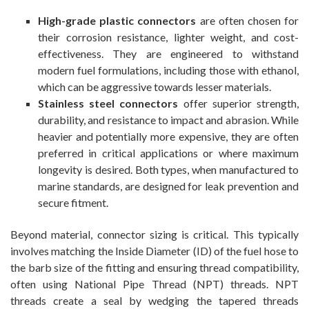
High-grade plastic connectors
are often chosen for
their corrosion resistance, lighter weight, and cost-
effectiveness. They are engineered to withstand
modern fuel formulations, including those with ethanol,
which can be aggressive towards lesser materials.
Stainless steel connectors
offer superior strength,
durability, and resistance to impact and abrasion. While
heavier and potentially more expensive, they are often
preferred in critical applications or where maximum
longevity is desired. Both types, when manufactured to
marine standards, are designed for leak prevention and
secure fitment.
Beyond material, connector sizing is critical. This typically
involves matching the Inside Diameter (ID) of the fuel hose to
the barb size of the fitting and ensuring thread compatibility,
often using National Pipe Thread (NPT) threads. NPT
threads create a seal by wedging the tapered threads