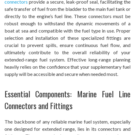
connectors
provide a secure, leak-proof seal, facilitating the
safe transfer of fuel from the bladder to the main fuel tank or
directly to the engine’s fuel line. These connectors must be
robust enough to withstand the dynamic movements of a
boat at sea and compatible with the fuel type in use. Proper
selection and installation of these specialized fittings are
crucial to prevent spills, ensure continuous fuel flow, and
ultimately contribute to the overall reliability of your
extended-range fuel system. Effective long-range planning
heavily relies on the confidence that your supplementary fuel
supply will be accessible and secure when needed most.
Essential Components: Marine Fuel Line
Connectors and Fittings
The backbone of any reliable marine fuel system, especially
one designed for extended range, lies in its connectors and