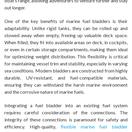
boat’s range, allowing adventurers to venture further and stay
out longer.
One of the key benefits of marine fuel bladders is their
adaptability. Unlike rigid tanks, they can be rolled up and
stowed away when empty, freeing up valuable deck space.
When filled, they fit into available areas on deck, in cockpits,
or even in certain storage compartments, making them ideal
for optimizing weight distribution. This flexibility is critical
for maintaining vessel trim and stability, especially in varying
sea conditions. Modern bladders are constructed from highly
durable, UV-resistant, and fuel-compatible materials,
ensuring they can withstand the harsh marine environment
and the corrosive nature of marine fuels.
Integrating a fuel bladder into an existing fuel system
requires careful consideration of the connections. The
integrity of these connections is paramount for safety and
efficiency. High-quality,
flexible marine fuel bladder