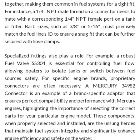
together, making them common in fuel systems for a tight fit.
For instance, a 1/4″ NPT male thread on a connector needs to
mate with a corresponding 1/4″ NPT female port on a tank
or filter. Barb sizes, such as 3/8″ or 5/16″, must precisely
match the fuel line’s ID to ensure a snug fit that can be further
secured with hose clamps.
Specialized fittings also play a role. For example, a robust
Fuel Valve SS304 is essential for controlling fuel flow,
allowing boaters to isolate tanks or switch between fuel
sources safely. For specific engine brands, proprietary
connectors are often necessary. A MERCURY 34982
Connector is an example of a brand-specific adaptor that
ensures perfect compatibility and performance with Mercury
engines, highlighting the importance of selecting the correct
parts for your particular engine model. These components,
when properly selected and installed, are the unsung heroes
that maintain fuel system integrity and significantly enhance
engine efficiency and safety on the water.