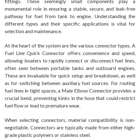
fittings. These seemingly small components play a
monumental role in ensuring a stable, secure, and leak-free
pathway for fuel from tank to engine. Understanding the
different types and their specific applications is vital for
selection and maintenance.
At the heart of the system are the various connector types. A
Fuel Line Quick Connector offers convenience and speed,
allowing boaters to rapidly connect or disconnect fuel lines,
often seen between portable tanks and outboard engines.
These are invaluable for quick setup and breakdown, as well
as for switching between auxiliary fuel sources. For routing
fuel lines in tight spaces, a Male Elbow Connector provides a
crucial bend, preventing kinks in the hose that could restrict
fuel flow or lead to premature wear.
When selecting connectors, material compatibility is non-
negotiable. Connectors are typically made from either high-
grade plastic polymers or stainless steel.