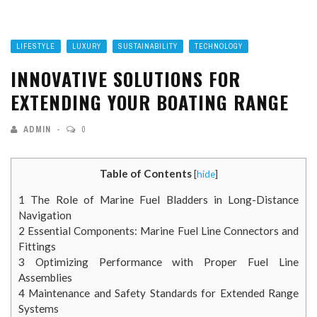
LIFESTYLE
LUXURY
SUSTAINABILITY
TECHNOLOGY
INNOVATIVE SOLUTIONS FOR
EXTENDING YOUR BOATING RANGE
ADMIN
0
Table of Contents
[
hide
]
1
The Role of Marine Fuel Bladders in Long-Distance
Navigation
2
Essential Components: Marine Fuel Line Connectors and
Fittings
3
Optimizing Performance with Proper Fuel Line
Assemblies
4
Maintenance and Safety Standards for Extended Range
Systems