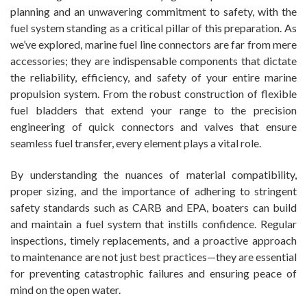
planning and an unwavering commitment to safety, with the
fuel system standing as a critical pillar of this preparation. As
we’ve explored, marine fuel line connectors are far from mere
accessories; they are indispensable components that dictate
the reliability, efficiency, and safety of your entire marine
propulsion system. From the robust construction of flexible
fuel bladders that extend your range to the precision
engineering of quick connectors and valves that ensure
seamless fuel transfer, every element plays a vital role.
By understanding the nuances of material compatibility,
proper sizing, and the importance of adhering to stringent
safety standards such as CARB and EPA, boaters can build
and maintain a fuel system that instills confidence. Regular
inspections, timely replacements, and a proactive approach
to maintenance are not just best practices—they are essential
for preventing catastrophic failures and ensuring peace of
mind on the open water.