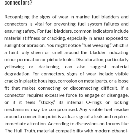
connectors?
Recognizing the signs of wear in marine fuel bladders and
connectors is vital for preventing fuel system failures and
ensuring safety. For fuel bladders, common indicators include
material stiffness or cracking, especially in areas exposed to
sunlight or abrasion. You might notice “fuel weeping,” which is
a faint, oily sheen or smell around the bladder, indicating
minor permeation or pinhole leaks. Discoloration, particularly
yellowing or darkening, can also suggest material
degradation. For connectors, signs of wear include visible
cracks in plastic housings, corrosion on metal parts, or a loose
fit that makes connecting or disconnecting difficult. If a
connector requires excessive force to engage or disengage,
or if it feels “sticky,” its internal O-rings or locking
mechanisms may be compromised. Any visible fuel residue
around a connection point is a clear sign of a leak and requires
immediate attention. According to discussions on forums like
The Hull Truth, material compatibility with modern ethanol-