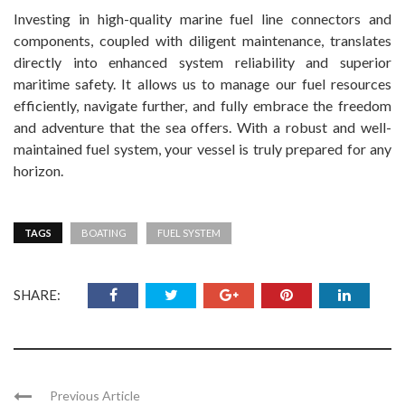
Investing in high-quality marine fuel line connectors and
components, coupled with diligent maintenance, translates
directly into enhanced system reliability and superior
maritime safety. It allows us to manage our fuel resources
efficiently, navigate further, and fully embrace the freedom
and adventure that the sea offers. With a robust and well-
maintained fuel system, your vessel is truly prepared for any
horizon.
TAGS
BOATING
FUEL SYSTEM
SHARE:
Previous Article