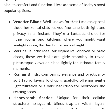
also its comfort and function. Here are some of today’s most
popular options:
Venetian Blinds:
Well-known for their timeless appeal,
these horizontal slats let you fine-tune both light and
privacy in an instant. They’re a fantastic choice for
living rooms and kitchens where you might want
sunlight during the day, but privacy at night.
Vertical Blinds:
Ideal for expansive windows or patio
doors, these vertical slats glide smoothly to reveal
picturesque views or close tightly for intimate family
moments.
Roman Blinds:
Combining elegance and practicality,
soft fabric layers fold up gracefully, offering gentle
light filtration or a dark backdrop for bedrooms and
reading areas.
Honeycomb Shades:
Unique for their cellular
structure, honeycomb blinds trap air within layers,