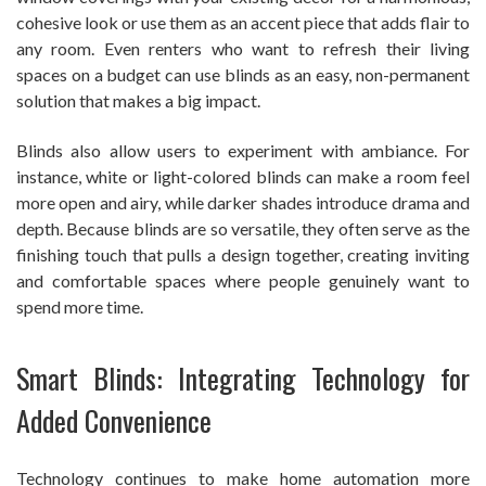
cohesive look or use them as an accent piece that adds flair to
any room. Even renters who want to refresh their living
spaces on a budget can use blinds as an easy, non-permanent
solution that makes a big impact.
Blinds also allow users to experiment with ambiance. For
instance, white or light-colored blinds can make a room feel
more open and airy, while darker shades introduce drama and
depth. Because blinds are so versatile, they often serve as the
finishing touch that pulls a design together, creating inviting
and comfortable spaces where people genuinely want to
spend more time.
Smart Blinds: Integrating Technology for
Added Convenience
Technology continues to make home automation more