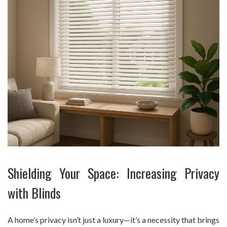
Shielding Your Space: Increasing Privacy
with Blinds
A home’s privacy isn’t just a luxury—it’s a necessity that brings