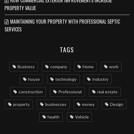
HOW COMMERCIAL EXTERIOR IMPROVEMENTS INCREASE
PROPERTY VALUE
MAINTAINING YOUR PROPERTY WITH PROFESSIONAL SEPTIC
SERVICES
TAGS
Business
company
Home
work
house
technology
Industry
construction
Professional
real estate
property
businesses
money
Design
health
Vehicle