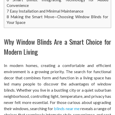
Convenience
7
Easy Installation and Minimal Maintenance
8
Making the Smart Move—Choosing Window Blinds for
Your Space
Why Window Blinds Are a Smart Choice for
Modern Living
In modern homes, creating a comfortable and efficient
environment is a growing priority. The search for functional
decor that combines form and function in a living space has
led many people to discover the advantages of window
blinds. Whether you live in a bustling city or a quiet suburban
neighborhood, controlling light, temperature, and privacy has
never felt more essential. For those curious about upgrading
their windows, searching for
blinds near me
reveals a range of
choices that seamlessly integrate style, convenience, and cost