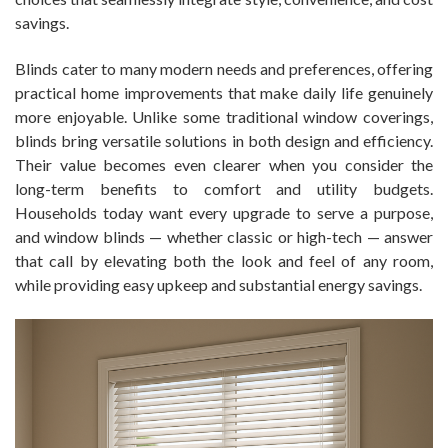
savings.
Blinds cater to many modern needs and preferences, offering
practical home improvements that make daily life genuinely
more enjoyable. Unlike some traditional window coverings,
blinds bring versatile solutions in both design and efficiency.
Their value becomes even clearer when you consider the
long-term benefits to comfort and utility budgets.
Households today want every upgrade to serve a purpose,
and window blinds — whether classic or high-tech — answer
that call by elevating both the look and feel of any room,
while providing easy upkeep and substantial energy savings.