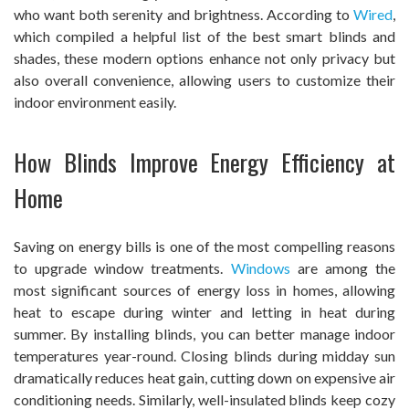
who want both serenity and brightness. According to
Wired
,
which compiled a helpful list of the best smart blinds and
shades, these modern options enhance not only privacy but
also overall convenience, allowing users to customize their
indoor environment easily.
How Blinds Improve Energy Efficiency at
Home
Saving on energy bills is one of the most compelling reasons
to upgrade window treatments.
Windows
are among the
most significant sources of energy loss in homes, allowing
heat to escape during winter and letting in heat during
summer. By installing blinds, you can better manage indoor
temperatures year-round. Closing blinds during midday sun
dramatically reduces heat gain, cutting down on expensive air
conditioning needs. Similarly, well-insulated blinds keep cozy