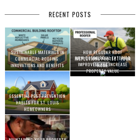
RECENT POSTS
SUSTAINABLE MATERIALS IN
HOW REGULAR ROOF
HOW COMMERCIAL EXTERIOR
COMMERCIAL ROOFING:
INSPECTIONS PROTECT YOUR
IMPROVEMENTS INCREASE
INNOVATIONS AND BENEFITS
HOME
PROPERTY VALUE
ESSENTIAL PEST PREVENTION
OPTIMIZING MANUFACTURING
HABITS FOR ST. LOUIS
WITH ADVANCED PNEUMATIC
HOMEOWNERS
SYSTEMS AND AUTOMATION
MAINTAINING YOUR PROPERTY