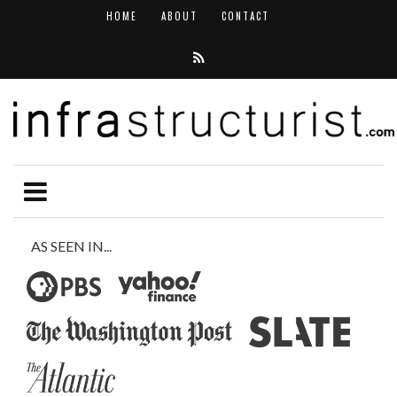
HOME
ABOUT
CONTACT
AS SEEN IN...