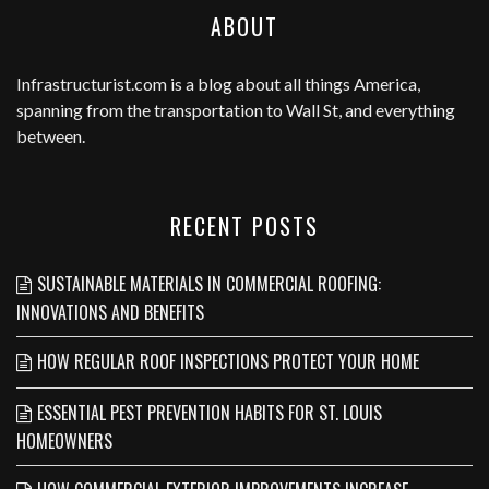
ABOUT
Infrastructurist.com
is a blog about all things America,
spanning from the transportation to Wall St, and everything
between.
RECENT POSTS
SUSTAINABLE MATERIALS IN COMMERCIAL ROOFING:
INNOVATIONS AND BENEFITS
HOW REGULAR ROOF INSPECTIONS PROTECT YOUR HOME
ESSENTIAL PEST PREVENTION HABITS FOR ST. LOUIS
HOMEOWNERS