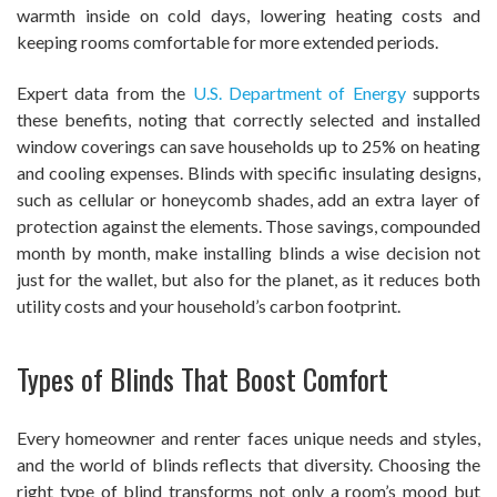
warmth inside on cold days, lowering heating costs and
keeping rooms comfortable for more extended periods.
Expert data from the
U.S. Department of Energy
supports
these benefits, noting that correctly selected and installed
window coverings can save households up to 25% on heating
and cooling expenses. Blinds with specific insulating designs,
such as cellular or honeycomb shades, add an extra layer of
protection against the elements. Those savings, compounded
month by month, make installing blinds a wise decision not
just for the wallet, but also for the planet, as it reduces both
utility costs and your household’s carbon footprint.
Types of Blinds That Boost Comfort
Every homeowner and renter faces unique needs and styles,
and the world of blinds reflects that diversity. Choosing the
right type of blind transforms not only a room’s mood but