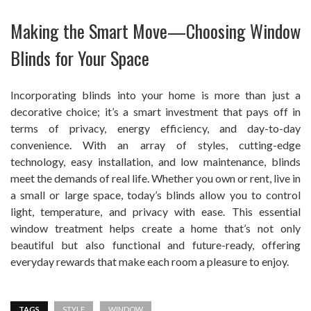
Making the Smart Move—Choosing Window
Blinds for Your Space
Incorporating blinds into your home is more than just a
decorative choice; it’s a smart investment that pays off in
terms of privacy, energy efficiency, and day-to-day
convenience. With an array of styles, cutting-edge
technology, easy installation, and low maintenance, blinds
meet the demands of real life. Whether you own or rent, live in
a small or large space, today’s blinds allow you to control
light, temperature, and privacy with ease. This essential
window treatment helps create a home that’s not only
beautiful but also functional and future-ready, offering
everyday rewards that make each room a pleasure to enjoy.
TAGS
STYLE
WINDOW