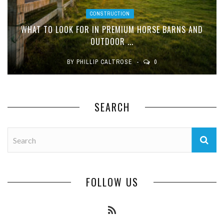
CONSTRUCTION
WHAT TO LOOK FOR IN PREMIUM HORSE BARNS AND
OUTDOOR ...
BY
PHILLIP CALTROSE
0
SEARCH
FOLLOW US