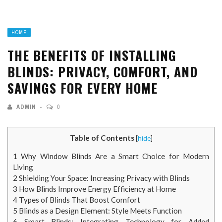
HOME
THE BENEFITS OF INSTALLING
BLINDS: PRIVACY, COMFORT, AND
SAVINGS FOR EVERY HOME
ADMIN
0
Table of Contents
[
hide
]
1
Why Window Blinds Are a Smart Choice for Modern
Living
2
Shielding Your Space: Increasing Privacy with Blinds
3
How Blinds Improve Energy Efficiency at Home
4
Types of Blinds That Boost Comfort
5
Blinds as a Design Element: Style Meets Function
6
Smart Blinds: Integrating Technology for Added