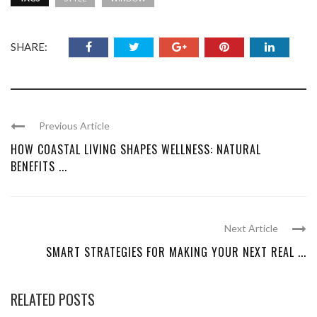
SHARE:
Previous Article
HOW COASTAL LIVING SHAPES WELLNESS: NATURAL
BENEFITS ...
Next Article
SMART STRATEGIES FOR MAKING YOUR NEXT REAL ...
RELATED POSTS