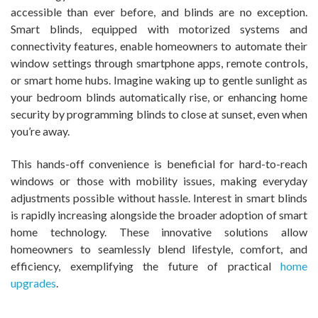
accessible than ever before, and blinds are no exception.
Smart blinds, equipped with motorized systems and
connectivity features, enable homeowners to automate their
window settings through smartphone apps, remote controls,
or smart home hubs. Imagine waking up to gentle sunlight as
your bedroom blinds automatically rise, or enhancing home
security by programming blinds to close at sunset, even when
you’re away.
This hands-off convenience is beneficial for hard-to-reach
windows or those with mobility issues, making everyday
adjustments possible without hassle. Interest in smart blinds
is rapidly increasing alongside the broader adoption of smart
home technology. These innovative solutions allow
homeowners to seamlessly blend lifestyle, comfort, and
efficiency, exemplifying the future of practical
home
upgrades
.