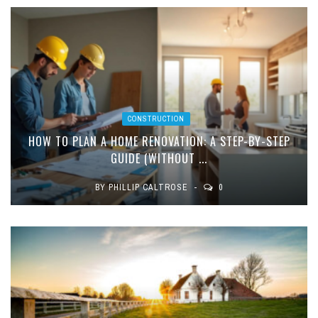
CONSTRUCTION
HOW TO PLAN A HOME RENOVATION: A STEP-BY-STEP
GUIDE (WITHOUT ...
BY
PHILLIP CALTROSE
0