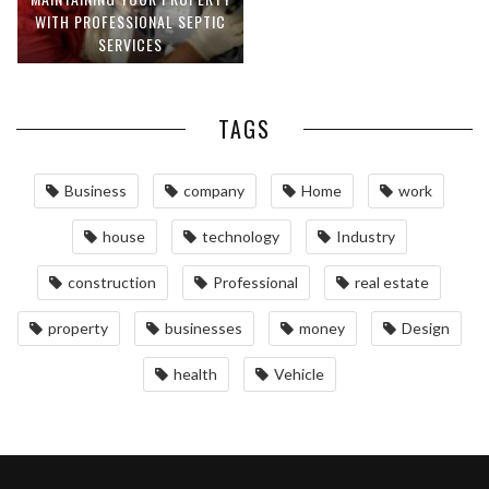
WITH PROFESSIONAL SEPTIC
SERVICES
TAGS
Business
company
Home
work
house
technology
Industry
construction
Professional
real estate
property
businesses
money
Design
health
Vehicle