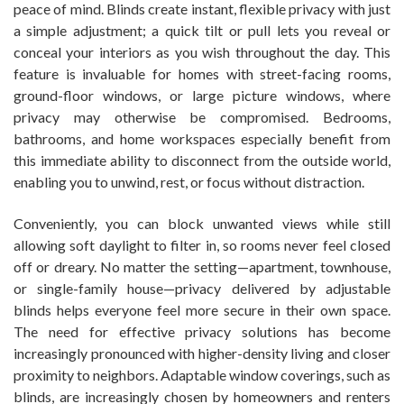
peace of mind. Blinds create instant, flexible privacy with just
a simple adjustment; a quick tilt or pull lets you reveal or
conceal your interiors as you wish throughout the day. This
feature is invaluable for homes with street-facing rooms,
ground-floor windows, or large picture windows, where
privacy may otherwise be compromised. Bedrooms,
bathrooms, and home workspaces especially benefit from
this immediate ability to disconnect from the outside world,
enabling you to unwind, rest, or focus without distraction.
Conveniently, you can block unwanted views while still
allowing soft daylight to filter in, so rooms never feel closed
off or dreary. No matter the setting—apartment, townhouse,
or single-family house—privacy delivered by adjustable
blinds helps everyone feel more secure in their own space.
The need for effective privacy solutions has become
increasingly pronounced with higher-density living and closer
proximity to neighbors. Adaptable window coverings, such as
blinds, are increasingly chosen by homeowners and renters