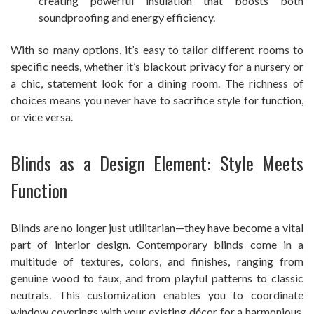
creating powerful insulation that boosts both
soundproofing and energy efficiency.
With so many options, it’s easy to tailor different rooms to
specific needs, whether it’s blackout privacy for a nursery or
a chic, statement look for a dining room. The richness of
choices means you never have to sacrifice style for function,
or vice versa.
Blinds as a Design Element: Style Meets
Function
Blinds are no longer just utilitarian—they have become a vital
part of interior design. Contemporary blinds come in a
multitude of textures, colors, and finishes, ranging from
genuine wood to faux, and from playful patterns to classic
neutrals. This customization enables you to coordinate
window coverings with your existing décor for a harmonious,