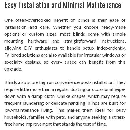
Easy Installation and Minimal Maintenance
One often-overlooked benefit of blinds is their ease of
installation and care. Whether you choose ready-made
options or custom sizes, most blinds come with simple
mounting hardware and straightforward instructions,
allowing DIY enthusiasts to handle setup independently.
Tailored solutions are also available for irregular windows or
specialty designs, so every space can benefit from this
upgrade.
Blinds also score high on convenience post-installation. They
require little more than a regular dusting or occasional wipe-
down with a damp cloth. Unlike drapes, which may require
frequent laundering or delicate handling, blinds are built for
low-maintenance living. This makes them ideal for busy
households, families with pets, and anyone seeking a stress-
free home improvement that stands the test of time.