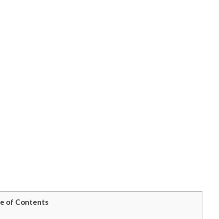
e of Contents