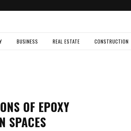
Y
BUSINESS
REAL ESTATE
CONSTRUCTION
IONS OF EPOXY
N SPACES