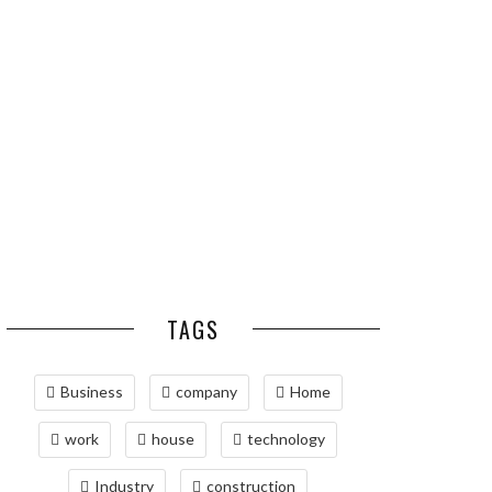
ESSENTIAL PEST
OPTIMIZING
PREVENTION HABITS
MANUFACTURING WITH
FOR ST. LOUIS
ADVANCED PNEUMATIC
HOMEOWNERS
SYSTEMS AND
AUTOMATION
MAINTAINING YOUR
PROPERTY WITH
PROFESSIONAL SEPTIC
SERVICES
TAGS
Business
company
Home
work
house
technology
Industry
construction