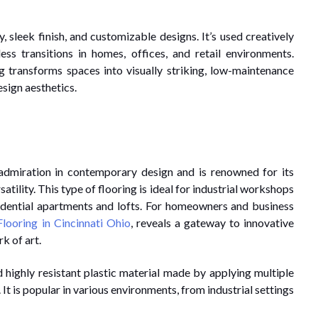
 sleek finish, and customizable designs. It’s used creatively
ess transitions in homes, offices, and retail environments.
g transforms spaces into visually striking, low-maintenance
sign aesthetics.
 admiration in contemporary design and is renowned for its
tility. This type of flooring is ideal for industrial workshops
esidential apartments and lofts. For homeowners and business
looring in Cincinnati Ohio
, reveals a gateway to innovative
k of art.
nd highly resistant plastic material made by applying multiple
 It is popular in various environments, from industrial settings