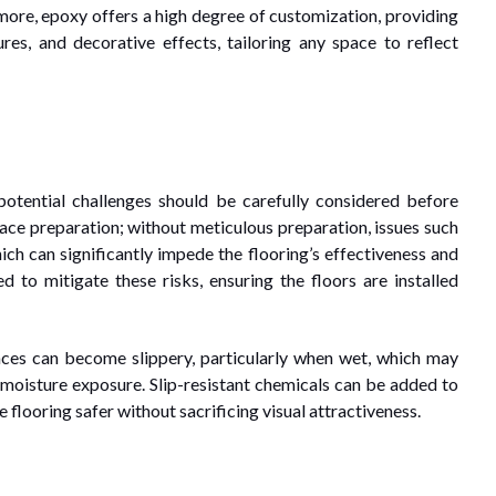
ermore, epoxy offers a high degree of customization, providing
ures, and decorative effects, tailoring any space to reflect
potential challenges should be carefully considered before
urface preparation; without meticulous preparation, issues such
ch can significantly impede the flooring’s effectiveness and
sed to mitigate these risks, ensuring the floors are installed
aces can become slippery, particularly when wet, which may
r moisture exposure. Slip-resistant chemicals can be added to
flooring safer without sacrificing visual attractiveness.