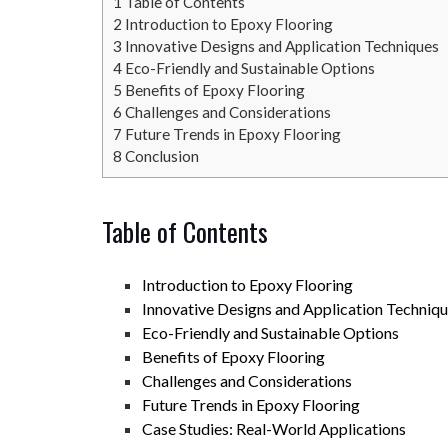
1
Table of Contents
2
Introduction to Epoxy Flooring
3
Innovative Designs and Application Techniques
4
Eco-Friendly and Sustainable Options
5
Benefits of Epoxy Flooring
6
Challenges and Considerations
7
Future Trends in Epoxy Flooring
8
Conclusion
Table of Contents
Introduction to Epoxy Flooring
Innovative Designs and Application Techniq
Eco-Friendly and Sustainable Options
Benefits of Epoxy Flooring
Challenges and Considerations
Future Trends in Epoxy Flooring
Case Studies: Real-World Applications