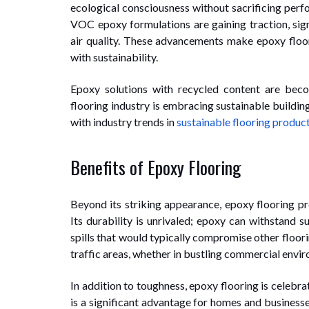
ecological consciousness without sacrificing pe
VOC epoxy formulations are gaining traction, sign
air quality. These advancements make epoxy floor
with sustainability.
Epoxy solutions with recycled content are be
flooring industry is embracing sustainable buildin
with industry trends in
sustainable flooring produc
Benefits of Epoxy Flooring
Beyond its striking appearance, epoxy flooring pr
Its durability is unrivaled; epoxy can withstand s
spills that would typically compromise other floori
traffic areas, whether in bustling commercial envir
In addition to toughness, epoxy flooring is celebr
is a significant advantage for homes and business