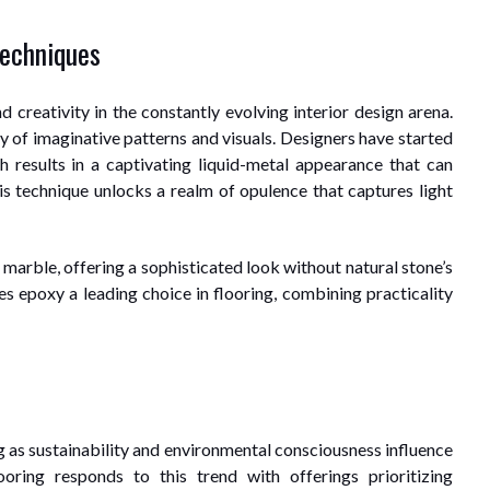
Techniques
 creativity in the constantly evolving interior design arena.
ay of imaginative patterns and visuals. Designers have started
h results in a captivating liquid-metal appearance that can
s technique unlocks a realm of opulence that captures light
 marble, offering a sophisticated look without natural stone’s
s epoxy a leading choice in flooring, combining practicality
s
ng as sustainability and environmental consciousness influence
ooring responds to this trend with offerings prioritizing