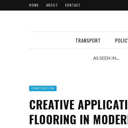
HOME
ABOUT
CONTACT
TRANSPORT
POLIC
AS SEEN IN...
CONSTRUCTION
CREATIVE APPLICAT
FLOORING IN MODER