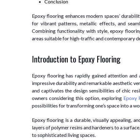
Conclusion
Epoxy flooring enhances modern spaces’ durability,
for vibrant patterns, metallic effects, and seaml
Combining functionality with style, epoxy floorin
areas suitable for high-traffic and contemporary de
Introduction to Epoxy Flooring
Epoxy flooring has rapidly gained attention and
impressive durability and remarkable aesthetic versa
and captivates the design sensibilities of chic r
owners considering this option, exploring
Epoxy F
possibilities for transforming one’s space into a wor
Epoxy flooring is a durable, visually appealing, a
layers of polymer resins and hardeners to a surface.
to sophisticated living spaces.