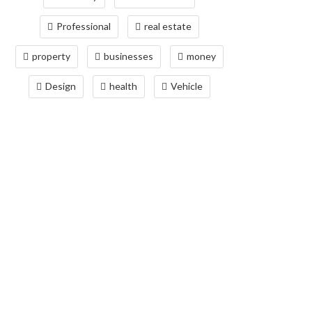
Professional
real estate
property
businesses
money
Design
health
Vehicle