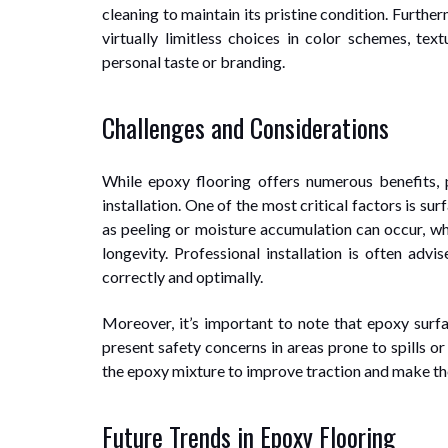
cleaning to maintain its pristine condition. Furth
virtually limitless choices in color schemes, text
personal taste or branding.
Challenges and Considerations
While epoxy flooring offers numerous benefits, 
installation. One of the most critical factors is s
as peeling or moisture accumulation can occur, whi
longevity. Professional installation is often advi
correctly and optimally.
Moreover, it’s important to note that epoxy surf
present safety concerns in areas prone to spills o
the epoxy mixture to improve traction and make the 
Future Trends in Epoxy Flooring