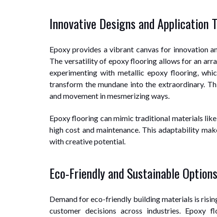
Innovative Designs and Application 
Epoxy provides a vibrant canvas for innovation and
The versatility of epoxy flooring allows for an arr
experimenting with metallic epoxy flooring, whic
transform the mundane into the extraordinary. Thi
and movement in mesmerizing ways.
Epoxy flooring can mimic traditional materials like
high cost and maintenance. This adaptability make
with creative potential.
Eco-Friendly and Sustainable Option
Demand for eco-friendly building materials is risi
customer decisions across industries. Epoxy fl