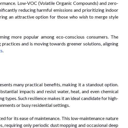
rformance. Low-VOC (Volatile Organic Compounds) and zero-
ificantly reducing harmful emissions and prioritizing indoor
ing an attractive option for those who wish to merge style
coming more popular among eco-conscious consumers. The
g practices and is moving towards greener solutions, aligning
ts
.
esents many practical benefits, making it a standout option.
ubstantial impacts and resist water, heat, and even chemical
ng types. Such resilience makes it an ideal candidate for high-
onments or busy residential settings.
ated for its ease of maintenance. This low-maintenance nature
es, requiring only periodic dust mopping and occasional deep