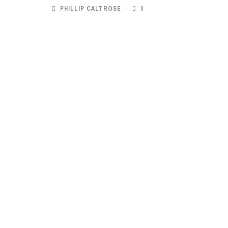
PHILLIP CALTROSE
0