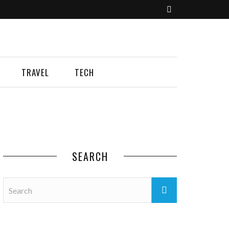
TRAVEL
TECH
SEARCH