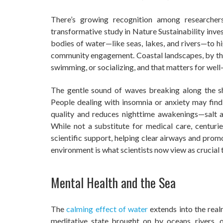
There’s growing recognition among researcher
transformative study in Nature Sustainability inves
bodies of water—like seas, lakes, and rivers—to hig
community engagement. Coastal landscapes, by their
swimming, or socializing, and that matters for well
The gentle sound of waves breaking along the sh
People dealing with insomnia or anxiety may find
quality and reduces nighttime awakenings—salt air
While not a substitute for medical care, centurie
scientific support, helping clear airways and prom
environment is what scientists now view as crucial 
Mental Health and the Sea
The
calming effect of water
extends into the real
meditative state brought on by oceans, rivers,