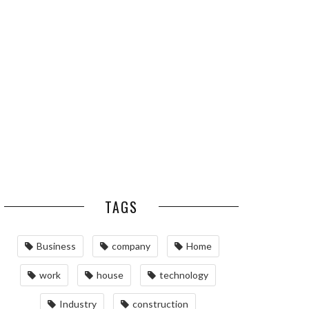
ESSENTIAL PEST
OPTIMIZING
PREVENTION HABITS
MANUFACTURING WITH
FOR ST. LOUIS
ADVANCED PNEUMATIC
HOMEOWNERS
SYSTEMS AND
AUTOMATION
MAINTAINING YOUR
PROPERTY WITH
PROFESSIONAL SEPTIC
SERVICES
TAGS
Business
company
Home
work
house
technology
Industry
construction