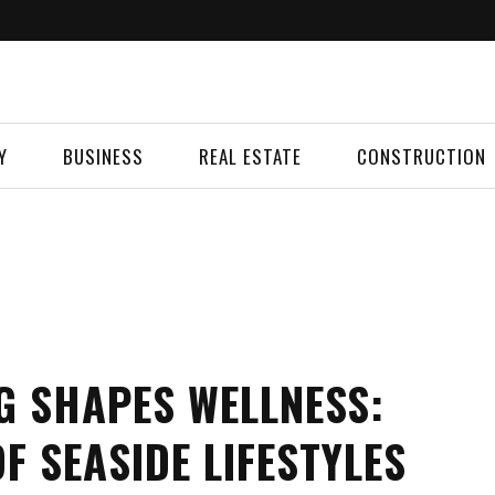
Y
BUSINESS
REAL ESTATE
CONSTRUCTION
G SHAPES WELLNESS:
F SEASIDE LIFESTYLES