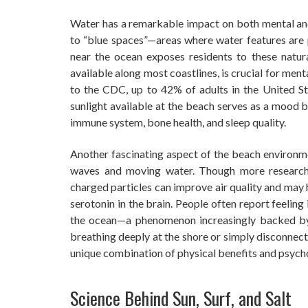
Water has a remarkable impact on both mental and
to “blue spaces”—areas where water features are 
near the ocean exposes residents to these natural
available along most coastlines, is crucial for men
to the CDC, up to 42% of adults in the United St
sunlight available at the beach serves as a mood 
immune system, bone health, and sleep quality.
Another fascinating aspect of the beach environm
waves and moving water. Though more research i
charged particles can improve air quality and may 
serotonin in the brain. People often report feelin
the ocean—a phenomenon increasingly backed by sc
breathing deeply at the shore or simply disconnecti
unique combination of physical benefits and psych
Science Behind Sun, Surf, and Salt