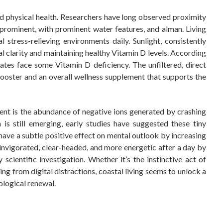
 physical health. Researchers have long observed proximity
prominent, with prominent water features, and alman. Living
 stress-relieving environments daily. Sunlight, consistently
tal clarity and maintaining healthy Vitamin D levels. According
ates face some Vitamin D deficiency. The unfiltered, direct
booster and an overall wellness supplement that supports the
ent is the abundance of negative ions generated by crashing
s still emerging, early studies have suggested these tiny
have a subtle positive effect on mental outlook by increasing
g invigorated, clear-headed, and more energetic after a day by
ientific investigation. Whether it’s the instinctive act of
ng from digital distractions, coastal living seems to unlock a
ological renewal.