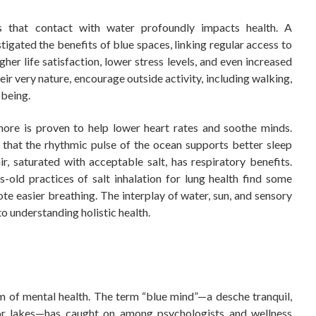
s that contact with water profoundly impacts health. A
tigated the benefits of blue spaces, linking regular access to
her life satisfaction, lower stress levels, and even increased
 very nature, encourage outside activity, including walking,
-being.
ore is proven to help lower heart rates and soothe minds.
 that the rhythmic pulse of the ocean supports better sleep
, saturated with acceptable salt, has respiratory benefits.
s-old practices of salt inhalation for lung health find some
ote easier breathing. The interplay of water, sun, and sensory
to understanding holistic health.
m of mental health. The term “blue mind”—a desche tranquil,
 or lakes—has caught on among psychologists and wellness