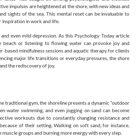
ative impulses are heightened at the shore, with new ideas and
nd sights of the sea. This mental reset can be invaluable to
 inspiration in work and life.
 and even mild depression. As this Psychology Today article
the beach or listening to flowing water can provoke joy and
r-based mindfulness sessions and aquatic therapy for clients
ncing major life transitions or everyday pressures, the shore
 and the rediscovery of joy.
the traditional gym, the shoreline presents a dynamic “outdoor
open-water swimming, and even jogging on sand can become
ffective workouts due to constantly changing resistance and
ecause of their setting. Walking on soft sand, for instance,
e muscle groups and burning more energy with every step.