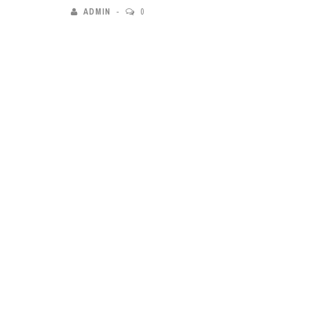
ADMIN
0