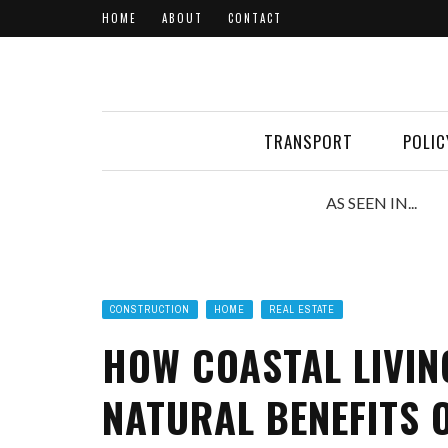
HOME
ABOUT
CONTACT
TRANSPORT
POLIC
AS SEEN IN...
CONSTRUCTION
HOME
REAL ESTATE
HOW COASTAL LIVIN
NATURAL BENEFITS O