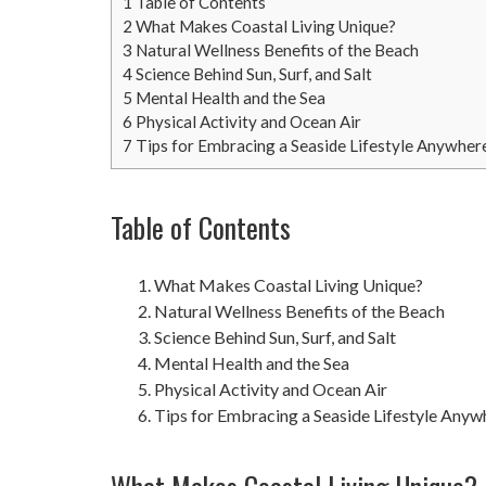
1
Table of Contents
2
What Makes Coastal Living Unique?
3
Natural Wellness Benefits of the Beach
4
Science Behind Sun, Surf, and Salt
5
Mental Health and the Sea
6
Physical Activity and Ocean Air
7
Tips for Embracing a Seaside Lifestyle Anywher
Table of Contents
What Makes Coastal Living Unique?
Natural Wellness Benefits of the Beach
Science Behind Sun, Surf, and Salt
Mental Health and the Sea
Physical Activity and Ocean Air
Tips for Embracing a Seaside Lifestyle Anyw