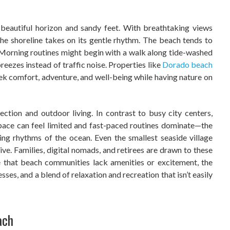
 beautiful horizon and sandy feet. With breathtaking views
y the shoreline takes on its gentle rhythm. The beach tends to
. Morning routines might begin with a walk along tide-washed
eezes instead of traffic noise. Properties like
Dorado beach
ek comfort, adventure, and well-being while having nature on
ction and outdoor living. In contrast to busy city centers,
pace can feel limited and fast-paced routines dominate—the
ng rhythms of the ocean. Even the smallest seaside village
tive. Families, digital nomads, and retirees are drawn to these
 that beach communities lack amenities or excitement, the
esses, and a blend of relaxation and recreation that isn’t easily
ach