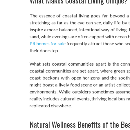
What Makes Coastal Living Unique?
The essence of coastal living goes far beyond a
stretching as far as the eye can see, daily life b
inspire a more balanced, intentional way of living
sand, while evenings are often capped with ocean br
PR homes for sale
frequently attract those who se
their doorstep.
What sets coastal communities apart is the conne
coastal communities are set apart, where green s
coast beckons with open horizons and the soothi
might boast a lively food scene or an artist collec
environments. While outsiders sometimes assume
reality includes cultural events, thriving local busin
replicated elsewhere.
Natural Wellness Benefits of the Be