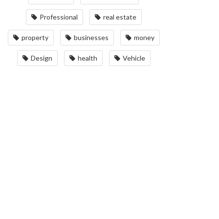
Professional
real estate
property
businesses
money
Design
health
Vehicle