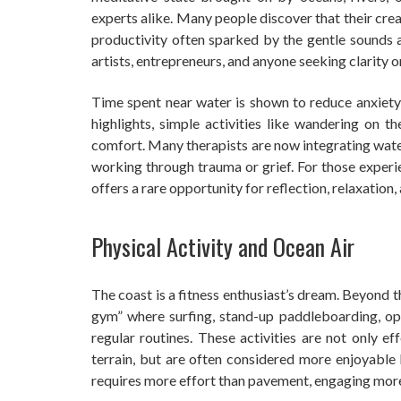
experts alike. Many people discover that their cre
productivity often sparked by the gentle sounds a
artists, entrepreneurs, and anyone seeking clarity or
Time spent near water is shown to reduce anxiety
highlights, simple activities like wandering on 
comfort. Many therapists are now integrating wate
working through trauma or grief. For those experie
offers a rare opportunity for reflection, relaxation,
Physical Activity and Ocean Air
The coast is a fitness enthusiast’s dream. Beyond 
gym” where surfing, stand-up paddleboarding, 
regular routines. These activities are not only e
terrain, but are often considered more enjoyable b
requires more effort than pavement, engaging mor