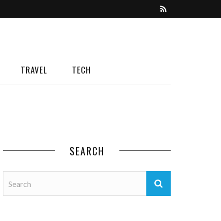
TRAVEL
TECH
SEARCH