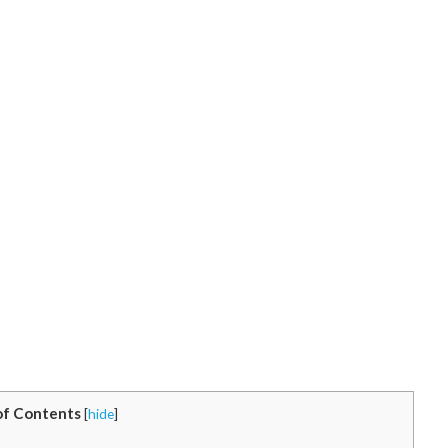
of Contents
[
hide
]