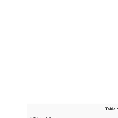
Table 