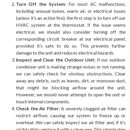
Turn Off the System:
For most AC malfunctions,
including unusual noises, warm air, or electrical issues
(unless it’s an active fire), the first step is to turn off our
HVAC system at the thermostat. If the issue seems
electrical, we should also consider turning off the
corresponding circuit breaker at our electrical panel,
provided it’s safe to do so. This prevents further
damage to the unit and reduces electrical hazards.
Inspect and Clear the Outdoor Unit:
If our outdoor
condenser unit is making strange noises or not running,
we can safely check for obvious obstructions. Clear
away any debris, such as leaves, dirt, or monsoon dust,
that might be blocking airflow around the unit.
However, we should never attempt to open the unit or
touch internal components.
Check the Air Filter:
A severely clogged air filter can
restrict airflow, causing our system to freeze up or
overheat. We can safely inspect our air filter and, if it’s
visibly dirty, replace it with a clean one. This simple step