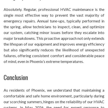
Absolutely. Regular, professional HVAC maintenance is the
single most effective way to prevent the vast majority of
emergency repairs. Annual tune-ups, typically performed in
the spring, allow technicians to inspect, clean, and optimize
our system, catching minor issues before they escalate into
major breakdowns. This proactive approach not only extends
the lifespan of our equipment and improves energy efficiency
but also significantly reduces the likelihood of unexpected
failures, offering consistent comfort and considerable peace
of mind, even in Phoenix’s extreme temperatures.
Conclusion
As residents of Phoenix, we understand that maintaining a
comfortable and safe home environment, particularly during
our scorching summers, hinges on the reliability of our HVAC
systems. In May 2026, the need for expert response to