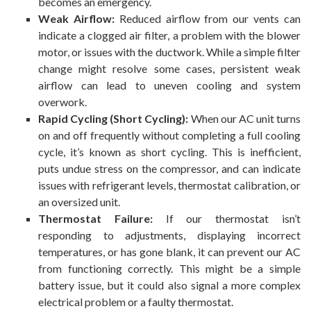
becomes an emergency.
Weak Airflow:
Reduced airflow from our vents can
indicate a clogged air filter, a problem with the blower
motor, or issues with the ductwork. While a simple filter
change might resolve some cases, persistent weak
airflow can lead to uneven cooling and system
overwork.
Rapid Cycling (Short Cycling):
When our AC unit turns
on and off frequently without completing a full cooling
cycle, it’s known as short cycling. This is inefficient,
puts undue stress on the compressor, and can indicate
issues with refrigerant levels, thermostat calibration, or
an oversized unit.
Thermostat Failure:
If our thermostat isn’t
responding to adjustments, displaying incorrect
temperatures, or has gone blank, it can prevent our AC
from functioning correctly. This might be a simple
battery issue, but it could also signal a more complex
electrical problem or a faulty thermostat.