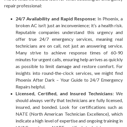
repair professional:
24/7 Availability and Rapid Response:
In Phoenix, a
broken AC isn’t just an inconvenience; it’s a health risk.
Reputable companies understand this urgency and
offer true 24/7 emergency services, meaning real
technicians are on call, not just an answering service.
Many strive to achieve response times of 60-90
minutes for urgent calls, ensuring help arrives as quickly
as possible to limit damage and restore comfort. For
insights into round-the-clock services, we might find
Phoenix After Dark – Your Guide to 24/7 Emergency
Repairs helpful.
Licensed, Certified, and Insured Technicians:
We
should always verify that technicians are fully licensed,
insured, and bonded. Look for certifications such as
NATE (North American Technician Excellence), which
indicate a high level of expertise and ongoing training in