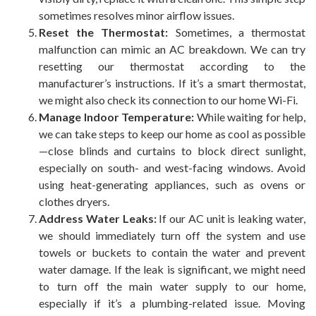
sometimes resolves minor airflow issues.
Reset the Thermostat:
Sometimes, a thermostat
malfunction can mimic an AC breakdown. We can try
resetting our thermostat according to the
manufacturer’s instructions. If it’s a smart thermostat,
we might also check its connection to our home Wi-Fi.
Manage Indoor Temperature:
While waiting for help,
we can take steps to keep our home as cool as possible
—close blinds and curtains to block direct sunlight,
especially on south- and west-facing windows. Avoid
using heat-generating appliances, such as ovens or
clothes dryers.
Address Water Leaks:
If our AC unit is leaking water,
we should immediately turn off the system and use
towels or buckets to contain the water and prevent
water damage. If the leak is significant, we might need
to turn off the main water supply to our home,
especially if it’s a plumbing-related issue. Moving