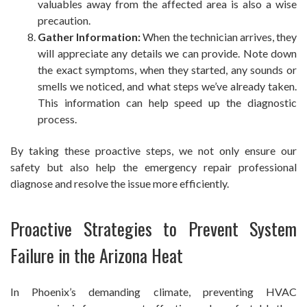
valuables away from the affected area is also a wise
precaution.
Gather Information:
When the technician arrives, they
will appreciate any details we can provide. Note down
the exact symptoms, when they started, any sounds or
smells we noticed, and what steps we’ve already taken.
This information can help speed up the diagnostic
process.
By taking these proactive steps, we not only ensure our
safety but also help the emergency repair professional
diagnose and resolve the issue more efficiently.
Proactive Strategies to Prevent System
Failure in the Arizona Heat
In Phoenix’s demanding climate, preventing HVAC