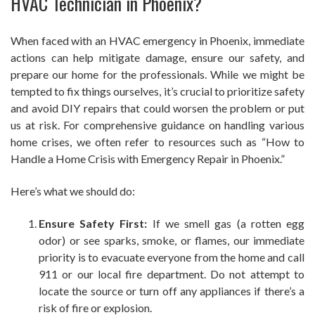
HVAC Technician in Phoenix?
When faced with an HVAC emergency in Phoenix, immediate
actions can help mitigate damage, ensure our safety, and
prepare our home for the professionals. While we might be
tempted to fix things ourselves, it’s crucial to prioritize safety
and avoid DIY repairs that could worsen the problem or put
us at risk. For comprehensive guidance on handling various
home crises, we often refer to resources such as “How to
Handle a Home Crisis with Emergency Repair in Phoenix.”
Here’s what we should do:
Ensure Safety First:
If we smell gas (a rotten egg
odor) or see sparks, smoke, or flames, our immediate
priority is to evacuate everyone from the home and call
911 or our local fire department. Do not attempt to
locate the source or turn off any appliances if there’s a
risk of fire or explosion.