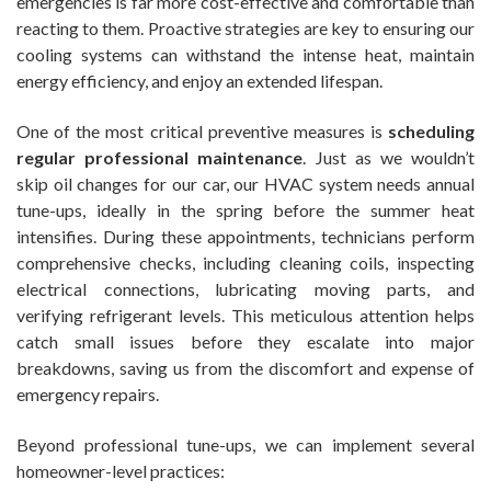
emergencies is far more cost-effective and comfortable than
reacting to them. Proactive strategies are key to ensuring our
cooling systems can withstand the intense heat, maintain
energy efficiency, and enjoy an extended lifespan.
One of the most critical preventive measures is
scheduling
regular professional maintenance
. Just as we wouldn’t
skip oil changes for our car, our HVAC system needs annual
tune-ups, ideally in the spring before the summer heat
intensifies. During these appointments, technicians perform
comprehensive checks, including cleaning coils, inspecting
electrical connections, lubricating moving parts, and
verifying refrigerant levels. This meticulous attention helps
catch small issues before they escalate into major
breakdowns, saving us from the discomfort and expense of
emergency repairs.
Beyond professional tune-ups, we can implement several
homeowner-level practices: