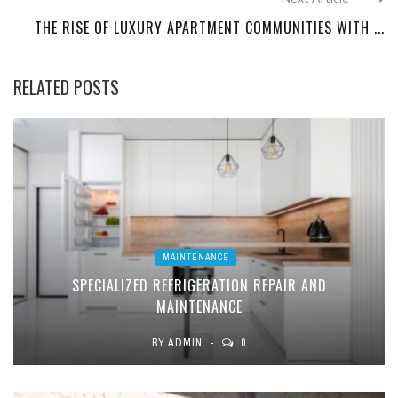
THE RISE OF LUXURY APARTMENT COMMUNITIES WITH ...
RELATED POSTS
MAINTENANCE
SPECIALIZED REFRIGERATION REPAIR AND
MAINTENANCE
BY
ADMIN
0