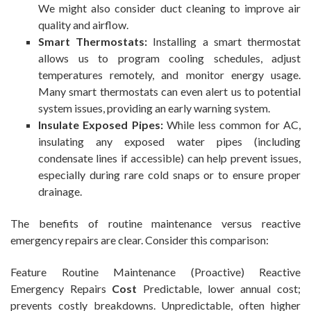
We might also consider duct cleaning to improve air
quality and airflow.
Smart Thermostats:
Installing a smart thermostat
allows us to program cooling schedules, adjust
temperatures remotely, and monitor energy usage.
Many smart thermostats can even alert us to potential
system issues, providing an early warning system.
Insulate Exposed Pipes:
While less common for AC,
insulating any exposed water pipes (including
condensate lines if accessible) can help prevent issues,
especially during rare cold snaps or to ensure proper
drainage.
The benefits of routine maintenance versus reactive
emergency repairs are clear. Consider this comparison:
Feature Routine Maintenance (Proactive) Reactive
Emergency Repairs
Cost
Predictable, lower annual cost;
prevents costly breakdowns. Unpredictable, often higher