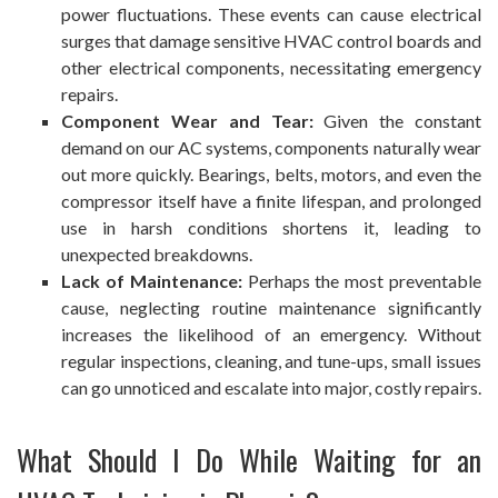
power fluctuations. These events can cause electrical
surges that damage sensitive HVAC control boards and
other electrical components, necessitating
emergency
repairs
.
Component Wear and Tear:
Given the constant
demand on our AC systems, components naturally wear
out more quickly. Bearings, belts, motors, and even the
compressor itself have a finite lifespan, and prolonged
use in harsh conditions shortens it, leading to
unexpected breakdowns.
Lack of Maintenance:
Perhaps the most preventable
cause, neglecting routine maintenance significantly
increases the likelihood of an emergency. Without
regular inspections, cleaning, and tune-ups, small issues
can go unnoticed and escalate into major, costly repairs.
What Should I Do While Waiting for an