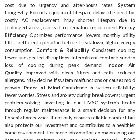
cost due to urgency and after-hours rates.
System
Longevity
Extends equipment lifespan; delays the need for
costly AC replacement. May shorten lifespan due to
prolonged stress; can lead to premature replacement.
Energy
Efficiency
Optimizes performance; lowers monthly utility
bills. Inefficient operation before breakdown; higher energy
consumption.
Comfort & Reliability
Consistent cooling;
fewer unexpected disruptions. Intermittent comfort; sudden
loss of cooling during peak demand.
Indoor Air
Quality
Improved with clean filters and coils; reduced
allergens. May decline if system malfunctions or causes mold
growth.
Peace of Mind
Confidence in system reliability;
fewer worries. Stress and anxiety during breakdowns; urgent
problem-solving. Investing in our HVAC system’s health
through regular maintenance is a smart decision for any
Phoenix homeowner. It not only ensures reliable comfort but
also protects our investment and contributes to a healthier
home environment. For more information on maintaining our
home’s core systems, we can explore general HVAC