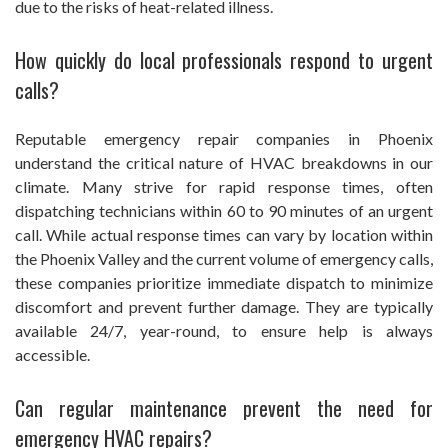
due to the risks of heat-related illness.
How quickly do local professionals respond to urgent
calls?
Reputable emergency repair companies in Phoenix
understand the critical nature of HVAC breakdowns in our
climate. Many strive for rapid response times, often
dispatching technicians within 60 to 90 minutes of an urgent
call. While actual response times can vary by location within
the Phoenix Valley and the current volume of emergency calls,
these companies prioritize immediate dispatch to minimize
discomfort and prevent further damage. They are typically
available 24/7, year-round, to ensure help is always
accessible.
Can regular maintenance prevent the need for
emergency HVAC repairs?