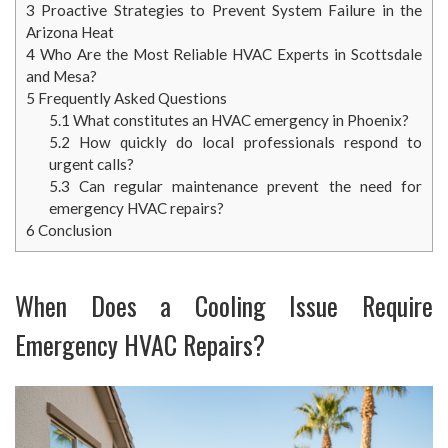
3
Proactive Strategies to Prevent System Failure in the
Arizona Heat
4
Who Are the Most Reliable HVAC Experts in Scottsdale
and Mesa?
5
Frequently Asked Questions
5.1
What constitutes an HVAC emergency in Phoenix?
5.2
How quickly do local professionals respond to
urgent calls?
5.3
Can regular maintenance prevent the need for
emergency HVAC repairs?
6
Conclusion
When Does a Cooling Issue Require
Emergency HVAC Repairs?