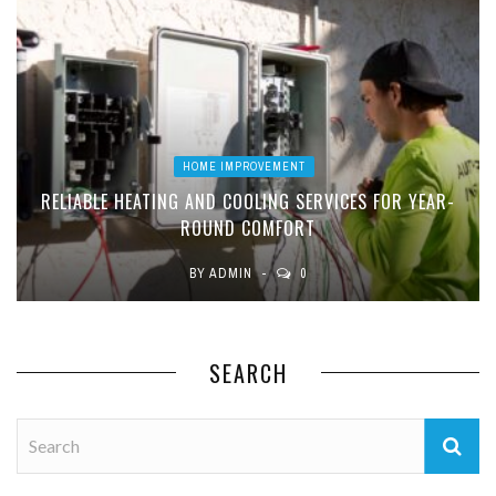
HOME IMPROVEMENT
RELIABLE HEATING AND COOLING SERVICES FOR YEAR-
ROUND COMFORT
BY
ADMIN
0
SEARCH