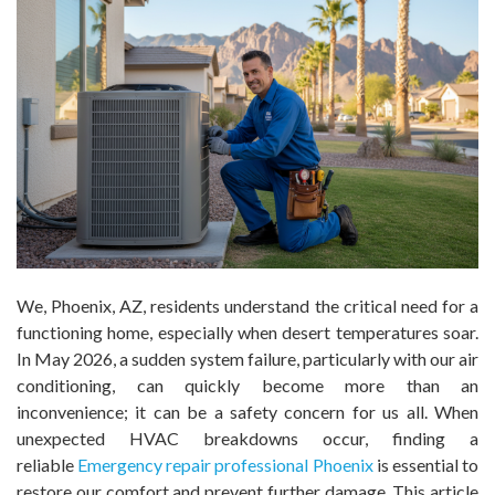
We, Phoenix, AZ, residents understand the critical need for a
functioning home, especially when desert temperatures soar.
In May 2026, a sudden system failure, particularly with our air
conditioning, can quickly become more than an
inconvenience; it can be a safety concern for us all. When
unexpected HVAC breakdowns occur, finding a
reliable
Emergency repair professional Phoenix
is essential to
restore our comfort and prevent further damage. This article