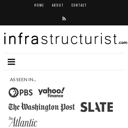
HOME
ABOUT
CONTACT
AS SEEN IN...