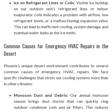
Ice on Refrigerant Lines or Coils:
Visible ice buildup
on our outdoor unit’s refrigerant lines or indoor
evaporator coils indicates a problem with airflow, low
refrigerant levels, or a malfunctioning expansion valve.
This can lead to inefficient cooling, system damage, and
eventual water leaks as the ice melts.
Common Causes for Emergency HVAC Repairs in the
Desert
Phoenix’s unique desert environment contributes to several
common causes of emergency HVAC repairs. We face
specific challenges that stress our cooling systems more than
in other climates:
Monsoon Dust and Debris:
Our annual monsoon
season brings dust storms that can quickly clog
outdoor condenser coils and air filters. This reduces