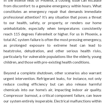
In the intense heat of Phoenix, a cooling issue can escalate
from discomfort to a genuine emergency within hours. What
constitutes an emergency repair that demands immediate
professional attention? It’s any situation that poses a threat
to our health, safety, or property, or renders our home
uninhabitable, especially when temperatures consistently
reach 115 degrees Fahrenheit or higher. For us in Phoenix, a
total AC system failure is often the most pressing emergency,
as prolonged exposure to extreme heat can lead to
heatstroke, dehydration, and other serious health risks,
particularly for vulnerable populations like the elderly, young
children, and those with pre-existing health conditions.
Beyond a complete shutdown, other scenarios also warrant
urgent intervention. Refrigerant leaks, for instance, not only
reduce cooling efficiency but can also release harmful
chemicals into our home’s air, impacting indoor air quality.
Compressor burnout, a critical component failure, can leave
our system entirely inoperable. Electrical malfunctions within