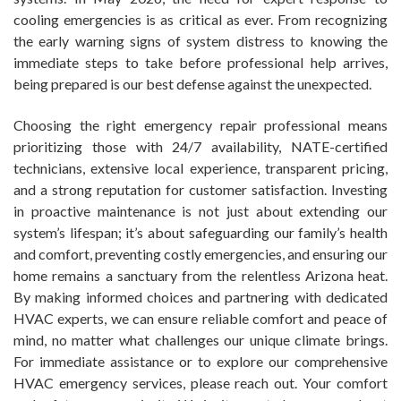
cooling emergencies is as critical as ever. From recognizing
the early warning signs of system distress to knowing the
immediate steps to take before professional help arrives,
being prepared is our best defense against the unexpected.
Choosing the right emergency repair professional means
prioritizing those with 24/7 availability, NATE-certified
technicians, extensive local experience, transparent pricing,
and a strong reputation for customer satisfaction. Investing
in proactive maintenance is not just about extending our
system’s lifespan; it’s about safeguarding our family’s health
and comfort, preventing costly emergencies, and ensuring our
home remains a sanctuary from the relentless Arizona heat.
By making informed choices and partnering with dedicated
HVAC experts, we can ensure reliable comfort and peace of
mind, no matter what challenges our unique climate brings.
For immediate assistance or to explore our comprehensive
HVAC emergency services, please reach out. Your comfort