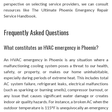
perspective on selecting service providers, we can consult
resources like The Ultimate Phoenix Emergency Repair
Service Handbook.
Frequently Asked Questions
What constitutes an HVAC emergency in Phoenix?
An HVAC emergency in Phoenix is any situation where a
malfunctioning cooling system poses a threat to our health,
safety, or property, or makes our home uninhabitable,
especially during periods of extreme heat. This includes total
AC system failure, refrigerant leaks, electrical malfunctions
(such as sparking or burning smells), compressor burnout, or
any issue that causes significant water damage or creates
indoor air quality hazards. For instance, a broken AC when the
outdoor temperature is 115°F is unequivocally an emergency