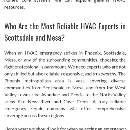
resources.
Who Are the Most Reliable HVAC Experts in
Scottsdale and Mesa?
When an HVAC emergency strikes in Phoenix, Scottsdale,
Mesa, or any of the surrounding communities, choosing the
right professional is paramount. We need experts who are not
only skilled but also reliable, responsive, and trustworthy. The
Phoenix metropolitan area is vast, covering diverse
communities from Scottsdale to Mesa, and from the West
Valley towns like Avondale and Peoria to the North Valley
areas like New River and Cave Creek. A truly reliable
emergency repair company will offer comprehensive
coverage across these regions.
Here’s what we should look for when selecting an emergency