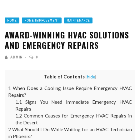
HOME
HOME IMPROVEMENT
MAINTENANCE
AWARD-WINNING HVAC SOLUTIONS
AND EMERGENCY REPAIRS
ADMIN
0
Table of Contents
[
hide
]
1
When Does a Cooling Issue Require Emergency HVAC
Repairs?
1.1
Signs You Need Immediate Emergency HVAC
Repairs
1.2
Common Causes for Emergency HVAC Repairs in
the Desert
2
What Should I Do While Waiting for an HVAC Technician
in Phoenix?