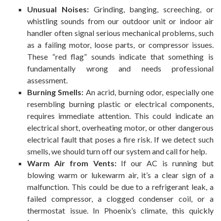
Unusual Noises:
Grinding, banging, screeching, or
whistling sounds from our outdoor unit or indoor air
handler often signal serious mechanical problems, such
as a failing motor, loose parts, or compressor issues.
These “red flag” sounds indicate that something is
fundamentally wrong and needs professional
assessment.
Burning Smells:
An acrid, burning odor, especially one
resembling burning plastic or electrical components,
requires immediate attention. This could indicate an
electrical short, overheating motor, or other dangerous
electrical fault that poses a fire risk. If we detect such
smells, we should turn off our system and call for help.
Warm Air from Vents:
If our AC is running but
blowing warm or lukewarm air, it’s a clear sign of a
malfunction. This could be due to a refrigerant leak, a
failed compressor, a clogged condenser coil, or a
thermostat issue. In Phoenix’s climate, this quickly