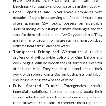
HVAC systems. NATE-certified technicians are a
benchmark for quality and competence in the industry.
Local Expertise and Experience:
Companies with
decades of experience serving the Phoenix Metro area,
often spanning 35+ years, possess an invaluable
understanding of our unique climate challenges and the
specific demands placed on HVAC systems here. They
are familiar with common issues such as monsoon dust,
extreme heat stress, and hard water.
Transparent Pricing and Warranties:
A reliable
professional will provide upfront pricing before any
work begins, with no hidden fees or surprises, even for
after-hours calls. They should also stand behind their
work with robust warranties on both parts and labor,
ensuring our long-term peace of mind.
Fully Stocked Trucks: Emergencies
require
immediate solutions. Top-tier companies equip their
service vehicles with a wide array of common parts and
tools, allowing technicians to complete most repairs on