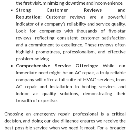
the first visit, minimizing downtime and inconvenience.
Strong Customer Reviews and
Reputation:
Customer reviews are a powerful
indicator of a company’s reliability and service quality.
Look for companies with thousands of five-star
reviews, reflecting consistent customer satisfaction
and a commitment to excellence. These reviews often
highlight promptness, professionalism, and effective
problem-solving.
Comprehensive Service Offerings:
While our
immediate need might be an AC repair, a truly reliable
company will offer a full suite of HVAC services, from
AC repair and installation to heating services and
indoor air quality solutions, demonstrating their
breadth of expertise.
Choosing an emergency repair professional is a critical
decision, and doing our due diligence ensures we receive the
best possible service when we need it most. For a broader