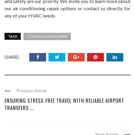
and safety are our priority. We invite you to learn more about
our air conditioning repair options or contact us directly for
any of your HVAC needs.
TAGS
COOLING SYSTEM REPAIR
SHARE:
Previous Article
ENSURING STRESS-FREE TRAVEL WITH RELIABLE AIRPORT
TRANSFERS ...
Next Article