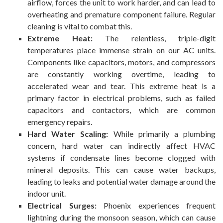
airflow, forces the unit to work harder, and can lead to
overheating and premature component failure. Regular
cleaning is vital to combat this.
Extreme Heat:
The relentless, triple-digit
temperatures place immense strain on our AC units.
Components like capacitors, motors, and compressors
are constantly working overtime, leading to
accelerated wear and tear. This extreme heat is a
primary factor in electrical problems, such as failed
capacitors and contactors, which are common
emergency repairs.
Hard Water Scaling:
While primarily a plumbing
concern, hard water can indirectly affect HVAC
systems if condensate lines become clogged with
mineral deposits. This can cause water backups,
leading to leaks and potential water damage around the
indoor unit.
Electrical Surges:
Phoenix experiences frequent
lightning during the monsoon season, which can cause