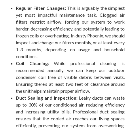
Regular Filter Changes:
This is arguably the simplest
yet most impactful maintenance task. Clogged air
filters restrict airflow, forcing our system to work
harder, decreasing efficiency, and potentially leading to
frozen coils or overheating. In dusty Phoenix, we should
inspect and change our filters monthly, or at least every
1-3 months, depending on usage and household
conditions.
Coil Cleaning:
While professional cleaning is
recommended annually, we can keep our outdoor
condenser coil free of visible debris between visits.
Ensuring there’s at least two feet of clearance around
the unit helps maintain proper airflow.
Duct Sealing and Inspection:
Leaky ducts can waste
up to 30% of our conditioned air, reducing efficiency
and increasing utility bills. Professional duct sealing
ensures that the cooled air reaches our living spaces
efficiently, preventing our system from overworking.