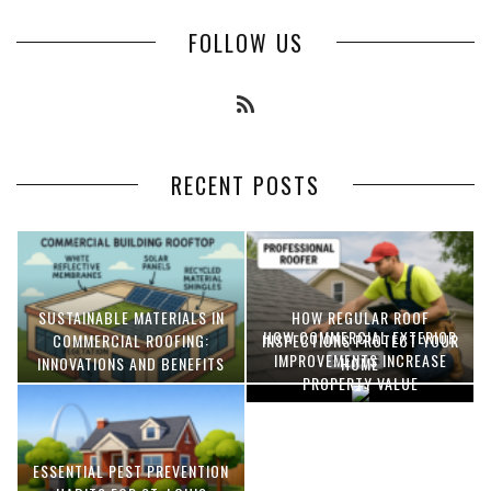
FOLLOW US
RECENT POSTS
SUSTAINABLE MATERIALS IN
HOW REGULAR ROOF
HOW COMMERCIAL EXTERIOR
COMMERCIAL ROOFING:
INSPECTIONS PROTECT YOUR
IMPROVEMENTS INCREASE
INNOVATIONS AND BENEFITS
HOME
PROPERTY VALUE
ESSENTIAL PEST PREVENTION
OPTIMIZING MANUFACTURING