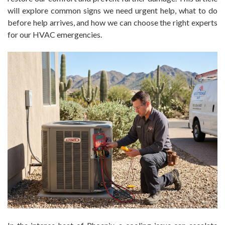
will explore common signs we need urgent help, what to do
before help arrives, and how we can choose the right experts
for our HVAC emergencies.