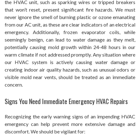
the HVAC unit, such as sparking wires or tripped breakers
that won’t reset, present significant fire hazards. We must
never ignore the smell of burning plastic or ozone emanating
from our AC unit, as these are clear indicators of an electrical
emergency. Additionally, frozen evaporator coils, while
seemingly benign, can lead to water damage as they melt,
potentially causing mold growth within 24-48 hours in our
warm climate if not addressed promptly. Any situation where
our HVAC system is actively causing water damage or
creating indoor air quality hazards, such as unusual odors or
visible mold near vents, should be treated as an immediate
concern.
Signs You Need Immediate Emergency HVAC Repairs
Recognizing the early warning signs of an impending HVAC
emergency can help prevent more extensive damage and
discomfort. We should be vigilant for: