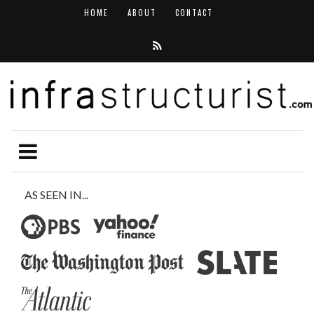
HOME
ABOUT
CONTACT
AS SEEN IN...