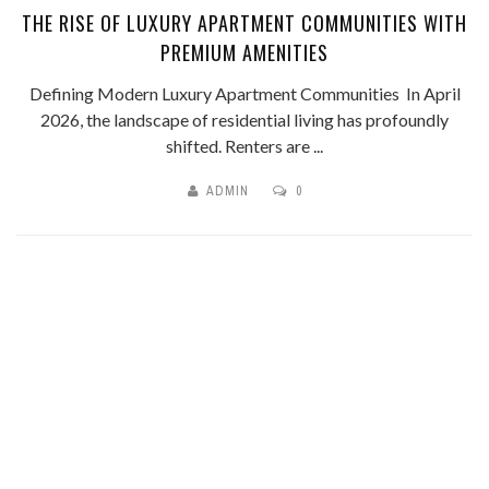
THE RISE OF LUXURY APARTMENT COMMUNITIES WITH
PREMIUM AMENITIES
Defining Modern Luxury Apartment Communities In April
2026, the landscape of residential living has profoundly
shifted. Renters are ...
ADMIN
0