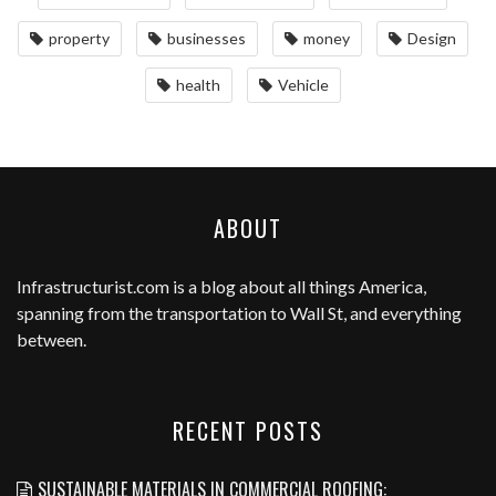
property
businesses
money
Design
health
Vehicle
ABOUT
Infrastructurist.com
is a blog about all things America,
spanning from the transportation to Wall St, and everything
between.
RECENT POSTS
SUSTAINABLE MATERIALS IN COMMERCIAL ROOFING: