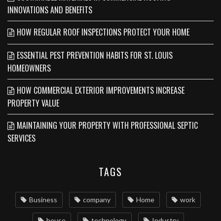
INNOVATIONS AND BENEFITS
HOW REGULAR ROOF INSPECTIONS PROTECT YOUR HOME
ESSENTIAL PEST PREVENTION HABITS FOR ST. LOUIS
HOMEOWNERS
HOW COMMERCIAL EXTERIOR IMPROVEMENTS INCREASE
PROPERTY VALUE
MAINTAINING YOUR PROPERTY WITH PROFESSIONAL SEPTIC
SERVICES
TAGS
Business
company
Home
work
house
technology
Industry