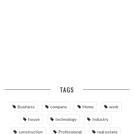
ESSENTIAL PEST PREVENTION
OPTIMIZING MANUFACTURING
HABITS FOR ST. LOUIS
WITH ADVANCED PNEUMATIC
HOMEOWNERS
SYSTEMS AND AUTOMATION
MAINTAINING YOUR PROPERTY
WITH PROFESSIONAL SEPTIC
SERVICES
TAGS
Business
company
Home
work
house
technology
Industry
construction
Professional
real estate