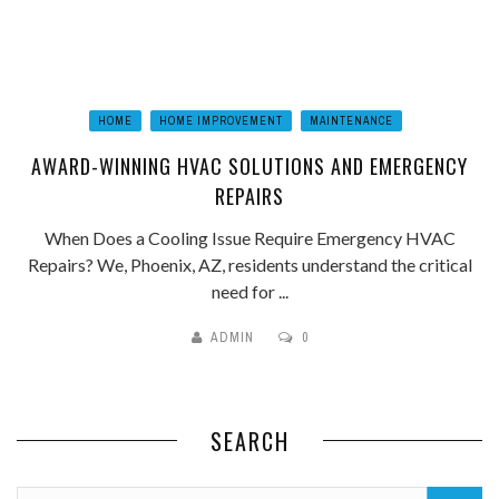
HOME
HOME IMPROVEMENT
MAINTENANCE
AWARD-WINNING HVAC SOLUTIONS AND EMERGENCY
REPAIRS
When Does a Cooling Issue Require Emergency HVAC
Repairs? We, Phoenix, AZ, residents understand the critical
need for ...
ADMIN
0
SEARCH