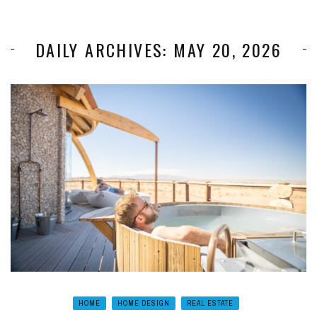
DAILY ARCHIVES: MAY 20, 2026
HOME
HOME DESIGN
REAL ESTATE