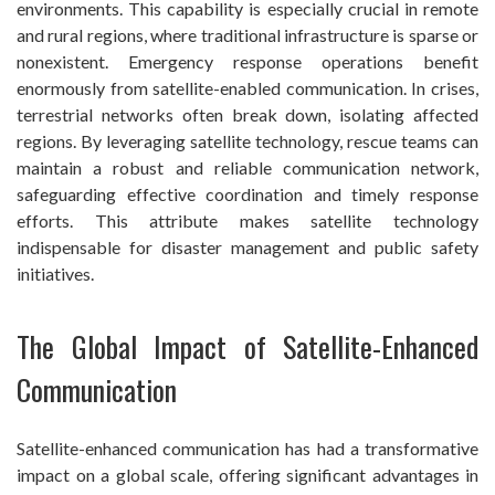
environments. This capability is especially crucial in remote
and rural regions, where traditional infrastructure is sparse or
nonexistent. Emergency response operations benefit
enormously from satellite-enabled communication. In crises,
terrestrial networks often break down, isolating affected
regions. By leveraging satellite technology, rescue teams can
maintain a robust and reliable communication network,
safeguarding effective coordination and timely response
efforts. This attribute makes satellite technology
indispensable for disaster management and public safety
initiatives.
The Global Impact of Satellite-Enhanced
Communication
Satellite-enhanced communication has had a transformative
impact on a global scale, offering significant advantages in