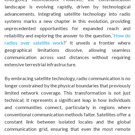
landscape is evolving rapidly, driven by technological
advancements. Integrating satellite technology into radio
systems marks a new chapter in this evolution, providing
unprecedented opportunities for expanded reach and
reliability and exploring the answer to the question, ‘
How do
radios over satellite work
?’
It unveils a frontier where
geographical limitations dissolve, allowing seamless
communication across vast distances without requiring
extensive terrestrial infrastructure.
By embracing satellite technology, radio communication is no
longer constrained by the physical boundaries that previously
limited network coverage. This transformation is not just
technical; it represents a significant leap in how individuals
and communities connect, particularly in regions where
conventional communication methods falter. Satellites offer a
constant link between isolated locales and the global
communication grid, ensuring that even the most remote