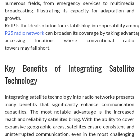
numerous fields, from emergency services to multimedia
broadcasting, illustrating its capacity for adaptation and
growth.
RoIP is the ideal solution for establishing interoperability amon
P25 radio network
can broaden its coverage by taking advantage
accessing locations where conventional radio
towers may fall short.
Key Benefits of Integrating Satellite
Technology
Integrating satellite technology into radio networks presents
many benefits that significantly enhance communication
capacities. The most notable advantage is the increased
reach and reliability satellites bring. With the ability to cover
expansive geographic areas, satellites ensure consistent and
uninterrupted communication, even in the most challenging