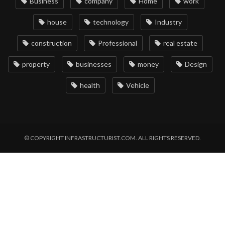
Business
company
Home
work
house
technology
Industry
construction
Professional
real estate
property
businesses
money
Design
health
Vehicle
© COPYRIGHT INFRASTRUCTURIST.COM. ALL RIGHTS RESERVED.