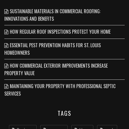
SUSTAINABLE MATERIALS IN COMMERCIAL ROOFING:
INNOVATIONS AND BENEFITS
HOW REGULAR ROOF INSPECTIONS PROTECT YOUR HOME
ESSENTIAL PEST PREVENTION HABITS FOR ST. LOUIS
HOMEOWNERS
HOW COMMERCIAL EXTERIOR IMPROVEMENTS INCREASE
PROPERTY VALUE
MAINTAINING YOUR PROPERTY WITH PROFESSIONAL SEPTIC
SERVICES
TAGS