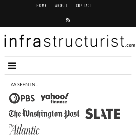
HOME
ABOUT
CONTACT
AS SEEN IN...