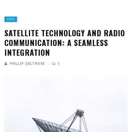
TECH
SATELLITE TECHNOLOGY AND RADIO
COMMUNICATION: A SEAMLESS
INTEGRATION
PHILLIP CALTROSE
0