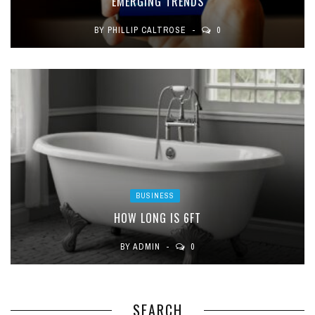
EMERGING TRENDS
BY
PHILLIP CALTROSE
0
BUSINESS
HOW LONG IS 6FT
BY
ADMIN
0
SEARCH