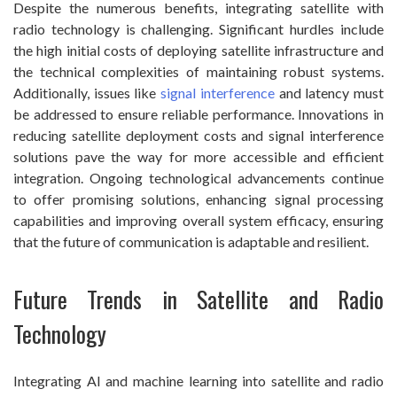
Despite the numerous benefits, integrating satellite with
radio technology is challenging. Significant hurdles include
the high initial costs of deploying satellite infrastructure and
the technical complexities of maintaining robust systems.
Additionally, issues like
signal interference
and latency must
be addressed to ensure reliable performance. Innovations in
reducing satellite deployment costs and signal interference
solutions pave the way for more accessible and efficient
integration. Ongoing technological advancements continue
to offer promising solutions, enhancing signal processing
capabilities and improving overall system efficacy, ensuring
that the future of communication is adaptable and resilient.
Future Trends in Satellite and Radio
Technology
Integrating AI and machine learning into satellite and radio