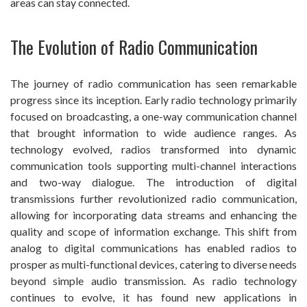
areas can stay connected.
The Evolution of Radio Communication
The journey of radio communication has seen remarkable
progress since its inception. Early radio technology primarily
focused on broadcasting, a one-way communication channel
that brought information to wide audience ranges. As
technology evolved, radios transformed into dynamic
communication tools supporting multi-channel interactions
and two-way dialogue. The introduction of digital
transmissions further revolutionized radio communication,
allowing for incorporating data streams and enhancing the
quality and scope of information exchange. This shift from
analog to digital communications has enabled radios to
prosper as multi-functional devices, catering to diverse needs
beyond simple audio transmission. As radio technology
continues to evolve, it has found new applications in