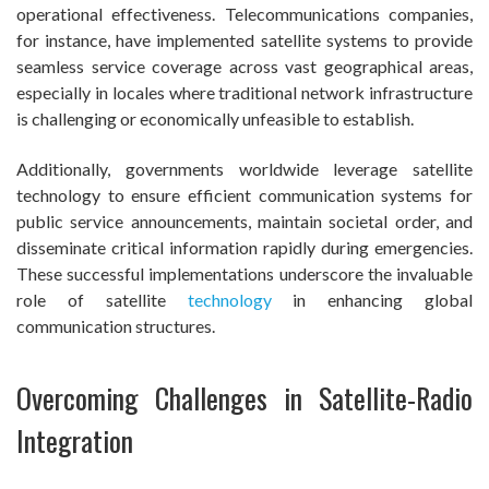
operational effectiveness. Telecommunications companies,
for instance, have implemented satellite systems to provide
seamless service coverage across vast geographical areas,
especially in locales where traditional network infrastructure
is challenging or economically unfeasible to establish.
Additionally, governments worldwide leverage satellite
technology to ensure efficient communication systems for
public service announcements, maintain societal order, and
disseminate critical information rapidly during emergencies.
These successful implementations underscore the invaluable
role of satellite
technology
in enhancing global
communication structures.
Overcoming Challenges in Satellite-Radio
Integration