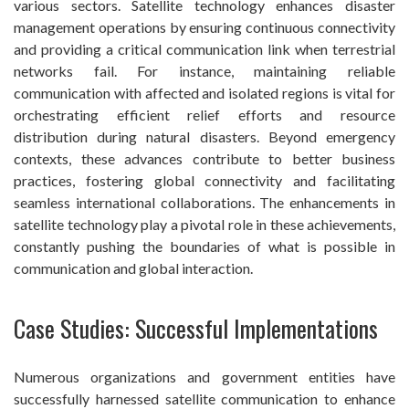
various sectors. Satellite technology enhances disaster
management operations by ensuring continuous connectivity
and providing a critical communication link when terrestrial
networks fail. For instance, maintaining reliable
communication with affected and isolated regions is vital for
orchestrating efficient relief efforts and resource
distribution during natural disasters. Beyond emergency
contexts, these advances contribute to better business
practices, fostering global connectivity and facilitating
seamless international collaborations. The enhancements in
satellite technology play a pivotal role in these achievements,
constantly pushing the boundaries of what is possible in
communication and global interaction.
Case Studies: Successful Implementations
Numerous organizations and government entities have
successfully harnessed satellite communication to enhance