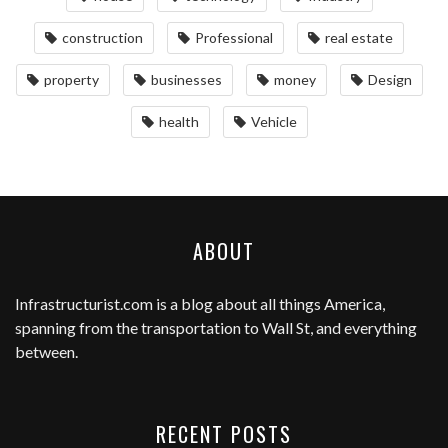
construction
Professional
real estate
property
businesses
money
Design
health
Vehicle
ABOUT
Infrastructurist.com
is a blog about all things America,
spanning from the transportation to Wall St, and everything
between.
RECENT POSTS