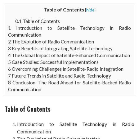
Table of Contents
[
hide
]
0.1
Table of Contents
1
Introduction to Satellite Technology in Radio
Communication
2
The Evolution of Radio Communication
3
Key Benefits of Integrating Satellite Technology
4
The Global Impact of Satellite-Enhanced Communication
5
Case Studies: Successful Implementations
6
Overcoming Challenges in Satellite-Radio Integration
7
Future Trends in Satellite and Radio Technology
8
Conclusion: The Road Ahead for Satellite-Backed Radio
Communication
Table of Contents
Introduction to Satellite Technology in Radio
Communication
The Evolution of Radio Communication