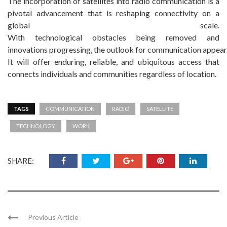
The incorporation of satellites into radio communication is a
pivotal advancement that is reshaping connectivity on a
global scale.
With technological obstacles being removed and
innovations progressing, the outlook for communication appear
It will offer enduring, reliable, and ubiquitous access that
connects individuals and communities regardless of location.
TAGS
COMMUNICATION
RADIO
SATELLITE
TECHNOLOGY
WORK
SHARE:
Previous Article