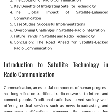
Key Benefits of Integrating Satellite Technology
The Global Impact of Satellite-Enhanced
Communication
Case Studies: Successful Implementations
Overcoming Challenges in Satellite-Radio Integration
Future Trends in Satellite and Radio Technology
Conclusion: The Road Ahead for Satellite-Backed
Radio Communication
Introduction to Satellite Technology in
Radio Communication
Communication, an essential component of human progress,
has long relied on traditional radio networks to inform and
connect people. Traditional radio has served society well,
offering critical services such as news broadcasting and
emergency notifications. However, the communication