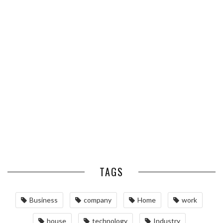
PROPERTY VALUE
ESSENTIAL PEST PREVENTION
OPTIMIZING MANUFACTURING
HABITS FOR ST. LOUIS
WITH ADVANCED PNEUMATIC
HOMEOWNERS
SYSTEMS AND AUTOMATION
MAINTAINING YOUR PROPERTY
WITH PROFESSIONAL SEPTIC
SERVICES
TAGS
Business
company
Home
work
house
technology
Industry