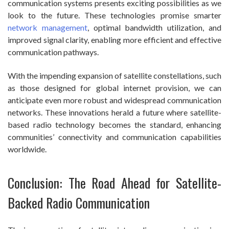
communication systems presents exciting possibilities as we
look to the future. These technologies promise smarter
network management
, optimal bandwidth utilization, and
improved signal clarity, enabling more efficient and effective
communication pathways.
With the impending expansion of satellite constellations, such
as those designed for global internet provision, we can
anticipate even more robust and widespread communication
networks. These innovations herald a future where satellite-
based radio technology becomes the standard, enhancing
communities’ connectivity and communication capabilities
worldwide.
Conclusion: The Road Ahead for Satellite-
Backed Radio Communication