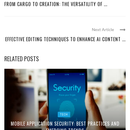
FROM CARGO TO CREATION: THE VERSATILITY OF ...
Next Article
EFFECTIVE EDITING TECHNIQUES TO ENHANCE AI CONTENT ...
RELATED POSTS
TECH
MOBILE APPLICATION SECURITY: BEST PRACTICES AND