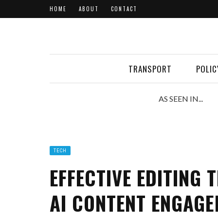
HOME
ABOUT
CONTACT
TRANSPORT
POLIC
AS SEEN IN...
TECH
EFFECTIVE EDITING
AI CONTENT ENGAG