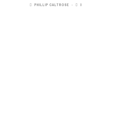
PHILLIP CALTROSE
0