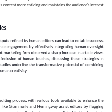
s content more enticing and maintains the audience’s interest
les
utputs refined by human editors can lead to notable success.
nce engagement by effectively integrating human oversight
nt marketing firm observed a sharp increase in article views
 inclusion of human touches, discussing these strategies in
studies underline the transformative potential of combining
human creativity.
editing process, with various tools available to enhance the
s like Grammarly and Hemingway assist editors by flagging