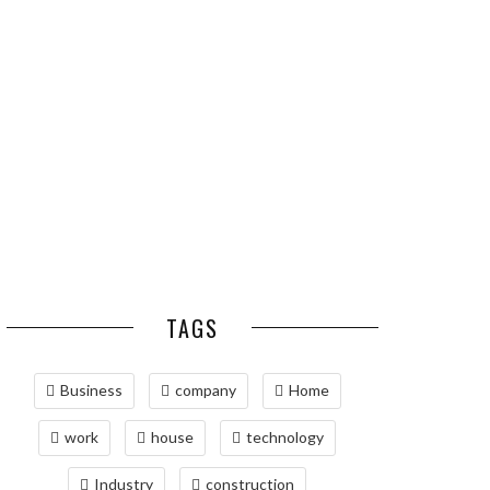
ESSENTIAL PEST
OPTIMIZING
PREVENTION HABITS
MANUFACTURING WITH
FOR ST. LOUIS
ADVANCED PNEUMATIC
HOMEOWNERS
SYSTEMS AND
AUTOMATION
MAINTAINING YOUR
PROPERTY WITH
PROFESSIONAL SEPTIC
SERVICES
TAGS
Business
company
Home
work
house
technology
Industry
construction