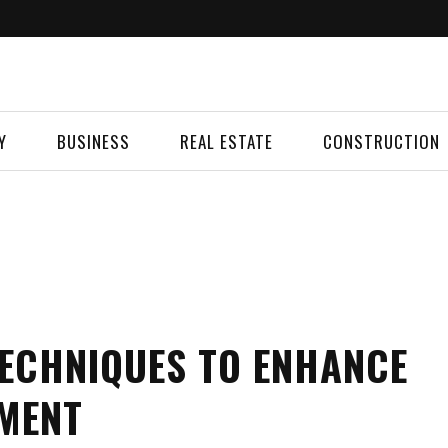
Y
BUSINESS
REAL ESTATE
CONSTRUCTION
 TECHNIQUES TO ENHANCE
EMENT