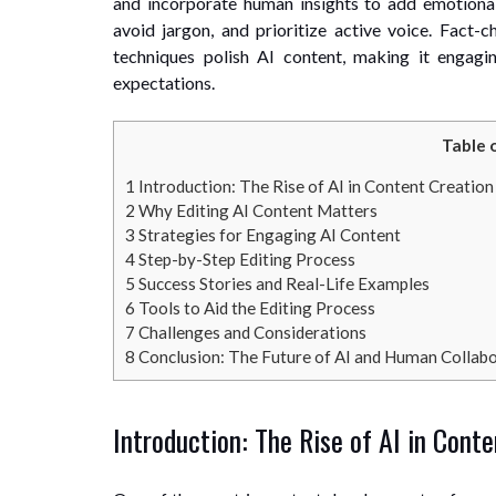
and incorporate human insights to add emotional
avoid jargon, and prioritize active voice. Fact-c
techniques polish AI content, making it engagi
expectations.
Table 
1
Introduction: The Rise of AI in Content Creation
2
Why Editing AI Content Matters
3
Strategies for Engaging AI Content
4
Step-by-Step Editing Process
5
Success Stories and Real-Life Examples
6
Tools to Aid the Editing Process
7
Challenges and Considerations
8
Conclusion: The Future of AI and Human Collab
Introduction: The Rise of AI in Cont