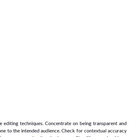
e editing techniques. Concentrate on being transparent and
tone to the intended audience. Check for contextual accuracy