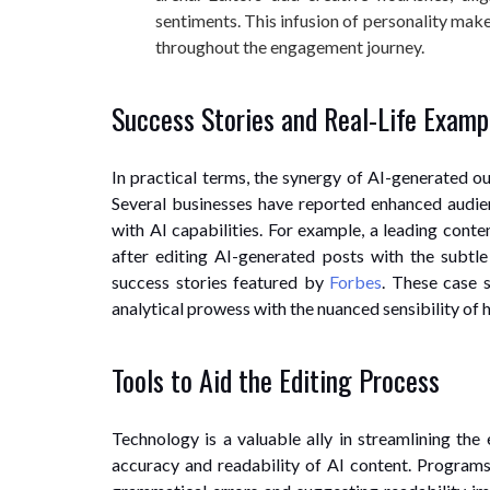
sentiments. This infusion of personality make
throughout the engagement journey.
Success Stories and Real-Life Examp
In practical terms, the synergy of AI-generated o
Several businesses have reported enhanced audie
with AI capabilities. For example, a leading conte
after editing AI-generated posts with the subtle
success stories featured by
Forbes
. These case 
analytical prowess with the nuanced sensibility of 
Tools to Aid the Editing Process
Technology is a valuable ally in streamlining the 
accuracy and readability of AI content. Program