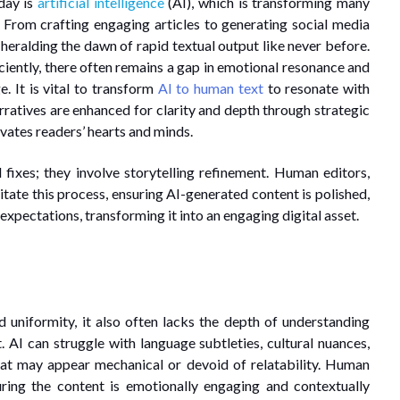
day is
artificial intelligence
(AI), which is transforming many
. From crafting engaging articles to generating social media
 heralding the dawn of rapid textual output like never before.
iciently, there often remains a gap in emotional resonance and
e. It is vital to transform
AI to human text
to resonate with
arratives are enhanced for clarity and depth through strategic
ivates readers’ hearts and minds.
 fixes; they involve storytelling refinement. Human editors,
itate this process, ensuring AI-generated content is polished,
expectations, transforming it into an engaging digital asset.
 uniformity, it also often lacks the depth of understanding
AI can struggle with language subtleties, cultural nuances,
that may appear mechanical or devoid of relatability. Human
uring the content is emotionally engaging and contextually