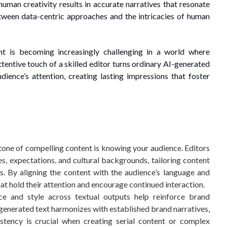
uman creativity results in accurate narratives that resonate
tween data-centric approaches and the intricacies of human
t is becoming increasingly challenging in a world where
entive touch of a skilled editor turns ordinary AI-generated
dience’s attention, creating lasting impressions that foster
one of compelling content is knowing your audience. Editors
s, expectations, and cultural backgrounds, tailoring content
s. By aligning the content with the audience’s language and
hat hold their attention and encourage continued interaction.
e and style across textual outputs help reinforce brand
AI-generated text harmonizes with established brand narratives,
istency is crucial when creating serial content or complex