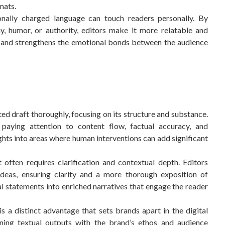
mats.
ally charged language can touch readers personally. By
, humor, or authority, editors make it more relatable and
 and strengthens the emotional bonds between the audience
d draft thoroughly, focusing on its structure and substance.
, paying attention to content flow, factual accuracy, and
sights into areas where human interventions can add significant
often requires clarification and contextual depth. Editors
deas, ensuring clarity and a more thorough exposition of
l statements into enriched narratives that engage the reader
is a distinct advantage that sets brands apart in the digital
igning textual outputs with the brand’s ethos and audience