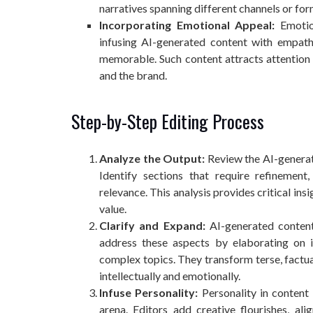
narratives spanning different channels or for
Incorporating Emotional Appeal:
Emotion
infusing AI-generated content with empathy
memorable. Such content attracts attention
and the brand.
Step-by-Step Editing Process
Analyze the Output:
Review the AI-generate
Identify sections that require refinement
relevance. This analysis provides critical in
value.
Clarify and Expand:
AI-generated content 
address these aspects by elaborating on i
complex topics. They transform terse, factua
intellectually and emotionally.
Infuse Personality:
Personality in content 
arena. Editors add creative flourishes, al