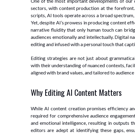
One of the most important developments of our 
sectors, with content production at the forefront
scripts, AI tools operate across a broad spectrum,
Yet, despite AI’s prowess in producing content eff
narrative fluidity that only human touch can bridg
audiences emotionally and intellectually. Digital n
editing and infused with a personal touch that capt
Editing strategies are not just about grammatical
with their understanding of nuanced contexts, facil
aligned with brand values, and tailored to audience 
Why Editing AI Content Matters
While AI content creation promises efficiency and
required for comprehensive audience engagement. 
and emotional intelligence, resulting in outputs 
editors are adept at identifying these gaps, ens