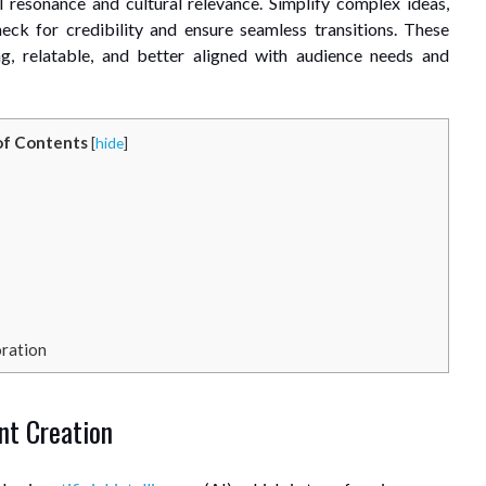
 resonance and cultural relevance. Simplify complex ideas,
heck for credibility and ensure seamless transitions. These
ng, relatable, and better aligned with audience needs and
of Contents
[
hide
]
oration
ent Creation