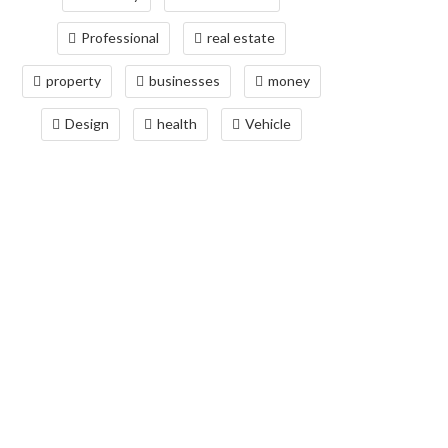
Professional
real estate
property
businesses
money
Design
health
Vehicle