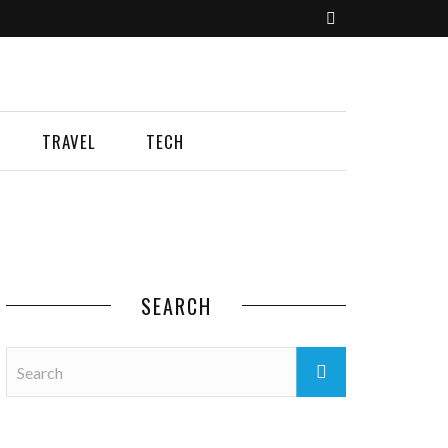
TRAVEL
TECH
SEARCH