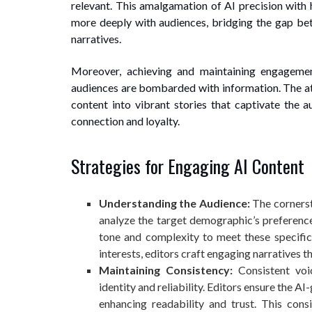
relevant. This amalgamation of AI precision with h
more deeply with audiences, bridging the gap be
narratives.
Moreover, achieving and maintaining engagemen
audiences are bombarded with information. The att
content into vibrant stories that captivate the au
connection and loyalty.
Strategies for Engaging AI Content
Understanding the Audience:
The cornerst
analyze the target demographic’s preference
tone and complexity to meet these specific
interests, editors craft engaging narratives t
Maintaining Consistency:
Consistent voic
identity and reliability. Editors ensure the 
enhancing readability and trust. This cons