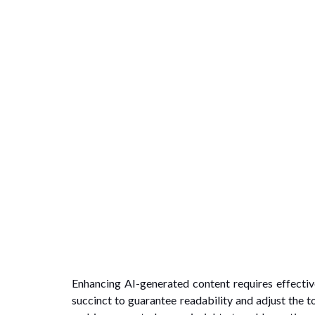
Enhancing AI-generated content requires effectiv
succinct to guarantee readability and adjust the 