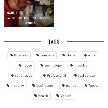
MAINTAINING YOUR PROPERTY
WITH PROFESSIONAL SEPTIC
SERVICES
TAGS
Business
company
Home
work
house
technology
Industry
construction
Professional
real estate
property
businesses
money
Design
health
Vehicle