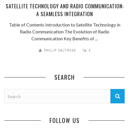
SATELLITE TECHNOLOGY AND RADIO COMMUNICATION:
A SEAMLESS INTEGRATION
Table of Contents Introduction to Satellite Technology in
Radio Communication The Evolution of Radio
Communication Key Benefits of ...
PHILLIP CALTROSE
0
SEARCH
FOLLOW US