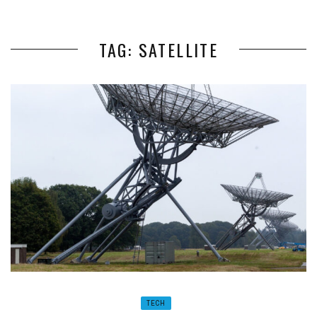
TAG: SATELLITE
TECH