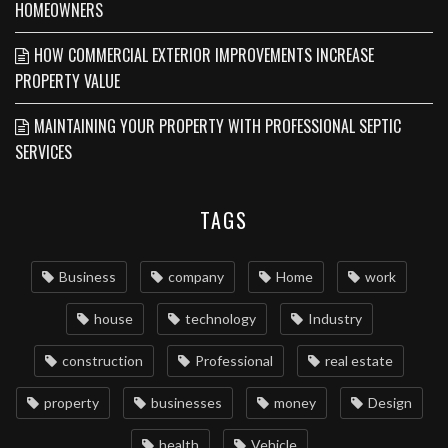
HOMEOWNERS
HOW COMMERCIAL EXTERIOR IMPROVEMENTS INCREASE
PROPERTY VALUE
MAINTAINING YOUR PROPERTY WITH PROFESSIONAL SEPTIC
SERVICES
TAGS
Business
company
Home
work
house
technology
Industry
construction
Professional
real estate
property
businesses
money
Design
health
Vehicle