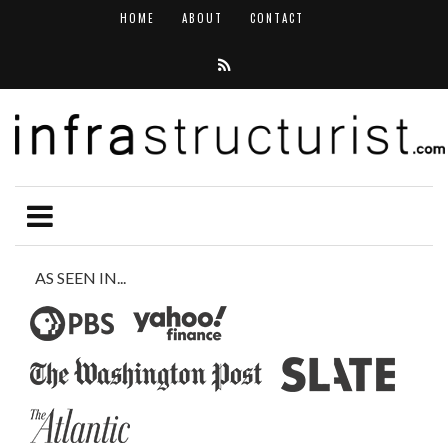
HOME
ABOUT
CONTACT
AS SEEN IN...