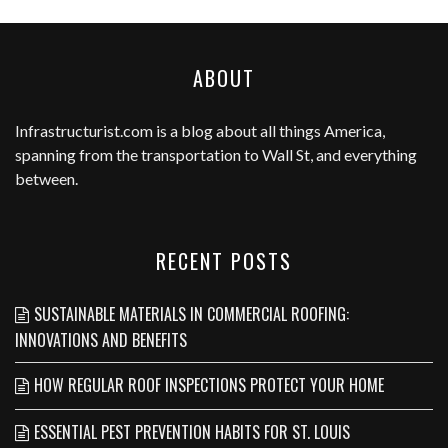
ABOUT
Infrastructurist.com
is a blog about all things America,
spanning from the transportation to Wall St, and everything
between.
RECENT POSTS
SUSTAINABLE MATERIALS IN COMMERCIAL ROOFING:
INNOVATIONS AND BENEFITS
HOW REGULAR ROOF INSPECTIONS PROTECT YOUR HOME
ESSENTIAL PEST PREVENTION HABITS FOR ST. LOUIS