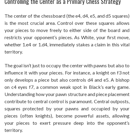
Controlling the Center as a Primary Chess Strategy
The center of the chessboard (the e4, d4, e5, and d5 squares)
is the most crucial area. Control over these squares allows
your pieces to move freely to either side of the board and
restricts your opponent’s pieces. As White, your first move,
whether 1.e4 or 1.d4, immediately stakes a claim in this vital
territory.
The goal isn’t just to occupy the center with pawns but also to
influence it with your pieces. For instance, a knight on f3 not
only develops a piece but also controls d4 and e5. A bishop
on c4 eyes f7, a common weak spot in Black’s early game.
Understanding how your pawn structure and piece placement
contribute to central control is paramount. Central outposts,
squares protected by your pawns and occupied by your
pieces (often knights), become powerful assets, allowing
your pieces to exert pressure deep into the opponent’s
territory.