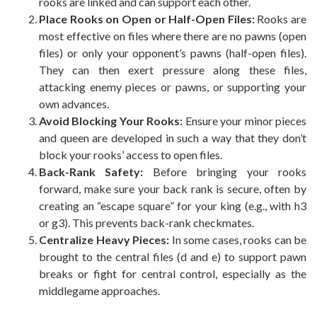
rooks are linked and can support each other.
Place Rooks on Open or Half-Open Files:
Rooks are
most effective on files where there are no pawns (open
files) or only your opponent’s pawns (half-open files).
They can then exert pressure along these files,
attacking enemy pieces or pawns, or supporting your
own advances.
Avoid Blocking Your Rooks:
Ensure your minor pieces
and queen are developed in such a way that they don’t
block your rooks’ access to open files.
Back-Rank Safety:
Before bringing your rooks
forward, make sure your back rank is secure, often by
creating an “escape square” for your king (e.g., with h3
or g3). This prevents back-rank checkmates.
Centralize Heavy Pieces:
In some cases, rooks can be
brought to the central files (d and e) to support pawn
breaks or fight for central control, especially as the
middlegame approaches.