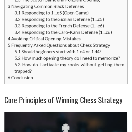
3
Navigating Common Black Defenses
3.1
Responding to 1…e5 (Open Game)
3.2
Responding to the Sicilian Defense (1…c5)
3.3
Responding to the French Defense (1…e6)
3.4
Responding to the Caro-Kann Defense (1…c6)
4
Avoiding Critical Opening Mistakes
5
Frequently Asked Questions about Chess Strategy
5.1
Should beginners start with 1.e4 or 1.d4?
5.2
How much opening theory do I need to memorize?
5.3
How do I activate my rooks without getting them
trapped?
6
Conclusion
Core Principles of Winning Chess Strategy