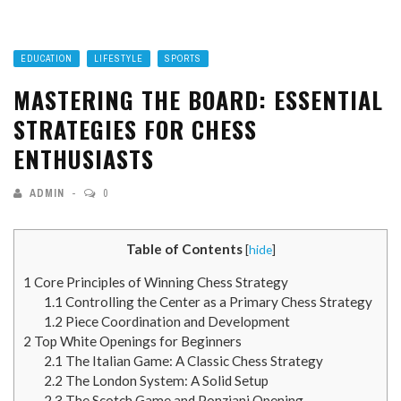
EDUCATION
LIFESTYLE
SPORTS
MASTERING THE BOARD: ESSENTIAL
STRATEGIES FOR CHESS
ENTHUSIASTS
ADMIN
0
Table of Contents
[
hide
]
1
Core Principles of Winning Chess Strategy
1.1
Controlling the Center as a Primary Chess Strategy
1.2
Piece Coordination and Development
2
Top White Openings for Beginners
2.1
The Italian Game: A Classic Chess Strategy
2.2
The London System: A Solid Setup
2.3
The Scotch Game and Ponziani Opening