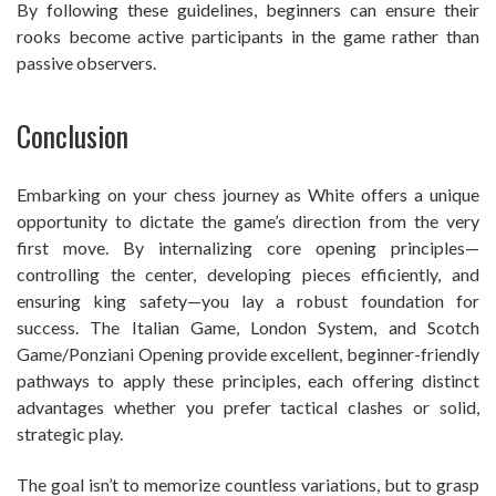
By following these guidelines, beginners can ensure their
rooks become active participants in the game rather than
passive observers.
Conclusion
Embarking on your chess journey as White offers a unique
opportunity to dictate the game’s direction from the very
first move. By internalizing core opening principles—
controlling the center, developing pieces efficiently, and
ensuring king safety—you lay a robust foundation for
success. The Italian Game, London System, and Scotch
Game/Ponziani Opening provide excellent, beginner-friendly
pathways to apply these principles, each offering distinct
advantages whether you prefer tactical clashes or solid,
strategic play.
The goal isn’t to memorize countless variations, but to grasp