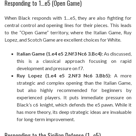
Responding to 1…e5 (Open Game)
When Black responds with 1…e5, they are also fighting for
central control and opening lines for their pieces. This leads
to the “Open Game” territory, where the Italian Game, Ruy
Lopez, and Scotch Game are excellent choices for White.
Italian Game (1.e4 e5 2.Nf3 Nc6 3.Bc4):
As discussed,
this is a classical approach focusing on rapid
development and pressure on f7.
Ruy Lopez (1.e4 e5 2.Nf3 Nc6 3.Bb5):
A more
strategic and complex opening than the Italian Game,
but also highly recommended for beginners by
experienced players. It puts immediate pressure on
Black’s c6 knight, which defends the e5 pawn. While it
has more theory, its deep strategic ideas are invaluable
for long-term improvement.
Responding to the Sicilian Defense (1…c5)