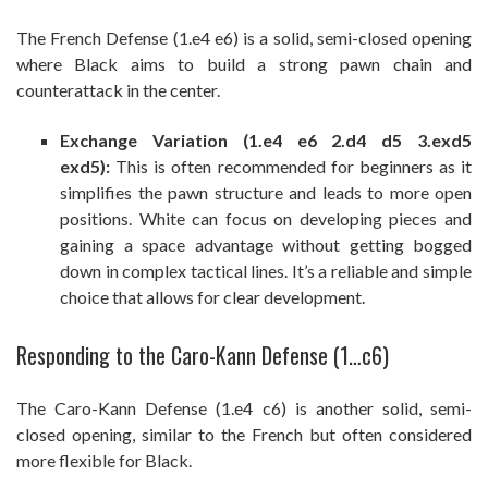
The French Defense (1.e4 e6) is a solid, semi-closed opening
where Black aims to build a strong pawn chain and
counterattack in the center.
Exchange Variation (1.e4 e6 2.d4 d5 3.exd5
exd5):
This is often recommended for beginners as it
simplifies the pawn structure and leads to more open
positions. White can focus on developing pieces and
gaining a space advantage without getting bogged
down in complex tactical lines. It’s a reliable and simple
choice that allows for clear development.
Responding to the Caro-Kann Defense (1…c6)
The Caro-Kann Defense (1.e4 c6) is another solid, semi-
closed opening, similar to the French but often considered
more flexible for Black.