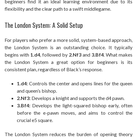
beginners find it an ideal learning environment due to its
flexibility and the clear path to a swift middlegame.
The London System: A Solid Setup
For players who prefer a more solid, system-based approach,
the London System is an outstanding choice. It typically
begins with
1.d4
, followed by
2.Nf3
and
3.Bf4
. What makes
the London System a great option for beginners is its
consistent plan, regardless of Black’s response.
1.d4:
Controls the center and opens lines for the queen
and queen’s bishop.
2.Nf3:
Develops a knight and supports the d4 pawn.
3.Bf4:
Develops the light-squared bishop early, often
before the e-pawn moves, and aims to control the
crucial e5 square.
The London System reduces the burden of opening theory