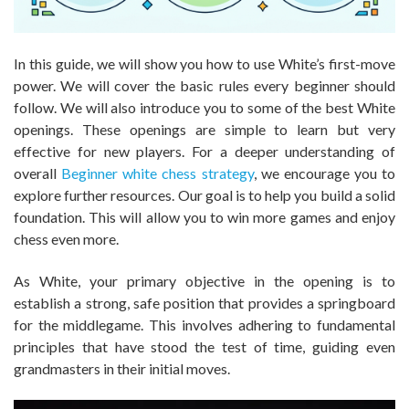
In this guide, we will show you how to use White’s first-move
power. We will cover the basic rules every beginner should
follow. We will also introduce you to some of the best White
openings. These openings are simple to learn but very
effective for new players. For a deeper understanding of
overall
Beginner white chess strategy
, we encourage you to
explore further resources. Our goal is to help you build a solid
foundation. This will allow you to win more games and enjoy
chess even more.
As White, your primary objective in the opening is to
establish a strong, safe position that provides a springboard
for the middlegame. This involves adhering to fundamental
principles that have stood the test of time, guiding even
grandmasters in their initial moves.