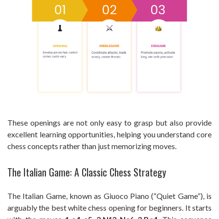
These openings are not only easy to grasp but also provide
excellent learning opportunities, helping you understand core
chess concepts rather than just memorizing moves.
The Italian Game: A Classic Chess Strategy
The Italian Game, known as Giuoco Piano (“Quiet Game”), is
arguably the best white chess opening for beginners. It starts