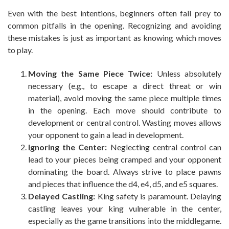
Even with the best intentions, beginners often fall prey to
common pitfalls in the opening. Recognizing and avoiding
these mistakes is just as important as knowing which moves
to play.
Moving the Same Piece Twice:
Unless absolutely
necessary (e.g., to escape a direct threat or win
material), avoid moving the same piece multiple times
in the opening. Each move should contribute to
development or central control. Wasting moves allows
your opponent to gain a lead in development.
Ignoring the Center:
Neglecting central control can
lead to your pieces being cramped and your opponent
dominating the board. Always strive to place pawns
and pieces that influence the d4, e4, d5, and e5 squares.
Delayed Castling:
King safety is paramount. Delaying
castling leaves your king vulnerable in the center,
especially as the game transitions into the middlegame.