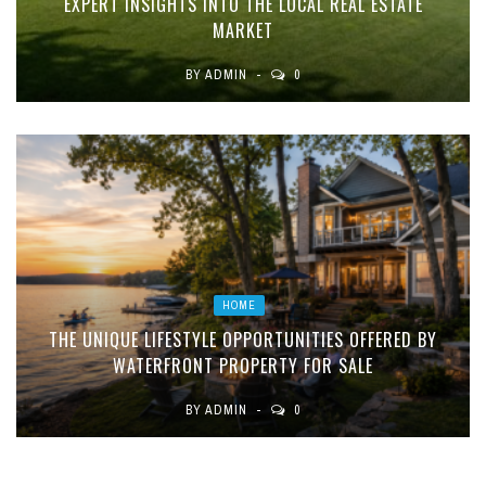
EXPERT INSIGHTS INTO THE LOCAL REAL ESTATE
MARKET
BY
ADMIN
0
HOME
THE UNIQUE LIFESTYLE OPPORTUNITIES OFFERED BY
WATERFRONT PROPERTY FOR SALE
BY
ADMIN
0