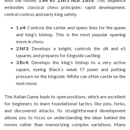
with the moves
1.e4 e5 2.Nf3 Nc6 3.Bc4
. This sequence
embodies classical chess principles: rapid development,
central control, and early king safety.
1.e4:
Controls the center and opens lines for the queen
and king’s bishop. This is the most popular opening
move in chess.
2.Nf3:
Develops a knight, controls the d4 and e5
squares, and prepares for kingside castling.
3.Bc4:
Develops the king’s bishop to a very active
square, eyeing Black’s weak f7 pawn and putting
pressure on the kingside. White can often castle on the
next move.
The Italian Game leads to open positions, which are excellent
for beginners to learn foundational tactics like pins, forks,
and discovered attacks. Its straightforward development
allows you to focus on understanding the
ideas
behind the
moves rather than memorizing complex variations. Many