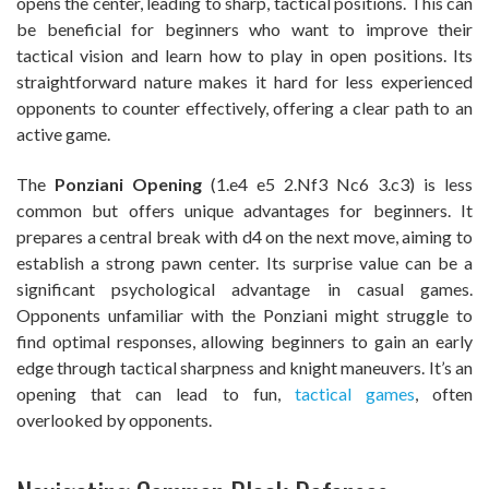
opens the center, leading to sharp, tactical positions. This can
be beneficial for beginners who want to improve their
tactical vision and learn how to play in open positions. Its
straightforward nature makes it hard for less experienced
opponents to counter effectively, offering a clear path to an
active game.
The
Ponziani Opening
(1.e4 e5 2.Nf3 Nc6 3.c3) is less
common but offers unique advantages for beginners. It
prepares a central break with d4 on the next move, aiming to
establish a strong pawn center. Its surprise value can be a
significant psychological advantage in casual games.
Opponents unfamiliar with the Ponziani might struggle to
find optimal responses, allowing beginners to gain an early
edge through tactical sharpness and knight maneuvers. It’s an
opening that can lead to fun,
tactical games
, often
overlooked by opponents.