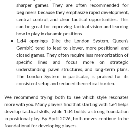
sharper games. They are often recommended for
beginners because they emphasize rapid development,
central control, and clear tactical opportunities. This
can be great for improving tactical vision and learning
how to play in dynamic positions.
1.d4
openings (like the London System, Queen’s
Gambit) tend to lead to slower, more positional, and
closed games. They often require less memorization of
specific lines and focus more on strategic
understanding, pawn structures, and long-term plans.
The London System, in particular, is praised for its
consistent setup and reduced theoretical burden.
We recommend trying both to see which style resonates
more with you. Many players find that starting with 1.e4 helps
develop tactical skills, while 1.d4 builds a strong foundation
in positional play. By April 2026, both moves continue to be
foundational for developing players.