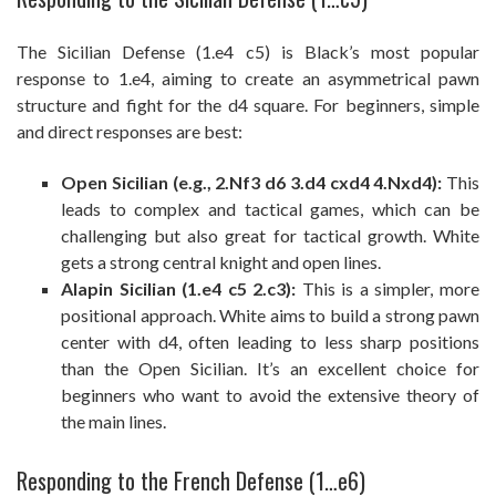
The Sicilian Defense (1.e4 c5) is Black’s most popular
response to 1.e4, aiming to create an asymmetrical pawn
structure and fight for the d4 square. For beginners, simple
and direct responses are best:
Open Sicilian (e.g., 2.Nf3 d6 3.d4 cxd4 4.Nxd4):
This
leads to complex and tactical games, which can be
challenging but also great for tactical growth. White
gets a strong central knight and open lines.
Alapin Sicilian (1.e4 c5 2.c3):
This is a simpler, more
positional approach. White aims to build a strong pawn
center with d4, often leading to less sharp positions
than the Open Sicilian. It’s an excellent choice for
beginners who want to avoid the extensive theory of
the main lines.
Responding to the French Defense (1…e6)