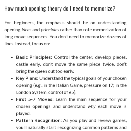
How much opening theory do I need to memorize?
For beginners, the emphasis should be on understanding
opening
ideas
and
principles
rather than rote memorization of
long move sequences. You don’t need to memorize dozens of
lines. Instead, focus on:
Basic Principles:
Control the center, develop pieces,
castle early, don’t move the same piece twice, don’t
bring the queen out too early.
Key Plans:
Understand the typical goals of your chosen
opening (e.g., in the Italian Game, pressure on f7; in the
London System, control of e5).
First 5-7 Moves:
Learn the main sequence for your
chosen openings and understand
why
each move is
played.
Pattern Recognition:
As you play and review games,
you’ll naturally start recognizing common patterns and