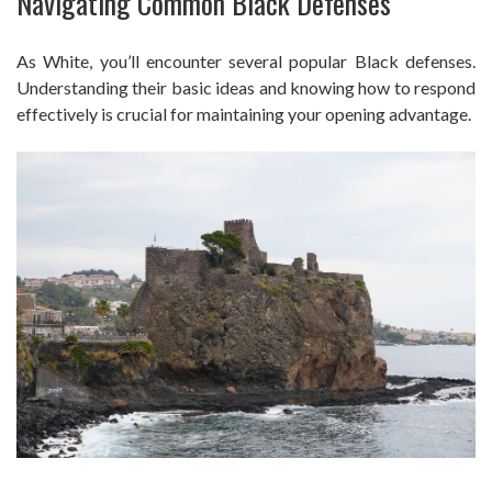
Navigating Common Black Defenses
As White, you’ll encounter several popular Black defenses.
Understanding their basic ideas and knowing how to respond
effectively is crucial for maintaining your opening advantage.