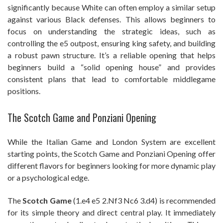
significantly because White can often employ a similar setup
against various Black defenses. This allows beginners to
focus on understanding the strategic ideas, such as
controlling the e5 outpost, ensuring king safety, and building
a robust pawn structure. It’s a reliable opening that helps
beginners build a “solid opening house” and provides
consistent plans that lead to comfortable middlegame
positions.
The Scotch Game and Ponziani Opening
While the Italian Game and London System are excellent
starting points, the Scotch Game and Ponziani Opening offer
different flavors for beginners looking for more dynamic play
or a psychological edge.
The
Scotch Game
(1.e4 e5 2.Nf3 Nc6 3.d4) is recommended
for its simple theory and direct central play. It immediately