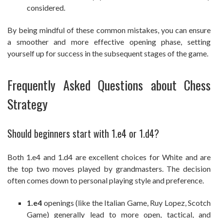
considered.
By being mindful of these common mistakes, you can ensure
a smoother and more effective opening phase, setting
yourself up for success in the subsequent stages of the game.
Frequently Asked Questions about Chess
Strategy
Should beginners start with 1.e4 or 1.d4?
Both 1.e4 and 1.d4 are excellent choices for White and are
the top two moves played by grandmasters. The decision
often comes down to personal playing style and preference.
1.e4
openings (like the Italian Game, Ruy Lopez, Scotch
Game) generally lead to more open, tactical, and