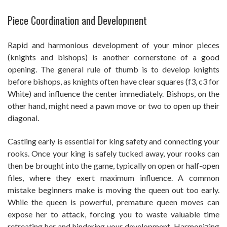
Piece Coordination and Development
Rapid and harmonious development of your minor pieces
(knights and bishops) is another cornerstone of a good
opening. The general rule of thumb is to develop knights
before bishops, as knights often have clear squares (f3, c3 for
White) and influence the center immediately. Bishops, on the
other hand, might need a pawn move or two to open up their
diagonal.
Castling early is essential for king safety and connecting your
rooks. Once your king is safely tucked away, your rooks can
then be brought into the game, typically on open or half-open
files, where they exert maximum influence. A common
mistake beginners make is moving the queen out too early.
While the queen is powerful, premature queen moves can
expose her to attack, forcing you to waste valuable time
retreating her and hindering your development. Harmonizing