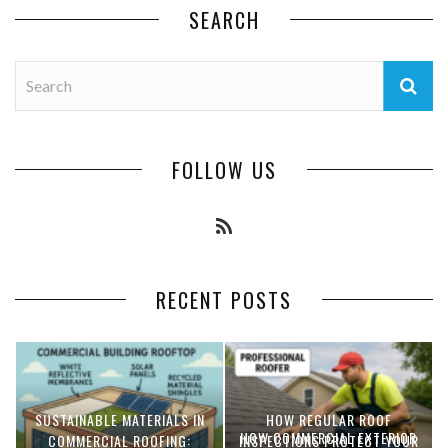
SEARCH
FOLLOW US
RECENT POSTS
SUSTAINABLE MATERIALS IN
HOW REGULAR ROOF
HOW COMMERCIAL EXTERIOR
COMMERCIAL ROOFING:
INSPECTIONS PROTECT YOUR