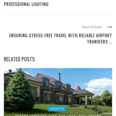
PROFESSIONAL LIGHTING
Next Article
ENSURING STRESS-FREE TRAVEL WITH RELIABLE AIRPORT
TRANSFERS ...
RELATED POSTS
LIFESTYLE