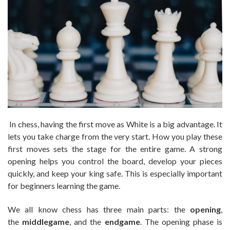
In chess, having the first move as White is a big advantage. It
lets you take charge from the very start. How you play these
first moves sets the stage for the entire game. A strong
opening helps you control the board, develop your pieces
quickly, and keep your king safe. This is especially important
for beginners learning the game.
We all know chess has three main parts: the
opening
,
the
middlegame
, and the
endgame
. The opening phase is