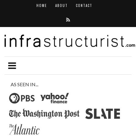
HOME
ABOUT
CONTACT
AS SEEN IN...