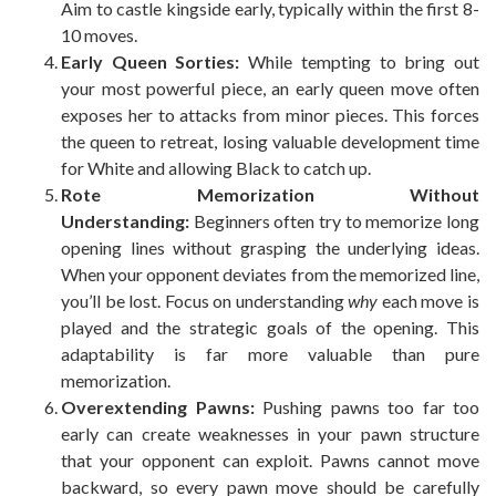
Aim to castle kingside early, typically within the first 8-
10 moves.
Early Queen Sorties:
While tempting to bring out
your most powerful piece, an early queen move often
exposes her to attacks from minor pieces. This forces
the queen to retreat, losing valuable development time
for White and allowing Black to catch up.
Rote Memorization Without
Understanding:
Beginners often try to memorize long
opening lines without grasping the underlying ideas.
When your opponent deviates from the memorized line,
you’ll be lost. Focus on understanding
why
each move is
played and the strategic goals of the opening. This
adaptability is far more valuable than pure
memorization.
Overextending Pawns:
Pushing pawns too far too
early can create weaknesses in your pawn structure
that your opponent can exploit. Pawns cannot move
backward, so every pawn move should be carefully