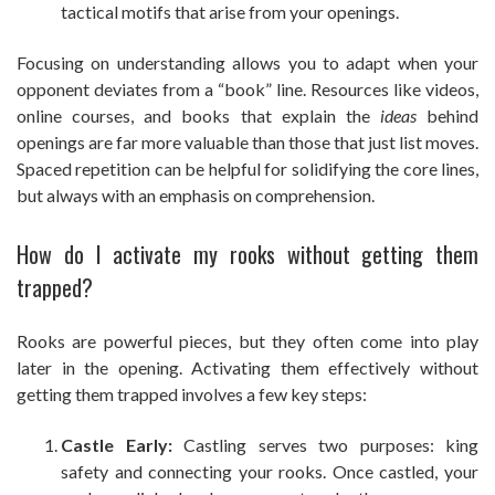
tactical motifs that arise from your openings.
Focusing on understanding allows you to adapt when your
opponent deviates from a “book” line. Resources like videos,
online courses, and books that explain the
ideas
behind
openings are far more valuable than those that just list moves.
Spaced repetition can be helpful for solidifying the core lines,
but always with an emphasis on comprehension.
How do I activate my rooks without getting them
trapped?
Rooks are powerful pieces, but they often come into play
later in the opening. Activating them effectively without
getting them trapped involves a few key steps:
Castle Early:
Castling serves two purposes: king
safety and connecting your rooks. Once castled, your