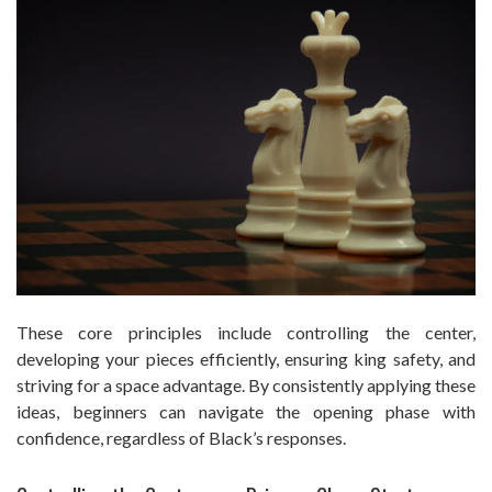
These core principles include controlling the center,
developing your pieces efficiently, ensuring king safety, and
striving for a space advantage. By consistently applying these
ideas, beginners can navigate the opening phase with
confidence, regardless of Black’s responses.