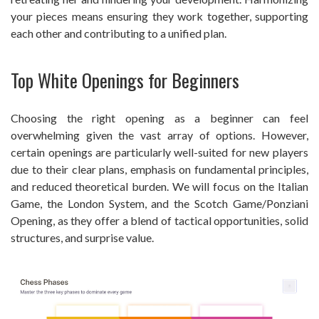
your pieces means ensuring they work together, supporting
each other and contributing to a unified plan.
Top White Openings for Beginners
Choosing the right opening as a beginner can feel
overwhelming given the vast array of options. However,
certain openings are particularly well-suited for new players
due to their clear plans, emphasis on fundamental principles,
and reduced theoretical burden. We will focus on the Italian
Game, the London System, and the Scotch Game/Ponziani
Opening, as they offer a blend of tactical opportunities, solid
structures, and surprise value.