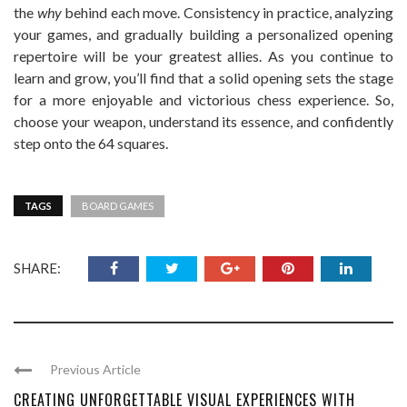
the
why
behind each move. Consistency in practice, analyzing
your games, and gradually building a personalized opening
repertoire will be your greatest allies. As you continue to
learn and grow, you’ll find that a solid opening sets the stage
for a more enjoyable and victorious chess experience. So,
choose your weapon, understand its essence, and confidently
step onto the 64 squares.
TAGS
BOARD GAMES
SHARE:
Previous Article
CREATING UNFORGETTABLE VISUAL EXPERIENCES WITH