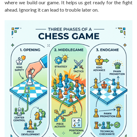
where we build our game. It helps us get ready for the fight
ahead. Ignoring it can lead to trouble later on.