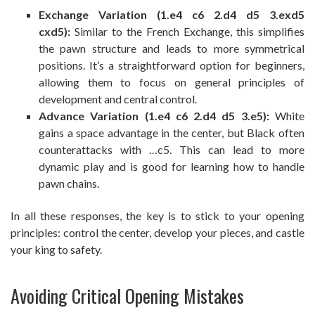
Exchange Variation (1.e4 c6 2.d4 d5 3.exd5
cxd5):
Similar to the French Exchange, this simplifies
the pawn structure and leads to more symmetrical
positions. It’s a straightforward option for beginners,
allowing them to focus on general principles of
development and central control.
Advance Variation (1.e4 c6 2.d4 d5 3.e5):
White
gains a space advantage in the center, but Black often
counterattacks with …c5. This can lead to more
dynamic play and is good for learning how to handle
pawn chains.
In all these responses, the key is to stick to your opening
principles: control the center, develop your pieces, and castle
your king to safety.
Avoiding Critical Opening Mistakes