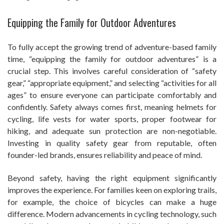
Equipping the Family for Outdoor Adventures
To fully accept the growing trend of adventure-based family
time, “equipping the family for outdoor adventures” is a
crucial step. This involves careful consideration of “safety
gear,” “appropriate equipment,” and selecting “activities for all
ages” to ensure everyone can participate comfortably and
confidently. Safety always comes first, meaning helmets for
cycling, life vests for water sports, proper footwear for
hiking, and adequate sun protection are non-negotiable.
Investing in quality safety gear from reputable, often
founder-led brands, ensures reliability and peace of mind.
Beyond safety, having the right equipment significantly
improves the experience. For families keen on exploring trails,
for example, the choice of bicycles can make a huge
difference. Modern advancements in cycling technology, such