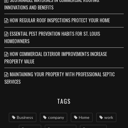
INNOVATIONS AND BENEFITS
HOW REGULAR ROOF INSPECTIONS PROTECT YOUR HOME
ESSENTIAL PEST PREVENTION HABITS FOR ST. LOUIS
HOMEOWNERS
HOW COMMERCIAL EXTERIOR IMPROVEMENTS INCREASE
PROPERTY VALUE
MAINTAINING YOUR PROPERTY WITH PROFESSIONAL SEPTIC
SERVICES
TAGS
Business
company
Home
work