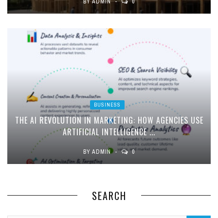
BY
ADMIN
0
BUSINESS
THE AI REVOLUTION IN MARKETING: HOW AGENCIES USE
ARTIFICIAL INTELLIGENCE ...
BY
ADMIN
0
SEARCH