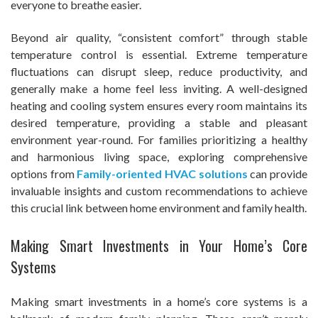
everyone to breathe easier.
Beyond air quality, “consistent comfort” through stable
temperature control is essential. Extreme temperature
fluctuations can disrupt sleep, reduce productivity, and
generally make a home feel less inviting. A well-designed
heating and cooling system ensures every room maintains its
desired temperature, providing a stable and pleasant
environment year-round. For families prioritizing a healthy
and harmonious living space, exploring comprehensive
options from
Family-oriented HVAC solutions
can provide
invaluable insights and custom recommendations to achieve
this crucial link between home environment and family health.
Making Smart Investments in Your Home’s Core
Systems
Making smart investments in a home’s core systems is a