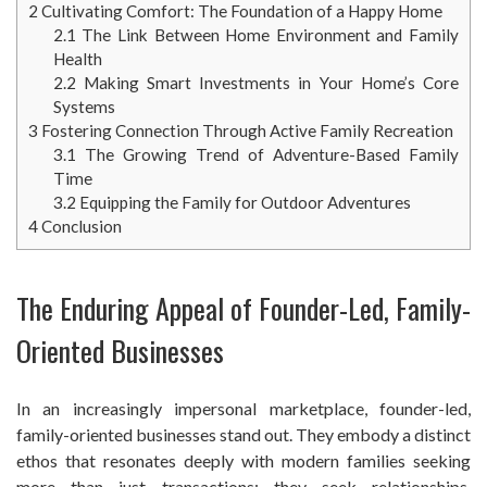
2
Cultivating Comfort: The Foundation of a Happy Home
2.1
The Link Between Home Environment and Family
Health
2.2
Making Smart Investments in Your Home’s Core
Systems
3
Fostering Connection Through Active Family Recreation
3.1
The Growing Trend of Adventure-Based Family
Time
3.2
Equipping the Family for Outdoor Adventures
4
Conclusion
The Enduring Appeal of Founder-Led, Family-
Oriented Businesses
In an increasingly impersonal marketplace, founder-led,
family-oriented businesses stand out. They embody a distinct
ethos that resonates deeply with modern families seeking
more than just transactions; they seek relationships,