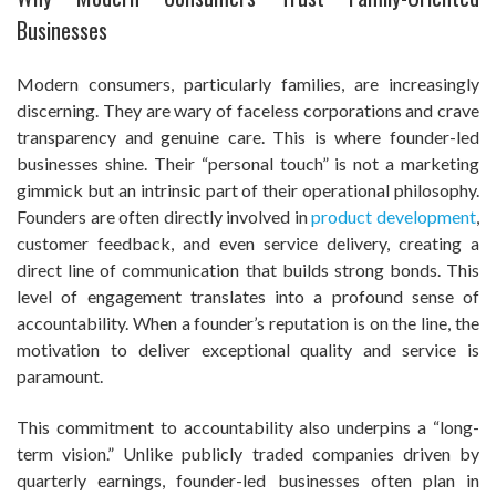
Businesses
Modern consumers, particularly families, are increasingly
discerning. They are wary of faceless corporations and crave
transparency and genuine care. This is where founder-led
businesses shine. Their “personal touch” is not a marketing
gimmick but an intrinsic part of their operational philosophy.
Founders are often directly involved in
product development
,
customer feedback, and even service delivery, creating a
direct line of communication that builds strong bonds. This
level of engagement translates into a profound sense of
accountability. When a founder’s reputation is on the line, the
motivation to deliver exceptional quality and service is
paramount.
This commitment to accountability also underpins a “long-
term vision.” Unlike publicly traded companies driven by
quarterly earnings, founder-led businesses often plan in