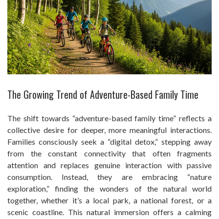
The Growing Trend of Adventure-Based Family Time
The shift towards “adventure-based family time” reflects a
collective desire for deeper, more meaningful interactions.
Families consciously seek a “digital detox,” stepping away
from the constant connectivity that often fragments
attention and replaces genuine interaction with passive
consumption. Instead, they are embracing “nature
exploration,” finding the wonders of the natural world
together, whether it’s a local park, a national forest, or a
scenic coastline. This natural immersion offers a calming