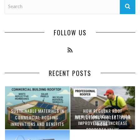
FOLLOW US
RECENT POSTS
SUSTAINABLE MATERIALS IN
HOW REGULAR ROOF
HOW COMMERCIAL EXTERIOR
COMMERCIAL ROOFING:
INSPECTIONS PROTECT YOUR
IMPROVEMENTS INCREASE
INNOVATIONS AND BENEFITS
HOME
PROPERTY VALUE