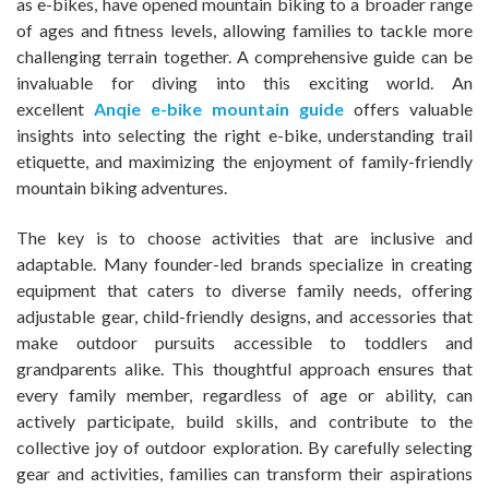
as e-bikes, have opened mountain biking to a broader range
of ages and fitness levels, allowing families to tackle more
challenging terrain together. A comprehensive guide can be
invaluable for diving into this exciting world. An
excellent
Anqie e-bike mountain guide
offers valuable
insights into selecting the right e-bike, understanding trail
etiquette, and maximizing the enjoyment of family-friendly
mountain biking adventures.
The key is to choose activities that are inclusive and
adaptable. Many founder-led brands specialize in creating
equipment that caters to diverse family needs, offering
adjustable gear, child-friendly designs, and accessories that
make outdoor pursuits accessible to toddlers and
grandparents alike. This thoughtful approach ensures that
every family member, regardless of age or ability, can
actively participate, build skills, and contribute to the
collective joy of outdoor exploration. By carefully selecting
gear and activities, families can transform their aspirations