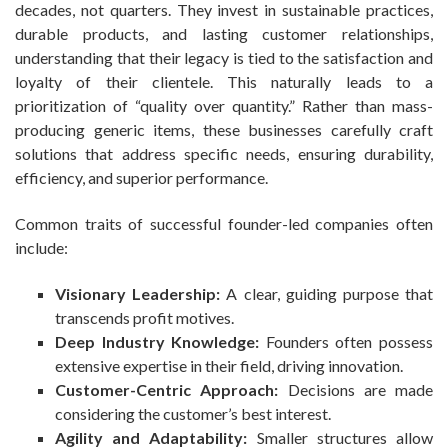
decades, not quarters. They invest in sustainable practices,
durable products, and lasting customer relationships,
understanding that their legacy is tied to the satisfaction and
loyalty of their clientele. This naturally leads to a
prioritization of “quality over quantity.” Rather than mass-
producing generic items, these businesses carefully craft
solutions that address specific needs, ensuring durability,
efficiency, and superior performance.
Common traits of successful founder-led companies often
include:
Visionary Leadership:
A clear, guiding purpose that
transcends profit motives.
Deep Industry Knowledge:
Founders often possess
extensive expertise in their field, driving innovation.
Customer-Centric Approach:
Decisions are made
considering the customer’s best interest.
Agility and Adaptability:
Smaller structures allow