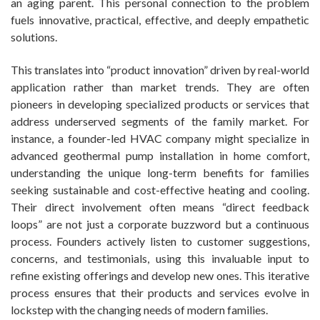
an aging parent. This personal connection to the problem
fuels innovative, practical, effective, and deeply empathetic
solutions.
This translates into “product innovation” driven by real-world
application rather than market trends. They are often
pioneers in developing specialized products or services that
address underserved segments of the family market. For
instance, a founder-led HVAC company might specialize in
advanced geothermal pump installation in home comfort,
understanding the unique long-term benefits for families
seeking sustainable and cost-effective heating and cooling.
Their direct involvement often means “direct feedback
loops” are not just a corporate buzzword but a continuous
process. Founders actively listen to customer suggestions,
concerns, and testimonials, using this invaluable input to
refine existing offerings and develop new ones. This iterative
process ensures that their products and services evolve in
lockstep with the changing needs of modern families.