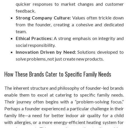
quicker responses to market changes and customer
feedback.
Strong Company Culture:
Values often trickle down
from the founder, creating a cohesive and dedicated
team.
Ethical Practices:
A strong emphasis on integrity and
social responsibility.
Innovation Driven by Need:
Solutions developed to
solve problems, not just create new products.
How These Brands Cater to Specific Family Needs
The inherent structure and philosophy of founder-led brands
enable them to excel at catering to specific family needs.
Their journey often begins with a “problem-solving focus.”
Perhaps a founder experienced a particular challenge in their
family life—a need for better indoor air quality for a child
with allergies, or a more energy-efficient heating system for