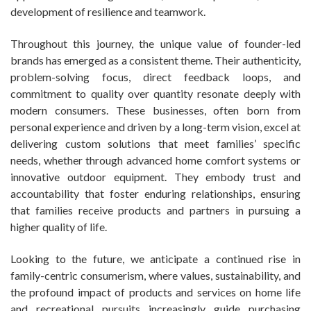
development of resilience and teamwork.
Throughout this journey, the unique value of founder-led
brands has emerged as a consistent theme. Their authenticity,
problem-solving focus, direct feedback loops, and
commitment to quality over quantity resonate deeply with
modern consumers. These businesses, often born from
personal experience and driven by a long-term vision, excel at
delivering custom solutions that meet families’ specific
needs, whether through advanced home comfort systems or
innovative outdoor equipment. They embody trust and
accountability that foster enduring relationships, ensuring
that families receive products and partners in pursuing a
higher quality of life.
Looking to the future, we anticipate a continued rise in
family-centric consumerism, where values, sustainability, and
the profound impact of products and services on home life
and recreational pursuits increasingly guide purchasing