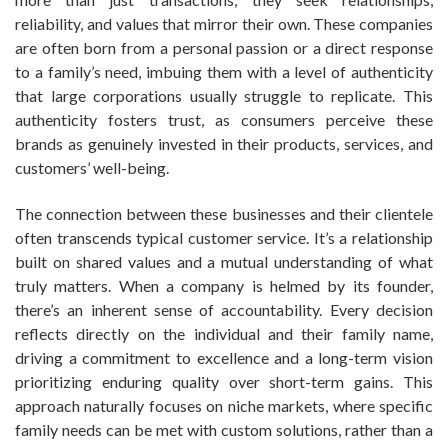
reliability, and values that mirror their own. These companies
are often born from a personal passion or a direct response
to a family’s need, imbuing them with a level of authenticity
that large corporations usually struggle to replicate. This
authenticity fosters trust, as consumers perceive these
brands as genuinely invested in their products, services, and
customers’ well-being.
The connection between these businesses and their clientele
often transcends typical customer service. It’s a relationship
built on shared values and a mutual understanding of what
truly matters. When a company is helmed by its founder,
there’s an inherent sense of accountability. Every decision
reflects directly on the individual and their family name,
driving a commitment to excellence and a long-term vision
prioritizing enduring quality over short-term gains. This
approach naturally focuses on niche markets, where specific
family needs can be met with custom solutions, rather than a