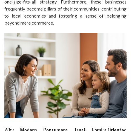
one-size-fits-all strategy. Furthermore, these businesses
frequently become pillars of their communities, contributing
to local economies and fostering a sense of belonging
beyond mere commerce.
Why Modern Consumers Trust Family-Oriented