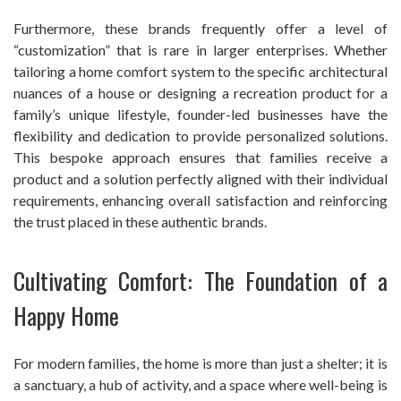
Furthermore, these brands frequently offer a level of
“customization” that is rare in larger enterprises. Whether
tailoring a home comfort system to the specific architectural
nuances of a house or designing a recreation product for a
family’s unique lifestyle, founder-led businesses have the
flexibility and dedication to provide personalized solutions.
This bespoke approach ensures that families receive a
product and a solution perfectly aligned with their individual
requirements, enhancing overall satisfaction and reinforcing
the trust placed in these authentic brands.
Cultivating Comfort: The Foundation of a
Happy Home
For modern families, the home is more than just a shelter; it is
a sanctuary, a hub of activity, and a space where well-being is