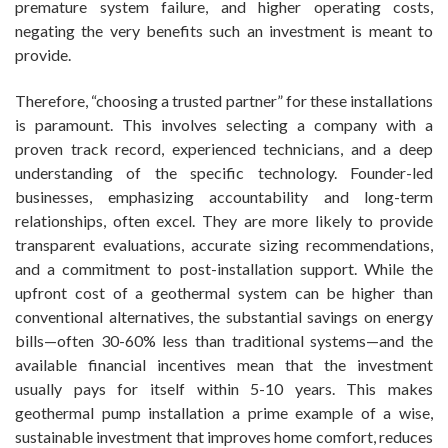
premature system failure, and higher operating costs,
negating the very benefits such an investment is meant to
provide.
Therefore, “choosing a trusted partner” for these installations
is paramount. This involves selecting a company with a
proven track record, experienced technicians, and a deep
understanding of the specific technology. Founder-led
businesses, emphasizing accountability and long-term
relationships, often excel. They are more likely to provide
transparent evaluations, accurate sizing recommendations,
and a commitment to post-installation support. While the
upfront cost of a geothermal system can be higher than
conventional alternatives, the substantial savings on energy
bills—often 30-60% less than traditional systems—and the
available financial incentives mean that the investment
usually pays for itself within 5-10 years. This makes
geothermal pump installation a prime example of a wise,
sustainable investment that improves home comfort, reduces