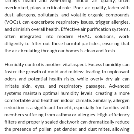
family’s health and well-being. Indoor air quality, often
overlooked, plays a critical role. Poor air quality, laden with
dust, allergens, pollutants, and volatile organic compounds
(VOCs), can exacerbate respiratory issues, trigger allergies,
and diminish overall health. Effective air purification systems,
often integrated into modern HVAC solutions, work
diligently to filter out these harmful particles, ensuring that
the air circulating through our homes is clean and fresh.
Humidity control is another vital aspect. Excess humidity can
foster the growth of mold and mildew, leading to unpleasant
odors and potential health risks, while overly dry air can
irritate skin, eyes, and respiratory passages. Advanced
systems maintain optimal humidity levels, creating a more
comfortable and healthier indoor climate. Similarly, allergen
reduction is a significant benefit, especially for families with
members suffering from asthma or allergies. High-efficiency
filters and properly sealed ductwork can dramatically reduce
the presence of pollen, pet dander, and dust mites, allowing