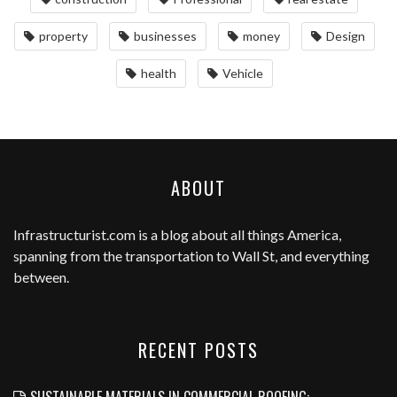
property
businesses
money
Design
health
Vehicle
ABOUT
Infrastructurist.com
is a blog about all things America,
spanning from the transportation to Wall St, and everything
between.
RECENT POSTS
SUSTAINABLE MATERIALS IN COMMERCIAL ROOFING: