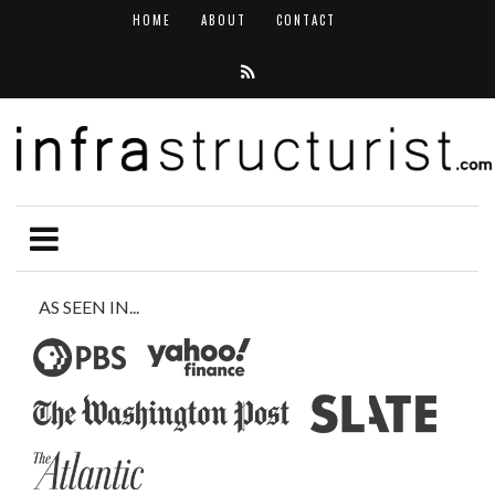
HOME
ABOUT
CONTACT
AS SEEN IN...