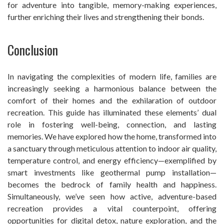
for adventure into tangible, memory-making experiences,
further enriching their lives and strengthening their bonds.
Conclusion
In navigating the complexities of modern life, families are
increasingly seeking a harmonious balance between the
comfort of their homes and the exhilaration of outdoor
recreation. This guide has illuminated these elements’ dual
role in fostering well-being, connection, and lasting
memories. We have explored how the home, transformed into
a sanctuary through meticulous attention to indoor air quality,
temperature control, and energy efficiency—exemplified by
smart investments like geothermal pump installation—
becomes the bedrock of family health and happiness.
Simultaneously, we’ve seen how active, adventure-based
recreation provides a vital counterpoint, offering
opportunities for digital detox, nature exploration, and the