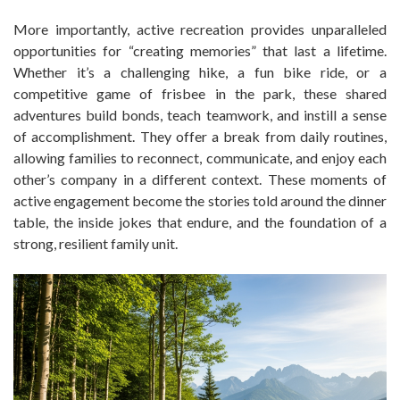
More importantly, active recreation provides unparalleled
opportunities for “creating memories” that last a lifetime.
Whether it’s a challenging hike, a fun bike ride, or a
competitive game of frisbee in the park, these shared
adventures build bonds, teach teamwork, and instill a sense
of accomplishment. They offer a break from daily routines,
allowing families to reconnect, communicate, and enjoy each
other’s company in a different context. These moments of
active engagement become the stories told around the dinner
table, the inside jokes that endure, and the foundation of a
strong, resilient family unit.