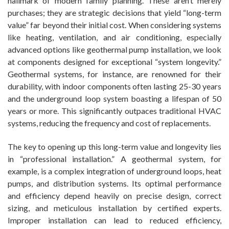
hallmark of modern family planning. These aren’t merely
purchases; they are strategic decisions that yield “long-term
value” far beyond their initial cost. When considering systems
like heating, ventilation, and air conditioning, especially
advanced options like geothermal pump installation, we look
at components designed for exceptional “system longevity.”
Geothermal systems, for instance, are renowned for their
durability, with indoor components often lasting 25-30 years
and the underground loop system boasting a lifespan of 50
years or more. This significantly outpaces traditional HVAC
systems, reducing the frequency and cost of replacements.
The key to opening up this long-term value and longevity lies
in “professional installation.” A geothermal system, for
example, is a complex integration of underground loops, heat
pumps, and distribution systems. Its optimal performance
and efficiency depend heavily on precise design, correct
sizing, and meticulous installation by certified experts.
Improper installation can lead to reduced efficiency,