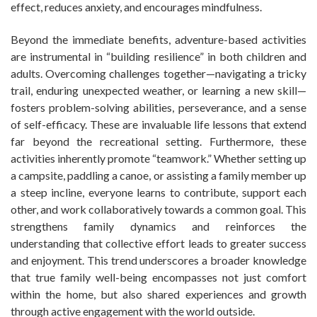
effect, reduces anxiety, and encourages mindfulness.
Beyond the immediate benefits, adventure-based activities
are instrumental in “building resilience” in both children and
adults. Overcoming challenges together—navigating a tricky
trail, enduring unexpected weather, or learning a new skill—
fosters problem-solving abilities, perseverance, and a sense
of self-efficacy. These are invaluable life lessons that extend
far beyond the recreational setting. Furthermore, these
activities inherently promote “teamwork.” Whether setting up
a campsite, paddling a canoe, or assisting a family member up
a steep incline, everyone learns to contribute, support each
other, and work collaboratively towards a common goal. This
strengthens family dynamics and reinforces the
understanding that collective effort leads to greater success
and enjoyment. This trend underscores a broader knowledge
that true family well-being encompasses not just comfort
within the home, but also shared experiences and growth
through active engagement with the world outside.