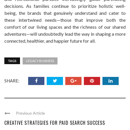
decisions. As families continue to prioritize holistic well-
being, the brands that genuinely understand and cater to
these intertwined needs—those that improve both the
comfort of our living spaces and the richness of our shared
adventures—will undoubtedly lead the way in shaping a more
connected, healthier, and happier future for all.
TAGS
LEGACY BUSINESS
SHARE:
Previous Article
CREATIVE STRATEGIES FOR PAID SEARCH SUCCESS