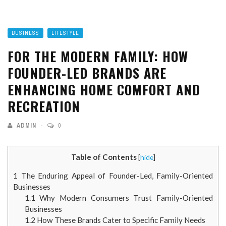
BUSINESS
LIFESTYLE
FOR THE MODERN FAMILY: HOW
FOUNDER-LED BRANDS ARE
ENHANCING HOME COMFORT AND
RECREATION
ADMIN
0
Table of Contents
[
hide
]
1
The Enduring Appeal of Founder-Led, Family-Oriented
Businesses
1.1
Why Modern Consumers Trust Family-Oriented
Businesses
1.2
How These Brands Cater to Specific Family Needs