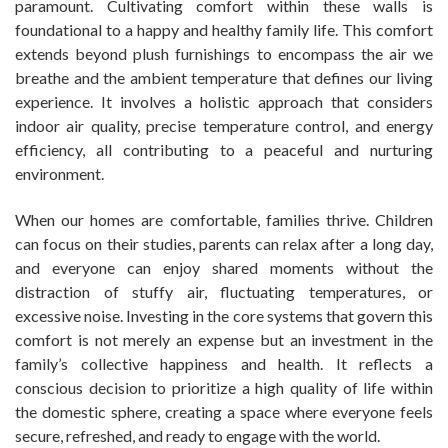
paramount. Cultivating comfort within these walls is
foundational to a happy and healthy family life. This comfort
extends beyond plush furnishings to encompass the air we
breathe and the ambient temperature that defines our living
experience. It involves a holistic approach that considers
indoor air quality, precise temperature control, and energy
efficiency, all contributing to a peaceful and nurturing
environment.
When our homes are comfortable, families thrive. Children
can focus on their studies, parents can relax after a long day,
and everyone can enjoy shared moments without the
distraction of stuffy air, fluctuating temperatures, or
excessive noise. Investing in the core systems that govern this
comfort is not merely an expense but an investment in the
family’s collective happiness and health. It reflects a
conscious decision to prioritize a high quality of life within
the domestic sphere, creating a space where everyone feels
secure, refreshed, and ready to engage with the world.