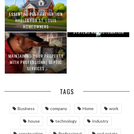
ESSENTIAL PEST PREVENTION
OPTIMIZING MANUFACTURING
HABITS FOR ST. LOUIS
WITH ADVANCED PNEUMATIC
HOMEOWNERS
SYSTEMS AND AUTOMATION
MAINTAINING YOUR PROPERTY
WITH PROFESSIONAL SEPTIC
SERVICES
TAGS
Business
company
Home
work
house
technology
Industry
construction
Professional
real estate