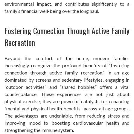
environmental impact, and contributes significantly to a
family’s financial well-being over the long haul.
Fostering Connection Through Active Family
Recreation
Beyond the comfort of the home, modern families
increasingly recognize the profound benefits of “fostering
connection through active family recreation.” In an age
dominated by screens and sedentary lifestyles, engaging in
“outdoor activities” and “shared hobbies” offers a vital
counterbalance. These experiences are not just about
physical exercise; they are powerful catalysts for enhancing
“mental and physical health benefits” across all age groups.
The advantages are undeniable, from reducing stress and
improving mood to boosting cardiovascular health and
strengthening the immune system.