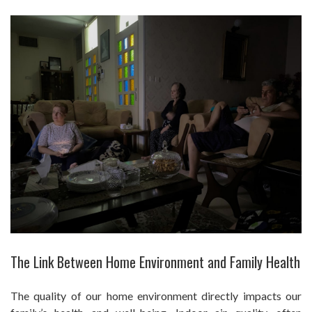
The Link Between Home Environment and Family Health
The quality of our home environment directly impacts our