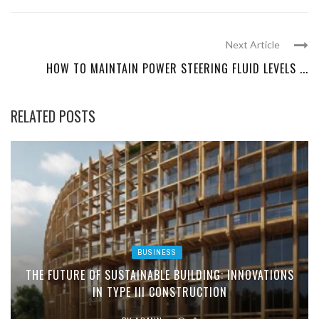
Next Article
HOW TO MAINTAIN POWER STEERING FLUID LEVELS ...
RELATED POSTS
BUSINESS
THE FUTURE OF SUSTAINABLE BUILDING: INNOVATIONS
IN TYPE III CONSTRUCTION