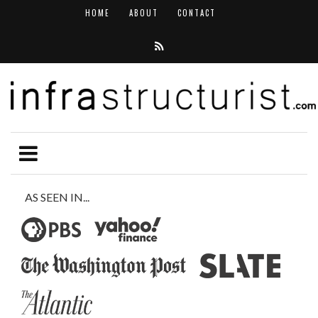
HOME
ABOUT
CONTACT
AS SEEN IN...