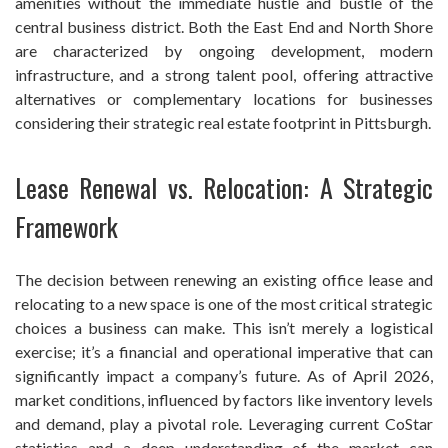
amenities without the immediate hustle and bustle of the
central business district. Both the East End and North Shore
are characterized by ongoing development, modern
infrastructure, and a strong talent pool, offering attractive
alternatives or complementary locations for businesses
considering their strategic real estate footprint in Pittsburgh.
Lease Renewal vs. Relocation: A Strategic
Framework
The decision between renewing an existing office lease and
relocating to a new space is one of the most critical strategic
choices a business can make. This isn’t merely a logistical
exercise; it’s a financial and operational imperative that can
significantly impact a company’s future. As of April 2026,
market conditions, influenced by factors like inventory levels
and demand, play a pivotal role. Leveraging current CoStar
statistics and a deep understanding of the market can