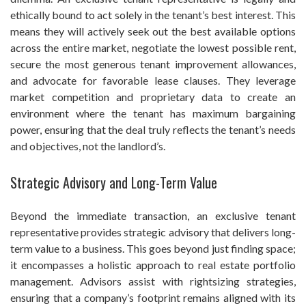
ethically bound to act solely in the tenant’s best interest. This
means they will actively seek out the best available options
across the entire market, negotiate the lowest possible rent,
secure the most generous tenant improvement allowances,
and advocate for favorable lease clauses. They leverage
market competition and proprietary data to create an
environment where the tenant has maximum bargaining
power, ensuring that the deal truly reflects the tenant’s needs
and objectives, not the landlord’s.
Strategic Advisory and Long-Term Value
Beyond the immediate transaction, an exclusive tenant
representative provides strategic advisory that delivers long-
term value to a business. This goes beyond just finding space;
it encompasses a holistic approach to real estate portfolio
management. Advisors assist with rightsizing strategies,
ensuring that a company’s footprint remains aligned with its