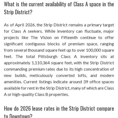
What is the current availability of Class A space in the
Strip District?
As of April 2026, the Strip District remains a primary target
for Class A seekers. While inventory can fluctuate, major
projects like The Vision on Fifteenth continue to offer
significant contiguous blocks of premium space, ranging
from several thousand square feet up to over 100,000 square
feet. The total Pittsburgh Class A inventory sits at
approximately 1,110,364 square feet, with the Strip District
commanding premium rates due to its high concentration of
new builds, meticulously converted lofts, and modern
amenities. Current listings indicate around 39 office spaces
available for rent in the Strip District, many of which are Class
A or high-quality Class B properties.
How do 2026 lease rates in the Strip District compare
to Downtown?