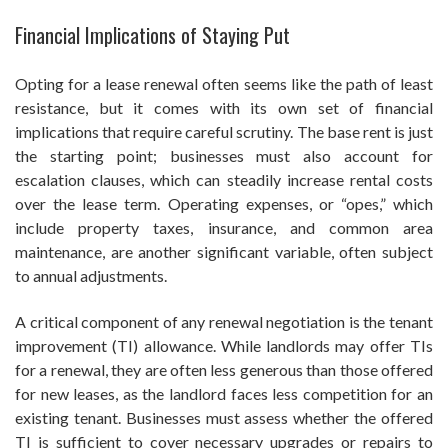
Financial Implications of Staying Put
Opting for a lease renewal often seems like the path of least
resistance, but it comes with its own set of financial
implications that require careful scrutiny. The base rent is just
the starting point; businesses must also account for
escalation clauses, which can steadily increase rental costs
over the lease term. Operating expenses, or “opes,” which
include property taxes, insurance, and common area
maintenance, are another significant variable, often subject
to annual adjustments.
A critical component of any renewal negotiation is the tenant
improvement (TI) allowance. While landlords may offer TIs
for a renewal, they are often less generous than those offered
for new leases, as the landlord faces less competition for an
existing tenant. Businesses must assess whether the offered
TI is sufficient to cover necessary upgrades or repairs to