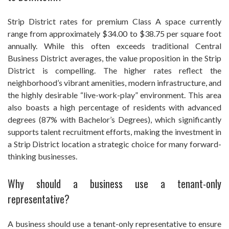
Strip District rates for premium Class A space currently
range from approximately $34.00 to $38.75 per square foot
annually. While this often exceeds traditional Central
Business District averages, the value proposition in the Strip
District is compelling. The higher rates reflect the
neighborhood’s vibrant amenities, modern infrastructure, and
the highly desirable “live-work-play” environment. This area
also boasts a high percentage of residents with advanced
degrees (87% with Bachelor’s Degrees), which significantly
supports talent recruitment efforts, making the investment in
a Strip District location a strategic choice for many forward-
thinking businesses.
Why should a business use a tenant-only
representative?
A business should use a tenant-only representative to ensure