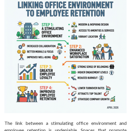
The link between a stimulating office environment and
employee retention is undeniable. Spaces that promote