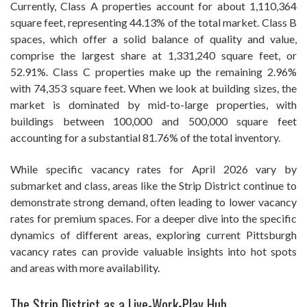
Currently, Class A properties account for about 1,110,364
square feet, representing 44.13% of the total market. Class B
spaces, which offer a solid balance of quality and value,
comprise the largest share at 1,331,240 square feet, or
52.91%. Class C properties make up the remaining 2.96%
with 74,353 square feet. When we look at building sizes, the
market is dominated by mid-to-large properties, with
buildings between 100,000 and 500,000 square feet
accounting for a substantial 81.76% of the total inventory.
While specific vacancy rates for April 2026 vary by
submarket and class, areas like the Strip District continue to
demonstrate strong demand, often leading to lower vacancy
rates for premium spaces. For a deeper dive into the specific
dynamics of different areas, exploring current Pittsburgh
vacancy rates can provide valuable insights into hot spots
and areas with more availability.
The Strip District as a Live-Work-Play Hub