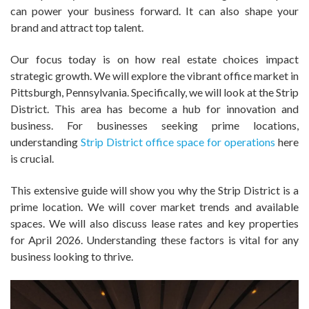
can power your business forward. It can also shape your
brand and attract top talent.
Our focus today is on how real estate choices impact
strategic growth. We will explore the vibrant office market in
Pittsburgh, Pennsylvania. Specifically, we will look at the Strip
District. This area has become a hub for innovation and
business. For businesses seeking prime locations,
understanding
Strip District office space for operations
here
is crucial.
This extensive guide will show you why the Strip District is a
prime location. We will cover market trends and available
spaces. We will also discuss lease rates and key properties
for April 2026. Understanding these factors is vital for any
business looking to thrive.