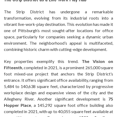
The Strip District has undergone a remarkable
transformation, evolving from its industrial roots into a
vibrant live-work-play destination. This evolution has made it
one of Pittsburgh’s most sought-after locations for office
space, particularly for companies seeking a dynamic urban
environment. The neighborhood’s appeal is multifaceted,
combining historic charm with cutting-edge development.
Key properties exemplify this trend.
The Vision on
Fifteenth
, completed in 2021, is a prominent 265,000 square
foot mixed-use project that anchors the Strip District’s
entrance. It offers significant office availability, ranging from
5,484 to 140,638 square feet, characterized by progressive
workplace design and expansive views of the city and the
Allegheny River. Another significant development is
75
Hopper Place
, a 145,292 square foot office building also
completed in 2021, with up to 40,055 square feet available at