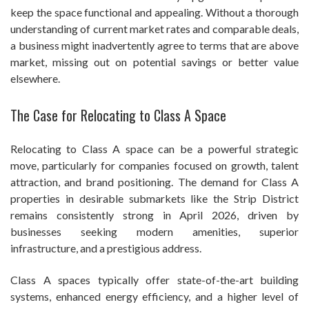
keep the space functional and appealing. Without a thorough
understanding of current market rates and comparable deals,
a business might inadvertently agree to terms that are above
market, missing out on potential savings or better value
elsewhere.
The Case for Relocating to Class A Space
Relocating to Class A space can be a powerful strategic
move, particularly for companies focused on growth, talent
attraction, and brand positioning. The demand for Class A
properties in desirable submarkets like the Strip District
remains consistently strong in April 2026, driven by
businesses seeking modern amenities, superior
infrastructure, and a prestigious address.
Class A spaces typically offer state-of-the-art building
systems, enhanced energy efficiency, and a higher level of