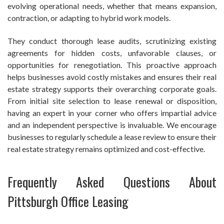
evolving operational needs, whether that means expansion,
contraction, or adapting to hybrid work models.
They conduct thorough lease audits, scrutinizing existing
agreements for hidden costs, unfavorable clauses, or
opportunities for renegotiation. This proactive approach
helps businesses avoid costly mistakes and ensures their real
estate strategy supports their overarching corporate goals.
From initial site selection to lease renewal or disposition,
having an expert in your corner who offers impartial advice
and an independent perspective is invaluable. We encourage
businesses to regularly schedule a lease review to ensure their
real estate strategy remains optimized and cost-effective.
Frequently Asked Questions About
Pittsburgh Office Leasing