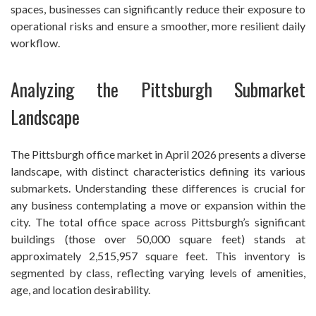
spaces, businesses can significantly reduce their exposure to
operational risks and ensure a smoother, more resilient daily
workflow.
Analyzing the Pittsburgh Submarket
Landscape
The Pittsburgh office market in April 2026 presents a diverse
landscape, with distinct characteristics defining its various
submarkets. Understanding these differences is crucial for
any business contemplating a move or expansion within the
city. The total office space across Pittsburgh’s significant
buildings (those over 50,000 square feet) stands at
approximately 2,515,957 square feet. This inventory is
segmented by class, reflecting varying levels of amenities,
age, and location desirability.