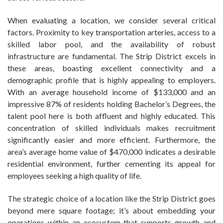
When evaluating a location, we consider several critical
factors. Proximity to key transportation arteries, access to a
skilled labor pool, and the availability of robust
infrastructure are fundamental. The Strip District excels in
these areas, boasting excellent connectivity and a
demographic profile that is highly appealing to employers.
With an average household income of $133,000 and an
impressive 87% of residents holding Bachelor’s Degrees, the
talent pool here is both affluent and highly educated. This
concentration of skilled individuals makes recruitment
significantly easier and more efficient. Furthermore, the
area’s average home value of $470,000 indicates a desirable
residential environment, further cementing its appeal for
employees seeking a high quality of life.
The strategic choice of a location like the Strip District goes
beyond mere square footage; it’s about embedding your
operations within an ecosystem that supports growth and