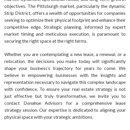
objectives. The Pittsburgh market, particularly the dynamic
Strip District, offers a wealth of opportunities for companies
seeking to optimize their physical footprint and enhance their
competitive edge. Strategic planning, informed by expert
market timing and meticulous execution, is paramount to
securing the right space at the right terms.
Whether you are contemplating a new lease, a renewal, or a
relocation, the decisions you make today will significantly
shape your business’s trajectory for years to come. We
believe in empowering businesses with the insights and
representation necessary to navigate this complex landscape
with confidence. To ensure your real estate strategy is not
just effective but truly transformative, we invite you to
contact Donahue Advisors for a comprehensive lease
strategy session. Our expertise is dedicated to aligning your
physical space with your strategic ambitions.