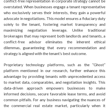
conflict-free representation in corporate strategy cannot be
overstated. When businesses engage a tenant representative
who exclusively serves their interests, they gain a powerful
advocate in negotiations. This model ensures a fiduciary duty
solely to the tenant, fostering market transparency and
maximizing negotiation leverage. Unlike traditional
brokerages that may represent both landlords and tenants, a
conflict-free advisor eliminates the inherent ethical
dilemmas, guaranteeing that every recommendation and
strategy is aligned with the tenant’s best outcome.
Proprietary technology platforms, such as the “Ghost”
platform mentioned in our research, further enhance this
advantage by providing tenants with unprecedented access
to market data, comparables, and negotiation insights. This
data-driven approach empowers businesses to make
informed decisions, secure favorable lease terms, and avoid
common pitfalls. For any business navigating the nuances of
the commercial real estate market, particularly when it