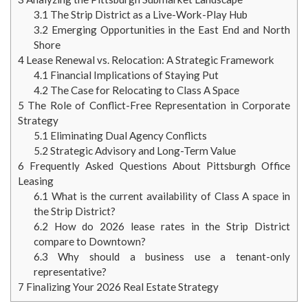
3.1
The Strip District as a Live-Work-Play Hub
3.2
Emerging Opportunities in the East End and North
Shore
4
Lease Renewal vs. Relocation: A Strategic Framework
4.1
Financial Implications of Staying Put
4.2
The Case for Relocating to Class A Space
5
The Role of Conflict-Free Representation in Corporate
Strategy
5.1
Eliminating Dual Agency Conflicts
5.2
Strategic Advisory and Long-Term Value
6
Frequently Asked Questions About Pittsburgh Office
Leasing
6.1
What is the current availability of Class A space in
the Strip District?
6.2
How do 2026 lease rates in the Strip District
compare to Downtown?
6.3
Why should a business use a tenant-only
representative?
7
Finalizing Your 2026 Real Estate Strategy