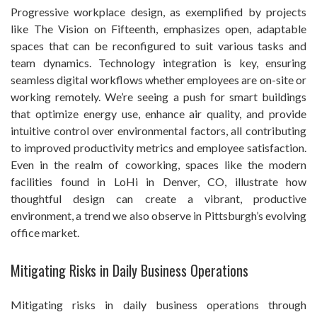
Progressive workplace design, as exemplified by projects
like The Vision on Fifteenth, emphasizes open, adaptable
spaces that can be reconfigured to suit various tasks and
team dynamics. Technology integration is key, ensuring
seamless digital workflows whether employees are on-site or
working remotely. We’re seeing a push for smart buildings
that optimize energy use, enhance air quality, and provide
intuitive control over environmental factors, all contributing
to improved productivity metrics and employee satisfaction.
Even in the realm of coworking, spaces like the modern
facilities found in LoHi in Denver, CO, illustrate how
thoughtful design can create a vibrant, productive
environment, a trend we also observe in Pittsburgh’s evolving
office market.
Mitigating Risks in Daily Business Operations
Mitigating risks in daily business operations through