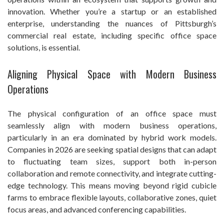
innovation. Whether you’re a startup or an established
enterprise, understanding the nuances of Pittsburgh’s
commercial real estate, including specific office space
solutions, is essential.
Aligning Physical Space with Modern Business
Operations
The physical configuration of an office space must
seamlessly align with modern business operations,
particularly in an era dominated by hybrid work models.
Companies in 2026 are seeking spatial designs that can adapt
to fluctuating team sizes, support both in-person
collaboration and remote connectivity, and integrate cutting-
edge technology. This means moving beyond rigid cubicle
farms to embrace flexible layouts, collaborative zones, quiet
focus areas, and advanced conferencing capabilities.