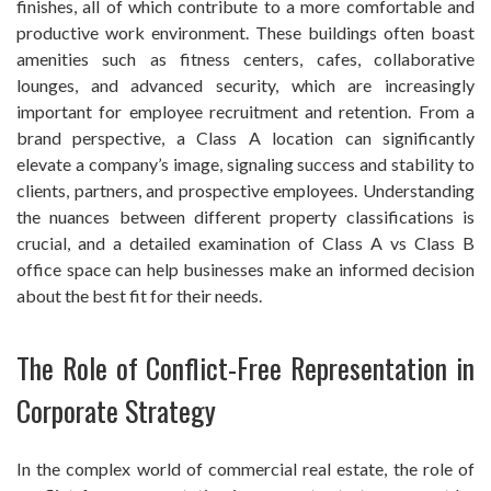
finishes, all of which contribute to a more comfortable and
productive work environment. These buildings often boast
amenities such as fitness centers, cafes, collaborative
lounges, and advanced security, which are increasingly
important for employee recruitment and retention. From a
brand perspective, a Class A location can significantly
elevate a company’s image, signaling success and stability to
clients, partners, and prospective employees. Understanding
the nuances between different property classifications is
crucial, and a detailed examination of Class A vs Class B
office space can help businesses make an informed decision
about the best fit for their needs.
The Role of Conflict-Free Representation in
Corporate Strategy
In the complex world of commercial real estate, the role of