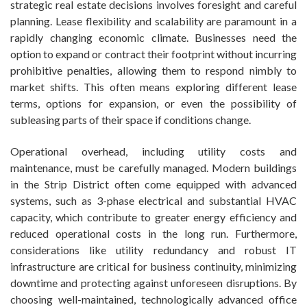
strategic real estate decisions involves foresight and careful
planning. Lease flexibility and scalability are paramount in a
rapidly changing economic climate. Businesses need the
option to expand or contract their footprint without incurring
prohibitive penalties, allowing them to respond nimbly to
market shifts. This often means exploring different lease
terms, options for expansion, or even the possibility of
subleasing parts of their space if conditions change.
Operational overhead, including utility costs and
maintenance, must be carefully managed. Modern buildings
in the Strip District often come equipped with advanced
systems, such as 3-phase electrical and substantial HVAC
capacity, which contribute to greater energy efficiency and
reduced operational costs in the long run. Furthermore,
considerations like utility redundancy and robust IT
infrastructure are critical for business continuity, minimizing
downtime and protecting against unforeseen disruptions. By
choosing well-maintained, technologically advanced office