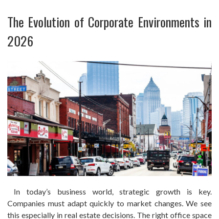
The Evolution of Corporate Environments in
2026
In today’s business world, strategic growth is key.
Companies must adapt quickly to market changes. We see
this especially in real estate decisions. The right office space