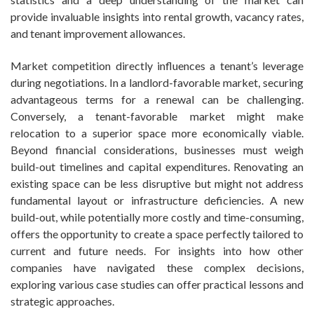
provide invaluable insights into rental growth, vacancy rates,
and tenant improvement allowances.
Market competition directly influences a tenant’s leverage
during negotiations. In a landlord-favorable market, securing
advantageous terms for a renewal can be challenging.
Conversely, a tenant-favorable market might make
relocation to a superior space more economically viable.
Beyond financial considerations, businesses must weigh
build-out timelines and capital expenditures. Renovating an
existing space can be less disruptive but might not address
fundamental layout or infrastructure deficiencies. A new
build-out, while potentially more costly and time-consuming,
offers the opportunity to create a space perfectly tailored to
current and future needs. For insights into how other
companies have navigated these complex decisions,
exploring various case studies can offer practical lessons and
strategic approaches.