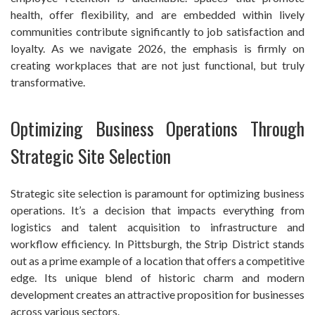
health, offer flexibility, and are embedded within lively
communities contribute significantly to job satisfaction and
loyalty. As we navigate 2026, the emphasis is firmly on
creating workplaces that are not just functional, but truly
transformative.
Optimizing Business Operations Through
Strategic Site Selection
Strategic site selection is paramount for optimizing business
operations. It’s a decision that impacts everything from
logistics and talent acquisition to infrastructure and
workflow efficiency. In Pittsburgh, the Strip District stands
out as a prime example of a location that offers a competitive
edge. Its unique blend of historic charm and modern
development creates an attractive proposition for businesses
across various sectors.