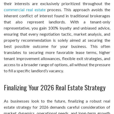
their interests are exclusively prioritized throughout the
commercial real estate
process. This approach avoids the
inherent conflict of interest found in traditional brokerages
that also represent landlords. With a tenant-only
representative, you gain 100% loyalty and unbiased advice,
ensuring that every negotiation tactic, market analysis, and
property recommendation is solely aimed at securing the
best possible outcome for your business. This often
translates to securing more favorable lease terms, higher
tenant improvement allowances, flexible exit strategies, and
access to a broader range of options, all without the pressure
to fill a specific landlord’s vacancy.
Finalizing Your 2026 Real Estate Strategy
As businesses look to the future, finalizing a robust real
estate strategy for 2026 demands careful consideration of
market dynamics, operational needs, and long-term growth