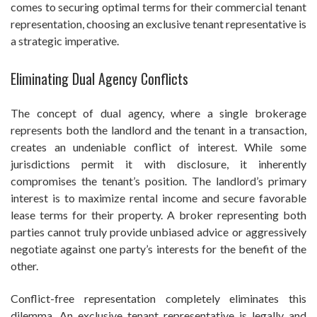
comes to securing optimal terms for their commercial tenant
representation, choosing an exclusive tenant representative is
a strategic imperative.
Eliminating Dual Agency Conflicts
The concept of dual agency, where a single brokerage
represents both the landlord and the tenant in a transaction,
creates an undeniable conflict of interest. While some
jurisdictions permit it with disclosure, it inherently
compromises the tenant’s position. The landlord’s primary
interest is to maximize rental income and secure favorable
lease terms for their property. A broker representing both
parties cannot truly provide unbiased advice or aggressively
negotiate against one party’s interests for the benefit of the
other.
Conflict-free representation completely eliminates this
dilemma. An exclusive tenant representative is legally and