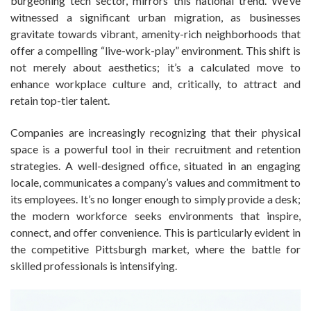
burgeoning tech sector, mirrors this national trend. We’ve
witnessed a significant urban migration, as businesses
gravitate towards vibrant, amenity-rich neighborhoods that
offer a compelling “live-work-play” environment. This shift is
not merely about aesthetics; it’s a calculated move to
enhance workplace culture and, critically, to attract and
retain top-tier talent.
Companies are increasingly recognizing that their physical
space is a powerful tool in their recruitment and retention
strategies. A well-designed office, situated in an engaging
locale, communicates a company’s values and commitment to
its employees. It’s no longer enough to simply provide a desk;
the modern workforce seeks environments that inspire,
connect, and offer convenience. This is particularly evident in
the competitive Pittsburgh market, where the battle for
skilled professionals is intensifying.