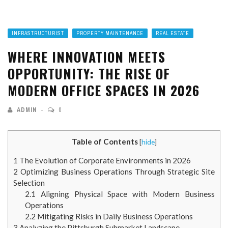
INFRASTRUCTURIST
PROPERTY MAINTENANCE
REAL ESTATE
WHERE INNOVATION MEETS
OPPORTUNITY: THE RISE OF
MODERN OFFICE SPACES IN 2026
ADMIN
0
Table of Contents
[
hide
]
1
The Evolution of Corporate Environments in 2026
2
Optimizing Business Operations Through Strategic Site
Selection
2.1
Aligning Physical Space with Modern Business
Operations
2.2
Mitigating Risks in Daily Business Operations
3
Analyzing the Pittsburgh Submarket Landscape