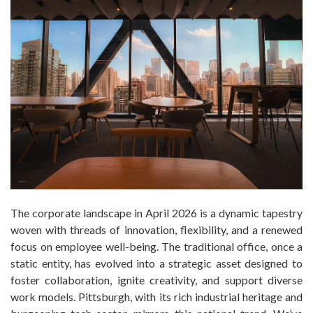
The corporate landscape in April 2026 is a dynamic tapestry
woven with threads of innovation, flexibility, and a renewed
focus on employee well-being. The traditional office, once a
static entity, has evolved into a strategic asset designed to
foster collaboration, ignite creativity, and support diverse
work models. Pittsburgh, with its rich industrial heritage and