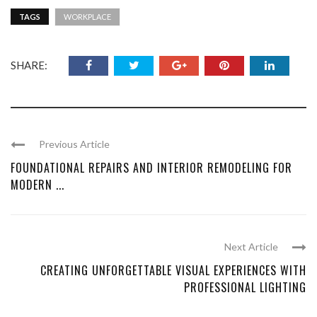
TAGS
WORKPLACE
SHARE:
Previous Article
FOUNDATIONAL REPAIRS AND INTERIOR REMODELING FOR
MODERN ...
Next Article
CREATING UNFORGETTABLE VISUAL EXPERIENCES WITH
PROFESSIONAL LIGHTING