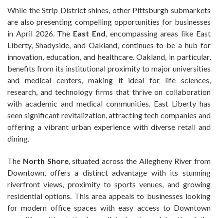
While the Strip District shines, other Pittsburgh submarkets
are also presenting compelling opportunities for businesses
in April 2026. The
East End
, encompassing areas like East
Liberty, Shadyside, and Oakland, continues to be a hub for
innovation, education, and healthcare. Oakland, in particular,
benefits from its institutional proximity to major universities
and medical centers, making it ideal for life sciences,
research, and technology firms that thrive on collaboration
with academic and medical communities. East Liberty has
seen significant revitalization, attracting tech companies and
offering a vibrant urban experience with diverse retail and
dining.
The
North Shore
, situated across the Allegheny River from
Downtown, offers a distinct advantage with its stunning
riverfront views, proximity to sports venues, and growing
residential options. This area appeals to businesses looking
for modern office spaces with easy access to Downtown