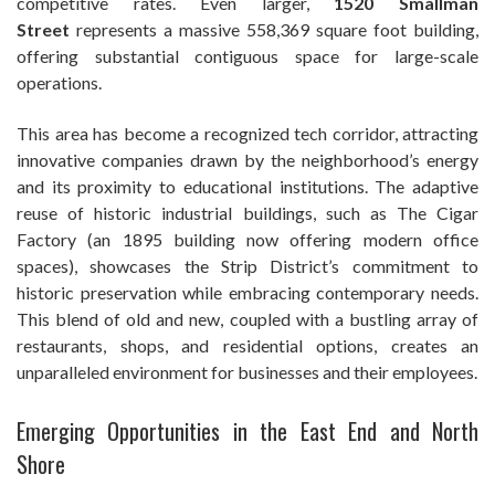
competitive rates. Even larger,
1520 Smallman
Street
represents a massive 558,369 square foot building,
offering substantial contiguous space for large-scale
operations.
This area has become a recognized tech corridor, attracting
innovative companies drawn by the neighborhood’s energy
and its proximity to educational institutions. The adaptive
reuse of historic industrial buildings, such as The Cigar
Factory (an 1895 building now offering modern office
spaces), showcases the Strip District’s commitment to
historic preservation while embracing contemporary needs.
This blend of old and new, coupled with a bustling array of
restaurants, shops, and residential options, creates an
unparalleled environment for businesses and their employees.
Emerging Opportunities in the East End and North
Shore