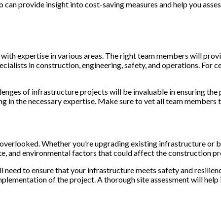
o can provide insight into cost-saving measures and help you assess 
s with expertise in various areas. The right team members will pro
cialists in construction, engineering, safety, and operations. For c
enges of infrastructure projects will be invaluable in ensuring the
ing in the necessary expertise. Make sure to vet all team members t
e overlooked. Whether you’re upgrading existing infrastructure or b
ate, and environmental factors that could affect the construction pr
ill need to ensure that your infrastructure meets safety and resilie
implementation of the project. A thorough site assessment will help