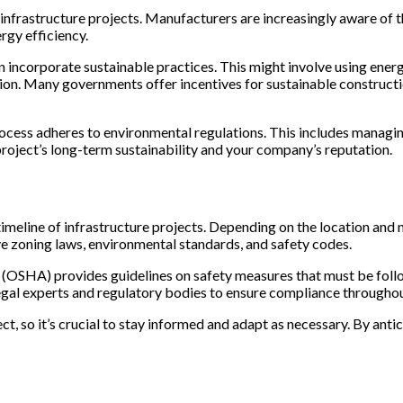
infrastructure projects. Manufacturers are increasingly aware of t
rgy efficiency.
n incorporate sustainable practices. This might involve using ener
on. Many governments offer incentives for sustainable construction
cess adheres to environmental regulations. This includes managing 
roject’s long-term sustainability and your company’s reputation.
imeline of infrastructure projects. Depending on the location and
lve zoning laws, environmental standards, and safety codes.
 (OSHA) provides guidelines on safety measures that must be foll
legal experts and regulatory bodies to ensure compliance throughou
ct, so it’s crucial to stay informed and adapt as necessary. By ant