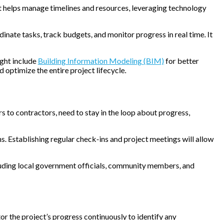
at helps manage timelines and resources, leveraging technology
inate tasks, track budgets, and monitor progress in real time. It
ight include
Building Information Modeling (BIM)
for better
d optimize the entire project lifecycle.
s to contractors, need to stay in the loop about progress,
. Establishing regular check-ins and project meetings will allow
cluding local government officials, community members, and
tor the project’s progress continuously to identify any