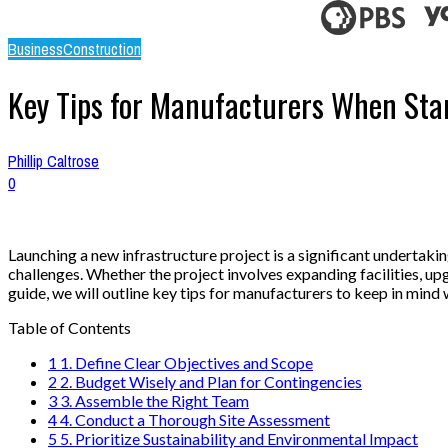
Business
Construction
Key Tips for Manufacturers When Star
Phillip Caltrose
0
Launching a new infrastructure project is a significant undertak
challenges. Whether the project involves expanding facilities, u
guide, we will outline key tips for manufacturers to keep in mind 
Table of Contents
1
1. Define Clear Objectives and Scope
2
2. Budget Wisely and Plan for Contingencies
3
3. Assemble the Right Team
4
4. Conduct a Thorough Site Assessment
5
5. Prioritize Sustainability and Environmental Impact