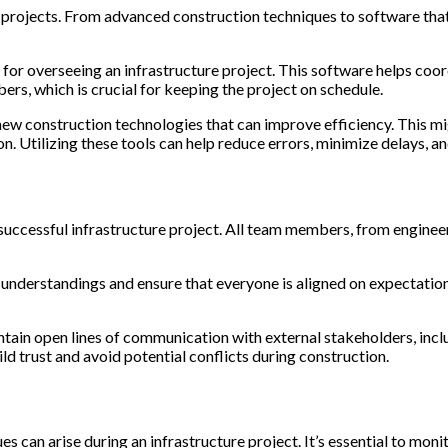
re projects. From advanced construction techniques to software th
or overseeing an infrastructure project. This software helps coord
, which is crucial for keeping the project on schedule.
ew construction technologies that can improve efficiency. This m
n. Utilizing these tools can help reduce errors, minimize delays, an
 successful infrastructure project. All team members, from engineer
nderstandings and ensure that everyone is aligned on expectations
ntain open lines of communication with external stakeholders, in
d trust and avoid potential conflicts during construction.
es can arise during an infrastructure project. It’s essential to moni