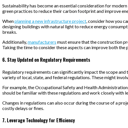
Sustainability has become an essential consideration for modern 
green practices to reduce their carbon footprint and improve ene
When
planning a new infrastructure project
, consider how you ca
designing buildings with natural light to reduce energy consumpti
breaks.
Additionally,
manufacturers
must ensure that the construction pro
Taking the time to consider these aspects can improve both the p
6. Stay Updated on Regulatory Requirements
Regulatory requirements can significantly impact the scope and t
variety of local, state, and federal regulations. These might invo
For example, the Occupational Safety and Health Administration
should be familiar with these regulations and work closely with 
Changes in regulations can also occur during the course of a proje
costly delays or fines.
7. Leverage Technology for Efficiency