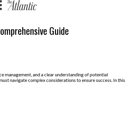
 Comprehensive Guide
urce management, and a clear understanding of potential
must navigate complex considerations to ensure success. In this