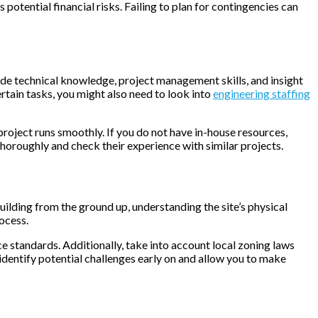
potential financial risks. Failing to plan for contingencies can
vide technical knowledge, project management skills, and insight
ertain tasks, you might also need to look into
engineering staffing
 project runs smoothly. If you do not have in-house resources,
horoughly and check their experience with similar projects.
uilding from the ground up, understanding the site’s physical
ocess.
nce standards. Additionally, take into account local zoning laws
 identify potential challenges early on and allow you to make