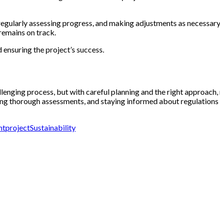
regularly assessing progress, and making adjustments as necessary. 
 remains on track.
 ensuring the project’s success.
enging process, but with careful planning and the right approach, m
ing thorough assessments, and staying informed about regulations a
nt
project
Sustainability