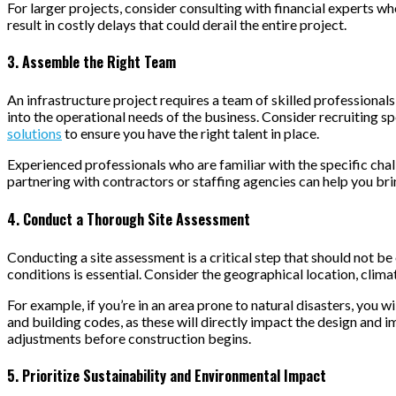
For larger projects, consider consulting with financial experts wh
result in costly delays that could derail the entire project.
3. Assemble the Right Team
An infrastructure project requires a team of skilled professional
into the operational needs of the business. Consider recruiting spe
solutions
to ensure you have the right talent in place.
Experienced professionals who are familiar with the specific chall
partnering with contractors or staffing agencies can help you br
4. Conduct a Thorough Site Assessment
Conducting a site assessment is a critical step that should not b
conditions is essential. Consider the geographical location, clim
For example, if you’re in an area prone to natural disasters, you w
and building codes, as these will directly impact the design and 
adjustments before construction begins.
5. Prioritize Sustainability and Environmental Impact