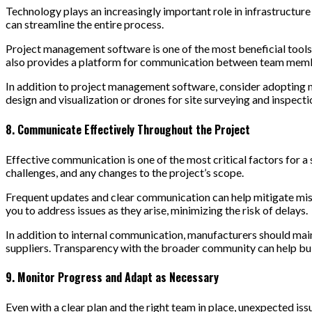
Technology plays an increasingly important role in infrastructu
can streamline the entire process.
Project management software is one of the most beneficial tools f
also provides a platform for communication between team members
In addition to project management software, consider adopting n
design and visualization or drones for site surveying and inspectio
8. Communicate Effectively Throughout the Project
Effective communication is one of the most critical factors for a
challenges, and any changes to the project’s scope.
Frequent updates and clear communication can help mitigate misu
you to address issues as they arise, minimizing the risk of delays.
In addition to internal communication, manufacturers should mai
suppliers. Transparency with the broader community can help buil
9. Monitor Progress and Adapt as Necessary
Even with a clear plan and the right team in place, unexpected issu