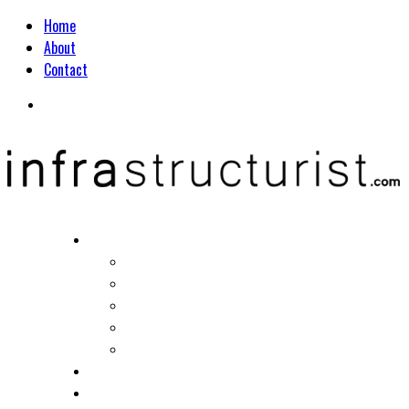
Home
About
Contact