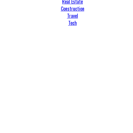
Real Estate
Construction
Travel
Tech