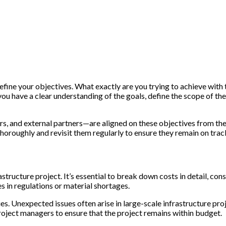
ly define your objectives. What exactly are you trying to achieve wit
u have a clear understanding of the goals, define the scope of the 
rs, and external partners—are aligned on these objectives from the
oroughly and revisit them regularly to ensure they remain on trac
structure project. It’s essential to break down costs in detail, con
 in regulations or material shortages.
es. Unexpected issues often arise in large-scale infrastructure proj
oject managers to ensure that the project remains within budget.