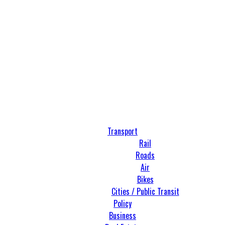
Transport
Rail
Roads
Air
Bikes
Cities / Public Transit
Policy
Business