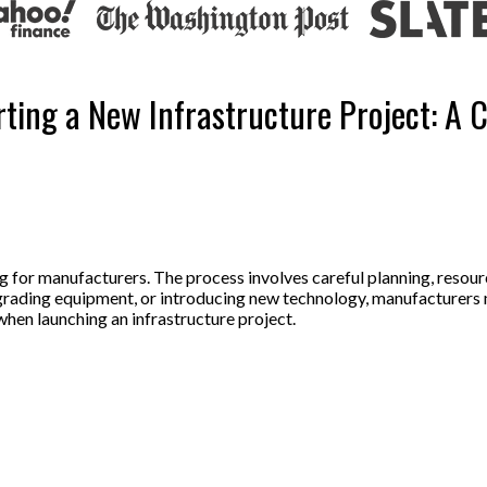
ting a New Infrastructure Project: A
ing for manufacturers. The process involves careful planning, reso
pgrading equipment, or introducing new technology, manufacturers 
when launching an infrastructure project.