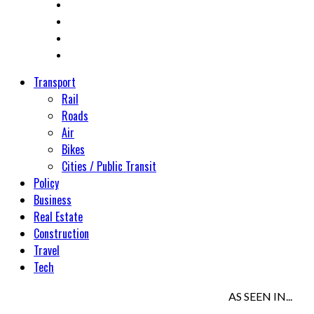
Transport
Rail
Roads
Air
Bikes
Cities / Public Transit
Policy
Business
Real Estate
Construction
Travel
Tech
AS SEEN IN...