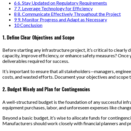
6
6. Stay Updated on Regulatory Requirements
7
7. Leverage Technology for Efficiency
8
8. Communicate Effectively Throughout the Project
9
9. Monitor Progress and Adapt as Necessary
10
Conclusion
1. Define Clear Objectives and Scope
Before starting any infrastructure project, it’s critical to clear
capacity, improve efficiency, or enhance safety measures? Once yo
deliverables required for success.
It’s important to ensure that all stakeholders—managers, enginee
costs, and wasted efforts. Document your objectives and scope th
2. Budget Wisely and Plan for Contingencies
A well-structured budget is the foundation of any successful infra
equipment purchases, labor, and unforeseen expenses like changes
Beyond a basic budget, it’s wise to allocate funds for contingenci
Manufacturers should work closely with financial planners and pr