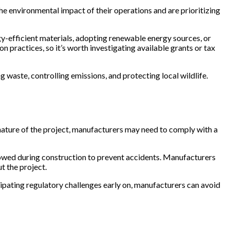
he environmental impact of their operations and are prioritizing
gy-efficient materials, adopting renewable energy sources, or
 practices, so it’s worth investigating available grants or tax
waste, controlling emissions, and protecting local wildlife.
 nature of the project, manufacturers may need to comply with a
owed during construction to prevent accidents. Manufacturers
t the project.
icipating regulatory challenges early on, manufacturers can avoid