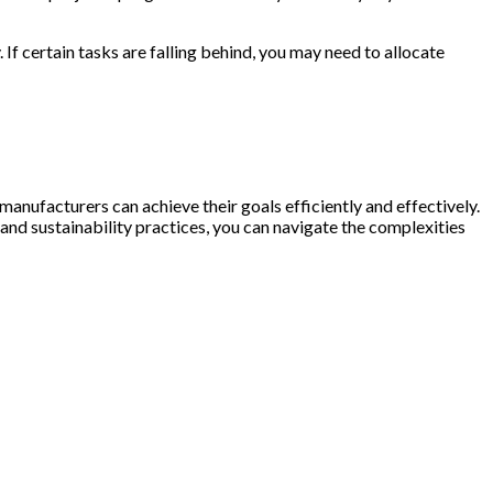
If certain tasks are falling behind, you may need to allocate
anufacturers can achieve their goals efficiently and effectively.
nd sustainability practices, you can navigate the complexities