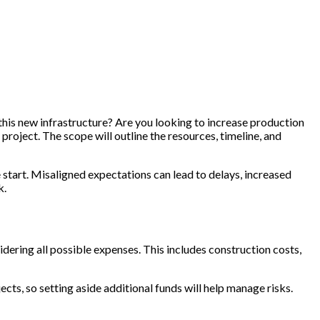
h this new infrastructure? Are you looking to increase production
project. The scope will outline the resources, timeline, and
 start. Misaligned expectations can lead to delays, increased
k.
sidering all possible expenses. This includes construction costs,
ects, so setting aside additional funds will help manage risks.