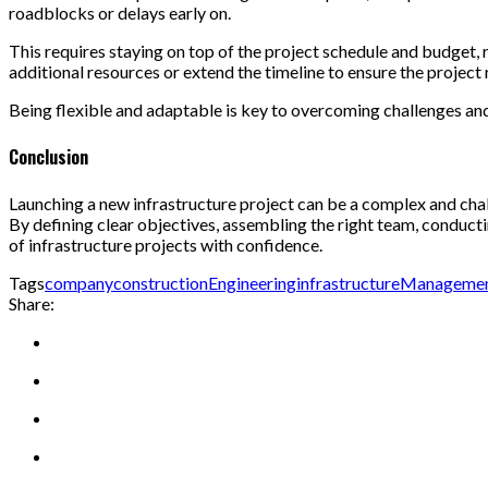
roadblocks or delays early on.
This requires staying on top of the project schedule and budget, 
additional resources or extend the timeline to ensure the project
Being flexible and adaptable is key to overcoming challenges and
Conclusion
Launching a new infrastructure project can be a complex and chall
By defining clear objectives, assembling the right team, conduct
of infrastructure projects with confidence.
Tags
company
construction
Engineering
infrastructure
Manageme
Share: