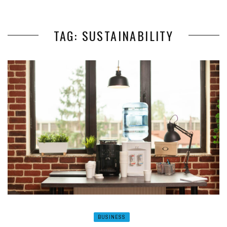
TAG: SUSTAINABILITY
BUSINESS