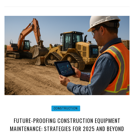
CONSTRUCTION
FUTURE-PROOFING CONSTRUCTION EQUIPMENT
MAINTENANCE: STRATEGIES FOR 2025 AND BEYOND