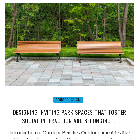
CONSTRUCTION
DESIGNING INVITING PARK SPACES THAT FOSTER
SOCIAL INTERACTION AND BELONGING ...
Introduction to Outdoor Benches Outdoor amenities like