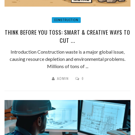
CONSTRUCTION
THINK BEFORE YOU TOSS: SMART & CREATIVE WAYS TO
CUT ...
Introduction Construction waste is a major global issue,
causing resource depletion and environmental problems.
Millions of tons of ...
ADMIN
0