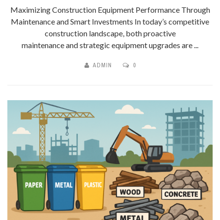
Maximizing Construction Equipment Performance Through
Maintenance and Smart Investments In today’s competitive
construction landscape, both proactive
maintenance and strategic equipment upgrades are ...
ADMIN
0