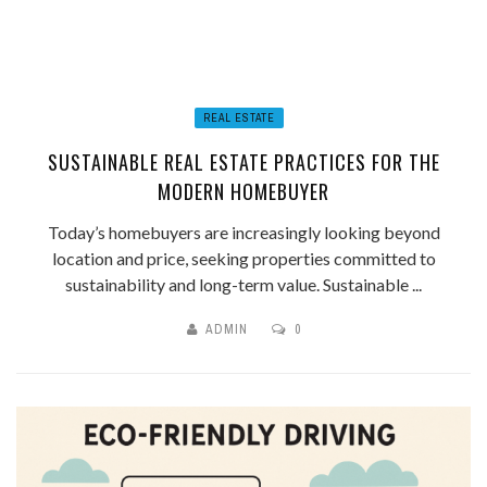
REAL ESTATE
SUSTAINABLE REAL ESTATE PRACTICES FOR THE
MODERN HOMEBUYER
Today’s homebuyers are increasingly looking beyond
location and price, seeking properties committed to
sustainability and long-term value. Sustainable ...
ADMIN
0