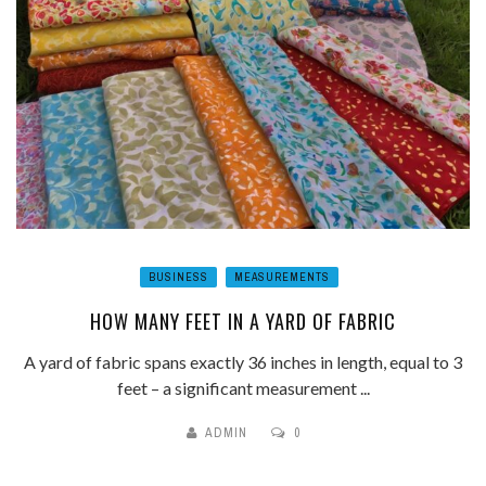
BUSINESS
MEASUREMENTS
HOW MANY FEET IN A YARD OF FABRIC
A yard of fabric spans exactly 36 inches in length, equal to 3
feet – a significant measurement ...
ADMIN
0