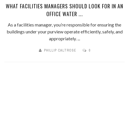
WHAT FACILITIES MANAGERS SHOULD LOOK FOR IN AN
OFFICE WATER ...
As a facilities manager, you’re responsible for ensuring the
buildings under your purview operate efficiently, safely, and
appropriately. ...
PHILLIP CALTROSE
0