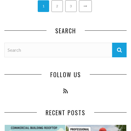
1
2
3
SEARCH
FOLLOW US
RECENT POSTS