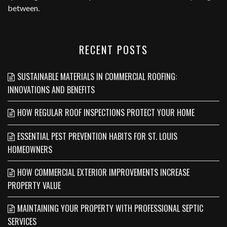
between.
RECENT POSTS
SUSTAINABLE MATERIALS IN COMMERCIAL ROOFING:
INNOVATIONS AND BENEFITS
HOW REGULAR ROOF INSPECTIONS PROTECT YOUR HOME
ESSENTIAL PEST PREVENTION HABITS FOR ST. LOUIS
HOMEOWNERS
HOW COMMERCIAL EXTERIOR IMPROVEMENTS INCREASE
PROPERTY VALUE
MAINTAINING YOUR PROPERTY WITH PROFESSIONAL SEPTIC
SERVICES