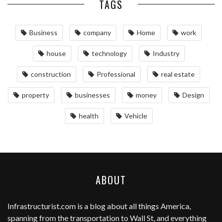
TAGS
Business
company
Home
work
house
technology
Industry
construction
Professional
real estate
property
businesses
money
Design
health
Vehicle
ABOUT
Infrastructurist.com
is a blog about all things America,
spanning from the transportation to Wall St, and everything