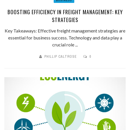
BUSINESS
BOOSTING EFFICIENCY IN FREIGHT MANAGEMENT: KEY
STRATEGIES
Key Takeaways: Effective freight management strategies are
essential for business success. Technology and data play a
crucial role ...
PHILLIP CALTROSE
0