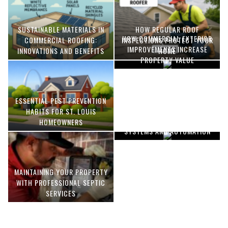
SUSTAINABLE MATERIALS IN
HOW REGULAR ROOF
HOW COMMERCIAL EXTERIOR
COMMERCIAL ROOFING:
INSPECTIONS PROTECT YOUR
IMPROVEMENTS INCREASE
INNOVATIONS AND BENEFITS
HOME
PROPERTY VALUE
ESSENTIAL PEST PREVENTION
OPTIMIZING MANUFACTURING
HABITS FOR ST. LOUIS
WITH ADVANCED PNEUMATIC
HOMEOWNERS
SYSTEMS AND AUTOMATION
MAINTAINING YOUR PROPERTY
WITH PROFESSIONAL SEPTIC
SERVICES