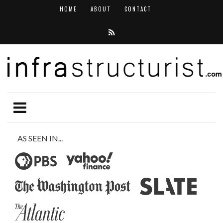
HOME
ABOUT
CONTACT
AS SEEN IN...