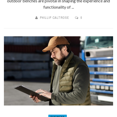
outdoor benches are pivotal in shaping the experience and
functionality of ...
PHILLIP CALTROSE
0