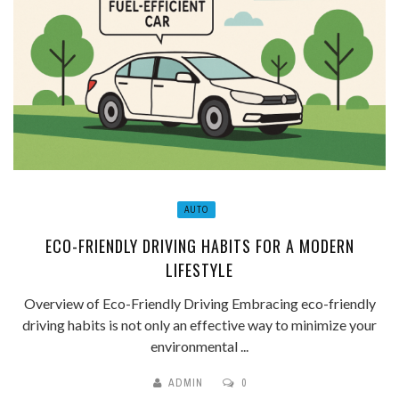
AUTO
ECO-FRIENDLY DRIVING HABITS FOR A MODERN
LIFESTYLE
Overview of Eco-Friendly Driving Embracing eco-friendly
driving habits is not only an effective way to minimize your
environmental ...
ADMIN
0