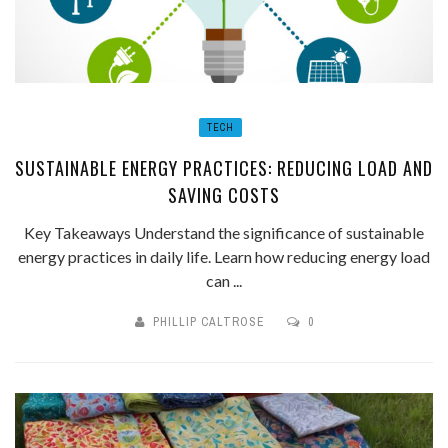
TECH
SUSTAINABLE ENERGY PRACTICES: REDUCING LOAD AND
SAVING COSTS
Key Takeaways Understand the significance of sustainable
energy practices in daily life. Learn how reducing energy load
can ...
PHILLIP CALTROSE
0