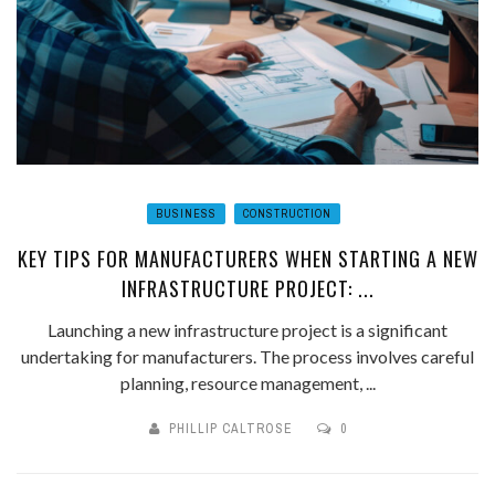
BUSINESS
CONSTRUCTION
KEY TIPS FOR MANUFACTURERS WHEN STARTING A NEW
INFRASTRUCTURE PROJECT: ...
Launching a new infrastructure project is a significant
undertaking for manufacturers. The process involves careful
planning, resource management, ...
PHILLIP CALTROSE
0