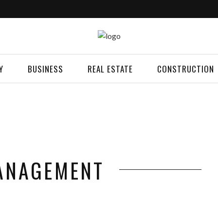
Y
BUSINESS
REAL ESTATE
CONSTRUCTION
ANAGEMENT