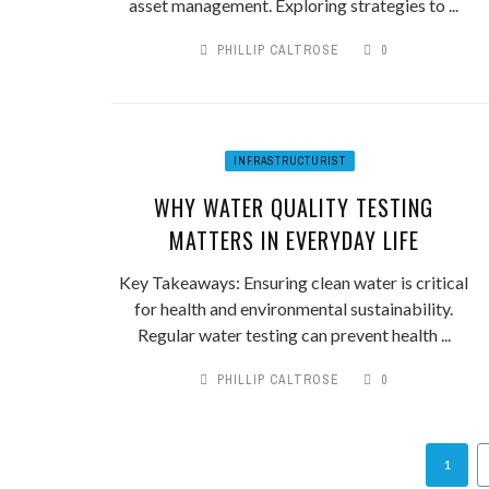
asset management. Exploring strategies to ...
PHILLIP CALTROSE
0
INFRASTRUCTURIST
WHY WATER QUALITY TESTING
MATTERS IN EVERYDAY LIFE
Key Takeaways: Ensuring clean water is critical
for health and environmental sustainability.
Regular water testing can prevent health ...
PHILLIP CALTROSE
0
1