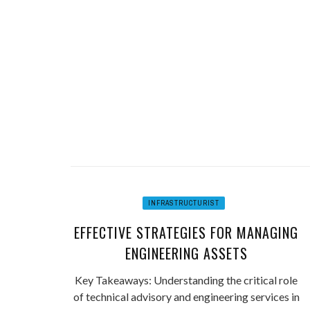
INFRASTRUCTURIST
EFFECTIVE STRATEGIES FOR MANAGING
ENGINEERING ASSETS
Key Takeaways: Understanding the critical role
of technical advisory and engineering services in