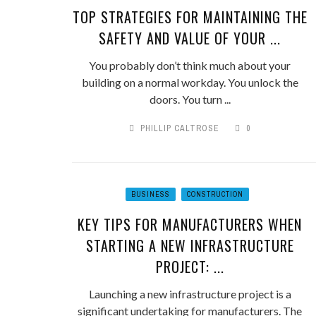
TOP STRATEGIES FOR MAINTAINING THE
SAFETY AND VALUE OF YOUR ...
You probably don’t think much about your
building on a normal workday. You unlock the
doors. You turn ...
PHILLIP CALTROSE
0
BUSINESS
CONSTRUCTION
KEY TIPS FOR MANUFACTURERS WHEN
STARTING A NEW INFRASTRUCTURE
PROJECT: ...
Launching a new infrastructure project is a
significant undertaking for manufacturers. The