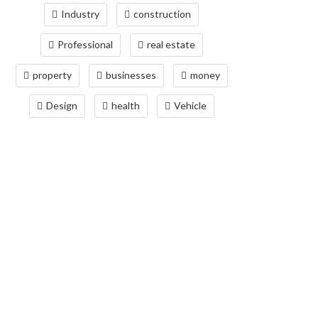
Industry
construction
Professional
real estate
property
businesses
money
Design
health
Vehicle