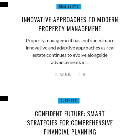
REAL ESTATE
INNOVATIVE APPROACHES TO MODERN
PROPERTY MANAGEMENT
Property management has embraced more
innovative and adaptive approaches as real
estate continues to evolve alongside
advancements in ...
ADMIN
0
BUSINESS
CONFIDENT FUTURE: SMART
STRATEGIES FOR COMPREHENSIVE
FINANCIAL PLANNING