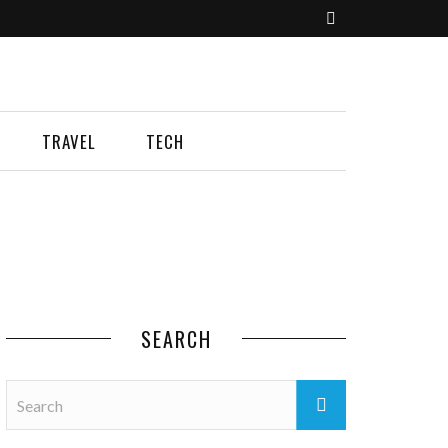
TRAVEL
TECH
SEARCH