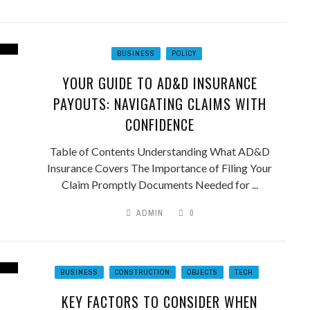
BUSINESS
POLICY
YOUR GUIDE TO AD&D INSURANCE
PAYOUTS: NAVIGATING CLAIMS WITH
CONFIDENCE
Table of Contents Understanding What AD&D
Insurance Covers The Importance of Filing Your
Claim Promptly Documents Needed for ...
ADMIN
0
BUSINESS
CONSTRUCTION
OBJECTS
TECH
KEY FACTORS TO CONSIDER WHEN