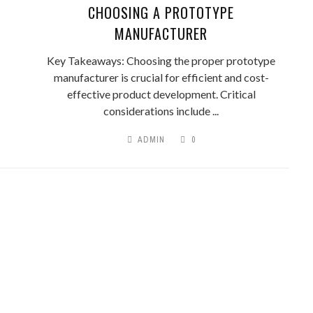
CHOOSING A PROTOTYPE
MANUFACTURER
Key Takeaways: Choosing the proper prototype
manufacturer is crucial for efficient and cost-
effective product development. Critical
considerations include ...
ADMIN
0