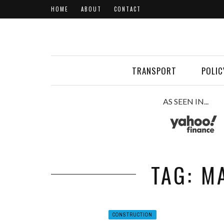
HOME
ABOUT
CONTACT
TRANSPORT
POLIC
AS SEEN IN...
TAG: M
CONSTRUCTION