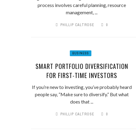
process involves careful planning, resource
management, ...
PHILLIP CALTROSE
0
BUSINESS
SMART PORTFOLIO DIVERSIFICATION
FOR FIRST-TIME INVESTORS
If you’re new to investing, you’ve probably heard
people say, “Make sure to diversify.” But what
does that ...
PHILLIP CALTROSE
0