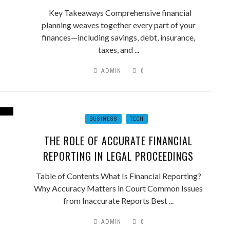
Key Takeaways Comprehensive financial
planning weaves together every part of your
finances—including savings, debt, insurance,
taxes, and ...
ADMIN
0
BUSINESS
TECH
THE ROLE OF ACCURATE FINANCIAL
REPORTING IN LEGAL PROCEEDINGS
Table of Contents What Is Financial Reporting?
Why Accuracy Matters in Court Common Issues
from Inaccurate Reports Best ...
ADMIN
0