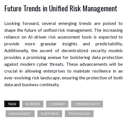
Future Trends in Unified Risk Management
Looking forward, several emerging trends are poised to
shape the future of unified risk management. The increasing
reliance on AI-driven risk assessment tools is expected to
provide more granular insights and predictability.
Additionally, the ascent of decentralized security models
provides a promising avenue for bolstering data protection
against modern cyber threats. These advancements will be
crucial in allowing enterprises to maintain resilience in an
ever-evolving risk landscape, ensuring the protection of both
data and business continuity.
TAGS
BUSINESS
COMPANY
CYBERSECURITY
MANAGEMENT
PLATFORMS
TECHNOLOGY