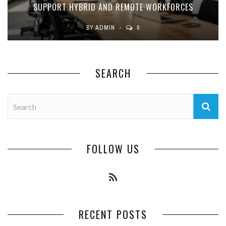
SUPPORT HYBRID AND REMOTE WORKFORCES
BY
ADMIN
0
SEARCH
FOLLOW US
RECENT POSTS