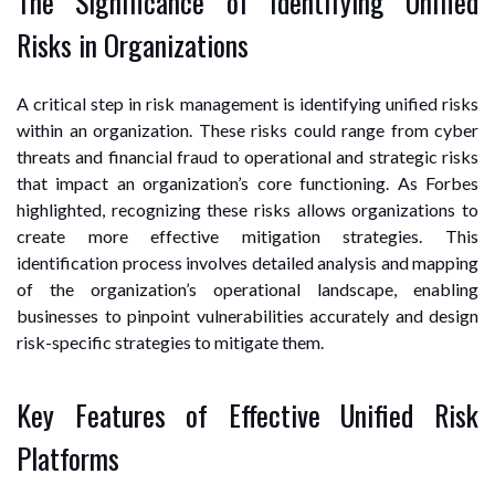
The Significance of Identifying Unified
Risks in Organizations
A critical step in risk management is identifying unified risks
within an organization. These risks could range from cyber
threats and financial fraud to operational and strategic risks
that impact an organization’s core functioning. As Forbes
highlighted, recognizing these risks allows organizations to
create more effective mitigation strategies. This
identification process involves detailed analysis and mapping
of the organization’s operational landscape, enabling
businesses to pinpoint vulnerabilities accurately and design
risk-specific strategies to mitigate them.
Key Features of Effective Unified Risk
Platforms