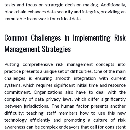
tasks and focus on strategic decision-making. Additionally,
blockchain enhances data security and integrity, providing an
immutable framework for critical data.
Common Challenges in Implementing Risk
Management Strategies
Putting comprehensive risk management concepts into
practice presents a unique set of difficulties. One of the main
challenges is ensuring smooth integration with current
systems, which requires significant initial time and resource
commitment. Organizations also have to deal with the
complexity of data privacy laws, which differ significantly
between jurisdictions. The human factor presents another
difficulty; teaching staff members how to use this new
technology efficiently and promoting a culture of risk
awareness can be complex endeavors that call for consistent