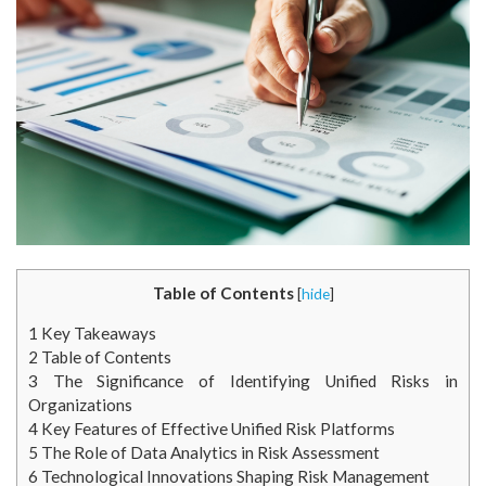
Table of Contents
[
hide
]
1
Key Takeaways
2
Table of Contents
3
The Significance of Identifying Unified Risks in
Organizations
4
Key Features of Effective Unified Risk Platforms
5
The Role of Data Analytics in Risk Assessment
6
Technological Innovations Shaping Risk Management