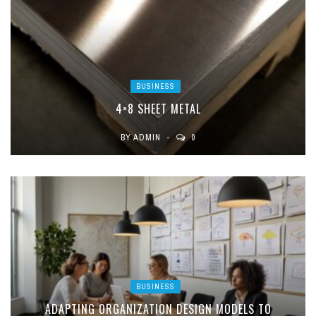
BUSINESS
4×8 SHEET METAL
BY
ADMIN
0
BUSINESS
ADAPTING ORGANIZATION DESIGN MODELS TO