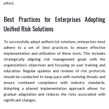
effort.
Best Practices for Enterprises Adopting
Unified Risk Solutions
To successfully adopt unified risk solutions, enterprises must
adhere to a set of best practices to ensure effective
implementation and utilization of these tools. This includes
strategically aligning risk management goals with the
organization’s objectives and focusing on user training and
education. Regular updates and reviews of risk protocols
should be conducted to keep pace with evolving threats and
ensure continued compliance with industry standards.
Adopting a phased implementation approach allows for
gradual adaptation and reduces the risks associated with
significant changes.