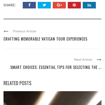
SHARE:
Previous Article
CRAFTING MEMORABLE VATICAN TOUR EXPERIENCES
Next Article
SMART CHOICES: ESSENTIAL TIPS FOR SELECTING THE ...
RELATED POSTS