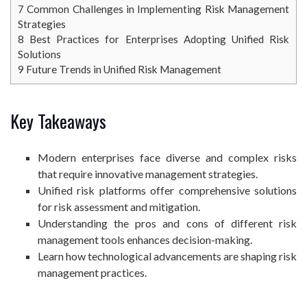
7
Common Challenges in Implementing Risk Management
Strategies
8
Best Practices for Enterprises Adopting Unified Risk
Solutions
9
Future Trends in Unified Risk Management
Key Takeaways
Modern enterprises face diverse and complex risks
that require innovative management strategies.
Unified risk platforms offer comprehensive solutions
for risk assessment and mitigation.
Understanding the pros and cons of different risk
management tools enhances decision-making.
Learn how technological advancements are shaping risk
management practices.