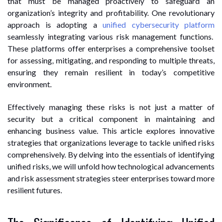
that must be managed proactively to safeguard an
organization’s integrity and profitability. One revolutionary
approach is adopting a
unified cybersecurity platform
seamlessly integrating various risk management functions.
These platforms offer enterprises a comprehensive toolset
for assessing, mitigating, and responding to multiple threats,
ensuring they remain resilient in today’s competitive
environment.
Effectively managing these risks is not just a matter of
security but a critical component in maintaining and
enhancing business value. This article explores innovative
strategies that organizations leverage to tackle unified risks
comprehensively. By delving into the essentials of identifying
unified risks, we will unfold how technological advancements
and risk assessment strategies steer enterprises toward more
resilient futures.