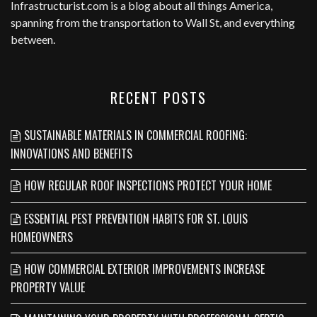
Infrastructurist.com
is a blog about all things America,
spanning from the transportation to Wall St, and everything
between.
RECENT POSTS
SUSTAINABLE MATERIALS IN COMMERCIAL ROOFING:
INNOVATIONS AND BENEFITS
HOW REGULAR ROOF INSPECTIONS PROTECT YOUR HOME
ESSENTIAL PEST PREVENTION HABITS FOR ST. LOUIS
HOMEOWNERS
HOW COMMERCIAL EXTERIOR IMPROVEMENTS INCREASE
PROPERTY VALUE