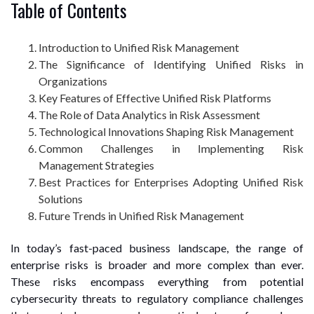
Table of Contents
Introduction to Unified Risk Management
The Significance of Identifying Unified Risks in
Organizations
Key Features of Effective Unified Risk Platforms
The Role of Data Analytics in Risk Assessment
Technological Innovations Shaping Risk Management
Common Challenges in Implementing Risk
Management Strategies
Best Practices for Enterprises Adopting Unified Risk
Solutions
Future Trends in Unified Risk Management
In today’s fast-paced business landscape, the range of
enterprise risks is broader and more complex than ever.
These risks encompass everything from potential
cybersecurity threats to regulatory compliance challenges