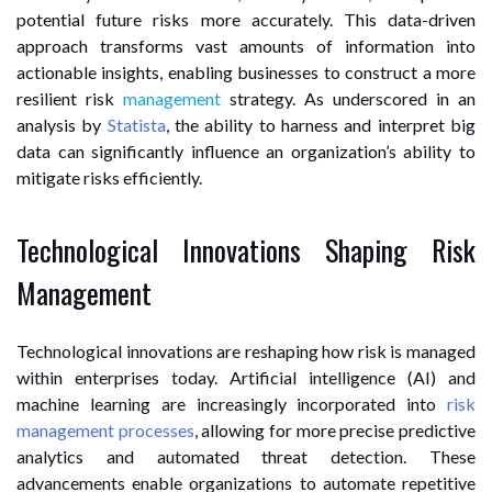
potential future risks more accurately. This data-driven
approach transforms vast amounts of information into
actionable insights, enabling businesses to construct a more
resilient risk
management
strategy. As underscored in an
analysis by
Statista
, the ability to harness and interpret big
data can significantly influence an organization’s ability to
mitigate risks efficiently.
Technological Innovations Shaping Risk
Management
Technological innovations are reshaping how risk is managed
within enterprises today. Artificial intelligence (AI) and
machine learning are increasingly incorporated into
risk
management processes
, allowing for more precise predictive
analytics and automated threat detection. These
advancements enable organizations to automate repetitive