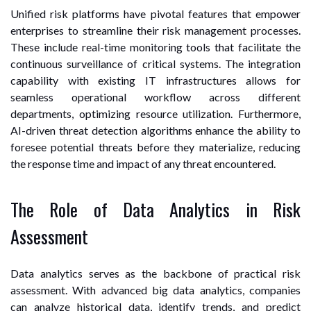
Unified risk platforms have pivotal features that empower
enterprises to streamline their risk management processes.
These include real-time monitoring tools that facilitate the
continuous surveillance of critical systems. The integration
capability with existing IT infrastructures allows for
seamless operational workflow across different
departments, optimizing resource utilization. Furthermore,
AI-driven threat detection algorithms enhance the ability to
foresee potential threats before they materialize, reducing
the response time and impact of any threat encountered.
The Role of Data Analytics in Risk
Assessment
Data analytics serves as the backbone of practical risk
assessment. With advanced big data analytics, companies
can analyze historical data, identify trends, and predict