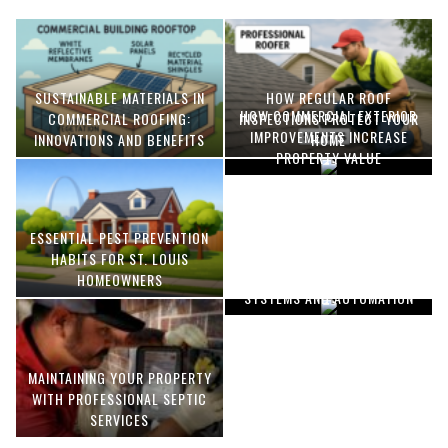
SUSTAINABLE MATERIALS IN
HOW REGULAR ROOF
HOW COMMERCIAL EXTERIOR
COMMERCIAL ROOFING:
INSPECTIONS PROTECT YOUR
IMPROVEMENTS INCREASE
INNOVATIONS AND BENEFITS
HOME
PROPERTY VALUE
ESSENTIAL PEST PREVENTION
OPTIMIZING MANUFACTURING
HABITS FOR ST. LOUIS
WITH ADVANCED PNEUMATIC
HOMEOWNERS
SYSTEMS AND AUTOMATION
MAINTAINING YOUR PROPERTY
WITH PROFESSIONAL SEPTIC
SERVICES