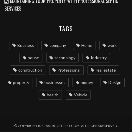
MAINTAINING YOUR PROPERTY WITH PROFESSIONAL SEPTIC
SERVICES
TAGS
Business
company
Home
work
house
technology
Industry
construction
Professional
real estate
property
businesses
money
Design
health
Vehicle
© COPYRIGHT INFRASTRUCTURIST.COM. ALL RIGHTS RESERVED.