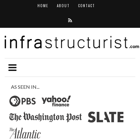
HOME
ABOUT
CONTACT
AS SEEN IN...