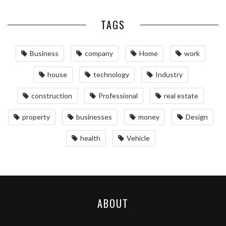
TAGS
Business
company
Home
work
house
technology
Industry
construction
Professional
real estate
property
businesses
money
Design
health
Vehicle
ABOUT