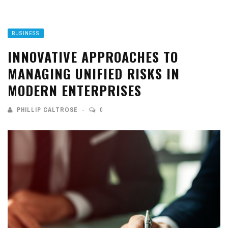
BUSINESS
INNOVATIVE APPROACHES TO
MANAGING UNIFIED RISKS IN
MODERN ENTERPRISES
PHILLIP CALTROSE
0