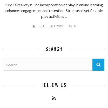
Key Takeaways: The incorporation of play in online learning
enhances engagement and retention. Structured yet flexible
play activities ...
PHILLIP CALTROSE
0
SEARCH
FOLLOW US