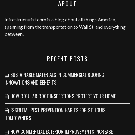
ABOUT
Infrastructurist.com
is a blog about all things America,
spanning from the transportation to Wall St, and everything
between.
RECENT POSTS
SUSTAINABLE MATERIALS IN COMMERCIAL ROOFING:
INNOVATIONS AND BENEFITS
HOW REGULAR ROOF INSPECTIONS PROTECT YOUR HOME
ESSENTIAL PEST PREVENTION HABITS FOR ST. LOUIS
HOMEOWNERS
HOW COMMERCIAL EXTERIOR IMPROVEMENTS INCREASE