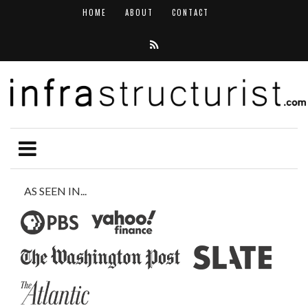
HOME
ABOUT
CONTACT
AS SEEN IN...