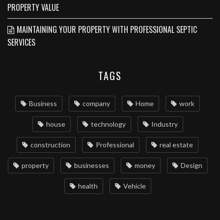
PROPERTY VALUE
MAINTAINING YOUR PROPERTY WITH PROFESSIONAL SEPTIC
SERVICES
TAGS
Business
company
Home
work
house
technology
Industry
construction
Professional
real estate
property
businesses
money
Design
health
Vehicle