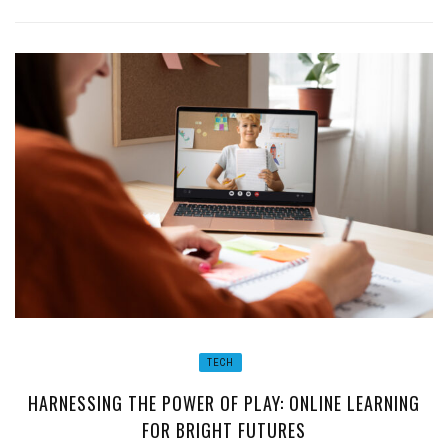
TECH
HARNESSING THE POWER OF PLAY: ONLINE LEARNING
FOR BRIGHT FUTURES