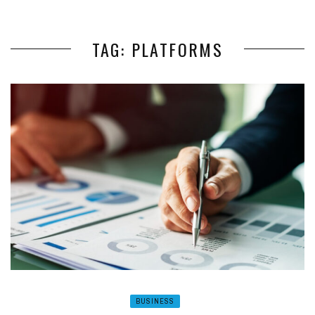
TAG: PLATFORMS
BUSINESS