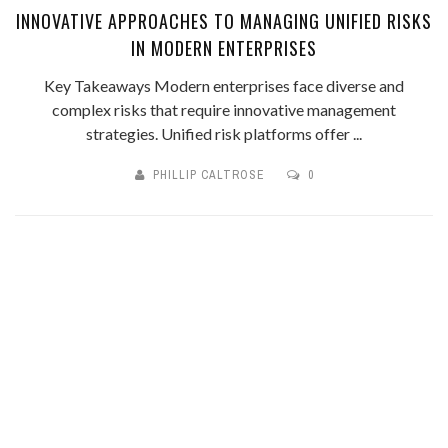
INNOVATIVE APPROACHES TO MANAGING UNIFIED RISKS
IN MODERN ENTERPRISES
Key Takeaways Modern enterprises face diverse and
complex risks that require innovative management
strategies. Unified risk platforms offer ...
PHILLIP CALTROSE
0