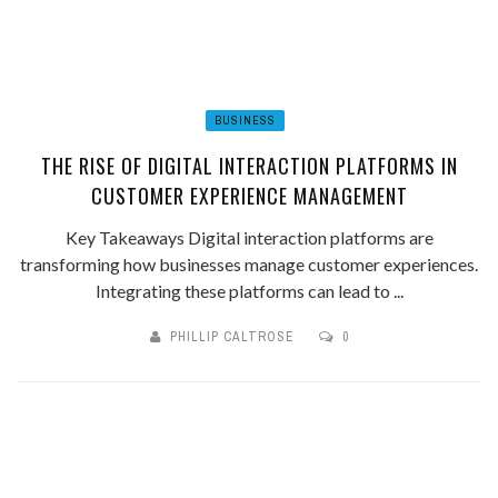
BUSINESS
THE RISE OF DIGITAL INTERACTION PLATFORMS IN
CUSTOMER EXPERIENCE MANAGEMENT
Key Takeaways Digital interaction platforms are
transforming how businesses manage customer experiences.
Integrating these platforms can lead to ...
PHILLIP CALTROSE
0