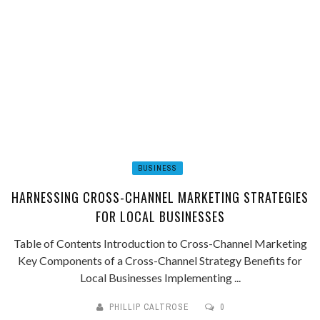
BUSINESS
HARNESSING CROSS-CHANNEL MARKETING STRATEGIES
FOR LOCAL BUSINESSES
Table of Contents Introduction to Cross-Channel Marketing
Key Components of a Cross-Channel Strategy Benefits for
Local Businesses Implementing ...
PHILLIP CALTROSE
0