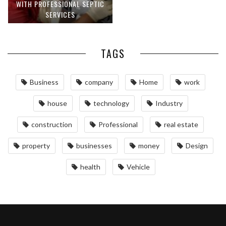
WITH PROFESSIONAL SEPTIC
SERVICES
TAGS
Business
company
Home
work
house
technology
Industry
construction
Professional
real estate
property
businesses
money
Design
health
Vehicle