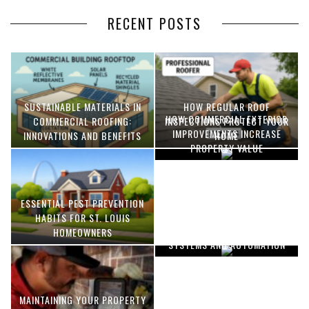
RECENT POSTS
SUSTAINABLE MATERIALS IN
HOW REGULAR ROOF
HOW COMMERCIAL EXTERIOR
COMMERCIAL ROOFING:
INSPECTIONS PROTECT YOUR
IMPROVEMENTS INCREASE
INNOVATIONS AND BENEFITS
HOME
PROPERTY VALUE
ESSENTIAL PEST PREVENTION
OPTIMIZING MANUFACTURING
HABITS FOR ST. LOUIS
WITH ADVANCED PNEUMATIC
HOMEOWNERS
SYSTEMS AND AUTOMATION
MAINTAINING YOUR PROPERTY