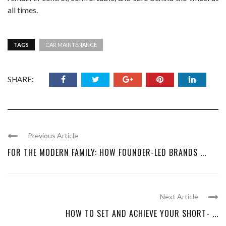
all times.
TAGS
CAR MAINTENANCE
SHARE:
Previous Article
FOR THE MODERN FAMILY: HOW FOUNDER-LED BRANDS ...
Next Article
HOW TO SET AND ACHIEVE YOUR SHORT- ...