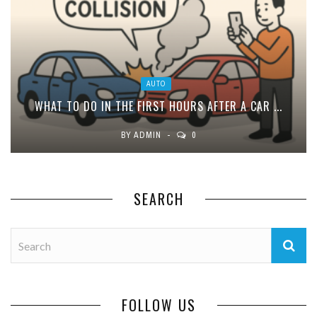
AUTO
WHAT TO DO IN THE FIRST HOURS AFTER A CAR ...
BY
ADMIN
0
SEARCH
FOLLOW US