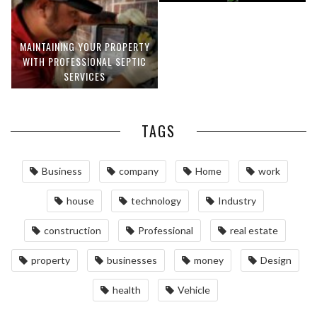
MAINTAINING YOUR PROPERTY
WITH PROFESSIONAL SEPTIC
SERVICES
TAGS
Business
company
Home
work
house
technology
Industry
construction
Professional
real estate
property
businesses
money
Design
health
Vehicle