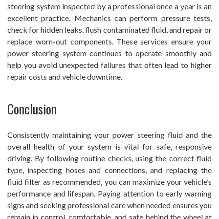
steering system inspected by a professional once a year is an
excellent practice. Mechanics can perform pressure tests,
check for hidden leaks, flush contaminated fluid, and repair or
replace worn-out components. These services ensure your
power steering system continues to operate smoothly and
help you avoid unexpected failures that often lead to higher
repair costs and vehicle downtime.
Conclusion
Consistently maintaining your power steering fluid and the
overall health of your system is vital for safe, responsive
driving. By following routine checks, using the correct fluid
type, inspecting hoses and connections, and replacing the
fluid filter as recommended, you can maximize your vehicle’s
performance and lifespan. Paying attention to early warning
signs and seeking professional care when needed ensures you
remain in control, comfortable, and safe behind the wheel at