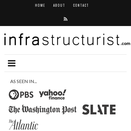
HOME
ABOUT
CONTACT
AS SEEN IN...