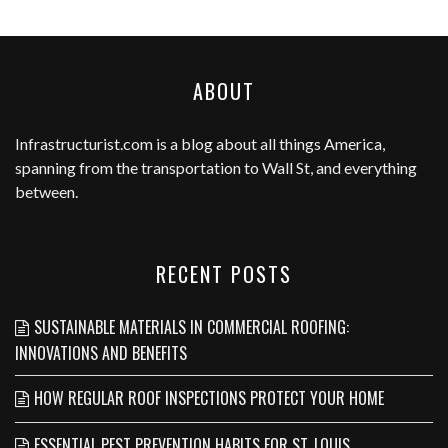
ABOUT
Infrastructurist.com
is a blog about all things America,
spanning from the transportation to Wall St, and everything
between.
RECENT POSTS
SUSTAINABLE MATERIALS IN COMMERCIAL ROOFING:
INNOVATIONS AND BENEFITS
HOW REGULAR ROOF INSPECTIONS PROTECT YOUR HOME
ESSENTIAL PEST PREVENTION HABITS FOR ST. LOUIS