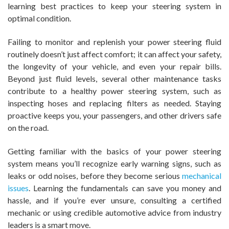
learning best practices to keep your steering system in
optimal condition.
Failing to monitor and replenish your power steering fluid
routinely doesn’t just affect comfort; it can affect your safety,
the longevity of your vehicle, and even your repair bills.
Beyond just fluid levels, several other maintenance tasks
contribute to a healthy power steering system, such as
inspecting hoses and replacing filters as needed. Staying
proactive keeps you, your passengers, and other drivers safe
on the road.
Getting familiar with the basics of your power steering
system means you’ll recognize early warning signs, such as
leaks or odd noises, before they become serious
mechanical
issues
. Learning the fundamentals can save you money and
hassle, and if you’re ever unsure, consulting a certified
mechanic or using credible automotive advice from industry
leaders is a smart move.