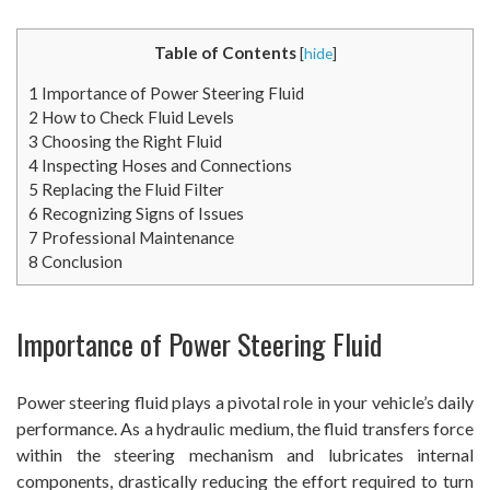
Table of Contents
[
hide
]
1
Importance of Power Steering Fluid
2
How to Check Fluid Levels
3
Choosing the Right Fluid
4
Inspecting Hoses and Connections
5
Replacing the Fluid Filter
6
Recognizing Signs of Issues
7
Professional Maintenance
8
Conclusion
Importance of Power Steering Fluid
Power steering fluid plays a pivotal role in your vehicle’s daily
performance. As a hydraulic medium, the fluid transfers force
within the steering mechanism and lubricates internal
components, drastically reducing the effort required to turn