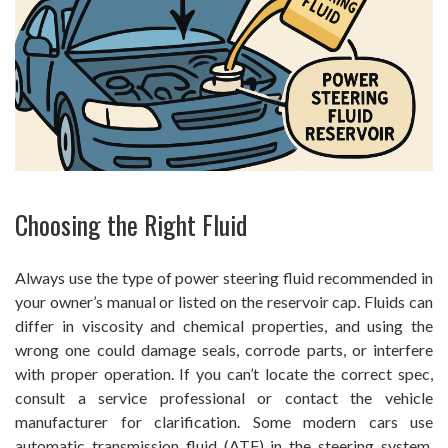
Choosing the Right Fluid
Always use the type of power steering fluid recommended in
your owner’s manual or listed on the reservoir cap. Fluids can
differ in viscosity and chemical properties, and using the
wrong one could damage seals, corrode parts, or interfere
with proper operation. If you can’t locate the correct spec,
consult a service professional or contact the vehicle
manufacturer for clarification. Some modern cars use
automatic transmission fluid (ATF) in the steering system,