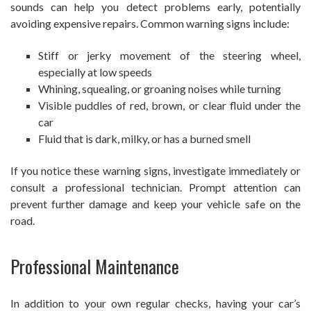
sounds can help you detect problems early, potentially
avoiding expensive repairs. Common warning signs include:
Stiff or jerky movement of the steering wheel,
especially at low speeds
Whining, squealing, or groaning noises while turning
Visible puddles of red, brown, or clear fluid under the
car
Fluid that is dark, milky, or has a burned smell
If you notice these warning signs, investigate immediately or
consult a professional technician. Prompt attention can
prevent further damage and keep your vehicle safe on the
road.
Professional Maintenance
In addition to your own regular checks, having your car’s