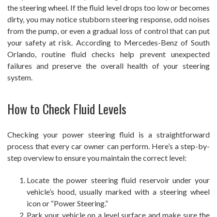
the steering wheel. If the fluid level drops too low or becomes
dirty, you may notice stubborn steering response, odd noises
from the pump, or even a gradual loss of control that can put
your safety at risk. According to Mercedes-Benz of South
Orlando, routine fluid checks help prevent unexpected
failures and preserve the overall health of your steering
system.
How to Check Fluid Levels
Checking your power steering fluid is a straightforward
process that every car owner can perform. Here’s a step-by-
step overview to ensure you maintain the correct level:
Locate the power steering fluid reservoir under your
vehicle’s hood, usually marked with a steering wheel
icon or “Power Steering.”
Park your vehicle on a level surface and make sure the