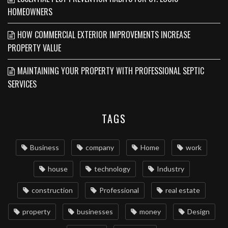
HOMEOWNERS
HOW COMMERCIAL EXTERIOR IMPROVEMENTS INCREASE
PROPERTY VALUE
MAINTAINING YOUR PROPERTY WITH PROFESSIONAL SEPTIC
SERVICES
TAGS
Business
company
Home
work
house
technology
Industry
construction
Professional
real estate
property
businesses
money
Design