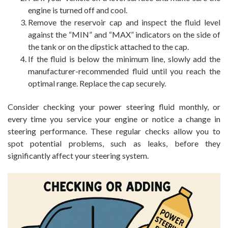
engine is turned off and cool.
Remove the reservoir cap and inspect the fluid level
against the “MIN” and “MAX” indicators on the side of
the tank or on the dipstick attached to the cap.
If the fluid is below the minimum line, slowly add the
manufacturer-recommended fluid until you reach the
optimal range. Replace the cap securely.
Consider checking your power steering fluid monthly, or
every time you service your engine or notice a change in
steering performance. These regular checks allow you to
spot potential problems, such as leaks, before they
significantly affect your steering system.