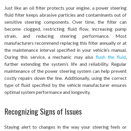
Just like an oil filter protects your engine, a power steering
fluid filter keeps abrasive particles and contaminants out of
sensitive steering components. Over time, the filter can
become clogged, restricting fluid flow, increasing pump
strain, and reducing steering performance. Most
manufacturers recommend replacing this filter annually or at
the maintenance interval specified in your vehicle’s manual.
During this service, a mechanic may also
flush the fluid
,
further extending the system’s life and reliability. Regular
maintenance of the power steering system can help prevent
costly repairs down the line. Additionally, using the correct
type of fluid specified by the vehicle manufacturer ensures
optimal system performance and longevity.
Recognizing Signs of Issues
Staying alert to changes in the way your steering feels or