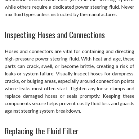
while others require a dedicated power steering fluid. Never
mix fluid types unless instructed by the manufacturer.
Inspecting Hoses and Connections
Hoses and connectors are vital for containing and directing
high-pressure power steering fluid. With heat and age, these
parts can crack, swell, or become brittle, creating a risk of
leaks or system failure. Visually inspect hoses for dampness,
cracks, or bulging areas, especially around connection points
where leaks most often start. Tighten any loose clamps and
replace damaged hoses or seals promptly. Keeping these
components secure helps prevent costly fluid loss and guards
against steering system breakdown.
Replacing the Fluid Filter