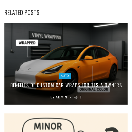
RELATED POSTS
AUTO
BENEFITS OF CUSTOM CAR WRAPS FOR TESLA OWNERS
BY
ADMIN
0