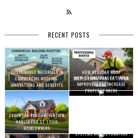
RECENT POSTS
SUSTAINABLE MATERIALS IN
HOW REGULAR ROOF
HOW COMMERCIAL EXTERIOR
COMMERCIAL ROOFING:
INSPECTIONS PROTECT YOUR
IMPROVEMENTS INCREASE
INNOVATIONS AND BENEFITS
HOME
PROPERTY VALUE
ESSENTIAL PEST PREVENTION
OPTIMIZING MANUFACTURING
HABITS FOR ST. LOUIS
WITH ADVANCED PNEUMATIC
HOMEOWNERS
SYSTEMS AND AUTOMATION