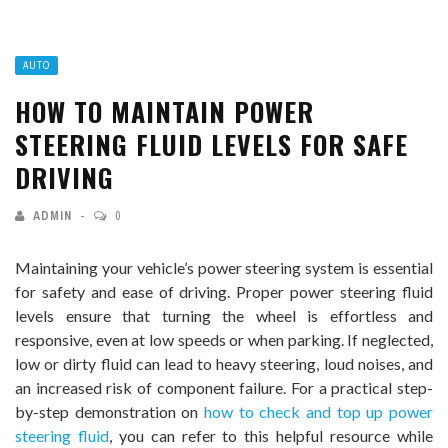
AUTO
HOW TO MAINTAIN POWER
STEERING FLUID LEVELS FOR SAFE
DRIVING
ADMIN
0
Maintaining your vehicle’s power steering system is essential
for safety and ease of driving. Proper power steering fluid
levels ensure that turning the wheel is effortless and
responsive, even at low speeds or when parking. If neglected,
low or dirty fluid can lead to heavy steering, loud noises, and
an increased risk of component failure. For a practical step-
by-step demonstration on
how to check and top up power
steering fluid
, you can refer to this helpful resource while