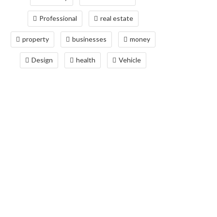
Professional
real estate
property
businesses
money
Design
health
Vehicle