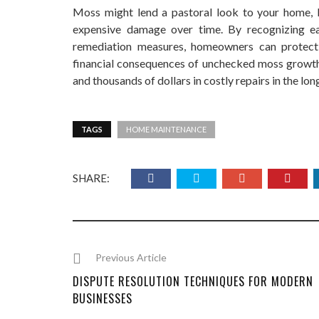
Moss might lend a pastoral look to your home, bu
expensive damage over time. By recognizing ea
remediation measures, homeowners can protect t
financial consequences of unchecked moss growth
and thousands of dollars in costly repairs in the long
TAGS
HOME MAINTENANCE
SHARE:
Previous Article
DISPUTE RESOLUTION TECHNIQUES FOR MODERN
BUSINESSES