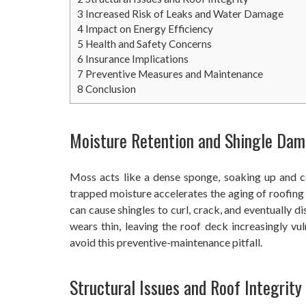
3
Increased Risk of Leaks and Water Damage
4
Impact on Energy Efficiency
5
Health and Safety Concerns
6
Insurance Implications
7
Preventive Measures and Maintenance
8
Conclusion
Moisture Retention and Shingle Da
Moss acts like a dense sponge, soaking up and co
trapped moisture accelerates the aging of roofing 
can cause shingles to curl, crack, and eventually di
wears thin, leaving the roof deck increasingly vu
avoid this preventive-maintenance pitfall.
Structural Issues and Roof Integrity