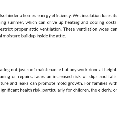
lso hinder a home’s energy efficiency. Wet insulation loses its
ring summer, which can drive up heating and cooling costs.
strict proper attic ventilation. These ventilation woes can
al moisture buildup inside the attic.
ting not just roof maintenance but any work done at height.
ing or repairs, faces an increased risk of slips and falls.
isture and leaks can promote mold growth. For families with
ignificant health risk, particularly for children, the elderly, or