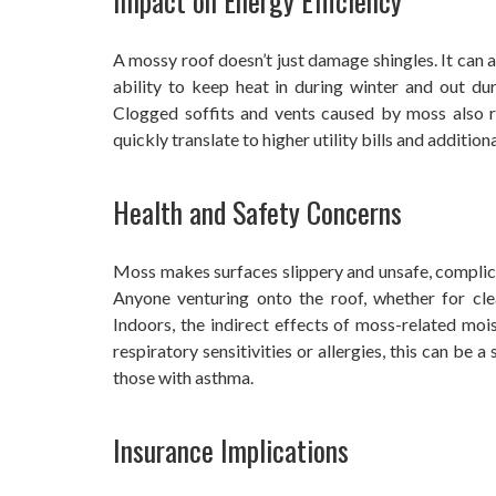
Impact on Energy Efficiency
A mossy roof doesn’t just damage shingles. It can a
ability to keep heat in during winter and out du
Clogged soffits and vents caused by moss also re
quickly translate to higher utility bills and addition
Health and Safety Concerns
Moss makes surfaces slippery and unsafe, complica
Anyone venturing onto the roof, whether for clean
Indoors, the indirect effects of moss-related mo
respiratory sensitivities or allergies, this can be a s
those with asthma.
Insurance Implications