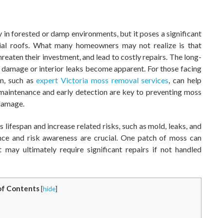
in forested or damp environments, but it poses a significant
ntial roofs. What many homeowners may not realize is that
aten their investment, and lead to costly repairs. The long-
e damage or interior leaks become apparent. For those facing
on, such as
expert Victoria moss removal services
, can help
 maintenance and early detection are key to preventing moss
 damage.
 lifespan and increase related risks, such as mold, leaks, and
nce and risk awareness are crucial. One patch of moss can
 may ultimately require significant repairs if not handled
of Contents
[
hide
]