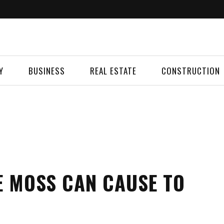
Y
BUSINESS
REAL ESTATE
CONSTRUCTION
E MOSS CAN CAUSE TO