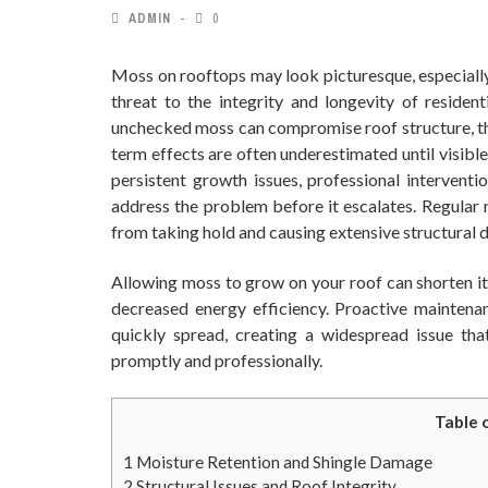
ADMIN
0
Moss on rooftops may look picturesque, especially 
threat to the integrity and longevity of reside
unchecked moss can compromise roof structure, thre
term effects are often underestimated until visibl
persistent growth issues, professional interventi
address the problem before it escalates. Regular
from taking hold and causing extensive structural
Allowing moss to grow on your roof can shorten its
decreased energy efficiency. Proactive maintena
quickly spread, creating a widespread issue that
promptly and professionally.
Table 
1
Moisture Retention and Shingle Damage
2
Structural Issues and Roof Integrity