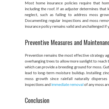
Most home insurance policies require that home
including the roof. If an adjuster determines tha
neglect, such as failing to address moss grow
Documenting regular inspections and moss remova
insurance policy remains valid and unchallenged if 
Preventive Measures and Maintenan
Prevention remains the most effective strategy 
overhanging trees to allow more sunlight to reach t
which can provide a breeding ground for moss. Gut
lead to long-term moisture buildup. Installing zinc
moss growth since rainfall naturally disperses
inspections and
immediate removal
of any moss are
Conclusion