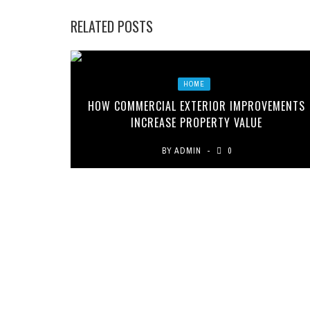
RELATED POSTS
HOME
HOW COMMERCIAL EXTERIOR IMPROVEMENTS
INCREASE PROPERTY VALUE
BY
ADMIN
0