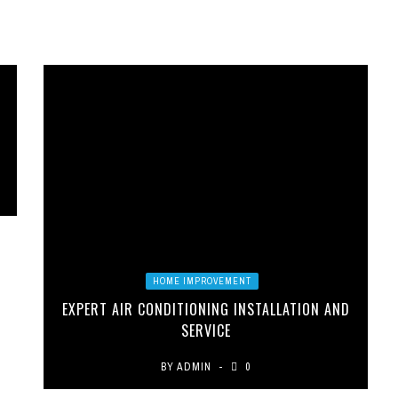
HOME IMPROVEMENT
EXPERT AIR CONDITIONING INSTALLATION AND
SERVICE
BY
ADMIN
0