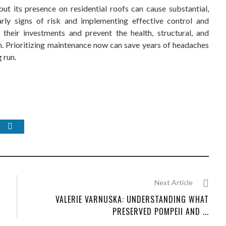
t its presence on residential roofs can cause substantial,
rly signs of risk and implementing effective control and
heir investments and prevent the health, structural, and
. Prioritizing maintenance now can save years of headaches
 run.
Next Article
VALERIE VARNUSKA: UNDERSTANDING WHAT
PRESERVED POMPEII AND ...