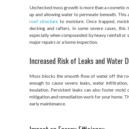
Unchecked moss growth is more than a cosmetic nuis
up and allowing water to permeate beneath. This 
roof structure
to moisture. Once trapped, moist
decking and rafters. In some severe cases, this l
especially when compounded by heavy rainfall or s
major repairs or a home inspection.
Increased Risk of Leaks and Water
Moss blocks the smooth flow of water off the ro
enough to cause severe leaks, water infiltration
insulation. Persistent leaks can also foster mol
mitigation and remediation work for your home. The
early maintenance.