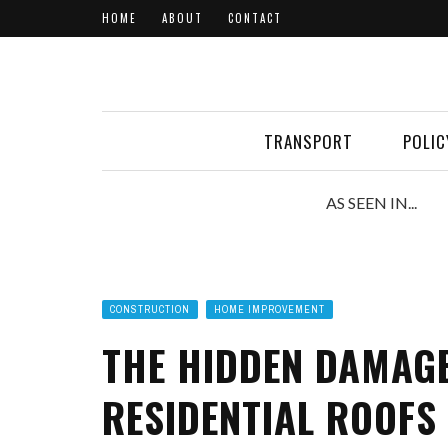
HOME
ABOUT
CONTACT
TRANSPORT
POLIC
AS SEEN IN...
CONSTRUCTION
HOME IMPROVEMENT
THE HIDDEN DAMAG
RESIDENTIAL ROOFS