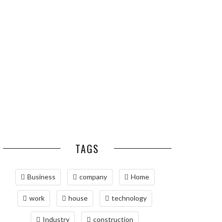
ESSENTIAL PEST
OPTIMIZING
PREVENTION HABITS
MANUFACTURING WITH
FOR ST. LOUIS
ADVANCED PNEUMATIC
HOMEOWNERS
SYSTEMS AND
AUTOMATION
MAINTAINING YOUR
PROPERTY WITH
PROFESSIONAL SEPTIC
SERVICES
TAGS
Business
company
Home
work
house
technology
Industry
construction