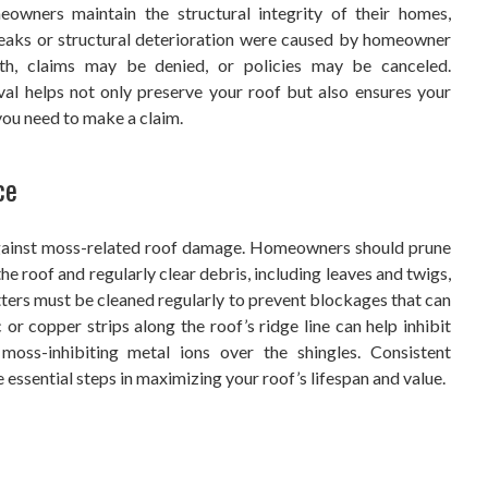
owners maintain the structural integrity of their homes,
t leaks or structural deterioration were caused by homeowner
th, claims may be denied, or policies may be canceled.
l helps not only preserve your roof but also ensures your
you need to make a claim.
ce
against moss-related roof damage. Homeowners should prune
he roof and regularly clear debris, including leaves and twigs,
ters must be cleaned regularly to prevent blockages that can
 or copper strips along the roof’s ridge line can help inhibit
 moss-inhibiting metal ions over the shingles. Consistent
 essential steps in maximizing your roof’s lifespan and value.