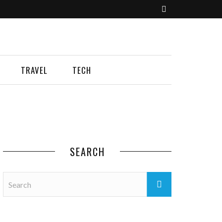
TRAVEL
TECH
SEARCH