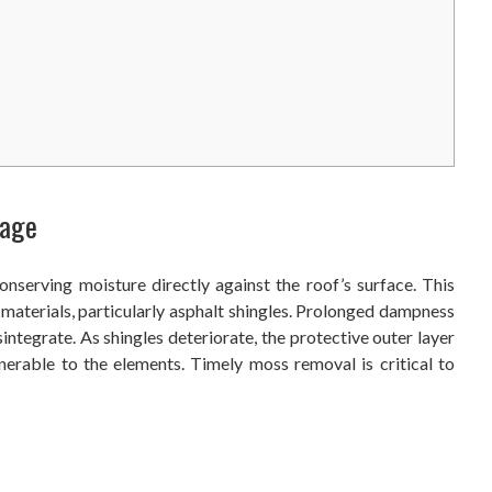
mage
nserving moisture directly against the roof’s surface. This
materials, particularly asphalt shingles. Prolonged dampness
sintegrate. As shingles deteriorate, the protective outer layer
lnerable to the elements. Timely moss removal is critical to