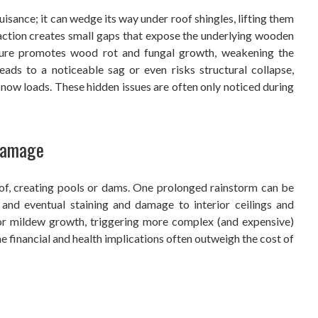
ance; it can wedge its way under roof shingles, lifting them
action creates small gaps that expose the underlying wooden
ure promotes wood rot and fungal growth, weakening the
eads to a noticeable sag or even risks structural collapse,
now loads. These hidden issues are often only noticed during
 Damage
of, creating pools or dams. One prolonged rainstorm can be
, and eventual staining and damage to interior ceilings and
d or mildew growth, triggering more complex (and expensive)
 financial and health implications often outweigh the cost of