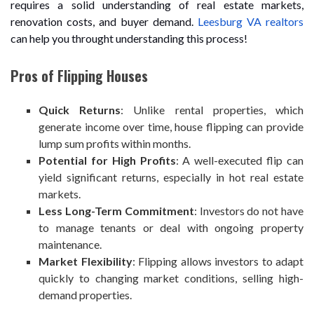
requires a solid understanding of real estate markets,
renovation costs, and buyer demand.
Leesburg VA realtors
can help you throught understanding this process!
Pros of Flipping Houses
Quick Returns
: Unlike rental properties, which
generate income over time, house flipping can provide
lump sum profits within months.
Potential for High Profits
: A well-executed flip can
yield significant returns, especially in hot real estate
markets.
Less Long-Term Commitment
: Investors do not have
to manage tenants or deal with ongoing property
maintenance.
Market Flexibility
: Flipping allows investors to adapt
quickly to changing market conditions, selling high-
demand properties.