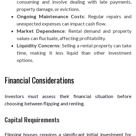
consuming and involve dealing with late payments,
property damage, or evictions.
Ongoing Maintenance Costs
: Regular repairs and
unexpected expenses can impact cash flow.
Market Dependence
: Rental demand and property
values can fluctuate, affecting profitability.
Liquidity Concerns
: Selling a rental property can take
time, making it less liquid than other investment
options.
Financial Considerations
Investors must assess their financial situation before
choosing between flipping and renting.
Capital Requirements
Flipping houses requires a significant initial investment for