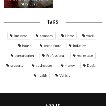
SERVICES
TAGS
Business
company
Home
work
house
technology
Industry
construction
Professional
real estate
property
businesses
money
Design
health
Vehicle