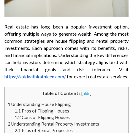
Real estate has long been a popular investment option,
offering multiple ways to generate wealth. Among the most
common strategies are house flipping and rental property
investments. Each approach comes with its benefits, risks,
and financial implications. Understanding the key differences
can help investors determine which strategy aligns best with
their financial goals and risk tolerance. Visit
https://soldwithkathleen.com/
for expert real estate services.
Table of Contents
[
hide
]
1
Understanding House Flipping
1.1
Pros of Flipping Houses
1.2
Cons of Flipping Houses
2
Understanding Rental Property Investments
2.1
Pros of Rental Properties