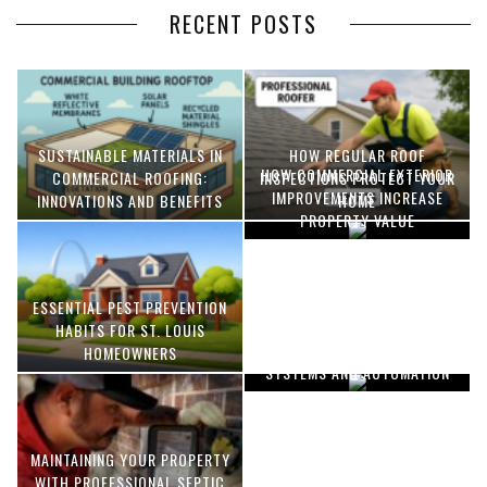
RECENT POSTS
SUSTAINABLE MATERIALS IN
HOW REGULAR ROOF
HOW COMMERCIAL EXTERIOR
COMMERCIAL ROOFING:
INSPECTIONS PROTECT YOUR
IMPROVEMENTS INCREASE
INNOVATIONS AND BENEFITS
HOME
PROPERTY VALUE
ESSENTIAL PEST PREVENTION
OPTIMIZING MANUFACTURING
HABITS FOR ST. LOUIS
WITH ADVANCED PNEUMATIC
HOMEOWNERS
SYSTEMS AND AUTOMATION
MAINTAINING YOUR PROPERTY
WITH PROFESSIONAL SEPTIC