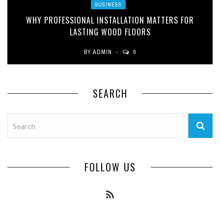
BUSINESS
WHY PROFESSIONAL INSTALLATION MATTERS FOR
LASTING WOOD FLOORS
BY
ADMIN
0
SEARCH
FOLLOW US