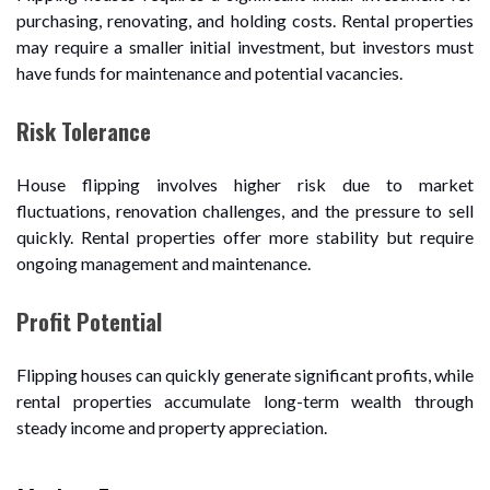
purchasing, renovating, and holding costs. Rental properties
may require a smaller initial investment, but investors must
have funds for maintenance and potential vacancies.
Risk Tolerance
House flipping involves higher risk due to market
fluctuations, renovation challenges, and the pressure to sell
quickly. Rental properties offer more stability but require
ongoing management and maintenance.
Profit Potential
Flipping houses can quickly generate significant profits, while
rental properties accumulate long-term wealth through
steady income and property appreciation.