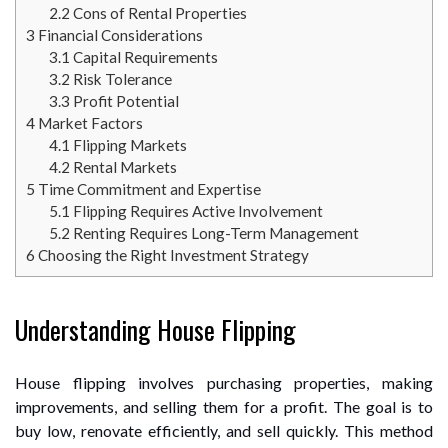
2.2
Cons of Rental Properties
3
Financial Considerations
3.1
Capital Requirements
3.2
Risk Tolerance
3.3
Profit Potential
4
Market Factors
4.1
Flipping Markets
4.2
Rental Markets
5
Time Commitment and Expertise
5.1
Flipping Requires Active Involvement
5.2
Renting Requires Long-Term Management
6
Choosing the Right Investment Strategy
Understanding House Flipping
House flipping involves purchasing properties, making
improvements, and selling them for a profit. The goal is to
buy low, renovate efficiently, and sell quickly. This method