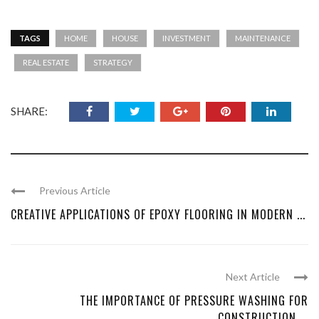
TAGS
HOME
HOUSE
INVESTMENT
MAINTENANCE
REAL ESTATE
STRATEGY
SHARE:
Previous Article
CREATIVE APPLICATIONS OF EPOXY FLOORING IN MODERN ...
Next Article
THE IMPORTANCE OF PRESSURE WASHING FOR
CONSTRUCTION ...