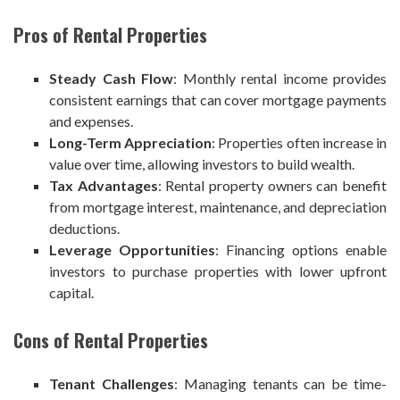
Pros of Rental Properties
Steady Cash Flow
: Monthly rental income provides
consistent earnings that can cover mortgage payments
and expenses.
Long-Term Appreciation
: Properties often increase in
value over time, allowing investors to build wealth.
Tax Advantages
: Rental property owners can benefit
from mortgage interest, maintenance, and depreciation
deductions.
Leverage Opportunities
: Financing options enable
investors to purchase properties with lower upfront
capital.
Cons of Rental Properties
Tenant Challenges
: Managing tenants can be time-