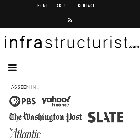
HOME
ABOUT
CONTACT
AS SEEN IN...