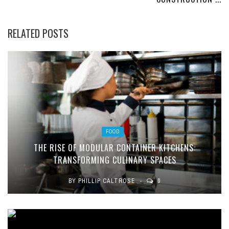
RELATED POSTS
FOOD
THE RISE OF MODULAR CONTAINER KITCHENS:
TRANSFORMING CULINARY SPACES
BY
PHILLIP CALTROSE
0