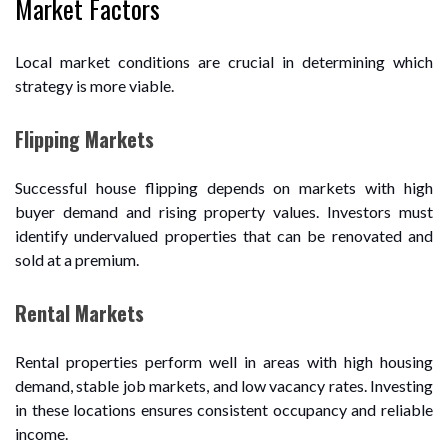
Market Factors
Local market conditions are crucial in determining which
strategy is more viable.
Flipping Markets
Successful house flipping depends on markets with high
buyer demand and rising property values. Investors must
identify undervalued properties that can be renovated and
sold at a premium.
Rental Markets
Rental properties perform well in areas with high housing
demand, stable job markets, and low vacancy rates. Investing
in these locations ensures consistent occupancy and reliable
income.