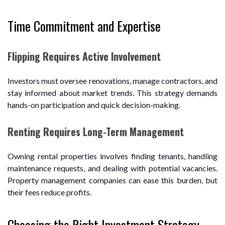
Time Commitment and Expertise
Flipping Requires Active Involvement
Investors must oversee renovations, manage contractors, and
stay informed about market trends. This strategy demands
hands-on participation and quick decision-making.
Renting Requires Long-Term Management
Owning rental properties involves finding tenants, handling
maintenance requests, and dealing with potential vacancies.
Property management companies can ease this burden, but
their fees reduce profits.
Choosing the Right Investment Strategy