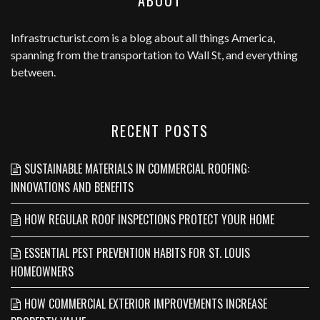
ABOUT
Infrastructurist.com
is a blog about all things America,
spanning from the transportation to Wall St, and everything
between.
RECENT POSTS
SUSTAINABLE MATERIALS IN COMMERCIAL ROOFING:
INNOVATIONS AND BENEFITS
HOW REGULAR ROOF INSPECTIONS PROTECT YOUR HOME
ESSENTIAL PEST PREVENTION HABITS FOR ST. LOUIS
HOMEOWNERS
HOW COMMERCIAL EXTERIOR IMPROVEMENTS INCREASE