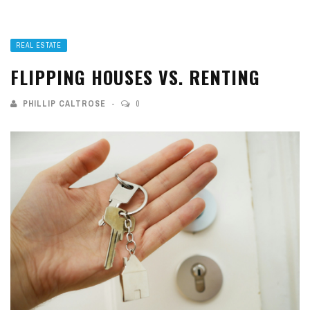
REAL ESTATE
FLIPPING HOUSES VS. RENTING
PHILLIP CALTROSE
0