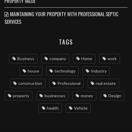
PROPERTY VALUE
MAINTAINING YOUR PROPERTY WITH PROFESSIONAL SEPTIC
SERVICES
TAGS
Business
company
Home
work
house
technology
Industry
construction
Professional
real estate
property
businesses
money
Design
health
Vehicle