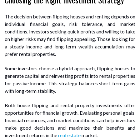
The decision between flipping houses and renting depends on
individual financial goals, risk tolerance, and market
conditions. Investors seeking quick profits and willing to take
on higher risks may find flipping appealing. Those looking for
a steady income and long-term wealth accumulation may
prefer rental properties.
Some investors choose a hybrid approach, flipping houses to
generate capital and reinvesting profits into rental properties
for passive income. This strategy balances short-term gains
with long-term stability.
Both house flipping and rental property investments offer
opportunities for financial growth. Evaluating personal goals,
financial resources, and market conditions can help investors
make good decisions and maximize their benefits and
investment returns in the
real estate
market.