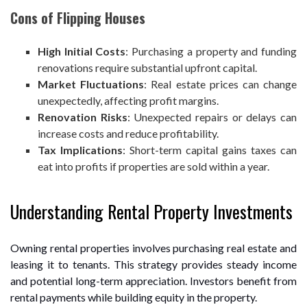
Cons of Flipping Houses
High Initial Costs
: Purchasing a property and funding
renovations require substantial upfront capital.
Market Fluctuations
: Real estate prices can change
unexpectedly, affecting profit margins.
Renovation Risks
: Unexpected repairs or delays can
increase costs and reduce profitability.
Tax Implications
: Short-term capital gains taxes can
eat into profits if properties are sold within a year.
Understanding Rental Property Investments
Owning rental properties involves purchasing real estate and
leasing it to tenants. This strategy provides steady income
and potential long-term appreciation. Investors benefit from
rental payments while building equity in the property.