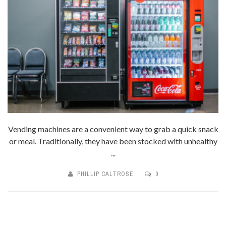
Vending machines are a convenient way to grab a quick snack
or meal. Traditionally, they have been stocked with unhealthy
...
PHILLIP CALTROSE
0