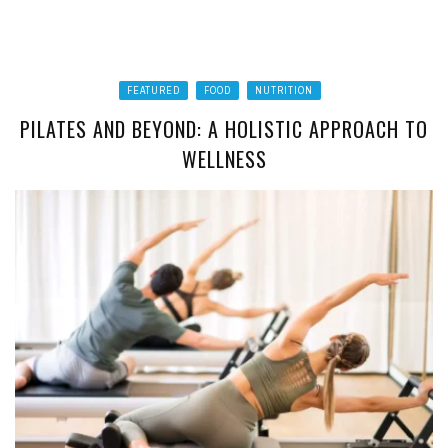
FEATURED
FOOD
NUTRITION
PILATES AND BEYOND: A HOLISTIC APPROACH TO
WELLNESS