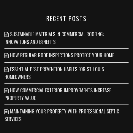
RECENT POSTS
SUSTAINABLE MATERIALS IN COMMERCIAL ROOFING:
INNOVATIONS AND BENEFITS
HOW REGULAR ROOF INSPECTIONS PROTECT YOUR HOME
ESSENTIAL PEST PREVENTION HABITS FOR ST. LOUIS
HOMEOWNERS
HOW COMMERCIAL EXTERIOR IMPROVEMENTS INCREASE
PROPERTY VALUE
MAINTAINING YOUR PROPERTY WITH PROFESSIONAL SEPTIC
SERVICES