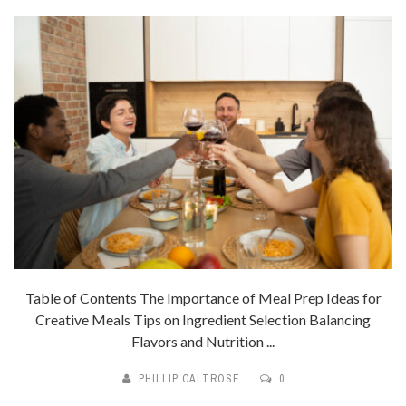
Table of Contents The Importance of Meal Prep Ideas for
Creative Meals Tips on Ingredient Selection Balancing
Flavors and Nutrition ...
PHILLIP CALTROSE
0