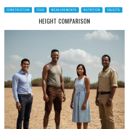
CONSTRUCTION
FOOD
MEASUREMENTS
NUTRITION
OBJECTS
HEIGHT COMPARISON