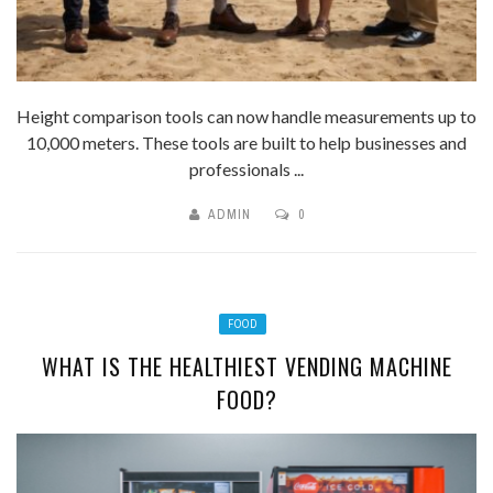
Height comparison tools can now handle measurements up to
10,000 meters. These tools are built to help businesses and
professionals ...
ADMIN
0
FOOD
WHAT IS THE HEALTHIEST VENDING MACHINE
FOOD?