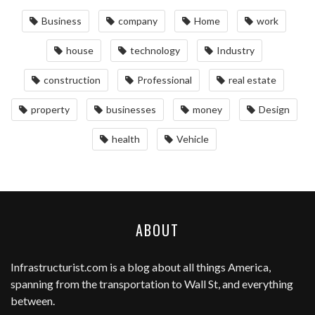
Business
company
Home
work
house
technology
Industry
construction
Professional
real estate
property
businesses
money
Design
health
Vehicle
ABOUT
Infrastructurist.com
is a blog about all things America,
spanning from the transportation to Wall St, and everything
between.