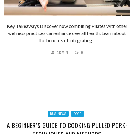
Key Takeaways Discover how combining Pilates with other
wellness practices can enhance overall health. Learn about
the benefits of integrating ...
ADMIN
0
BUSINESS
FOOD
A BEGINNER’S GUIDE TO COOKING PULLED PORK: