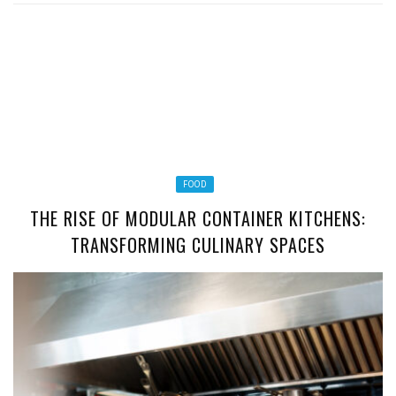
FOOD
THE RISE OF MODULAR CONTAINER KITCHENS:
TRANSFORMING CULINARY SPACES