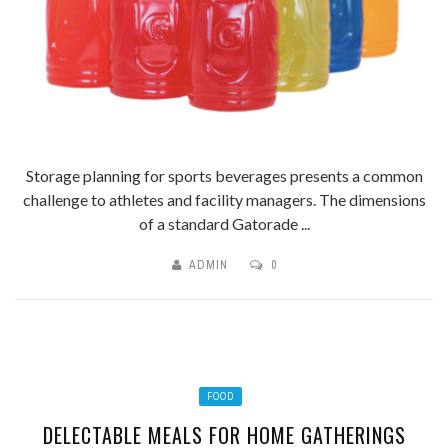
Storage planning for sports beverages presents a common
challenge to athletes and facility managers. The dimensions
of a standard Gatorade ...
ADMIN
0
FOOD
DELECTABLE MEALS FOR HOME GATHERINGS