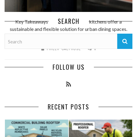
SEARCH
Key Takeaways Modular container kitchens offer a
sustainable and flexible solution for urban dining spaces.
These kitchens can be rapidly ...
PHILLIP CALTROSE
0
FOLLOW US
RECENT POSTS