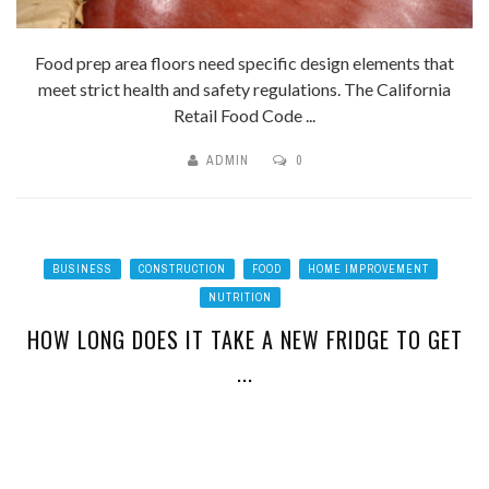
Food prep area floors need specific design elements that
meet strict health and safety regulations. The California
Retail Food Code ...
ADMIN
0
BUSINESS
CONSTRUCTION
FOOD
HOME IMPROVEMENT
NUTRITION
HOW LONG DOES IT TAKE A NEW FRIDGE TO GET
...