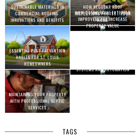
SUSTAINABLE MATERIALS IN
HOW REGULAR ROOF
HOW COMMERCIAL EXTERIOR
COMMERCIAL ROOFING:
INSPECTIONS PROTECT YOUR
IMPROVEMENTS INCREASE
INNOVATIONS AND BENEFITS
HOME
PROPERTY VALUE
ESSENTIAL PEST PREVENTION
OPTIMIZING MANUFACTURING
HABITS FOR ST. LOUIS
WITH ADVANCED PNEUMATIC
HOMEOWNERS
SYSTEMS AND AUTOMATION
MAINTAINING YOUR PROPERTY
WITH PROFESSIONAL SEPTIC
SERVICES
TAGS