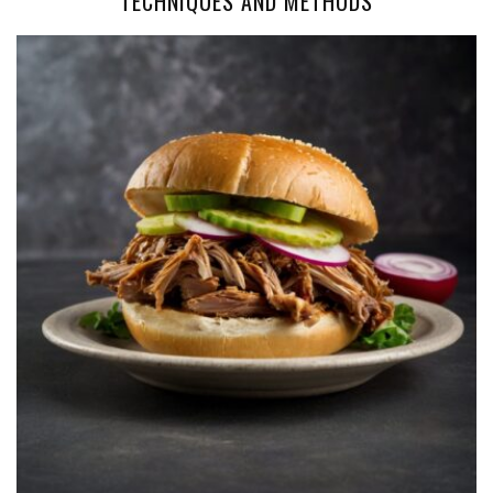
TECHNIQUES AND METHODS