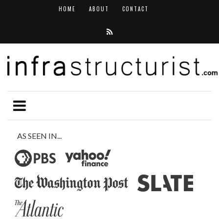
HOME
ABOUT
CONTACT
AS SEEN IN...