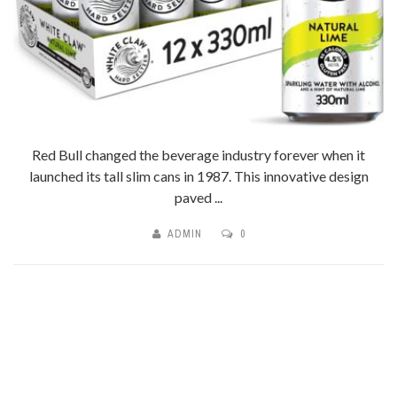
Red Bull changed the beverage industry forever when it
launched its tall slim cans in 1987. This innovative design
paved ...
ADMIN
0