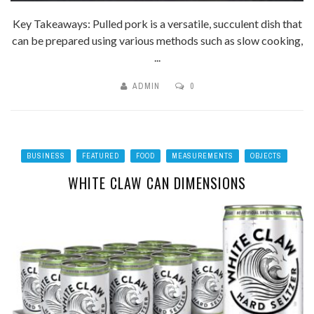
Key Takeaways: Pulled pork is a versatile, succulent dish that
can be prepared using various methods such as slow cooking,
...
ADMIN
0
BUSINESS
FEATURED
FOOD
MEASUREMENTS
OBJECTS
WHITE CLAW CAN DIMENSIONS