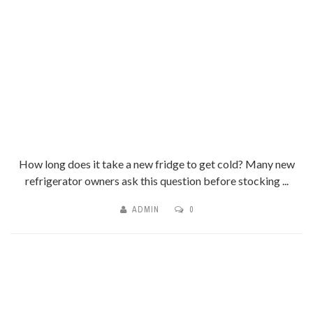
How long does it take a new fridge to get cold? Many new
refrigerator owners ask this question before stocking ...
ADMIN
0