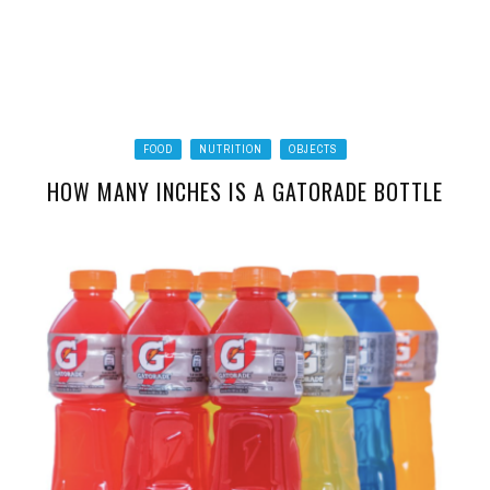
FOOD
NUTRITION
OBJECTS
HOW MANY INCHES IS A GATORADE BOTTLE