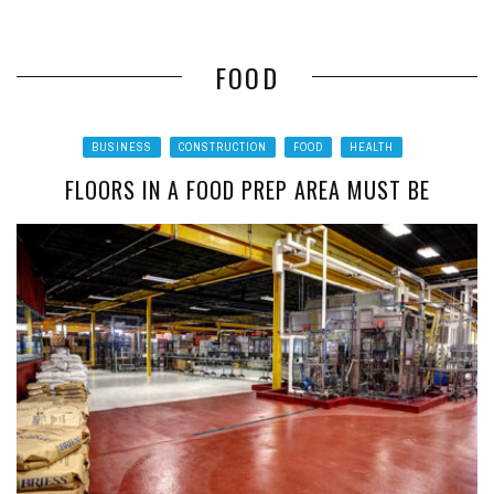
FOOD
BUSINESS
CONSTRUCTION
FOOD
HEALTH
FLOORS IN A FOOD PREP AREA MUST BE