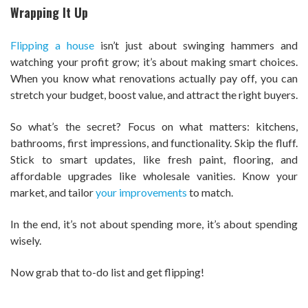
Wrapping It Up
Flipping a house
isn’t just about swinging hammers and
watching your profit grow; it’s about making smart choices.
When you know what renovations actually pay off, you can
stretch your budget, boost value, and attract the right buyers.
So what’s the secret? Focus on what matters: kitchens,
bathrooms, first impressions, and functionality. Skip the fluff.
Stick to smart updates, like fresh paint, flooring, and
affordable upgrades like wholesale vanities. Know your
market, and tailor
your improvements
to match.
In the end, it’s not about spending more, it’s about spending
wisely.
Now grab that to-do list and get flipping!