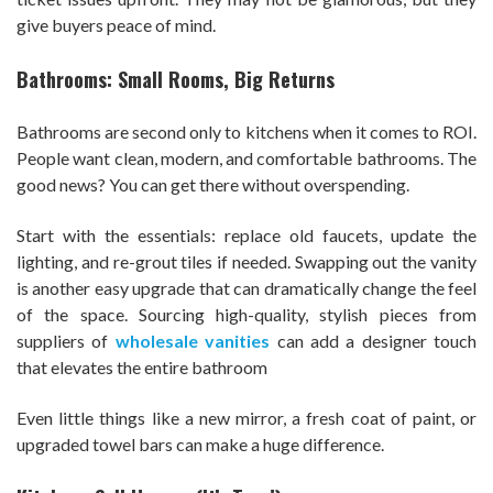
give buyers peace of mind.
Bathrooms: Small Rooms, Big Returns
Bathrooms are second only to kitchens when it comes to ROI.
People want clean, modern, and comfortable bathrooms. The
good news? You can get there without overspending.
Start with the essentials: replace old faucets, update the
lighting, and re-grout tiles if needed. Swapping out the vanity
is another easy upgrade that can dramatically change the feel
of the space. Sourcing high-quality, stylish pieces from
suppliers of
wholesale vanities
can add a designer touch
that elevates the entire bathroom
Even little things like a new mirror, a fresh coat of paint, or
upgraded towel bars can make a huge difference.