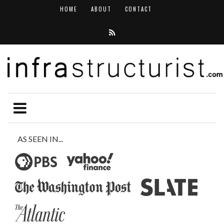
HOME
ABOUT
CONTACT
AS SEEN IN...