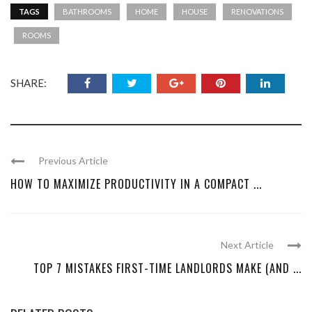
TAGS
BATHROOMS
HOME
HOUSE
RENOVATIONS
ROOMS
SHARE:
Previous Article
HOW TO MAXIMIZE PRODUCTIVITY IN A COMPACT ...
Next Article
TOP 7 MISTAKES FIRST-TIME LANDLORDS MAKE (AND ...