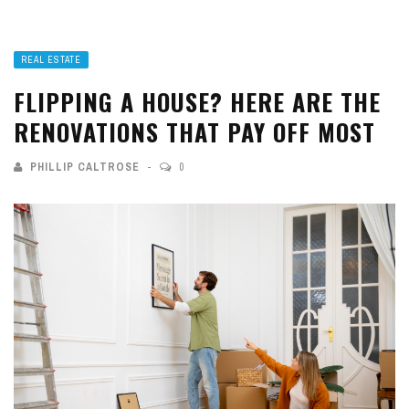
REAL ESTATE
FLIPPING A HOUSE? HERE ARE THE
RENOVATIONS THAT PAY OFF MOST
PHILLIP CALTROSE
0