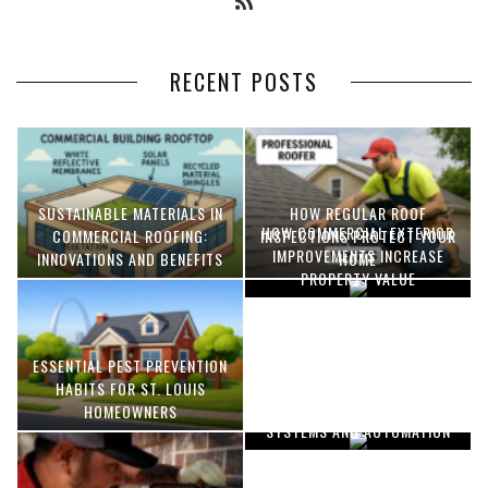
RECENT POSTS
SUSTAINABLE MATERIALS IN
HOW REGULAR ROOF
HOW COMMERCIAL EXTERIOR
COMMERCIAL ROOFING:
INSPECTIONS PROTECT YOUR
IMPROVEMENTS INCREASE
INNOVATIONS AND BENEFITS
HOME
PROPERTY VALUE
ESSENTIAL PEST PREVENTION
OPTIMIZING MANUFACTURING
HABITS FOR ST. LOUIS
WITH ADVANCED PNEUMATIC
HOMEOWNERS
SYSTEMS AND AUTOMATION