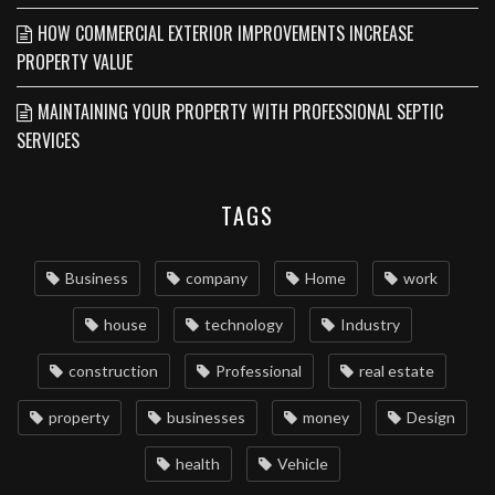
HOW COMMERCIAL EXTERIOR IMPROVEMENTS INCREASE
PROPERTY VALUE
MAINTAINING YOUR PROPERTY WITH PROFESSIONAL SEPTIC
SERVICES
TAGS
Business
company
Home
work
house
technology
Industry
construction
Professional
real estate
property
businesses
money
Design
health
Vehicle