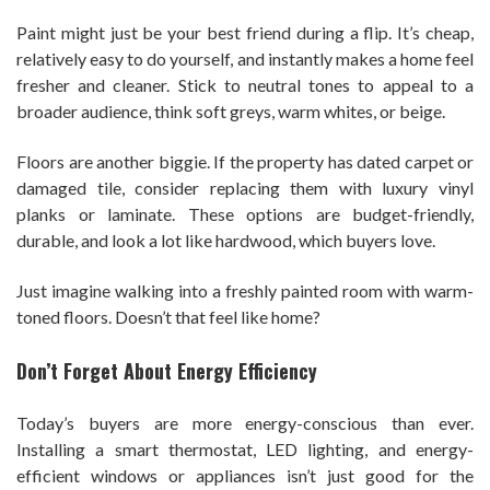
Paint might just be your best friend during a flip. It’s cheap,
relatively easy to do yourself, and instantly makes a home feel
fresher and cleaner. Stick to neutral tones to appeal to a
broader audience, think soft greys, warm whites, or beige.
Floors are another biggie. If the property has dated carpet or
damaged tile, consider replacing them with luxury vinyl
planks or laminate. These options are budget-friendly,
durable, and look a lot like hardwood, which buyers love.
Just imagine walking into a freshly painted room with warm-
toned floors. Doesn’t that feel like home?
Don’t Forget About Energy Efficiency
Today’s buyers are more energy-conscious than ever.
Installing a smart thermostat, LED lighting, and energy-
efficient windows or appliances isn’t just good for the