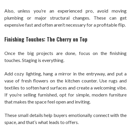
Also, unless you’re an experienced pro, avoid moving
plumbing or major structural changes. These can get
expensive fast and often aren’t necessary for a profitable flip.
Finishing Touches: The Cherry on Top
Once the big projects are done, focus on the finishing
touches. Staging is everything.
Add cozy lighting, hang a mirror in the entryway, and put a
vase of fresh flowers on the kitchen counter. Use rugs and
textiles to soften hard surfaces and create a welcoming vibe.
If you’re selling furnished, opt for simple, modern furniture
that makes the space feel open and inviting.
These small details help buyers emotionally connect with the
space, and that’s what leads to offers.