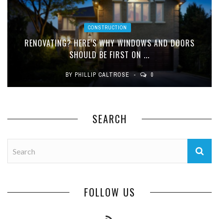
CONSTRUCTION
RENOVATING? HERE’S WHY WINDOWS AND DOORS
SHOULD BE FIRST ON ...
BY
PHILLIP CALTROSE
0
SEARCH
FOLLOW US