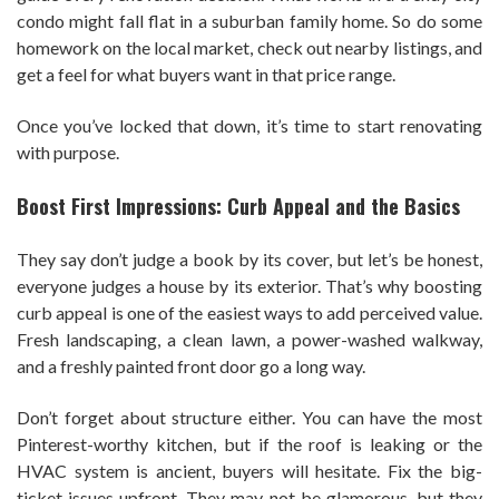
condo might fall flat in a suburban family home. So do some
homework on the local market, check out nearby listings, and
get a feel for what buyers want in that price range.
Once you’ve locked that down, it’s time to start renovating
with purpose.
Boost First Impressions: Curb Appeal and the Basics
They say don’t judge a book by its cover, but let’s be honest,
everyone judges a house by its exterior. That’s why boosting
curb appeal is one of the easiest ways to add perceived value.
Fresh landscaping, a clean lawn, a power-washed walkway,
and a freshly painted front door go a long way.
Don’t forget about structure either. You can have the most
Pinterest-worthy kitchen, but if the roof is leaking or the
HVAC system is ancient, buyers will hesitate. Fix the big-
ticket issues upfront. They may not be glamorous, but they