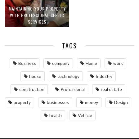
MAINTAINING YOUR PROPERTY
WITH PROFESSIONAL SEPTIC
SERVICES
TAGS
Business
company
Home
work
house
technology
Industry
construction
Professional
real estate
property
businesses
money
Design
health
Vehicle