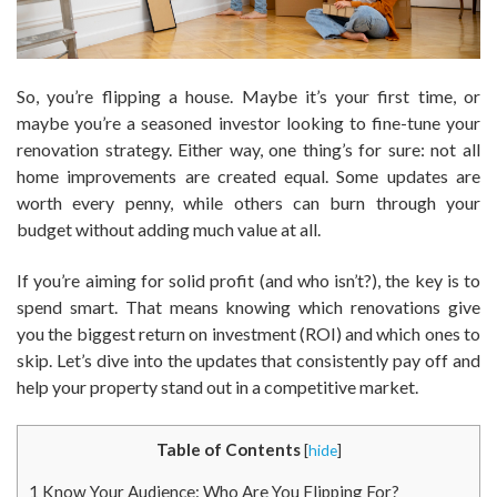
So, you’re flipping a house. Maybe it’s your first time, or
maybe you’re a seasoned investor looking to fine-tune your
renovation strategy. Either way, one thing’s for sure: not all
home improvements are created equal. Some updates are
worth every penny, while others can burn through your
budget without adding much value at all.
If you’re aiming for solid profit (and who isn’t?), the key is to
spend smart. That means knowing which renovations give
you the biggest return on investment (ROI) and which ones to
skip. Let’s dive into the updates that consistently pay off and
help your property stand out in a competitive market.
Table of Contents
[
hide
]
1
Know Your Audience: Who Are You Flipping For?