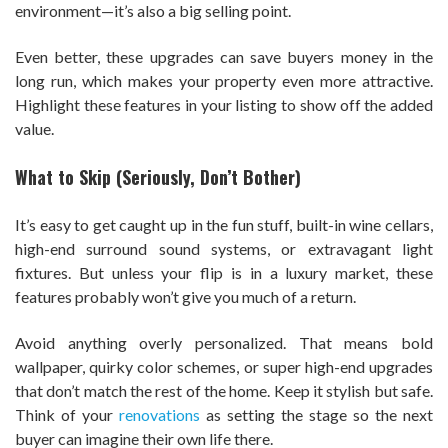
environment—it’s also a big selling point.
Even better, these upgrades can save buyers money in the
long run, which makes your property even more attractive.
Highlight these features in your listing to show off the added
value.
What to Skip (Seriously, Don’t Bother)
It’s easy to get caught up in the fun stuff, built-in wine cellars,
high-end surround sound systems, or extravagant light
fixtures. But unless your flip is in a luxury market, these
features probably won’t give you much of a return.
Avoid anything overly personalized. That means bold
wallpaper, quirky color schemes, or super high-end upgrades
that don’t match the rest of the home. Keep it stylish but safe.
Think of your
renovations
as setting the stage so the next
buyer can imagine their own life there.