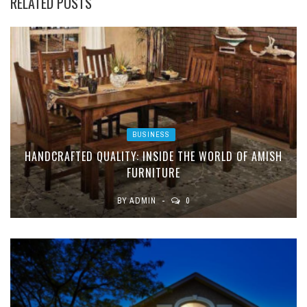
RELATED POSTS
BUSINESS
HANDCRAFTED QUALITY: INSIDE THE WORLD OF AMISH
FURNITURE
BY
ADMIN
0