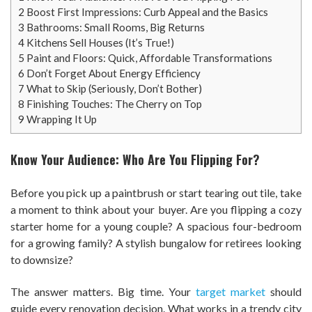
2
Boost First Impressions: Curb Appeal and the Basics
3
Bathrooms: Small Rooms, Big Returns
4
Kitchens Sell Houses (It’s True!)
5
Paint and Floors: Quick, Affordable Transformations
6
Don’t Forget About Energy Efficiency
7
What to Skip (Seriously, Don’t Bother)
8
Finishing Touches: The Cherry on Top
9
Wrapping It Up
Know Your Audience: Who Are You Flipping For?
Before you pick up a paintbrush or start tearing out tile, take
a moment to think about your buyer. Are you flipping a cozy
starter home for a young couple? A spacious four-bedroom
for a growing family? A stylish bungalow for retirees looking
to downsize?
The answer matters. Big time. Your
target market
should
guide every renovation decision. What works in a trendy city