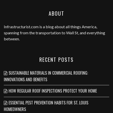
ABOUT
Infrastructurist.com
is a blog about all things America,
spanning from the transportation to Wall St, and everything
between.
RECENT POSTS
SUSTAINABLE MATERIALS IN COMMERCIAL ROOFING:
INNOVATIONS AND BENEFITS
HOW REGULAR ROOF INSPECTIONS PROTECT YOUR HOME
ESSENTIAL PEST PREVENTION HABITS FOR ST. LOUIS
HOMEOWNERS