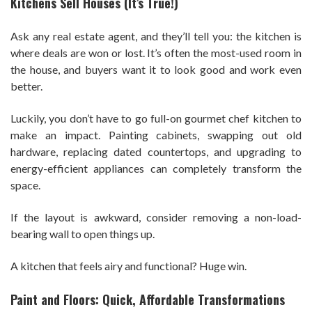
Kitchens Sell Houses (It’s True!)
Ask any real estate agent, and they’ll tell you: the kitchen is
where deals are won or lost. It’s often the most-used room in
the house, and buyers want it to look good and work even
better.
Luckily, you don’t have to go full-on gourmet chef kitchen to
make an impact. Painting cabinets, swapping out old
hardware, replacing dated countertops, and upgrading to
energy-efficient appliances can completely transform the
space.
If the layout is awkward, consider removing a non-load-
bearing wall to open things up.
A kitchen that feels airy and functional? Huge win.
Paint and Floors: Quick, Affordable Transformations