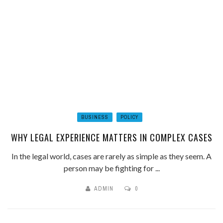
BUSINESS
POLICY
WHY LEGAL EXPERIENCE MATTERS IN COMPLEX CASES
In the legal world, cases are rarely as simple as they seem. A
person may be fighting for ...
ADMIN
0