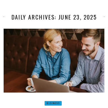
DAILY ARCHIVES: JUNE 23, 2025
BUSINESS