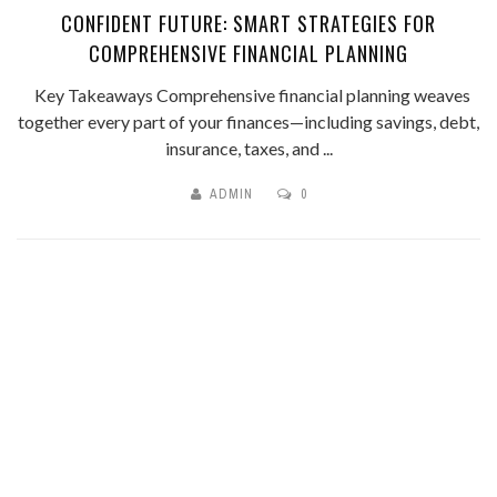
CONFIDENT FUTURE: SMART STRATEGIES FOR
COMPREHENSIVE FINANCIAL PLANNING
Key Takeaways Comprehensive financial planning weaves
together every part of your finances—including savings, debt,
insurance, taxes, and ...
ADMIN
0