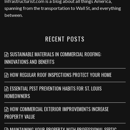
Infrastructurist.com
is a blog about all things America,
spanning from the transportation to Wall St, and everything
between.
RECENT POSTS
SUSTAINABLE MATERIALS IN COMMERCIAL ROOFING:
INNOVATIONS AND BENEFITS
HOW REGULAR ROOF INSPECTIONS PROTECT YOUR HOME
ESSENTIAL PEST PREVENTION HABITS FOR ST. LOUIS
HOMEOWNERS
HOW COMMERCIAL EXTERIOR IMPROVEMENTS INCREASE
PROPERTY VALUE
MAINTAINING YOUR PROPERTY WITH PROFESSIONAL SEPTIC