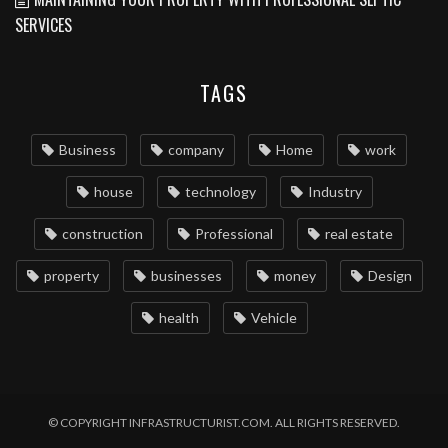
SERVICES
TAGS
Business
company
Home
work
house
technology
Industry
construction
Professional
real estate
property
businesses
money
Design
health
Vehicle
© COPYRIGHT INFRASTRUCTURIST.COM. ALL RIGHTS RESERVED.