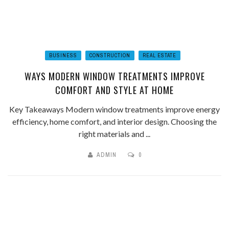
BUSINESS
CONSTRUCTION
REAL ESTATE
WAYS MODERN WINDOW TREATMENTS IMPROVE
COMFORT AND STYLE AT HOME
Key Takeaways Modern window treatments improve energy
efficiency, home comfort, and interior design. Choosing the
right materials and ...
ADMIN
0