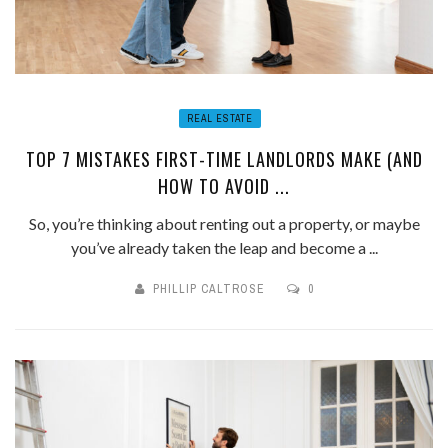
REAL ESTATE
TOP 7 MISTAKES FIRST-TIME LANDLORDS MAKE (AND
HOW TO AVOID ...
So, you’re thinking about renting out a property, or maybe
you’ve already taken the leap and become a ...
PHILLIP CALTROSE
0