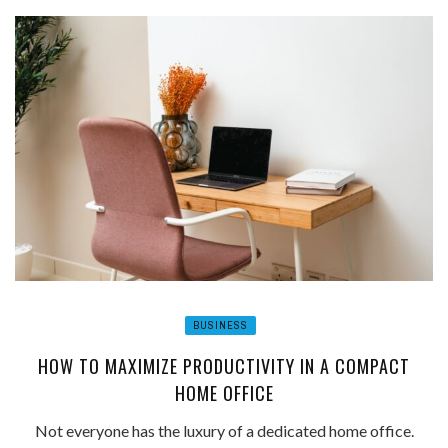
BUSINESS
HOW TO MAXIMIZE PRODUCTIVITY IN A COMPACT
HOME OFFICE
Not everyone has the luxury of a dedicated home office.