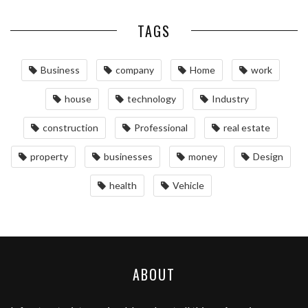
TAGS
Business
company
Home
work
house
technology
Industry
construction
Professional
real estate
property
businesses
money
Design
health
Vehicle
ABOUT