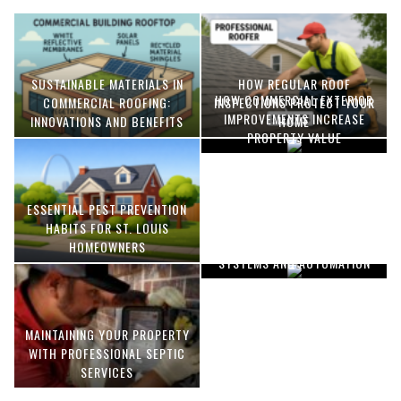
SUSTAINABLE MATERIALS IN
HOW REGULAR ROOF
HOW COMMERCIAL EXTERIOR
COMMERCIAL ROOFING:
INSPECTIONS PROTECT YOUR
IMPROVEMENTS INCREASE
INNOVATIONS AND BENEFITS
HOME
PROPERTY VALUE
ESSENTIAL PEST PREVENTION
OPTIMIZING MANUFACTURING
HABITS FOR ST. LOUIS
WITH ADVANCED PNEUMATIC
HOMEOWNERS
SYSTEMS AND AUTOMATION
MAINTAINING YOUR PROPERTY
WITH PROFESSIONAL SEPTIC
SERVICES