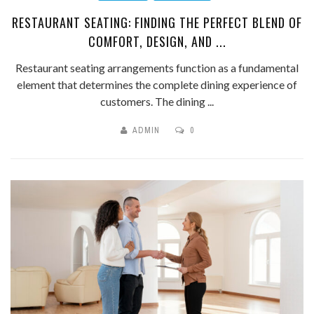
RESTAURANT SEATING: FINDING THE PERFECT BLEND OF
COMFORT, DESIGN, AND ...
Restaurant seating arrangements function as a fundamental
element that determines the complete dining experience of
customers. The dining ...
ADMIN
0