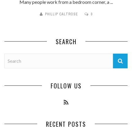
Many people work from a bedroom corner, a ...
PHILLIP CALTROSE
0
SEARCH
FOLLOW US
RECENT POSTS