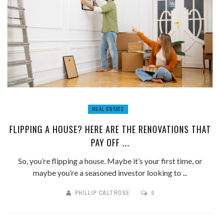
REAL ESTATE
FLIPPING A HOUSE? HERE ARE THE RENOVATIONS THAT
PAY OFF ...
So, you’re flipping a house. Maybe it’s your first time, or
maybe you’re a seasoned investor looking to ...
PHILLIP CALTROSE
0