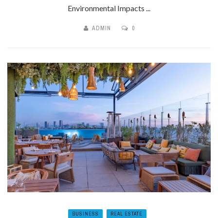
Environmental Impacts ...
ADMIN
0
BUSINESS
REAL ESTATE