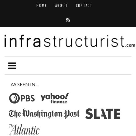
HOME
ABOUT
CONTACT
AS SEEN IN...