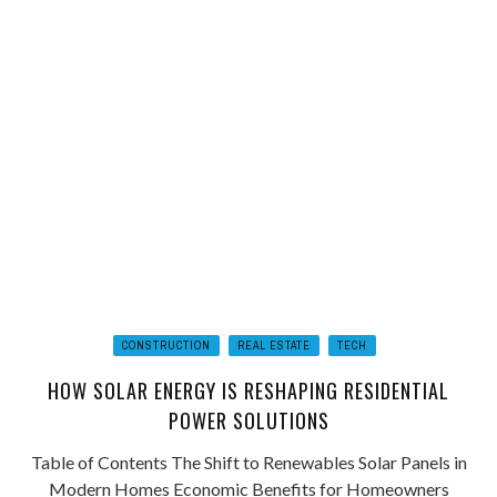
CONSTRUCTION
REAL ESTATE
TECH
HOW SOLAR ENERGY IS RESHAPING RESIDENTIAL
POWER SOLUTIONS
Table of Contents The Shift to Renewables Solar Panels in
Modern Homes Economic Benefits for Homeowners