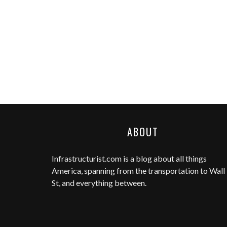
ABOUT
Infrastructurist.com
is a blog about all things
America, spanning from the transportation to Wall
St, and everything between.