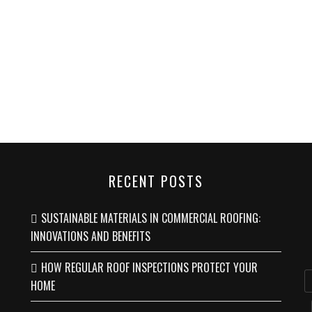
RECENT POSTS
SUSTAINABLE MATERIALS IN COMMERCIAL ROOFING:
INNOVATIONS AND BENEFITS
HOW REGULAR ROOF INSPECTIONS PROTECT YOUR
HOME