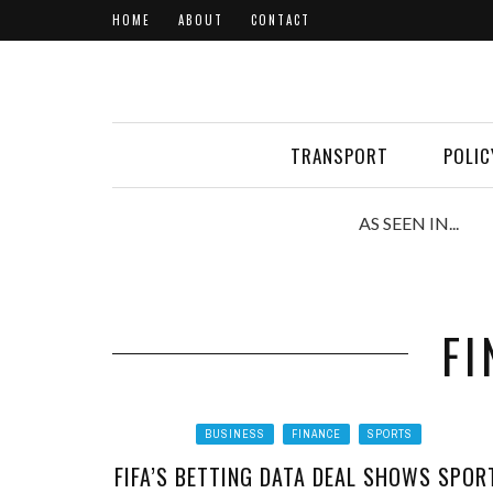
HOME
ABOUT
CONTACT
TRANSPORT
POLIC
AS SEEN IN...
FI
BUSINESS
FINANCE
SPORTS
FIFA’S BETTING DATA DEAL SHOWS SPOR