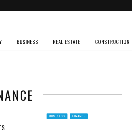
Y
BUSINESS
REAL ESTATE
CONSTRUCTION
NANCE
BUSINESS
FINANCE
TS