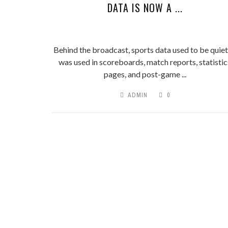
DATA IS NOW A ...
Behind the broadcast, sports data used to be quiet.
was used in scoreboards, match reports, statistic
pages, and post-game ...
ADMIN
0