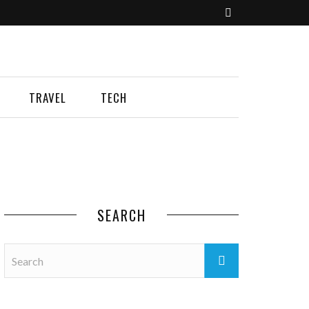
TRAVEL
TECH
SEARCH