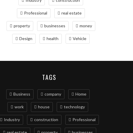
Industry
construction
Professional
real estate
property
businesses
money
Design
health
Vehicle
TAGS
Business
company
Home
work
house
technology
Industry
construction
Professional
real estate
property
businesses