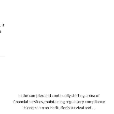
 It
s
In the complex and continually shifting arena of
financial services, maintaining regulatory compliance
is central to an institution’s survival and ...