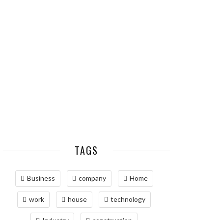
ESSENTIAL PEST
OPTIMIZING
PREVENTION HABITS
MANUFACTURING WITH
FOR ST. LOUIS
ADVANCED PNEUMATIC
HOMEOWNERS
SYSTEMS AND
AUTOMATION
MAINTAINING YOUR
PROPERTY WITH
PROFESSIONAL SEPTIC
SERVICES
TAGS
Business
company
Home
work
house
technology