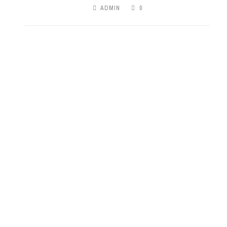
ADMIN
0