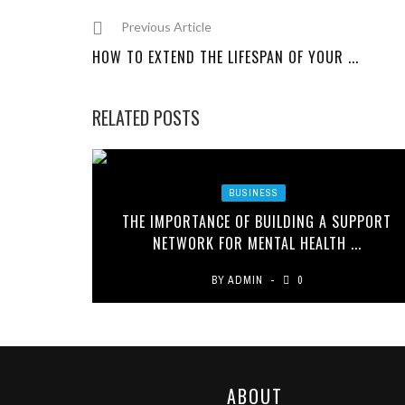
Previous Article
HOW TO EXTEND THE LIFESPAN OF YOUR ...
RELATED POSTS
BUSINESS
THE IMPORTANCE OF BUILDING A SUPPORT
NETWORK FOR MENTAL HEALTH ...
BY
ADMIN
0
ABOUT