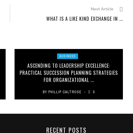
Next Article
WHAT IS A LIKE KIND EXCHANGE IN ...
BUSINESS
ASCENDING TO LEADERSHIP EXCELLENCE:
PRACTICAL SUCCESSION PLANNING STRATEGIES
FOR ORGANIZATIONAL ...
BY
PHILLIP CALTROSE
0
RECENT POSTS