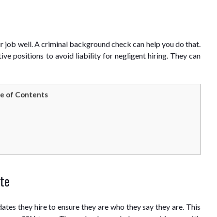
 job well. A criminal background check can help you do that.
ve positions to avoid liability for negligent hiring. They can
e of Contents
ate
dates they hire to ensure they are who they say they are. This