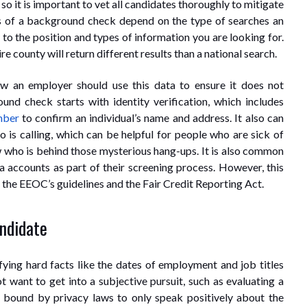
 so it is important to vet all candidates thoroughly to mitigate
ults of a background check depend on the type of searches an
h to the position and types of information you are looking for.
e county will return different results than a national search.
ow an employer should use this data to ensure it does not
nd check starts with identity verification, which includes
mber
to confirm an individual’s name and address. It also can
is calling, which can be helpful for people who are sick of
 who is behind those mysterious hang-ups. It is also common
a accounts as part of their screening process. However, this
e the EEOC’s guidelines and the Fair Credit Reporting Act.
andidate
fying hard facts like the dates of employment and job titles
 want to get into a subjective pursuit, such as evaluating a
e bound by privacy laws to only speak positively about the