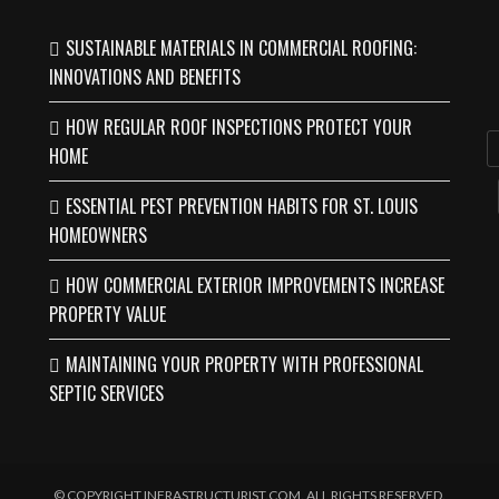
SUSTAINABLE MATERIALS IN COMMERCIAL ROOFING:
INNOVATIONS AND BENEFITS
HOW REGULAR ROOF INSPECTIONS PROTECT YOUR
HOME
ESSENTIAL PEST PREVENTION HABITS FOR ST. LOUIS
HOMEOWNERS
HOW COMMERCIAL EXTERIOR IMPROVEMENTS INCREASE
PROPERTY VALUE
MAINTAINING YOUR PROPERTY WITH PROFESSIONAL
SEPTIC SERVICES
© COPYRIGHT INFRASTRUCTURIST.COM. ALL RIGHTS RESERVED.