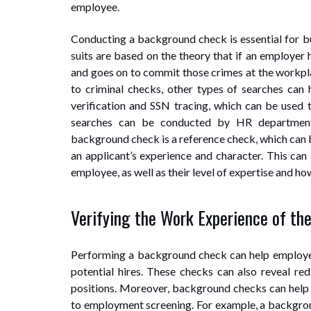
employee.
Conducting a background check is essential for bu
suits are based on the theory that if an employer
and goes on to commit those crimes at the workpla
to criminal checks, other types of searches can 
verification and SSN tracing, which can be used 
searches can be conducted by HR department
background check is a reference check, which can
an applicant’s experience and character. This can
employee, as well as their level of expertise and ho
Verifying the Work Experience of th
Performing a background check can help employers
potential hires. These checks can also reveal red
positions. Moreover, background checks can help e
to employment screening. For example, a backgrou