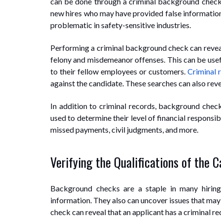
can be done through a criminal background check 
new hires who may have provided false information, 
problematic in safety-sensitive industries.
Performing a criminal background check can reveal 
felony and misdemeanor offenses. This can be usefu
to their fellow employees or customers.
Criminal 
against the candidate. These searches can also reveal
In addition to criminal records, background checks
used to determine their level of financial responsibi
missed payments, civil judgments, and more.
Verifying the Qualifications of the 
Background checks are a staple in many hiring
information. They also can uncover issues that may
check can reveal that an applicant has a criminal re