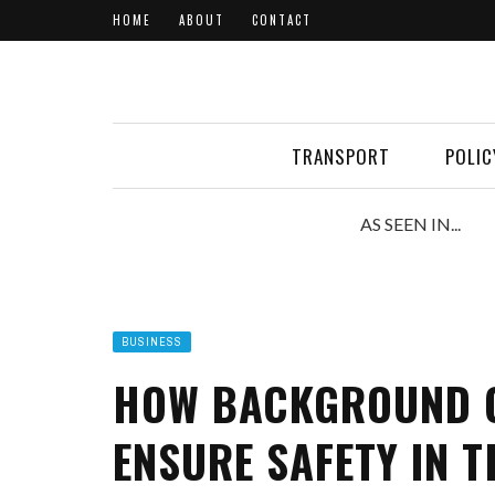
HOME
ABOUT
CONTACT
TRANSPORT
POLIC
AS SEEN IN...
BUSINESS
HOW BACKGROUND C
ENSURE SAFETY IN 