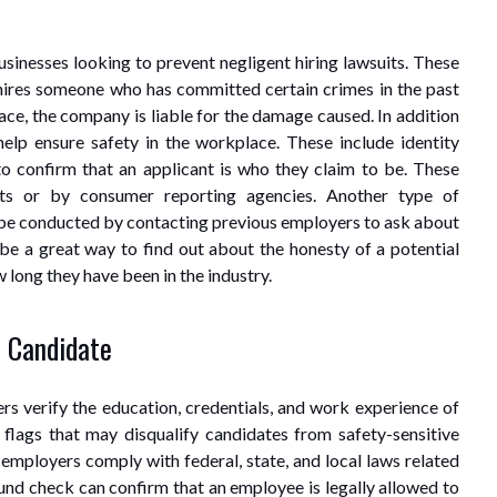
sinesses looking to prevent negligent hiring lawsuits. These
 hires someone who has committed certain crimes in the past
ce, the company is liable for the damage caused. In addition
help ensure safety in the workplace. These include identity
to confirm that an applicant is who they claim to be. These
s or by consumer reporting agencies. Another type of
 be conducted by contacting previous employers to ask about
 be a great way to find out about the honesty of a potential
w long they have been in the industry.
e Candidate
 verify the education, credentials, and work experience of
 flags that may disqualify candidates from safety-sensitive
mployers comply with federal, state, and local laws related
nd check can confirm that an employee is legally allowed to