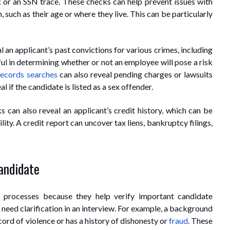
or an SSN trace. These checks can help prevent issues with
such as their age or where they live. This can be particularly
an applicant’s past convictions for various crimes, including
l in determining whether or not an employee will pose a risk
records searches
can also reveal pending charges or lawsuits
 if the candidate is listed as a sex offender.
 can also reveal an applicant’s credit history, which can be
lity. A credit report can uncover tax liens, bankruptcy filings,
Candidate
 processes because they help verify important candidate
 need clarification in an interview. For example, a background
cord of violence or has a history of dishonesty or
fraud
. These