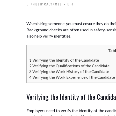
PHILLIP CALTROSE
0
When hiring someone, you must ensure they do their
Background checks are often used in safety-sensiti
also help verify identities.
Tabl
1
Verifying the Identity of the Candidate
2
Verifying the Qualifications of the Candidate
3
Verifying the Work History of the Candidate
4
Verifying the Work Experience of the Candidate
Verifying the Identity of the Candid
Employers need to verify the identity of the candi