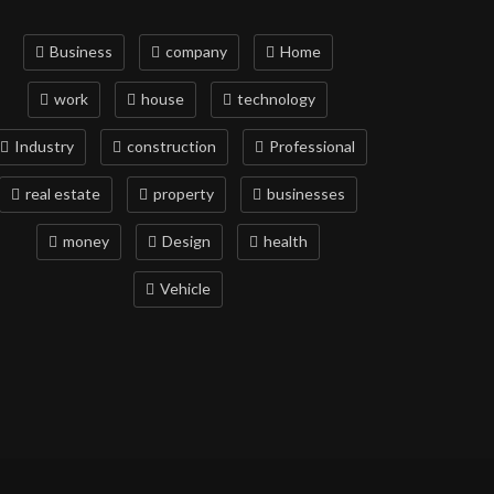
Business
company
Home
work
house
technology
Industry
construction
Professional
real estate
property
businesses
money
Design
health
Vehicle