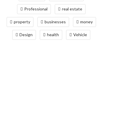
Professional
real estate
property
businesses
money
Design
health
Vehicle