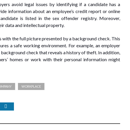
yers avoid legal issues by identifying if a candidate has a
ide information about an employee’s credit report or online
andidate is listed in the sex offender registry. Moreover,
r data and intellectual property.
s with the full picture presented by a background check. This
nsures a safe working environment. For example, an employer
background check that reveals a history of theft. In addition,
ers’ homes or work with their personal information might
OMPANY
WORKPLACE