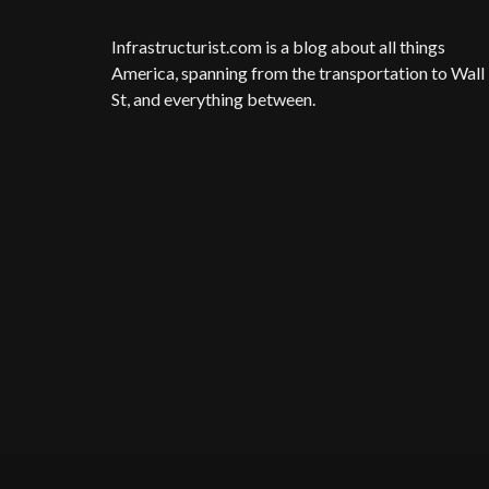
Infrastructurist.com
is a blog about all things
America, spanning from the transportation to Wall
St, and everything between.