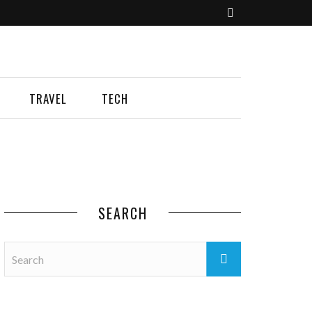
TRAVEL
TECH
SEARCH