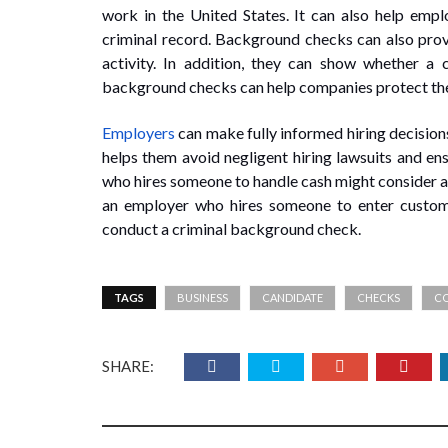
work in the United States. It can also help emplo
criminal record. Background checks can also prov
activity. In addition, they can show whether a c
background checks can help companies protect thei
Employers
can make fully informed hiring decision
helps them avoid negligent hiring lawsuits and e
who hires someone to handle cash might consider a 
an employer who hires someone to enter custom
conduct a criminal background check.
TAGS
BUSINESS
CANDIDATE
CHECKS
C
SHARE: