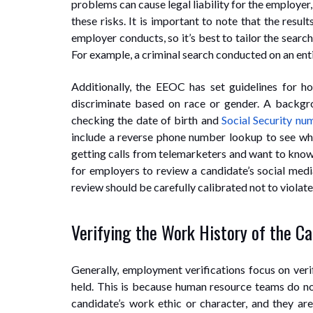
problems can cause legal liability for the employer,
these risks. It is important to note that the res
employer conducts, so it’s best to tailor the searc
For example, a criminal search conducted on an entir
Additionally, the EEOC has set guidelines for h
discriminate based on race or gender. A backgrou
checking the date of birth and
Social Security nu
include a reverse phone number lookup to see who 
getting calls from telemarketers and want to know
for employers to review a candidate’s social medi
review should be carefully calibrated not to violat
Verifying the Work History of the C
Generally, employment verifications focus on veri
held. This is because human resource teams do not
candidate’s work ethic or character, and they ar