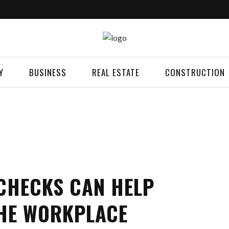
Y
BUSINESS
REAL ESTATE
CONSTRUCTION
HECKS CAN HELP
THE WORKPLACE