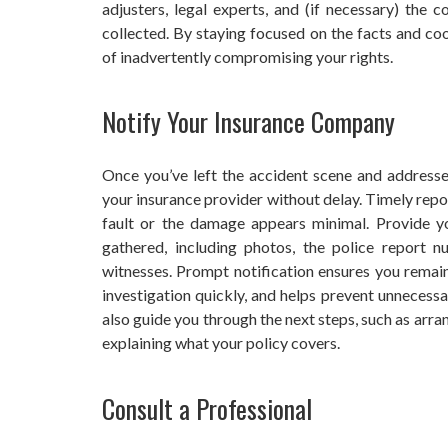
adjusters, legal experts, and (if necessary) the 
collected. By staying focused on the facts and coo
of inadvertently compromising your rights.
Notify Your Insurance Company
Once you’ve left the accident scene and addresse
your insurance provider without delay. Timely reporti
fault or the damage appears minimal. Provide yo
gathered, including photos, the police report n
witnesses. Prompt notification ensures you remain 
investigation quickly, and helps prevent unnecess
also guide you through the next steps, such as arra
explaining what your policy covers.
Consult a Professional