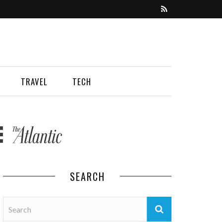
TRAVEL
TECH
SEARCH