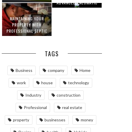
ADVANCED PNEUMATIC
HOMEOWNERS
SYSTEMS AND
AUTOMATION
MAINTAINING YOUR
PROPERTY WITH
PROFESSIONAL SEPTIC
SERVICES
TAGS
Business
company
Home
work
house
technology
Industry
construction
Professional
real estate
property
businesses
money