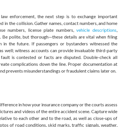
g law enforcement, the next step is to exchange important
ved in the collision. Gather names, contact numbers, and home
cense numbers, license plate numbers,
vehicle descriptions
,
. Be polite, but thorough—these details are vital when filing
n in the future. If passengers or bystanders witnessed the
as well; witness accounts can provide invaluable third-party
fault is contested or facts are disputed. Double-check all
create complications down the line. Proper documentation at
 and prevents misunderstandings or fraudulent claims later on.
difference in how your insurance company or the courts assess
pictures and videos of the entire accident scene. Capture wide
lative to each other and to the road, as well as close-ups of
otos of road conditions, skid marks, traffic signals, weather,