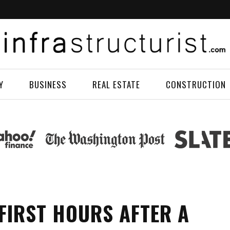
Y
BUSINESS
REAL ESTATE
CONSTRUCTION
 FIRST HOURS AFTER A