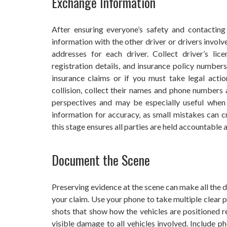
Exchange Information
After ensuring everyone’s safety and contactin
information with the other driver or drivers invol
addresses for each driver. Collect driver’s li
registration details, and insurance policy numbers
insurance claims or if you must take legal actio
collision, collect their names and phone numbers 
perspectives and may be especially useful when 
information for accuracy, as small mistakes can 
this stage ensures all parties are held accountable
Document the Scene
Preserving evidence at the scene can make all the 
your claim. Use your phone to take multiple clear 
shots that show how the vehicles are positioned re
visible damage to all vehicles involved. Include ph