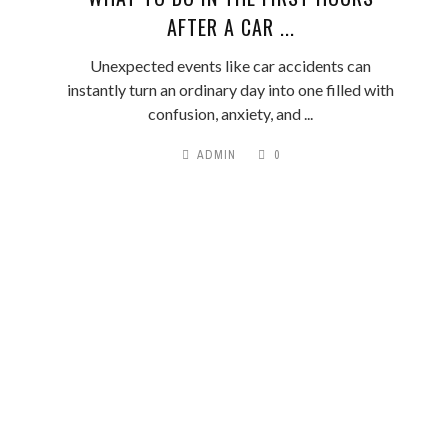
AFTER A CAR ...
Unexpected events like car accidents can
instantly turn an ordinary day into one filled with
confusion, anxiety, and ...
ADMIN
0