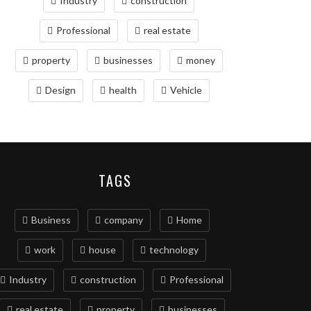
Industry
construction
Professional
real estate
property
businesses
money
Design
health
Vehicle
TAGS
Business
company
Home
work
house
technology
Industry
construction
Professional
real estate
property
businesses