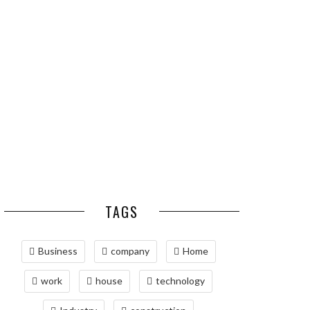
ESSENTIAL PEST
OPTIMIZING
PREVENTION HABITS
MANUFACTURING WITH
FOR ST. LOUIS
ADVANCED PNEUMATIC
HOMEOWNERS
SYSTEMS AND
AUTOMATION
MAINTAINING YOUR
PROPERTY WITH
PROFESSIONAL SEPTIC
SERVICES
TAGS
Business
company
Home
work
house
technology