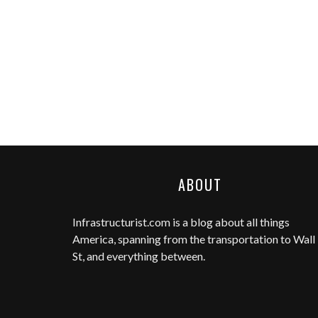
ABOUT
Infrastructurist.com
is a blog about all things
America, spanning from the transportation to Wall
St, and everything between.