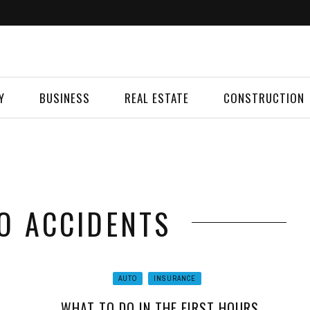
Y
BUSINESS
REAL ESTATE
CONSTRUCTION
TO ACCIDENTS
AUTO
INSURANCE
WHAT TO DO IN THE FIRST HOURS