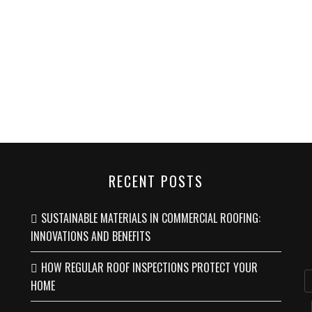
RECENT POSTS
SUSTAINABLE MATERIALS IN COMMERCIAL ROOFING:
INNOVATIONS AND BENEFITS
HOW REGULAR ROOF INSPECTIONS PROTECT YOUR
HOME