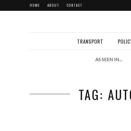
HOME
ABOUT
CONTACT
TRANSPORT
POLIC
AS SEEN IN...
TAG: AU