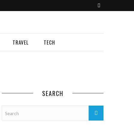
TRAVEL
TECH
SEARCH