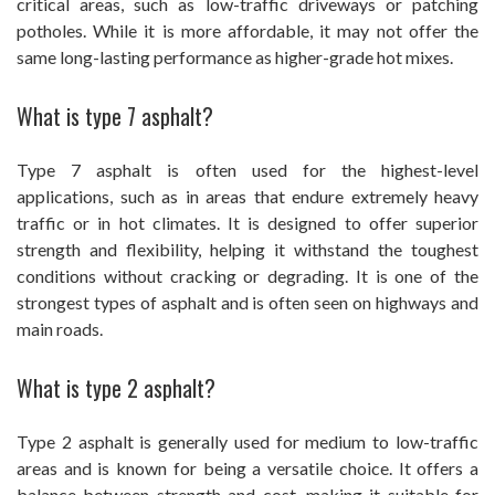
critical areas, such as low-traffic driveways or patching
potholes. While it is more affordable, it may not offer the
same long-lasting performance as higher-grade hot mixes.
What is type 7 asphalt?
Type 7 asphalt is often used for the highest-level
applications, such as in areas that endure extremely heavy
traffic or in hot climates. It is designed to offer superior
strength and flexibility, helping it withstand the toughest
conditions without cracking or degrading. It is one of the
strongest types of asphalt and is often seen on highways and
main roads.
What is type 2 asphalt?
Type 2 asphalt is generally used for medium to low-traffic
areas and is known for being a versatile choice. It offers a
balance between strength and cost, making it suitable for