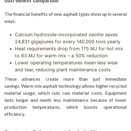
The financial benefits of new asphalt types show up in several
ways:
Calcium hydroxide-incorporated zeolite saves
24,831 gigajoules for every 140,000 tons yearly
Heat requirements drop from 175 MJ for hot mix
to 83 MJ for warm mix – a 50% reduction
Lower operating temperatures mean less wear
and tear, reducing plant maintenance costs
These advances create more than just immediate
savings. Warm mix asphalt technology allows higher recycled
material usage, which cuts raw material costs. Equipment
lasts longer and needs less maintenance because of lower
production temperatures, which boosts operational
efficiency.