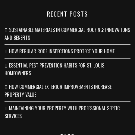
RECENT POSTS
SUSTAINABLE MATERIALS IN COMMERCIAL ROOFING: INNOVATIONS
AND BENEFITS
HOW REGULAR ROOF INSPECTIONS PROTECT YOUR HOME
ESSENTIAL PEST PREVENTION HABITS FOR ST. LOUIS
HOMEOWNERS
HOW COMMERCIAL EXTERIOR IMPROVEMENTS INCREASE
PROPERTY VALUE
MAINTAINING YOUR PROPERTY WITH PROFESSIONAL SEPTIC
SERVICES