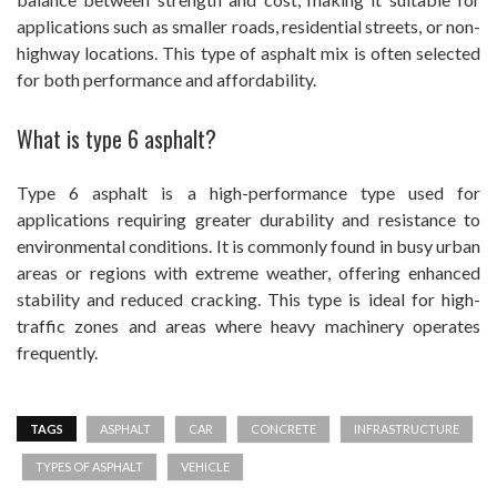
applications such as smaller roads, residential streets, or non-
highway locations. This type of asphalt mix is often selected
for both performance and affordability.
What is type 6 asphalt?
Type 6 asphalt is a high-performance type used for
applications requiring greater durability and resistance to
environmental conditions. It is commonly found in busy urban
areas or regions with extreme weather, offering enhanced
stability and reduced cracking. This type is ideal for high-
traffic zones and areas where heavy machinery operates
frequently.
TAGS
ASPHALT
CAR
CONCRETE
INFRASTRUCTURE
TYPES OF ASPHALT
VEHICLE