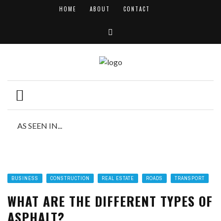
HOME
ABOUT
CONTACT
AS SEEN IN...
BUSINESS
CONSTRUCTION
REAL ESTATE
ROADS
TRANSPORT
WHAT ARE THE DIFFERENT TYPES OF
ASPHALT?