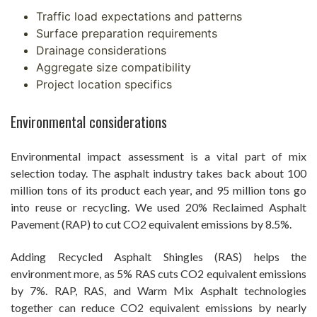
Traffic load expectations and patterns
Surface preparation requirements
Drainage considerations
Aggregate size compatibility
Project location specifics
Environmental considerations
Environmental impact assessment is a vital part of mix
selection today. The asphalt industry takes back about 100
million tons of its product each year, and 95 million tons go
into reuse or recycling. We used 20% Reclaimed Asphalt
Pavement (RAP) to cut CO2 equivalent emissions by 8.5%.
Adding Recycled Asphalt Shingles (RAS) helps the
environment more, as 5% RAS cuts CO2 equivalent emissions
by 7%. RAP, RAS, and Warm Mix Asphalt technologies
together can reduce CO2 equivalent emissions by nearly