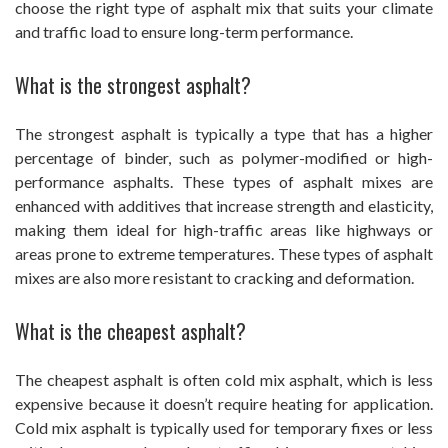
choose the right type of asphalt mix that suits your climate
and traffic load to ensure long-term performance.
What is the strongest asphalt?
The strongest asphalt is typically a type that has a higher
percentage of binder, such as polymer-modified or high-
performance asphalts. These types of asphalt mixes are
enhanced with additives that increase strength and elasticity,
making them ideal for high-traffic areas like highways or
areas prone to extreme temperatures. These types of asphalt
mixes are also more resistant to cracking and deformation.
What is the cheapest asphalt?
The cheapest asphalt is often cold mix asphalt, which is less
expensive because it doesn’t require heating for application.
Cold mix asphalt is typically used for temporary fixes or less