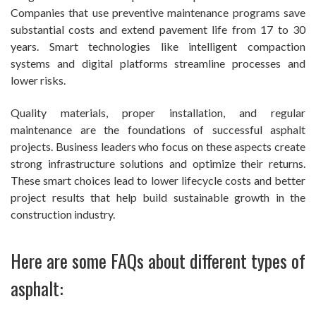
Companies that use preventive maintenance programs save
substantial costs and extend pavement life from 17 to 30
years. Smart technologies like intelligent compaction
systems and digital platforms streamline processes and
lower risks.
Quality materials, proper installation, and regular
maintenance are the foundations of successful asphalt
projects. Business leaders who focus on these aspects create
strong infrastructure solutions and optimize their returns.
These smart choices lead to lower lifecycle costs and better
project results that help build sustainable growth in the
construction industry.
Here are some FAQs about different types of
asphalt: