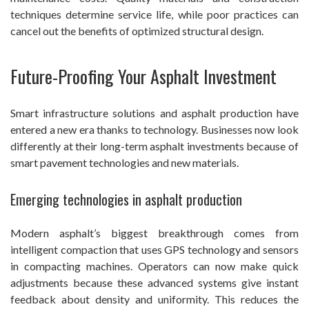
techniques determine service life, while poor practices can
cancel out the benefits of optimized structural design.
Future-Proofing Your Asphalt Investment
Smart infrastructure solutions and asphalt production have
entered a new era thanks to technology. Businesses now look
differently at their long-term asphalt investments because of
smart pavement technologies and new materials.
Emerging technologies in asphalt production
Modern asphalt’s biggest breakthrough comes from
intelligent compaction that uses GPS technology and sensors
in compacting machines. Operators can now make quick
adjustments because these advanced systems give instant
feedback about density and uniformity. This reduces the