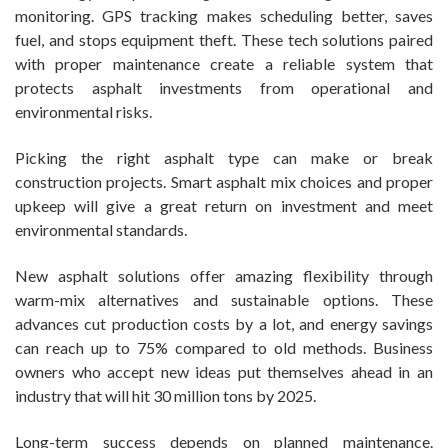
monitoring. GPS tracking makes scheduling better, saves
fuel, and stops equipment theft. These tech solutions paired
with proper maintenance create a reliable system that
protects asphalt investments from operational and
environmental risks.
Picking the right asphalt type can make or break
construction projects. Smart asphalt mix choices and proper
upkeep will give a great return on investment and meet
environmental standards.
New asphalt solutions offer amazing flexibility through
warm-mix alternatives and sustainable options. These
advances cut production costs by a lot, and energy savings
can reach up to 75% compared to old methods. Business
owners who accept new ideas put themselves ahead in an
industry that will hit 30 million tons by 2025.
Long-term success depends on planned maintenance.