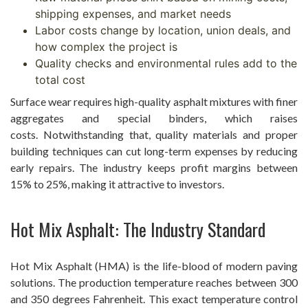
shipping expenses, and market needs
Labor costs change by location, union deals, and
how complex the project is
Quality checks and environmental rules add to the
total cost
Surface wear requires high-quality asphalt mixtures with finer
aggregates and special binders, which raises
costs. Notwithstanding that, quality materials and proper
building techniques can cut long-term expenses by reducing
early repairs. The industry keeps profit margins between
15% to 25%, making it attractive to investors.
Hot Mix Asphalt: The Industry Standard
Hot Mix Asphalt (HMA) is the life-blood of modern paving
solutions. The production temperature reaches between 300
and 350 degrees Fahrenheit. This exact temperature control