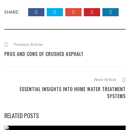
SHARE:
Previous Article
PROS AND CONS OF CRUSHED ASPHALT
Next Article
ESSENTIAL INSIGHTS INTO HOME WATER TREATMENT
SYSTEMS
RELATED POSTS