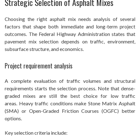
Strategic Selection of Asphalt Mixes
Choosing the right asphalt mix needs analysis of several
factors that shape both immediate and long-term project
outcomes. The Federal Highway Administration states that
pavement mix selection depends on traffic, environment,
subsurface structure, and economics.
Project requirement analysis
A complete evaluation of traffic volumes and structural
requirements starts the selection process. Note that dense-
graded mixes are still the best choice for low traffic
areas. Heavy traffic conditions make Stone Matrix Asphalt
(SMA) or Open-Graded Friction Courses (OGFC) better
options.
Key selection criteria include: