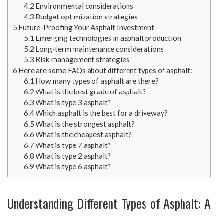
4.2
Environmental considerations
4.3
Budget optimization strategies
5
Future-Proofing Your Asphalt Investment
5.1
Emerging technologies in asphalt production
5.2
Long-term maintenance considerations
5.3
Risk management strategies
6
Here are some FAQs about different types of asphalt:
6.1
How many types of asphalt are there?
6.2
What is the best grade of asphalt?
6.3
What is type 3 asphalt?
6.4
Which asphalt is the best for a driveway?
6.5
What is the strongest asphalt?
6.6
What is the cheapest asphalt?
6.7
What is type 7 asphalt?
6.8
What is type 2 asphalt?
6.9
What is type 6 asphalt?
Understanding Different Types of Asphalt: A