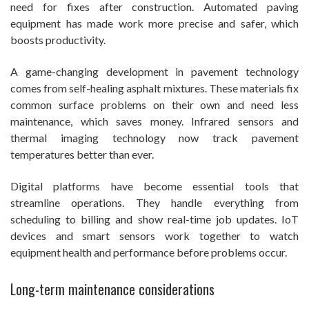
need for fixes after construction. Automated paving
equipment has made work more precise and safer, which
boosts productivity.
A game-changing development in pavement technology
comes from self-healing asphalt mixtures. These materials fix
common surface problems on their own and need less
maintenance, which saves money. Infrared sensors and
thermal imaging technology now track pavement
temperatures better than ever.
Digital platforms have become essential tools that
streamline operations. They handle everything from
scheduling to billing and show real-time job updates. IoT
devices and smart sensors work together to watch
equipment health and performance before problems occur.
Long-term maintenance considerations