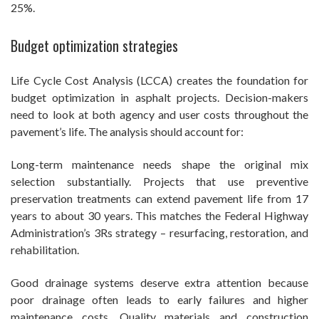
25%.
Budget optimization strategies
Life Cycle Cost Analysis (LCCA) creates the foundation for
budget optimization in asphalt projects. Decision-makers
need to look at both agency and user costs throughout the
pavement’s life. The analysis should account for:
Long-term maintenance needs shape the original mix
selection substantially. Projects that use preventive
preservation treatments can extend pavement life from 17
years to about 30 years. This matches the Federal Highway
Administration’s 3Rs strategy – resurfacing, restoration, and
rehabilitation.
Good drainage systems deserve extra attention because
poor drainage often leads to early failures and higher
maintenance costs. Quality materials and construction