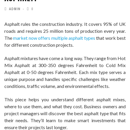
ADMIN
0
Asphalt rules the construction industry. It covers 95% of UK
roads and requires 25 million tons of production every year.
The
market now offers multiple asphalt types
that work best
for different construction projects.
Asphalt mixtures have come a long way. They range from Hot
Mix Asphalt at 300-350 degrees Fahrenheit to Cold Mix
Asphalt at 0-50 degrees Fahrenheit. Each mix type serves a
unique purpose and handles specific challenges like weather
conditions, traffic volume, and environmental effects.
This piece helps you understand different asphalt mixes,
where to use them, and what they cost. Business owners and
project managers will discover the best asphalt type that fits
their needs. They’ll learn to make smart investments that
ensure their projects last longer.