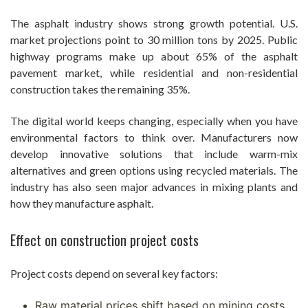
The asphalt industry shows strong growth potential. U.S.
market projections point to 30 million tons by 2025. Public
highway programs make up about 65% of the asphalt
pavement market, while residential and non-residential
construction takes the remaining 35%.
The digital world keeps changing, especially when you have
environmental factors to think over. Manufacturers now
develop innovative solutions that include warm-mix
alternatives and green options using recycled materials. The
industry has also seen major advances in mixing plants and
how they manufacture asphalt.
Effect on construction project costs
Project costs depend on several key factors:
Raw material prices shift based on mining costs,