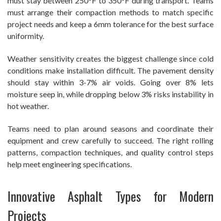
must stay between 250°F to 350°F during transport. Teams
must arrange their compaction methods to match specific
project needs and keep a 6mm tolerance for the best surface
uniformity.
Weather sensitivity creates the biggest challenge since cold
conditions make installation difficult. The pavement density
should stay within 3-7% air voids. Going over 8% lets
moisture seep in, while dropping below 3% risks instability in
hot weather.
Teams need to plan around seasons and coordinate their
equipment and crew carefully to succeed. The right rolling
patterns, compaction techniques, and quality control steps
help meet engineering specifications.
Innovative Asphalt Types for Modern
Projects