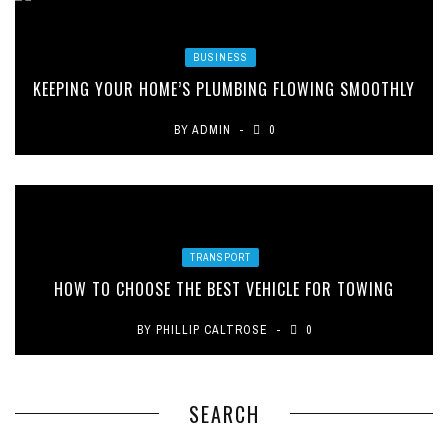
BUSINESS
KEEPING YOUR HOME’S PLUMBING FLOWING SMOOTHLY
BY
ADMIN
0
TRANSPORT
HOW TO CHOOSE THE BEST VEHICLE FOR TOWING
BY
PHILLIP CALTROSE
0
SEARCH