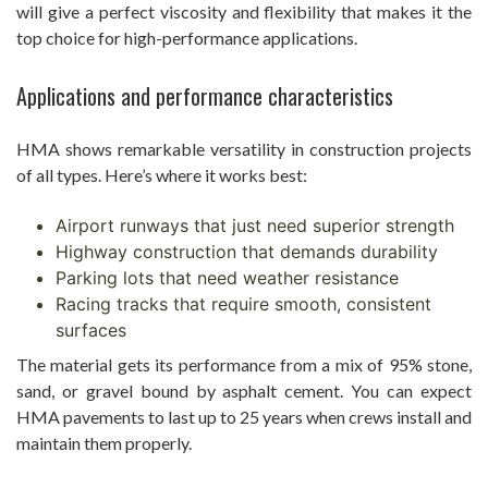
will give a perfect viscosity and flexibility that makes it the
top choice for high-performance applications.
Applications and performance characteristics
HMA shows remarkable versatility in construction projects
of all types. Here’s where it works best:
Airport runways that just need superior strength
Highway construction that demands durability
Parking lots that need weather resistance
Racing tracks that require smooth, consistent
surfaces
The material gets its performance from a mix of 95% stone,
sand, or gravel bound by asphalt cement. You can expect
HMA pavements to last up to 25 years when crews install and
maintain them properly.