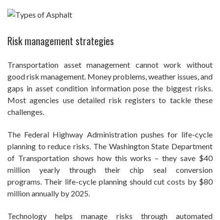
Risk management strategies
Transportation asset management cannot work without
good risk management. Money problems, weather issues, and
gaps in asset condition information pose the biggest risks.
Most agencies use detailed risk registers to tackle these
challenges.
The Federal Highway Administration pushes for life-cycle
planning to reduce risks. The Washington State Department
of Transportation shows how this works – they save $40
million yearly through their chip seal conversion
programs. Their life-cycle planning should cut costs by $80
million annually by 2025.
Technology helps manage risks through automated