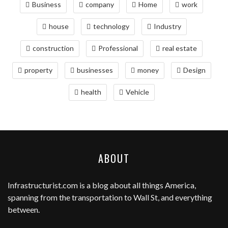
Business
company
Home
work
house
technology
Industry
construction
Professional
real estate
property
businesses
money
Design
health
Vehicle
ABOUT
Infrastructurist.com
is a blog about all things America,
spanning from the transportation to Wall St, and everything
between.