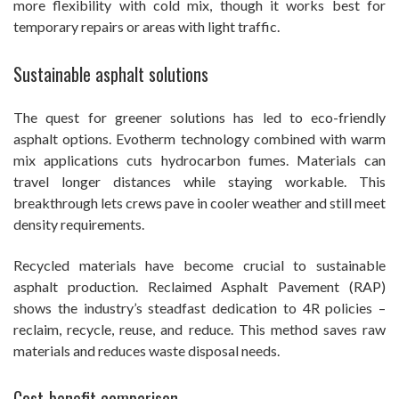
more flexibility with cold mix, though it works best for
temporary repairs or areas with light traffic.
Sustainable asphalt solutions
The quest for greener solutions has led to eco-friendly
asphalt options. Evotherm technology combined with warm
mix applications cuts hydrocarbon fumes. Materials can
travel longer distances while staying workable. This
breakthrough lets crews pave in cooler weather and still meet
density requirements.
Recycled materials have become crucial to sustainable
asphalt production. Reclaimed Asphalt Pavement (RAP)
shows the industry’s steadfast dedication to 4R policies –
reclaim, recycle, reuse, and reduce. This method saves raw
materials and reduces waste disposal needs.
Cost-benefit comparison