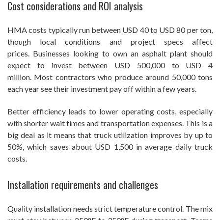
Cost considerations and ROI analysis
HMA costs typically run between USD 40 to USD 80 per ton,
though local conditions and project specs affect
prices. Businesses looking to own an asphalt plant should
expect to invest between USD 500,000 to USD 4
million. Most contractors who produce around 50,000 tons
each year see their investment pay off within a few years.
Better efficiency leads to lower operating costs, especially
with shorter wait times and transportation expenses. This is a
big deal as it means that truck utilization improves by up to
50%, which saves about USD 1,500 in average daily truck
costs.
Installation requirements and challenges
Quality installation needs strict temperature control. The mix