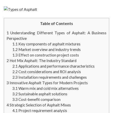
Table of Contents
1
Understanding Different Types of Asphalt: A Business
Perspective
1.1
Key components of asphalt mixtures
1.2
Market overview and industry trends
1.3
Effect on construction project costs
2
Hot Mix Asphalt: The Industry Standard
2.1
Applications and performance characteristics
2.2
Cost considerations and ROI analysis
2.3
Installation requirements and challenges
3
Innovative Asphalt Types for Modern Projects
3.1
Warm mix and cold mix alternatives
3.2
Sustainable asphalt solutions
3.3
Cost-benefit comparison
4
Strategic Selection of Asphalt Mixes
4.1
Project requirement analysis