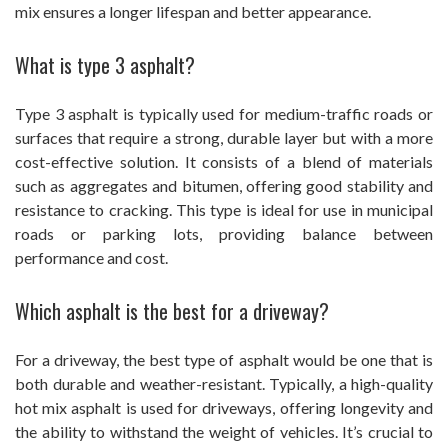
mix ensures a longer lifespan and better appearance.
What is type 3 asphalt?
Type 3 asphalt is typically used for medium-traffic roads or
surfaces that require a strong, durable layer but with a more
cost-effective solution. It consists of a blend of materials
such as aggregates and bitumen, offering good stability and
resistance to cracking. This type is ideal for use in municipal
roads or parking lots, providing balance between
performance and cost.
Which asphalt is the best for a driveway?
For a driveway, the best type of asphalt would be one that is
both durable and weather-resistant. Typically, a high-quality
hot mix asphalt is used for driveways, offering longevity and
the ability to withstand the weight of vehicles. It’s crucial to