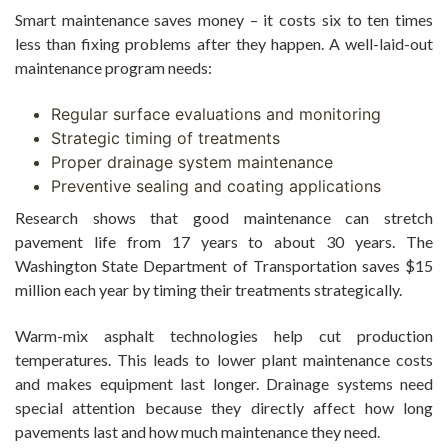
Smart maintenance saves money – it costs six to ten times
less than fixing problems after they happen. A well-laid-out
maintenance program needs:
Regular surface evaluations and monitoring
Strategic timing of treatments
Proper drainage system maintenance
Preventive sealing and coating applications
Research shows that good maintenance can stretch
pavement life from 17 years to about 30 years. The
Washington State Department of Transportation saves $15
million each year by timing their treatments strategically.
Warm-mix asphalt technologies help cut production
temperatures. This leads to lower plant maintenance costs
and makes equipment last longer. Drainage systems need
special attention because they directly affect how long
pavements last and how much maintenance they need.