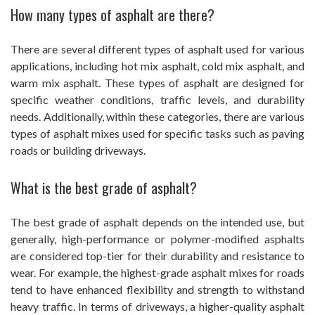
How many types of asphalt are there?
There are several different types of asphalt used for various
applications, including hot mix asphalt, cold mix asphalt, and
warm mix asphalt. These types of asphalt are designed for
specific weather conditions, traffic levels, and durability
needs. Additionally, within these categories, there are various
types of asphalt mixes used for specific tasks such as paving
roads or building driveways.
What is the best grade of asphalt?
The best grade of asphalt depends on the intended use, but
generally, high-performance or polymer-modified asphalts
are considered top-tier for their durability and resistance to
wear. For example, the highest-grade asphalt mixes for roads
tend to have enhanced flexibility and strength to withstand
heavy traffic. In terms of driveways, a higher-quality asphalt