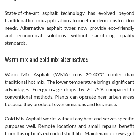
State-of-the-art asphalt technology has evolved beyond
traditional hot mix applications to meet modern construction
needs. Alternative asphalt types now provide eco-friendly
and economical solutions without sacrificing quality
standards.
Warm mix and cold mix alternatives
Warm Mix Asphalt (WMA) runs 20-40°C cooler than
traditional hot mix. The lower temperature brings significant
advantages. Energy usage drops by 20-75% compared to
conventional methods. Plants can operate near urban areas
because they produce fewer emissions and less noise.
Cold Mix Asphalt works without any heat and serves specific
purposes well. Remote locations and small repairs benefit
from this option’s extended shelf life. Maintenance crews get