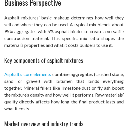
Business Perspective
Asphalt mixtures’ basic makeup determines how well they
sell and where they can be used. A typical mix blends about
95% aggregates with 5% asphalt binder to create a versatile
construction material. This specific mix ratio shapes the
material’s properties and what it costs builders to use it.
Key components of asphalt mixtures
Asphalt’s core elements
combine aggregates (crushed stone,
sand, or gravel) with bitumen that binds everything
together. Mineral fillers like limestone dust or fly ash boost
the mixture’s density and how well it performs. Raw materials’
quality directly affects how long the final product lasts and
what it costs.
Market overview and industry trends