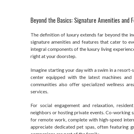
Beyond the Basics: Signature Amenities and 
The definition of luxury extends far beyond the i
signature amenities and features that cater to e
integral components of the luxury living experien
right at your doorstep.
Imagine starting your day with a swim in a resort-s
center equipped with the latest machines and 
communities also offer specialized wellness ar
services.
For social engagement and relaxation, residen
neighbors or hosting private events. Co-working s
for remote work, complete with high-speed intern
appreciate dedicated pet spas, often featuring g
companions are part of the family.