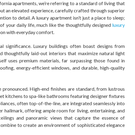
ornia apartments, we’re referring to a standard of living that
t an elevated experience, carefully crafted through superior
ion to detail. A luxury apartment isn’t just a place to sleep;
of your daily life, much like the thoughtfully designed
luxury
ion with everyday comfort.
ral significance. Luxury buildings often boast designs from
 thoughtfully laid-out interiors that maximize natural light
self uses premium materials, far surpassing those found in
ofing, energy-efficient windows, and durable, high-quality
e pronounced. High-end finishes are standard, from lustrous
t kitchens to spa-like bathrooms featuring designer fixtures
liances, often top-of-the-line, are integrated seamlessly into
er hallmark, offering ample room for living, entertaining, and
ceilings and panoramic views that capture the essence of
 combine to create an environment of sophisticated elegance