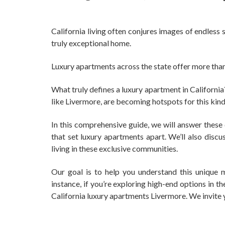
California living often conjures images of endless 
truly exceptional home.
Luxury apartments across the state offer more than 
What truly defines a luxury apartment in Californi
like Livermore, are becoming hotspots for this kind
In this comprehensive guide, we will answer these 
that set luxury apartments apart. We’ll also disc
living in these exclusive communities.
Our goal is to help you understand this unique m
instance, if you’re exploring high-end options in t
California luxury apartments Livermore. We invite y