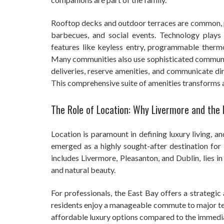
Rooftop decks and outdoor terraces are common, pr
barbecues, and social events. Technology plays
features like keyless entry, programmable therm
Many communities also use sophisticated communit
deliveries, reserve amenities, and communicate di
This comprehensive suite of amenities transforms apa
The Role of Location: Why Livermore and the
Location is paramount in defining luxury living, and
emerged as a highly sought-after destination for 
includes Livermore, Pleasanton, and Dublin, lies in
and natural beauty.
For professionals, the East Bay offers a strategic
residents enjoy a manageable commute to major te
affordable luxury options compared to the immedi