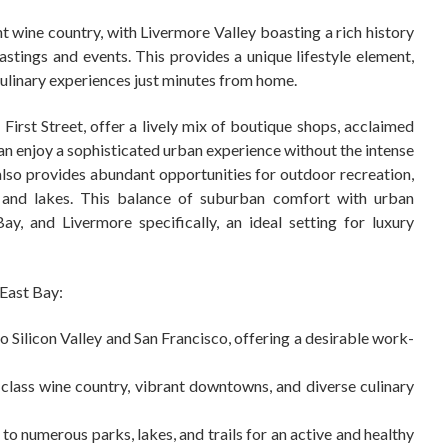
t wine country, with Livermore Valley boasting a rich history
tings and events. This provides a unique lifestyle element,
culinary experiences just minutes from home.
irst Street, offer a lively mix of boutique shops, acclaimed
an enjoy a sophisticated urban experience without the intense
also provides abundant opportunities for outdoor recreation,
s and lakes. This balance of suburban comfort with urban
y, and Livermore specifically, an ideal setting for luxury
 East Bay:
o Silicon Valley and San Francisco, offering a desirable work-
lass wine country, vibrant downtowns, and diverse culinary
to numerous parks, lakes, and trails for an active and healthy