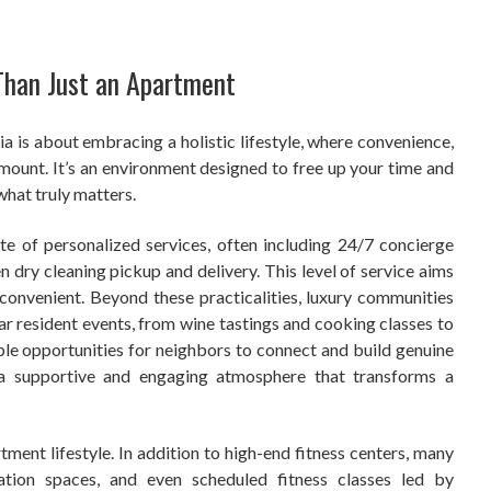
Than Just an Apartment
ia is about embracing a holistic lifestyle, where convenience,
mount. It’s an environment designed to free up your time and
what truly matters.
e of personalized services, often including 24/7 concierge
n dry cleaning pickup and delivery. This level of service aims
y convenient. Beyond these practicalities, luxury communities
lar resident events, from wine tastings and cooking classes to
ple opportunities for neighbors to connect and build genuine
s a supportive and engaging atmosphere that transforms a
tment lifestyle. In addition to high-end fitness centers, many
ation spaces, and even scheduled fitness classes led by