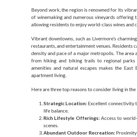
Beyond work, the region is renowned for its vibran
of winemaking and numerous vineyards offering tas
allowing residents to enjoy world-class wines and 
Vibrant downtowns, such as Livermore’s charming F
restaurants, and entertainment venues. Residents c
density and pace of a major metropolis. The area 
from hiking and biking trails to regional park
amenities and natural escapes makes the East Ba
apartment living.
Here are three top reasons to consider living in the
Strategic Location:
Excellent connectivity t
life balance.
Rich Lifestyle Offerings:
Access to world-c
scenes.
Abundant Outdoor Recreation:
Proximity 