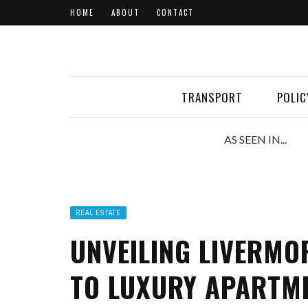
HOME
ABOUT
CONTACT
TRANSPORT
POLIC
AS SEEN IN...
REAL ESTATE
UNVEILING LIVERMOR
TO LUXURY APARTME