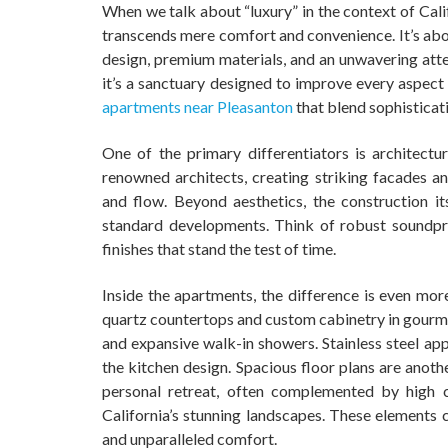
When we talk about “luxury” in the context of Calif
transcends mere comfort and convenience. It’s abou
design, premium materials, and an unwavering attent
it’s a sanctuary designed to improve every aspect 
apartments near Pleasanton
that blend sophisticat
One of the primary differentiators is architectu
renowned architects, creating striking facades and
and flow. Beyond aesthetics, the construction it
standard developments. Think of robust soundpro
finishes that stand the test of time.
Inside the apartments, the difference is even mor
quartz countertops and custom cabinetry in gourme
and expansive walk-in showers. Stainless steel app
the kitchen design. Spacious floor plans are anoth
personal retreat, often complemented by high 
California’s stunning landscapes. These elements
and unparalleled comfort.