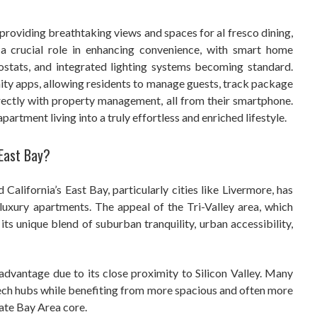
oviding breathtaking views and spaces for al fresco dining,
 a crucial role in enhancing convenience, with smart home
ostats, and integrated lighting systems becoming standard.
y apps, allowing residents to manage guests, track package
rectly with property management, all from their smartphone.
rtment living into a truly effortless and enriched lifestyle.
 East Bay?
 California’s East Bay, particularly cities like Livermore, has
luxury apartments. The appeal of the Tri-Valley area, which
 its unique blend of suburban tranquility, urban accessibility,
 advantage due to its close proximity to Silicon Valley. Many
ch hubs while benefiting from more spacious and often more
ate Bay Area core.