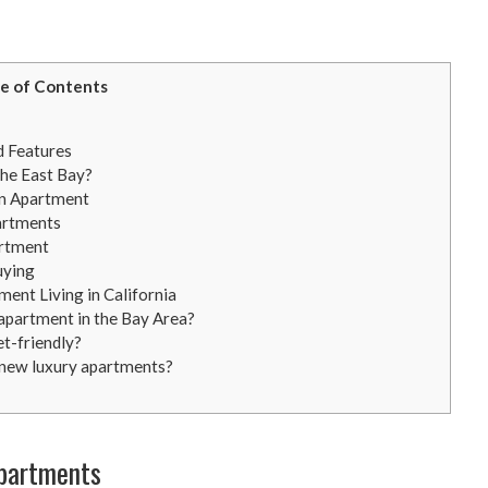
e of Contents
d Features
he East Bay?
an Apartment
artments
artment
uying
ent Living in California
y apartment in the Bay Area?
et-friendly?
new luxury apartments?
Apartments