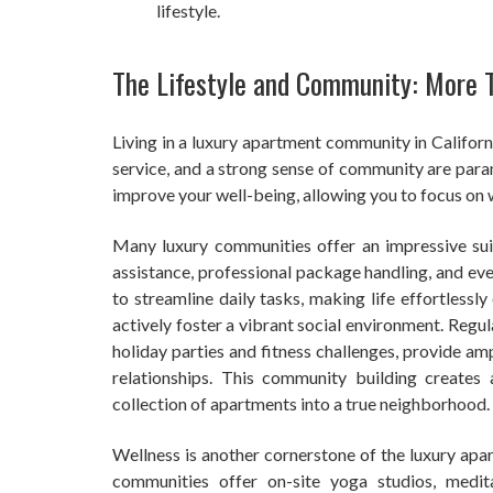
lifestyle.
The Lifestyle and Community: More 
Living in a luxury apartment community in Californ
service, and a strong sense of community are para
improve your well-being, allowing you to focus on 
Many luxury communities offer an impressive suit
assistance, professional package handling, and eve
to streamline daily tasks, making life effortlessl
actively foster a vibrant social environment. Regu
holiday parties and fitness challenges, provide am
relationships. This community building create
collection of apartments into a true neighborhood.
Wellness is another cornerstone of the luxury apar
communities offer on-site yoga studios, medit