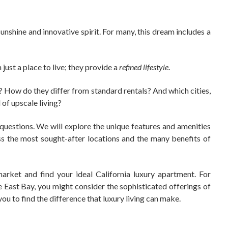
sunshine and innovative spirit. For many, this dream includes a
just a place to live; they provide a
refined lifestyle
.
a? How do they differ from standard rentals? And which cities,
 of upscale living?
questions. We will explore the unique features and amenities
uss the most sought-after locations and the many benefits of
arket and find your ideal California luxury apartment. For
he East Bay, you might consider the sophisticated offerings of
ou to find the difference that luxury living can make.