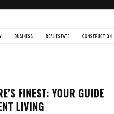
Y
BUSINESS
REAL ESTATE
CONSTRUCTION
E’S FINEST: YOUR GUIDE
NT LIVING