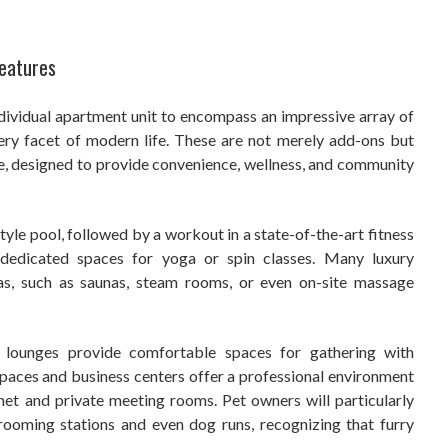
Features
ndividual apartment unit to encompass an impressive array of
very facet of modern life. These are not merely add-ons but
ce, designed to provide convenience, wellness, and community
tyle pool, followed by a workout in a state-of-the-art fitness
dedicated spaces for yoga or spin classes. Many luxury
eas, such as saunas, steam rooms, or even on-site massage
t lounges provide comfortable spaces for gathering with
paces and business centers offer a professional environment
et and private meeting rooms. Pet owners will particularly
rooming stations and even dog runs, recognizing that furry