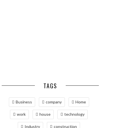
ESSENTIAL PEST
OPTIMIZING
PREVENTION HABITS
MANUFACTURING WITH
FOR ST. LOUIS
ADVANCED PNEUMATIC
HOMEOWNERS
SYSTEMS AND
AUTOMATION
MAINTAINING YOUR
PROPERTY WITH
PROFESSIONAL SEPTIC
SERVICES
TAGS
Business
company
Home
work
house
technology
Industry
construction