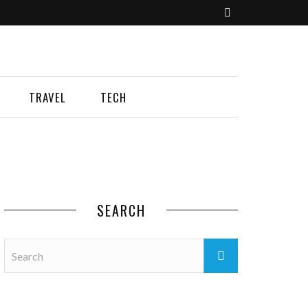
TRAVEL
TECH
SEARCH