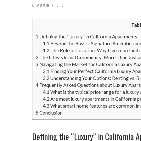
ADMIN
0
Tabl
1
Defining the “Luxury” in California Apartments
1.1
Beyond the Basics: Signature Amenities an
1.2
The Role of Location: Why Livermore and t
2
The Lifestyle and Community: More Than Just 
3
Navigating the Market for California Luxury Ap
3.1
Finding Your Perfect California Luxury Ap
3.2
Understanding Your Options: Renting vs. B
4
Frequently Asked Questions about Luxury Apartm
4.1
What is the typical price range for a luxur
4.2
Are most luxury apartments in California p
4.3
What smart home features are common in 
5
Conclusion
Defining the “Luxury” in California 