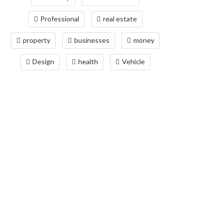
Professional
real estate
property
businesses
money
Design
health
Vehicle