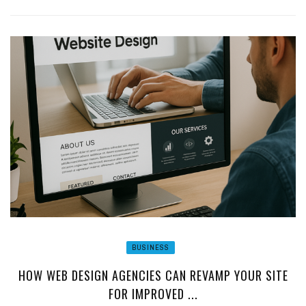
BUSINESS
HOW WEB DESIGN AGENCIES CAN REVAMP YOUR SITE
FOR IMPROVED ...