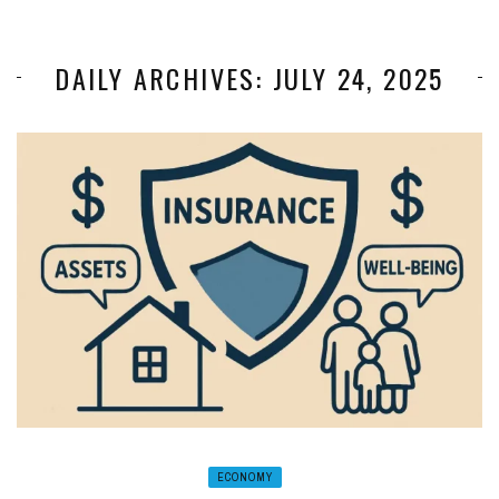
DAILY ARCHIVES: JULY 24, 2025
ECONOMY