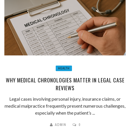
HEALTH
WHY MEDICAL CHRONOLOGIES MATTER IN LEGAL CASE
REVIEWS
Legal cases involving personal injury, insurance claims, or
medical malpractice frequently present numerous challenges,
especially when the patient’s ...
ADMIN
0