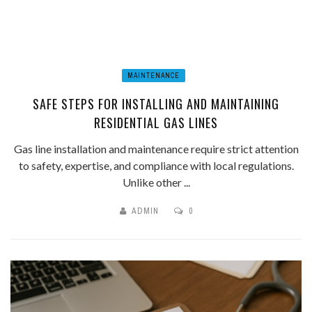
MAINTENANCE
SAFE STEPS FOR INSTALLING AND MAINTAINING
RESIDENTIAL GAS LINES
Gas line installation and maintenance require strict attention
to safety, expertise, and compliance with local regulations.
Unlike other ...
ADMIN
0