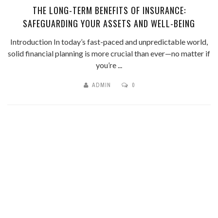
THE LONG-TERM BENEFITS OF INSURANCE:
SAFEGUARDING YOUR ASSETS AND WELL-BEING
Introduction In today’s fast-paced and unpredictable world,
solid financial planning is more crucial than ever—no matter if
you’re ...
ADMIN
0