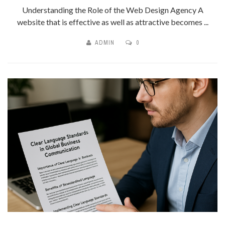
Understanding the Role of the Web Design Agency A
website that is effective as well as attractive becomes ...
ADMIN
0