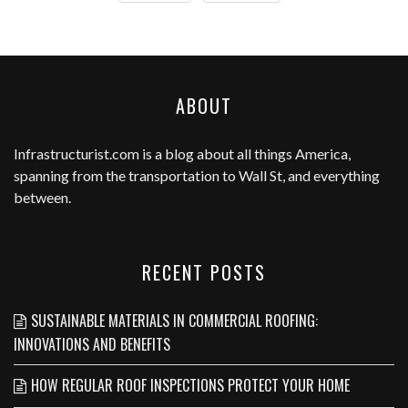
ABOUT
Infrastructurist.com
is a blog about all things America,
spanning from the transportation to Wall St, and everything
between.
RECENT POSTS
SUSTAINABLE MATERIALS IN COMMERCIAL ROOFING:
INNOVATIONS AND BENEFITS
HOW REGULAR ROOF INSPECTIONS PROTECT YOUR HOME