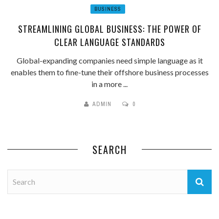
BUSINESS
STREAMLINING GLOBAL BUSINESS: THE POWER OF
CLEAR LANGUAGE STANDARDS
Global-expanding companies need simple language as it
enables them to fine-tune their offshore business processes
in a more ...
ADMIN
0
SEARCH