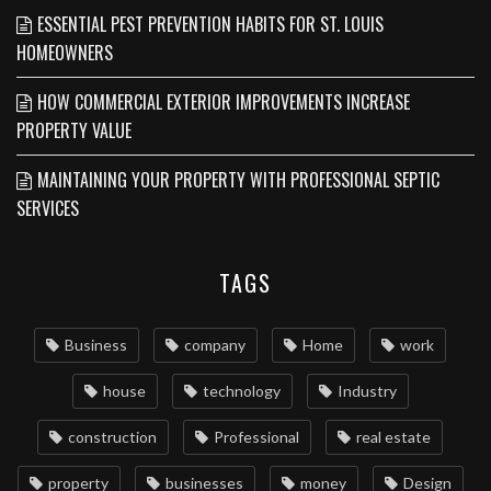
ESSENTIAL PEST PREVENTION HABITS FOR ST. LOUIS
HOMEOWNERS
HOW COMMERCIAL EXTERIOR IMPROVEMENTS INCREASE
PROPERTY VALUE
MAINTAINING YOUR PROPERTY WITH PROFESSIONAL SEPTIC
SERVICES
TAGS
Business
company
Home
work
house
technology
Industry
construction
Professional
real estate
property
businesses
money
Design