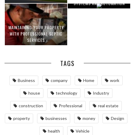
SYSTEMS AND AUTOMATION
MAINTAINING YOUR PROPERTY
WITH PROFESSIONAL SEPTIC
SERVICES
TAGS
Business
company
Home
work
house
technology
Industry
construction
Professional
real estate
property
businesses
money
Design
health
Vehicle