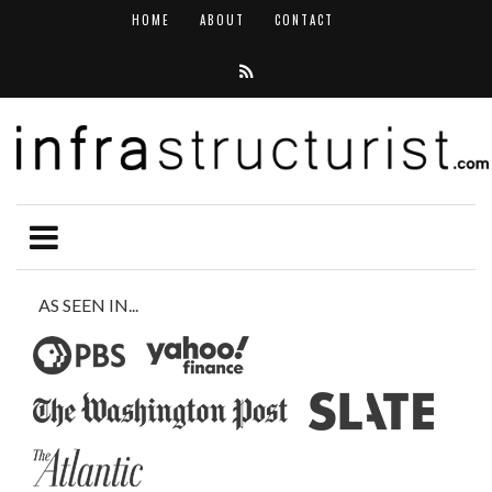
HOME
ABOUT
CONTACT
AS SEEN IN...