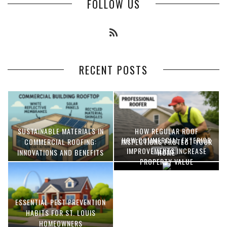
FOLLOW US
RECENT POSTS
SUSTAINABLE MATERIALS IN
HOW REGULAR ROOF
HOW COMMERCIAL EXTERIOR
COMMERCIAL ROOFING:
INSPECTIONS PROTECT YOUR
IMPROVEMENTS INCREASE
INNOVATIONS AND BENEFITS
HOME
PROPERTY VALUE
ESSENTIAL PEST PREVENTION
OPTIMIZING MANUFACTURING
HABITS FOR ST. LOUIS
WITH ADVANCED PNEUMATIC
HOMEOWNERS