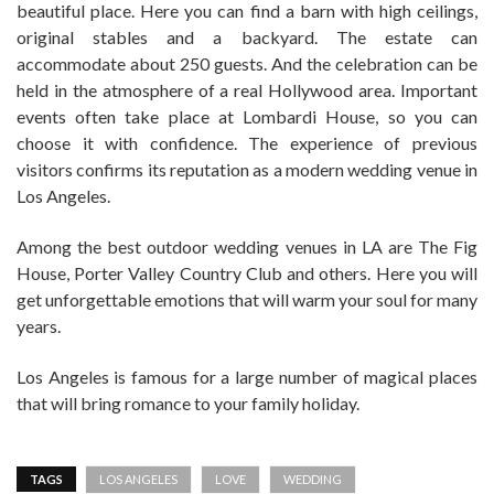
beautiful place. Here you can find a barn with high ceilings,
original stables and a backyard. The estate can
accommodate about 250 guests. And the celebration can be
held in the atmosphere of a real Hollywood area. Important
events often take place at Lombardi House, so you can
choose it with confidence. The experience of previous
visitors confirms its reputation as a modern wedding venue in
Los Angeles.
Among the best outdoor wedding venues in LA are The Fig
House, Porter Valley Country Club and others. Here you will
get unforgettable emotions that will warm your soul for many
years.
Los Angeles is famous for a large number of magical places
that will bring romance to your family holiday.
TAGS
LOS ANGELES
LOVE
WEDDING