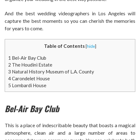
And the best wedding videographers in Los Angeles will
capture the best moments so you can cherish the memories
for years to come.
Table of Contents
[
hide
]
1
Bel-Air Bay Club
2
The Houdini Estate
3
Natural History Museum of L.A. County
4
Carondelet House
5
Lombardi House
Bel-Air Bay Club
This is a place of indescribable beauty that boasts a magical
atmosphere, clean air and a large number of areas to