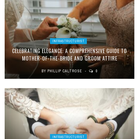
INFRASTRUCTURIST
CELEBRATING ELEGANCE: A COMPREHENSIVE GUIDE TO
MOTHER-OF-THE-BRIDE AND GROOM ATTIRE
BY
PHILLIP CALTROSE
0
INFRASTRUCTURIST