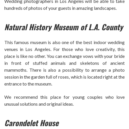
Wedding photographers in Los Angeles will be able to take
hundreds of photos of your guests in amazing landscapes.
Natural History Museum of L.A. County
This famous museum is also one of the best indoor wedding
venues in Los Angeles. For those who love creativity, this
place is like no other. You can exchange vows with your bride
in front of stuffed animals and skeletons of ancient
mammoths. There is also a possibility to arrange a photo
session in the garden full of roses, which is located right at the
entrance to the museum.
We recommend this place for young couples who love
unusual solutions and original ideas.
Carondelet House