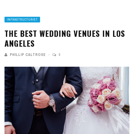
INFRASTRUCTURIST
THE BEST WEDDING VENUES IN LOS
ANGELES
PHILLIP CALTROSE
0