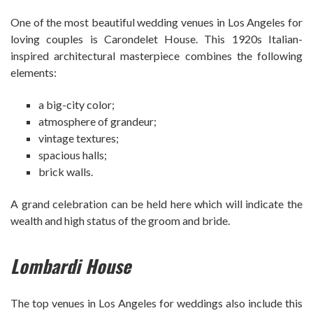
One of the most beautiful wedding venues in Los Angeles for
loving couples is Carondelet House. This 1920s Italian-
inspired architectural masterpiece combines the following
elements:
a big-city color;
atmosphere of grandeur;
vintage textures;
spacious halls;
brick walls.
A grand celebration can be held here which will indicate the
wealth and high status of the groom and bride.
Lombardi House
The top venues in Los Angeles for weddings also include this