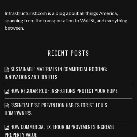
Infrastructurist.com
is a blog about all things America,
spanning from the transportation to Wall St, and everything
between.
RECENT POSTS
SUSTAINABLE MATERIALS IN COMMERCIAL ROOFING:
INNOVATIONS AND BENEFITS
HOW REGULAR ROOF INSPECTIONS PROTECT YOUR HOME
ESSENTIAL PEST PREVENTION HABITS FOR ST. LOUIS
HOMEOWNERS
HOW COMMERCIAL EXTERIOR IMPROVEMENTS INCREASE
PROPERTY VALUE