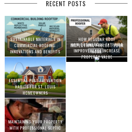
RECENT POSTS
SUSTAINABLE MATERIALS IN
HOW REGULAR ROOF
HOW COMMERCIAL EXTERIOR
COMMERCIAL ROOFING:
INSPECTIONS PROTECT YOUR
IMPROVEMENTS INCREASE
INNOVATIONS AND BENEFITS
HOME
PROPERTY VALUE
ESSENTIAL PEST PREVENTION
OPTIMIZING MANUFACTURING
HABITS FOR ST. LOUIS
WITH ADVANCED PNEUMATIC
HOMEOWNERS
SYSTEMS AND AUTOMATION
MAINTAINING YOUR PROPERTY
WITH PROFESSIONAL SEPTIC