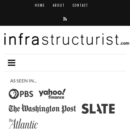
HOME
ABOUT
CONTACT
AS SEEN IN...