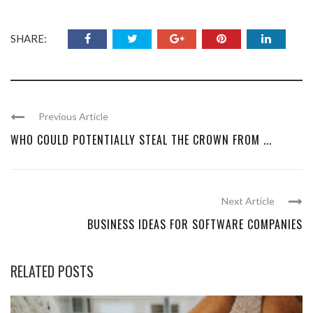
SHARE:
Previous Article
WHO COULD POTENTIALLY STEAL THE CROWN FROM ...
Next Article
BUSINESS IDEAS FOR SOFTWARE COMPANIES
RELATED POSTS