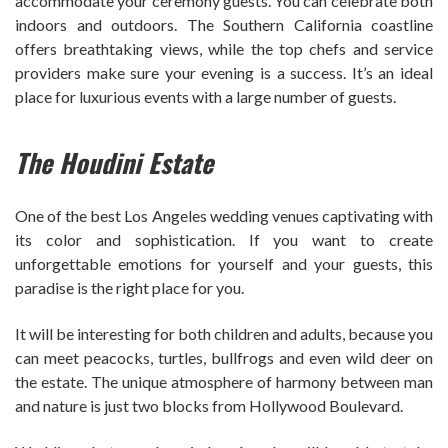
accommodate your ceremony guests. You can celebrate both
indoors and outdoors. The Southern California coastline
offers breathtaking views, while the top chefs and service
providers make sure your evening is a success. It’s an ideal
place for luxurious events with a large number of guests.
The Houdini Estate
One of the best Los Angeles wedding venues captivating with
its color and sophistication. If you want to create
unforgettable emotions for yourself and your guests, this
paradise is the right place for you.
It will be interesting for both children and adults, because you
can meet peacocks, turtles, bullfrogs and even wild deer on
the estate. The unique atmosphere of harmony between man
and nature is just two blocks from Hollywood Boulevard.