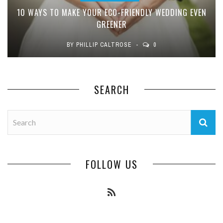
10 WAYS TO MAKE YOUR ECO-FRIENDLY WEDDING EVEN
GREENER
BY
PHILLIP CALTROSE
0
SEARCH
FOLLOW US