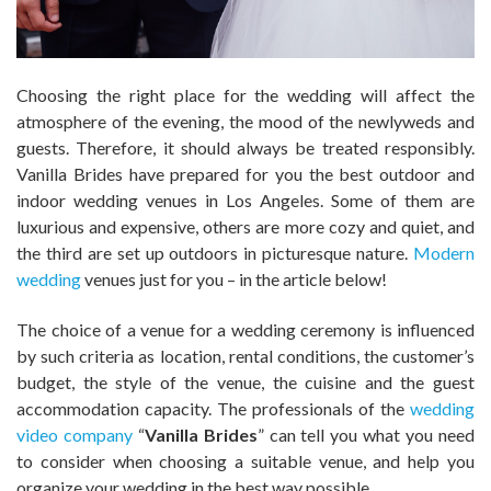
Choosing the right place for the wedding will affect the
atmosphere of the evening, the mood of the newlyweds and
guests. Therefore, it should always be treated responsibly.
Vanilla Brides have prepared for you the best outdoor and
indoor wedding venues in Los Angeles. Some of them are
luxurious and expensive, others are more cozy and quiet, and
the third are set up outdoors in picturesque nature.
Modern
wedding
venues just for you – in the article below!
The choice of a venue for a wedding ceremony is influenced
by such criteria as location, rental conditions, the customer’s
budget, the style of the venue, the cuisine and the guest
accommodation capacity. The professionals of the
wedding
video company
“
Vanilla Brides
” can tell you what you need
to consider when choosing a suitable venue, and help you
organize your wedding in the best way possible.