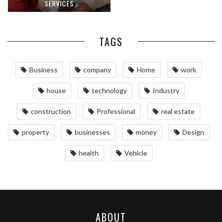
SERVICES
TAGS
Business
company
Home
work
house
technology
Industry
construction
Professional
real estate
property
businesses
money
Design
health
Vehicle
ABOUT