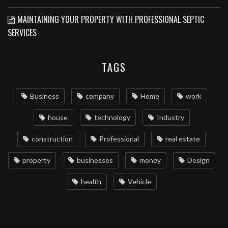
MAINTAINING YOUR PROPERTY WITH PROFESSIONAL SEPTIC
SERVICES
TAGS
Business
company
Home
work
house
technology
Industry
construction
Professional
real estate
property
businesses
money
Design
health
Vehicle