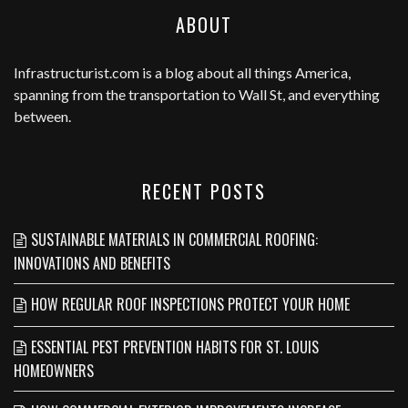
ABOUT
Infrastructurist.com
is a blog about all things America,
spanning from the transportation to Wall St, and everything
between.
RECENT POSTS
SUSTAINABLE MATERIALS IN COMMERCIAL ROOFING:
INNOVATIONS AND BENEFITS
HOW REGULAR ROOF INSPECTIONS PROTECT YOUR HOME
ESSENTIAL PEST PREVENTION HABITS FOR ST. LOUIS
HOMEOWNERS