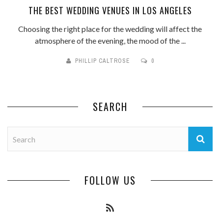
THE BEST WEDDING VENUES IN LOS ANGELES
Choosing the right place for the wedding will affect the
atmosphere of the evening, the mood of the ...
PHILLIP CALTROSE
0
SEARCH
FOLLOW US