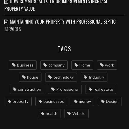
HOW COMMERCIAL EXTERIOR IMPROVEMENTS INCREASE
PROPERTY VALUE
MAINTAINING YOUR PROPERTY WITH PROFESSIONAL SEPTIC
SERVICES
TAGS
Business
company
Home
work
house
technology
Industry
construction
Professional
real estate
property
businesses
money
Design
health
Vehicle