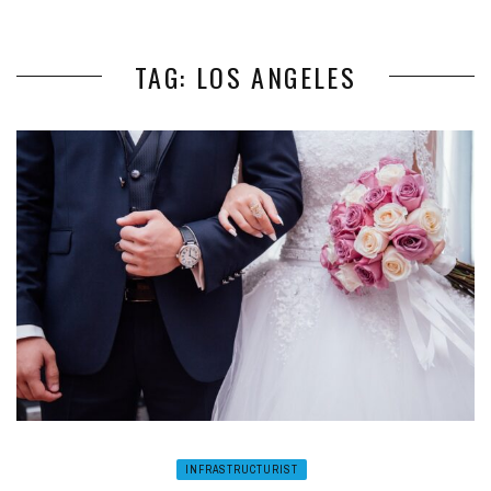
TAG: LOS ANGELES
INFRASTRUCTURIST