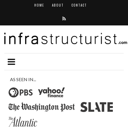
HOME
ABOUT
CONTACT
AS SEEN IN...