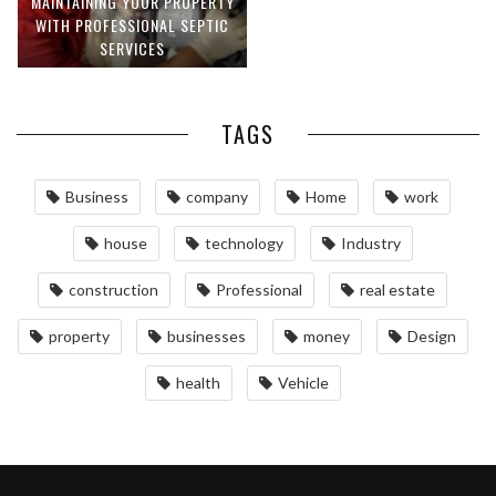
MAINTAINING YOUR PROPERTY
WITH PROFESSIONAL SEPTIC
SERVICES
TAGS
Business
company
Home
work
house
technology
Industry
construction
Professional
real estate
property
businesses
money
Design
health
Vehicle