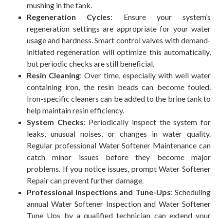
mushing in the tank.
Regeneration Cycles
: Ensure your system’s
regeneration settings are appropriate for your water
usage and hardness. Smart control valves with demand-
initiated regeneration will optimize this automatically,
but periodic checks are still beneficial.
Resin Cleaning
: Over time, especially with well water
containing iron, the resin beads can become fouled.
Iron-specific cleaners can be added to the brine tank to
help maintain resin efficiency.
System Checks
: Periodically inspect the system for
leaks, unusual noises, or changes in water quality.
Regular professional Water Softener Maintenance can
catch minor issues before they become major
problems. If you notice issues, prompt Water Softener
Repair can prevent further damage.
Professional Inspections and Tune-Ups
: Scheduling
annual Water Softener Inspection and Water Softener
Tune Ups by a qualified technician can extend your