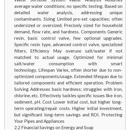
average water conditions; no specific testing. Based on
detailed water analysis, addressing unique
contaminants. Sizing Limited pre-set capacities; often
undersized or oversized. Precisely sized for household
demand, flow rate, and hardness. Components Generic
resin, basic control valve, few optional upgrades.
Specific resin type, advanced control valve, specialized
filters. Efficiency May overuse salt/water if not
matched to actual usage. Optimized for minimal
salt/water consumption with smart
technology. Lifespan Varies, often shorter due to non-
optimized components/usage. Extended lifespan due to
tailored components and efficient operation. Problem
Solving Addresses basic hardness; struggles with iron,
chlorine, etc. Effectively tackles specific issues like iron,
sediment, pH. Cost Lower initial cost, but higher long-
term operating/repair costs. Higher initial investment,
but significant long-term savings and ROI. Protecting
Your Pipes and Appliances
2.2
Financial Savings on Energy and Soap