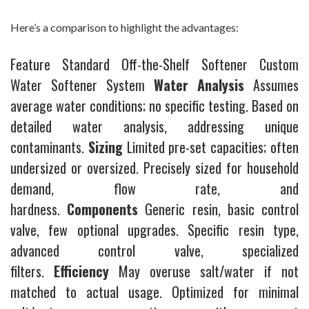
Here’s a comparison to highlight the advantages:
Feature Standard Off-the-Shelf Softener Custom
Water Softener System
Water Analysis
Assumes
average water conditions; no specific testing. Based on
detailed water analysis, addressing unique
contaminants.
Sizing
Limited pre-set capacities; often
undersized or oversized. Precisely sized for household
demand, flow rate, and
hardness.
Components
Generic resin, basic control
valve, few optional upgrades. Specific resin type,
advanced control valve, specialized
filters.
Efficiency
May overuse salt/water if not
matched to actual usage. Optimized for minimal