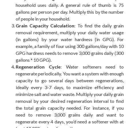
household uses daily. A general rule of thumb is 75
gallons per person per day. Multiply this by the number
of people in your household.
Grain Capacity Calculation
: To find the daily grain
removal requirement, multiply your daily water usage
(in gallons) by your water hardness (in GPG). For
example, a family of four using 300 gallons/day with 10
GPG hardness needs to remove 3,000 grains daily (300
gallons * 10 GPG).
Regeneration Cycle
: Water softeners need to
regenerate periodically. You want a system with enough
capacity to go several days between regenerations,
ideally every 3-7 days, to maximize efficiency and
minimize salt and water waste. Multiply your daily grain
removal by your desired regeneration interval to find
the total grain capacity needed. For instance, if you
need to remove 3,000 grains daily and want to
regenerate every 4 days, you’d need a softener with at