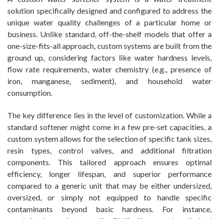
solution specifically designed and configured to address the
unique water quality challenges of a particular home or
business. Unlike standard, off-the-shelf models that offer a
one-size-fits-all approach, custom systems are built from the
ground up, considering factors like water hardness levels,
flow rate requirements, water chemistry (e.g., presence of
iron, manganese, sediment), and household water
consumption.
The key difference lies in the level of customization. While a
standard softener might come in a few pre-set capacities, a
custom system allows for the selection of specific tank sizes,
resin types, control valves, and additional filtration
components. This tailored approach ensures optimal
efficiency, longer lifespan, and superior performance
compared to a generic unit that may be either undersized,
oversized, or simply not equipped to handle specific
contaminants beyond basic hardness. For instance,