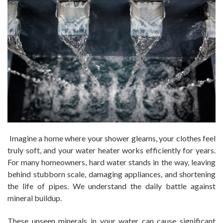
Imagine a home where your shower gleams, your clothes feel
truly soft, and your water heater works efficiently for years.
For many homeowners, hard water stands in the way, leaving
behind stubborn scale, damaging appliances, and shortening
the life of pipes. We understand the daily battle against
mineral buildup.
These unseen minerals in your water can cause significant