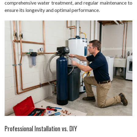
comprehensive water treatment, and regular maintenance to
ensure its longevity and optimal performance.
Professional Installation vs. DIY