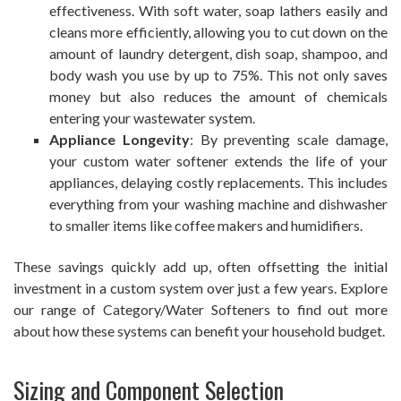
effectiveness. With soft water, soap lathers easily and
cleans more efficiently, allowing you to cut down on the
amount of laundry detergent, dish soap, shampoo, and
body wash you use by up to 75%. This not only saves
money but also reduces the amount of chemicals
entering your wastewater system.
Appliance Longevity
: By preventing scale damage,
your custom water softener extends the life of your
appliances, delaying costly replacements. This includes
everything from your washing machine and dishwasher
to smaller items like coffee makers and humidifiers.
These savings quickly add up, often offsetting the initial
investment in a custom system over just a few years. Explore
our range of Category/Water Softeners to find out more
about how these systems can benefit your household budget.
Sizing and Component Selection