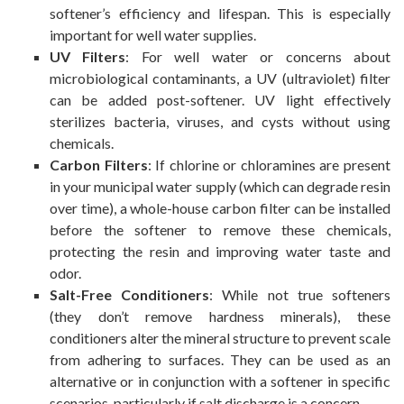
softener’s efficiency and lifespan. This is especially
important for well water supplies.
UV Filters
: For well water or concerns about
microbiological contaminants, a UV (ultraviolet) filter
can be added post-softener. UV light effectively
sterilizes bacteria, viruses, and cysts without using
chemicals.
Carbon Filters
: If chlorine or chloramines are present
in your municipal water supply (which can degrade resin
over time), a whole-house carbon filter can be installed
before the softener to remove these chemicals,
protecting the resin and improving water taste and
odor.
Salt-Free Conditioners
: While not true softeners
(they don’t remove hardness minerals), these
conditioners alter the mineral structure to prevent scale
from adhering to surfaces. They can be used as an
alternative or in conjunction with a softener in specific
scenarios, particularly if salt discharge is a concern.