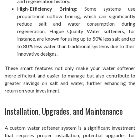
and regeneration history.
High-Efficiency Brining
: Some systems use
proportional upflow brining, which can significantly
reduce salt and water consumption during
regeneration. Hague Quality Water softeners, for
instance, are known for using up to 50% less salt and up
to 80% less water than traditional systems due to their
innovative designs.
These smart features not only make your water softener
more efficient and easier to manage but also contribute to
greater savings on salt and water, further enhancing the
return on your investment.
Installation, Upgrades, and Maintenance
A custom water softener system is a significant investment
that requires proper installation, potential upgrades for