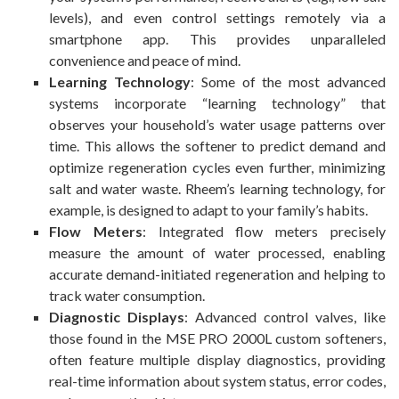
levels), and even control settings remotely via a
smartphone app. This provides unparalleled
convenience and peace of mind.
Learning Technology
: Some of the most advanced
systems incorporate “learning technology” that
observes your household’s water usage patterns over
time. This allows the softener to predict demand and
optimize regeneration cycles even further, minimizing
salt and water waste. Rheem’s learning technology, for
example, is designed to adapt to your family’s habits.
Flow Meters
: Integrated flow meters precisely
measure the amount of water processed, enabling
accurate demand-initiated regeneration and helping to
track water consumption.
Diagnostic Displays
: Advanced control valves, like
those found in the MSE PRO 2000L custom softeners,
often feature multiple display diagnostics, providing
real-time information about system status, error codes,