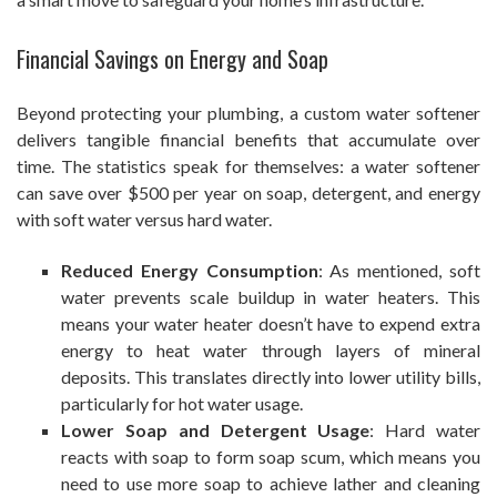
Financial Savings on Energy and Soap
Beyond protecting your plumbing, a custom water softener
delivers tangible financial benefits that accumulate over
time. The statistics speak for themselves: a water softener
can save over $500 per year on soap, detergent, and energy
with soft water versus hard water.
Reduced Energy Consumption
: As mentioned, soft
water prevents scale buildup in water heaters. This
means your water heater doesn’t have to expend extra
energy to heat water through layers of mineral
deposits. This translates directly into lower utility bills,
particularly for hot water usage.
Lower Soap and Detergent Usage
: Hard water
reacts with soap to form soap scum, which means you
need to use more soap to achieve lather and cleaning