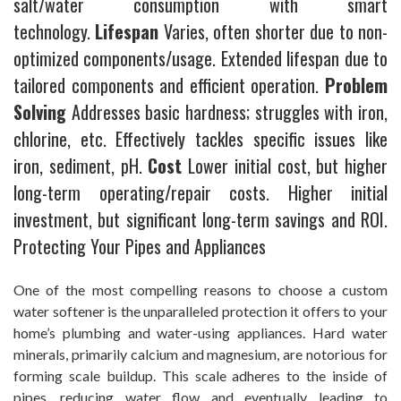
salt/water consumption with smart
technology.
Lifespan
Varies, often shorter due to non-
optimized components/usage. Extended lifespan due to
tailored components and efficient operation.
Problem
Solving
Addresses basic hardness; struggles with iron,
chlorine, etc. Effectively tackles specific issues like
iron, sediment, pH.
Cost
Lower initial cost, but higher
long-term operating/repair costs. Higher initial
investment, but significant long-term savings and ROI.
Protecting Your Pipes and Appliances
One of the most compelling reasons to choose a custom
water softener is the unparalleled protection it offers to your
home’s plumbing and water-using appliances. Hard water
minerals, primarily calcium and magnesium, are notorious for
forming scale buildup. This scale adheres to the inside of
pipes, reducing water flow and eventually leading to