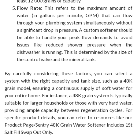
least 12,000 grains of capacity.
Flow Rate
: This refers to the maximum amount of
water (in gallons per minute, GPM) that can flow
through your plumbing system simultaneously without
a significant drop in pressure. A custom softener should
be able to handle your peak flow demands to avoid
issues like reduced shower pressure when the
dishwasher is running. This is determined by the size of
the control valve and the mineral tank.
By carefully considering these factors, you can select a
system with the right capacity and tank size, such as a 48K
grain model, ensuring a continuous supply of soft water for
your entire home. For instance, a 48K grain system is typically
suitable for larger households or those with very hard water,
providing ample capacity between regeneration cycles. For
specific product details, you can refer to resources like our
Product Page/Sentry 48K Grain Water Softener Includes 1St
Salt Fill Swap Out Only.