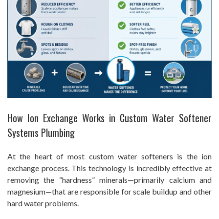
How Ion Exchange Works in Custom Water Softener
Systems Plumbing
At the heart of most custom water softeners is the ion
exchange process. This technology is incredibly effective at
removing the “hardness” minerals—primarily calcium and
magnesium—that are responsible for scale buildup and other
hard water problems.