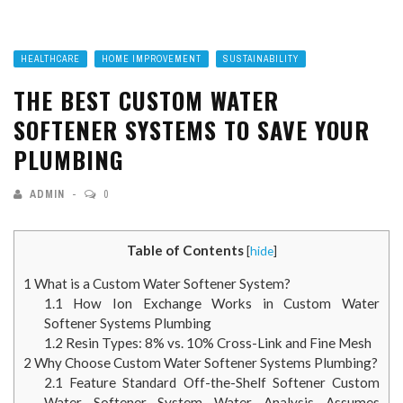
HEALTHCARE
HOME IMPROVEMENT
SUSTAINABILITY
THE BEST CUSTOM WATER
SOFTENER SYSTEMS TO SAVE YOUR
PLUMBING
ADMIN
0
Table of Contents
[
hide
]
1
What is a Custom Water Softener System?
1.1
How Ion Exchange Works in Custom Water
Softener Systems Plumbing
1.2
Resin Types: 8% vs. 10% Cross-Link and Fine Mesh
2
Why Choose Custom Water Softener Systems Plumbing?
2.1
Feature Standard Off-the-Shelf Softener Custom
Water Softener System Water Analysis Assumes