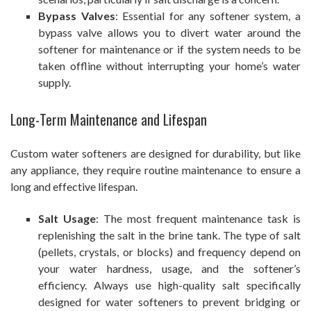
Bypass Valves
: Essential for any softener system, a
bypass valve allows you to divert water around the
softener for maintenance or if the system needs to be
taken offline without interrupting your home’s water
supply.
Long-Term Maintenance and Lifespan
Custom water softeners are designed for durability, but like
any appliance, they require routine maintenance to ensure a
long and effective lifespan.
Salt Usage
: The most frequent maintenance task is
replenishing the salt in the brine tank. The type of salt
(pellets, crystals, or blocks) and frequency depend on
your water hardness, usage, and the softener’s
efficiency. Always use high-quality salt specifically
designed for water softeners to prevent bridging or