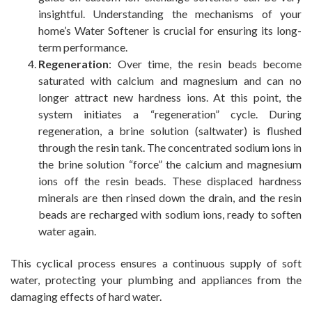
insightful. Understanding the mechanisms of your
home’s Water Softener is crucial for ensuring its long-
term performance.
Regeneration
: Over time, the resin beads become
saturated with calcium and magnesium and can no
longer attract new hardness ions. At this point, the
system initiates a “regeneration” cycle. During
regeneration, a brine solution (saltwater) is flushed
through the resin tank. The concentrated sodium ions in
the brine solution “force” the calcium and magnesium
ions off the resin beads. These displaced hardness
minerals are then rinsed down the drain, and the resin
beads are recharged with sodium ions, ready to soften
water again.
This cyclical process ensures a continuous supply of soft
water, protecting your plumbing and appliances from the
damaging effects of hard water.