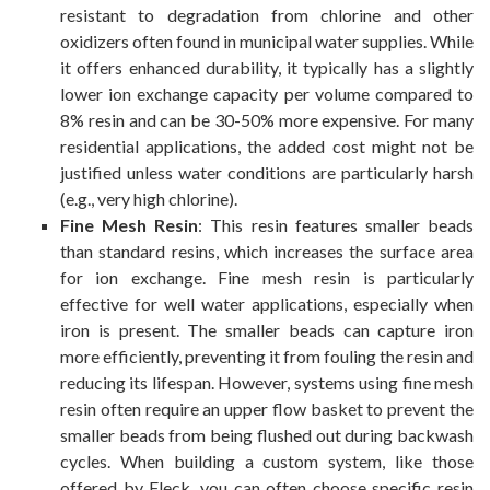
resistant to degradation from chlorine and other
oxidizers often found in municipal water supplies. While
it offers enhanced durability, it typically has a slightly
lower ion exchange capacity per volume compared to
8% resin and can be 30-50% more expensive. For many
residential applications, the added cost might not be
justified unless water conditions are particularly harsh
(e.g., very high chlorine).
Fine Mesh Resin
: This resin features smaller beads
than standard resins, which increases the surface area
for ion exchange. Fine mesh resin is particularly
effective for well water applications, especially when
iron is present. The smaller beads can capture iron
more efficiently, preventing it from fouling the resin and
reducing its lifespan. However, systems using fine mesh
resin often require an upper flow basket to prevent the
smaller beads from being flushed out during backwash
cycles. When building a custom system, like those
offered by Fleck, you can often choose specific resin