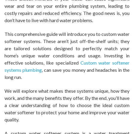
wear and tear on your entire plumbing system, leading to
costly repairs and reduced efficiency. The good news is, you
don’t have to live with hard water problems.
This comprehensive guide will introduce you to custom water
softener systems. These aren’t just off-the-shelf units; they
are tailored solutions designed to perfectly match your
home’s unique water conditions and usage. Investing in
effective solutions, like specialized
Custom water softener
systems plumbing
, can save you money and headaches in the
long run.
We will explore what makes these systems unique, how they
work, and the many benefits they offer. By the end, you’ll have
a clear understanding of how to choose the ideal custom
water softener to protect your home and improve your water
quality.
A custom water softener system is a water treatment