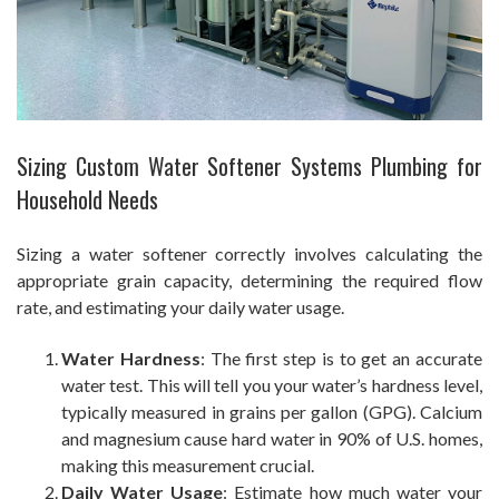
Sizing Custom Water Softener Systems Plumbing for
Household Needs
Sizing a water softener correctly involves calculating the
appropriate grain capacity, determining the required flow
rate, and estimating your daily water usage.
Water Hardness
: The first step is to get an accurate
water test. This will tell you your water’s hardness level,
typically measured in grains per gallon (GPG). Calcium
and magnesium cause hard water in 90% of U.S. homes,
making this measurement crucial.
Daily Water Usage
: Estimate how much water your