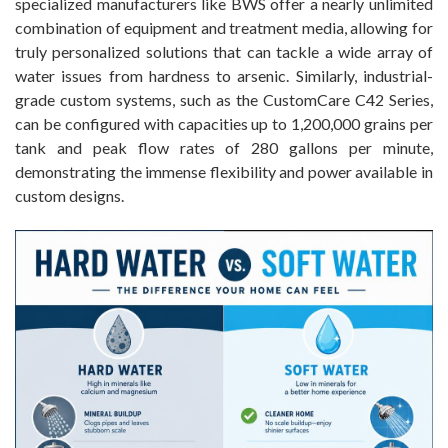
specialized manufacturers like BWS offer a nearly unlimited
combination of equipment and treatment media, allowing for
truly personalized solutions that can tackle a wide array of
water issues from hardness to arsenic. Similarly, industrial-
grade custom systems, such as the CustomCare C42 Series,
can be configured with capacities up to 1,200,000 grains per
tank and peak flow rates of 280 gallons per minute,
demonstrating the immense flexibility and power available in
custom designs.