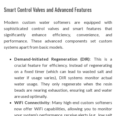
Smart Control Valves and Advanced Features
Modern custom water softeners are equipped with
sophisticated control valves and smart features that
significantly enhance efficiency, convenience, and
performance. These advanced components set custom
systems apart from basic models.
Demand-Initiated Regeneration (DIR)
: This is a
crucial feature for efficiency. Instead of regenerating
on a fixed timer (which can lead to wasted salt and
water if usage varies), DIR systems monitor actual
water usage. They only regenerate when the resin
beads are nearing exhaustion, ensuring salt and water
are used optimally.
WiFi Connectivity
: Many high-end custom softeners
now offer WiFi capabilities, allowing you to monitor
your system’s performance, receive alerts (e.g., low salt