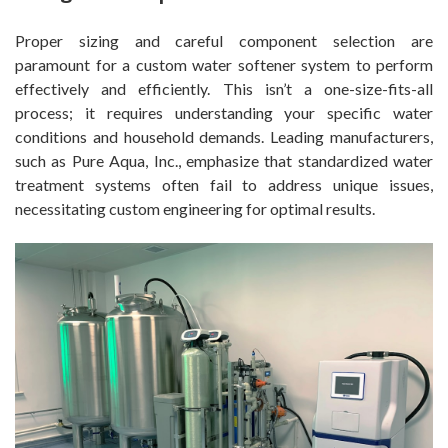
Proper sizing and careful component selection are
paramount for a custom water softener system to perform
effectively and efficiently. This isn’t a one-size-fits-all
process; it requires understanding your specific water
conditions and household demands. Leading manufacturers,
such as Pure Aqua, Inc., emphasize that standardized water
treatment systems often fail to address unique issues,
necessitating custom engineering for optimal results.