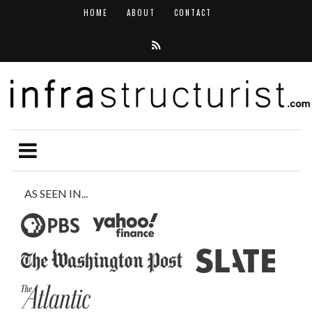
HOME
ABOUT
CONTACT
AS SEEN IN...