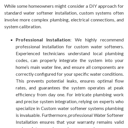
While some homeowners might consider a DIY approach for
standard water softener installation, custom systems often
involve more complex plumbing, electrical connections, and
system calibration.
Professional Installation
: We highly recommend
professional installation for custom water softeners.
Experienced technicians understand local plumbing
codes, can properly integrate the system into your
home’s main water line, and ensure all components are
correctly configured for your specific water conditions.
This prevents potential leaks, ensures optimal flow
rates, and guarantees the system operates at peak
efficiency from day one. For intricate plumbing work
and precise system integration, relying on experts who
specialize in Custom water softener systems plumbing
is invaluable. Furthermore, professional Water Softener
Installation ensures that your warranty remains valid