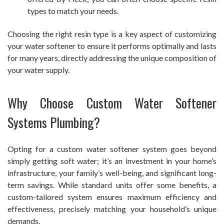
types to match your needs.
Choosing the right resin type is a key aspect of customizing
your water softener to ensure it performs optimally and lasts
for many years, directly addressing the unique composition of
your water supply.
Why Choose Custom Water Softener
Systems Plumbing?
Opting for a custom water softener system goes beyond
simply getting soft water; it’s an investment in your home’s
infrastructure, your family’s well-being, and significant long-
term savings. While standard units offer some benefits, a
custom-tailored system ensures maximum efficiency and
effectiveness, precisely matching your household’s unique
demands.