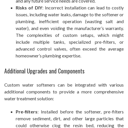
and any future service needs are covered.
Risks of DIY
: Incorrect installation can lead to costly
issues, including water leaks, damage to the softener or
plumbing, inefficient operation (wasting salt and
water), and even voiding the manufacturer’s warranty.
The complexities of custom setups, which might
include multiple tanks, specialized pre-filters, or
advanced control valves, often exceed the average
homeowner’s plumbing expertise.
Additional Upgrades and Components
Custom water softeners can be integrated with various
additional components to provide a more comprehensive
water treatment solution:
Pre-filters
: Installed before the softener, pre-filters
remove sediment, dirt, and other large particles that
could otherwise clog the resin bed, reducing the