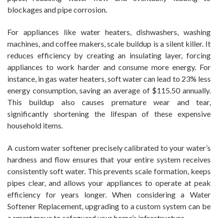
blockages and pipe corrosion.
For appliances like water heaters, dishwashers, washing
machines, and coffee makers, scale buildup is a silent killer. It
reduces efficiency by creating an insulating layer, forcing
appliances to work harder and consume more energy. For
instance, in gas water heaters, soft water can lead to 23% less
energy consumption, saving an average of $115.50 annually.
This buildup also causes premature wear and tear,
significantly shortening the lifespan of these expensive
household items.
A custom water softener precisely calibrated to your water’s
hardness and flow ensures that your entire system receives
consistently soft water. This prevents scale formation, keeps
pipes clear, and allows your appliances to operate at peak
efficiency for years longer. When considering a Water
Softener Replacement, upgrading to a custom system can be
a smart move to safeguard your home’s infrastructure.