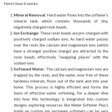
Here’s how it works:
Mineral Removal
: Hard water flows into the softener’s
mineral tank, which contains thousands of tiny,
negatively charged resin beads.
Ion Exchange
: These resin beads are pre-charged with
positively charged sodium ions. As hard water passes
over the resin, the calcium and magnesium ions (which
have a stronger positive charge) are attracted to the
resin beads, effectively “swapping places” with the
sodium ions.
Softened Water
: The calcium and magnesium ions are
trapped by the resin, and the water, now free of these
hardness minerals, flows out of the tank and into your
home. This process is highly efficient and forms the
basis of effective water softening. For a deeper dive
into how this technology is integrated into custom
designs, exploring resources like Water Softener Plus’s
guide on custom ion exchange softeners can be very