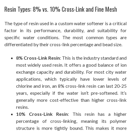
Resin Types: 8% vs. 10% Cross-Link and Fine Mesh
The type of resin used in a custom water softener is a critical
factor in its performance, durability, and suitability for
specific water conditions. The most common types are
differentiated by their cross-link percentage and bead size.
8% Cross-Link Resin
: This is the industry standard and
most widely used resin. It offers a good balance of ion
exchange capacity and durability. For most city water
applications, which typically have lower levels of
chlorine and iron, an 8% cross-link resin can last 20-25
years, especially if the water isn’t pre-softened. It’s
generally more cost-effective than higher cross-link
resins.
10% Cross-Link Resin
: This resin has a higher
percentage of cross-linking, meaning its polymer
structure is more tightly bound. This makes it more