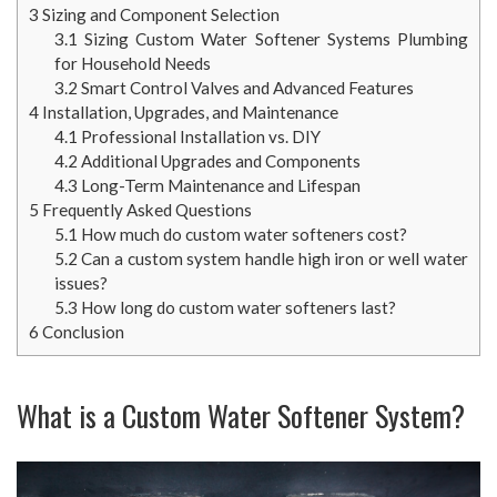
3
Sizing and Component Selection
3.1
Sizing Custom Water Softener Systems Plumbing
for Household Needs
3.2
Smart Control Valves and Advanced Features
4
Installation, Upgrades, and Maintenance
4.1
Professional Installation vs. DIY
4.2
Additional Upgrades and Components
4.3
Long-Term Maintenance and Lifespan
5
Frequently Asked Questions
5.1
How much do custom water softeners cost?
5.2
Can a custom system handle high iron or well water
issues?
5.3
How long do custom water softeners last?
6
Conclusion
What is a Custom Water Softener System?